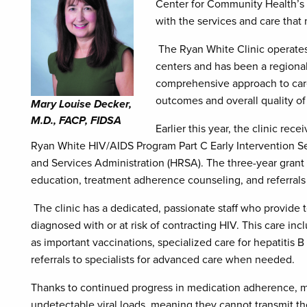
Center for Community Health’s R
with the services and care tha
The Ryan White Clinic operates
centers and has been a regional
comprehensive approach to care
outcomes and overall quality of 
Mary Louise Decker,
M.D., FACP, FIDSA
Earlier this year, the clinic rec
Ryan White HIV/AIDS Program Part C Early Intervention S
and Services Administration (HRSA). The three-year grant
education, treatment adherence counseling, and referrals
The clinic has a dedicated, passionate staff who provide 
diagnosed with or at risk of contracting HIV. This care inc
as important vaccinations, specialized care for hepatitis B
referrals to specialists for advanced care when needed.
Thanks to continued progress in medication adherence, mo
undetectable viral loads, meaning they cannot transmit the