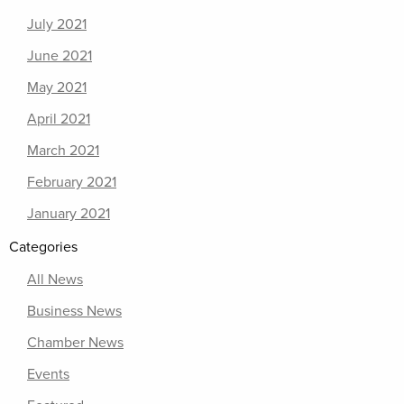
July 2021
June 2021
May 2021
April 2021
March 2021
February 2021
January 2021
Categories
All News
Business News
Chamber News
Events