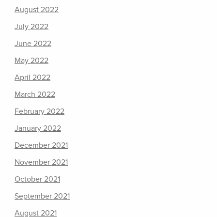
August 2022
July 2022
June 2022
May 2022
April 2022
March 2022
February 2022
January 2022
December 2021
November 2021
October 2021
September 2021
August 2021