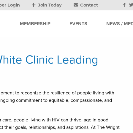
er Login
Join Today
Contact
MEMBERSHIP
EVENTS
NEWS / MED
hite Clinic Leading
oment to recognize the resilience of people living with
ur ongoing commitment to equitable, compassionate, and
 care, people living with HIV can thrive, age in good
ect their goals, relationships, and aspirations. At The Wright