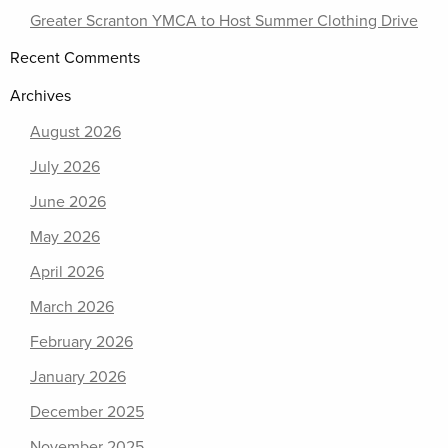
Greater Scranton YMCA to Host Summer Clothing Drive
Recent Comments
Archives
August 2026
July 2026
June 2026
May 2026
April 2026
March 2026
February 2026
January 2026
December 2025
November 2025