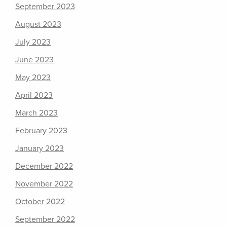
September 2023
August 2023
July 2023
June 2023
May 2023
April 2023
March 2023
February 2023
January 2023
December 2022
November 2022
October 2022
September 2022