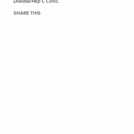
Disease/Hep C Clinic.
SHARE THIS