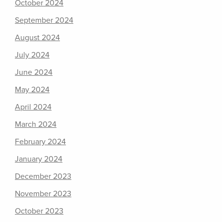
October 2024
September 2024
August 2024
July 2024
June 2024
May 2024
April 2024
March 2024
February 2024
January 2024
December 2023
November 2023
October 2023