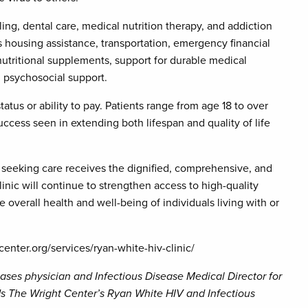
eling, dental care, medical nutrition therapy, and addiction
as housing assistance, transportation, emergency financial
utritional supplements, support for durable medical
d psychosocial support.
tatus or ability to pay. Patients range from age 18 to over
uccess seen in extending both lifespan and quality of life
 seeking care receives the dignified, comprehensive, and
nic will continue to strengthen access to high-quality
overall health and well-being of individuals living with or
center.org/services/ryan-white-hiv-clinic/
seases physician and Infectious Disease Medical Director for
s The Wright Center’s Ryan White HIV and Infectious