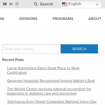
Search
English
IA
DIVISIONS
PROGRAMS
ABOUT
Recent Posts
Lamar Advertising Earns Great Place to Work
Certification
Geisinger Hospitals Recognized Among Nation’s Best
The Wright Center receives national recognition for
leadership in diabetes care and prevention
Tobyhanna Army Depot Celebrates National Intern Day