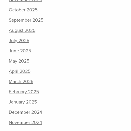
October 2025
September 2025
August 2025
July 2025
June 2025
May 2025
April 2025
March 2025
February 2025
January 2025
December 2024
November 2024