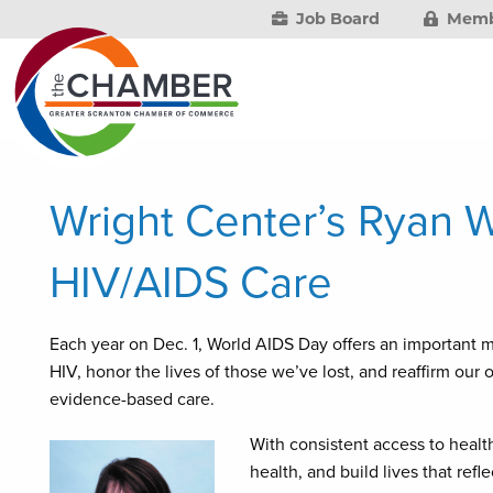
Job Board
Memb
Wright Center’s Ryan W
HIV/AIDS Care
Each year on Dec. 1, World AIDS Day offers an important m
HIV, honor the lives of those we’ve lost, and reaffirm o
evidence-based care.
With consistent access to health
health, and build lives that refl