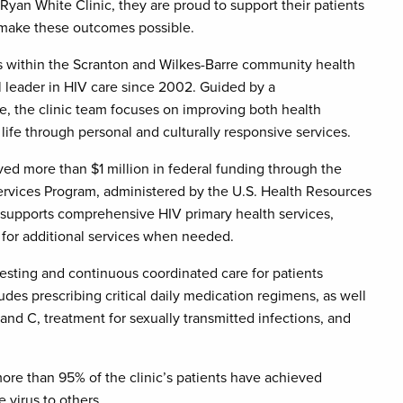
yan White Clinic, they are proud to support their patients
t make these outcomes possible.
 within the Scranton and Wilkes-Barre community health
 leader in HIV care since 2002. Guided by a
, the clinic team focuses on improving both health
life through personal and culturally responsive services.
eived more than $1 million in federal funding through the
ervices Program, administered by the U.S. Health Resources
 supports comprehensive HIV primary health services,
 for additional services when needed.
testing and continuous coordinated care for patients
ludes prescribing critical daily medication regimens, as well
 and C, treatment for sexually transmitted infections, and
re than 95% of the clinic’s patients have achieved
 virus to others.