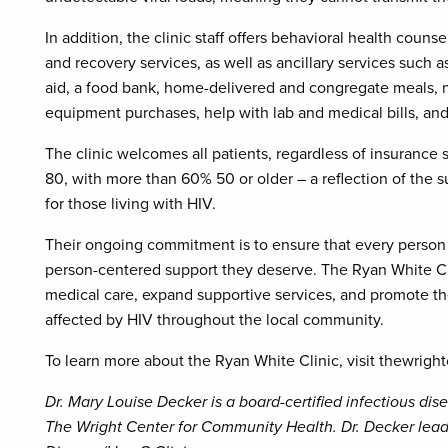
In addition, the clinic staff offers behavioral health couns
and recovery services, as well as ancillary services such 
aid, a food bank, home-delivered and congregate meals, n
equipment purchases, help with lab and medical bills, an
The clinic welcomes all patients, regardless of insurance s
80, with more than 60% 50 or older – a reflection of the s
for those living with HIV.
Their ongoing commitment is to ensure that every person
person-centered support they deserve. The Ryan White Cli
medical care, expand supportive services, and promote the 
affected by HIV throughout the local community.
To learn more about the Ryan White Clinic, visit thewright
Dr. Mary Louise Decker is a board-certified infectious di
The Wright Center for Community Health. Dr. Decker lead