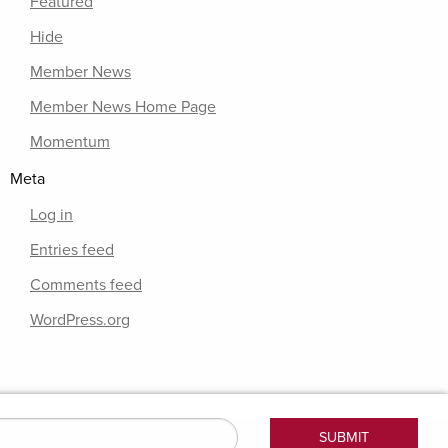
Featured
Hide
Member News
Member News Home Page
Momentum
Meta
Log in
Entries feed
Comments feed
WordPress.org