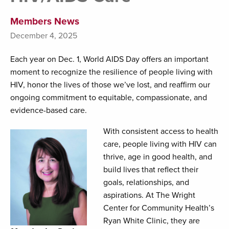
Members News
December 4, 2025
Each year on Dec. 1, World AIDS Day offers an important
moment to recognize the resilience of people living with
HIV, honor the lives of those we’ve lost, and reaffirm our
ongoing commitment to equitable, compassionate, and
evidence-based care.
With consistent access to health
care, people living with HIV can
thrive, age in good health, and
build lives that reflect their
goals, relationships, and
aspirations. At The Wright
Center for Community Health’s
Ryan White Clinic, they are