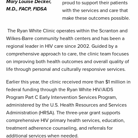
Mary Louise Decker,
proud to support their patients
M.D., FACP, FIDSA
with the services and care that
make these outcomes possible.
The Ryan White Clinic operates within the Scranton and
Wilkes-Barre community health centers and has been a
regional leader in HIV care since 2002. Guided by a
comprehensive approach to care, the clinic team focuses
on improving both health outcomes and overall quality of
life through personal and culturally responsive services.
Earlier this year, the clinic received more than $1 million in
federal funding through the Ryan White HIV/AIDS
Program Part C Early Intervention Services Program,
administered by the U.S. Health Resources and Services
Administration (HRSA). The three-year grant supports
comprehensive HIV primary health services, education,
treatment adherence counseling, and referrals for
additional services when needed.