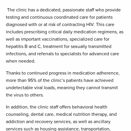
The clinic has a dedicated, passionate staff who provide
testing and continuous coordinated care for patients
diagnosed with or at risk of contracting HIV. This care
includes prescribing critical daily medication regimens, as
well as important vaccinations, specialized care for
hepatitis B and C, treatment for sexually transmitted
infections, and referrals to specialists for advanced care
when needed.
Thanks to continued progress in medication adherence,
more than 95% of the clinic’s patients have achieved
undetectable viral loads, meaning they cannot transmit
the virus to others.
In addition, the clinic staff offers behavioral health
counseling, dental care, medical nutrition therapy, and
addiction and recovery services, as well as ancillary
services such as housing assistance, transportation,