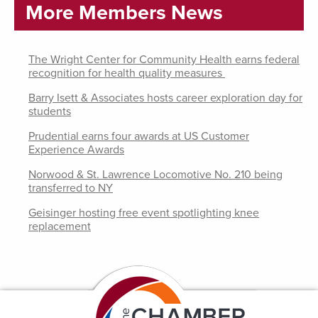
More Members News
The Wright Center for Community Health earns federal
recognition for health quality measures
Barry Isett & Associates hosts career exploration day for
students
Prudential earns four awards at US Customer
Experience Awards
Norwood & St. Lawrence Locomotive No. 210 being
transferred to NY
Geisinger hosting free event spotlighting knee
replacement