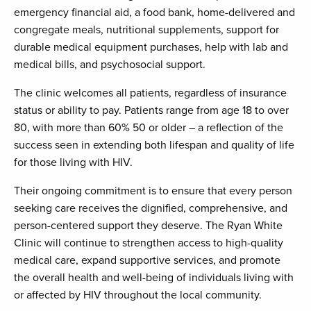
emergency financial aid, a food bank, home-delivered and
congregate meals, nutritional supplements, support for
durable medical equipment purchases, help with lab and
medical bills, and psychosocial support.
The clinic welcomes all patients, regardless of insurance
status or ability to pay. Patients range from age 18 to over
80, with more than 60% 50 or older – a reflection of the
success seen in extending both lifespan and quality of life
for those living with HIV.
Their ongoing commitment is to ensure that every person
seeking care receives the dignified, comprehensive, and
person-centered support they deserve. The Ryan White
Clinic will continue to strengthen access to high-quality
medical care, expand supportive services, and promote
the overall health and well-being of individuals living with
or affected by HIV throughout the local community.