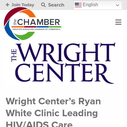
Search
English
Join Today
Wright Center’s Ryan
White Clinic Leading
HIV/AIDS Care