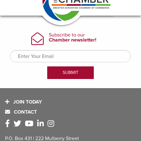
JOIN TODAY
CONTACT
P.O. Box 431 | 222 Mulberry Street