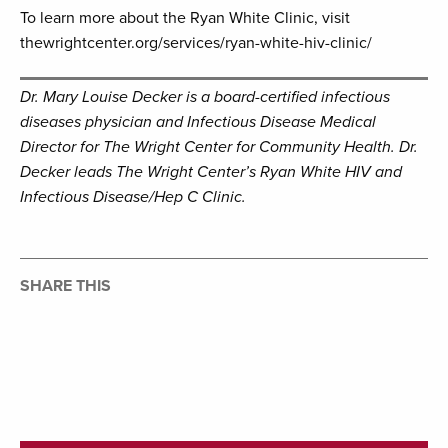
To learn more about the Ryan White Clinic, visit
thewrightcenter.org/services/ryan-white-hiv-clinic/
Dr. Mary Louise Decker is a board-certified infectious
diseases physician and Infectious Disease Medical
Director for The Wright Center for Community Health. Dr.
Decker leads The Wright Center’s Ryan White HIV and
Infectious Disease/Hep C Clinic.
SHARE THIS