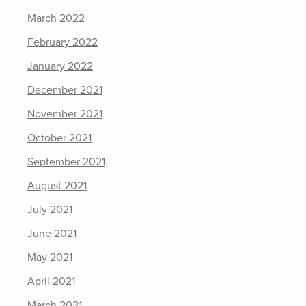
March 2022
February 2022
January 2022
December 2021
November 2021
October 2021
September 2021
August 2021
July 2021
June 2021
May 2021
April 2021
March 2021