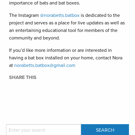
importance of bats and bat boxes.
The Instagram
@norabetts.batbox
is dedicated to the
project and serves as a place for live updates as well as
an entertaining educational tool for members of the
community and beyond.
If you’d like more information or are interested in
having a bat box installed on your home, contact Nora
at
norabetts.batbox@gmail.com
SHARE THIS