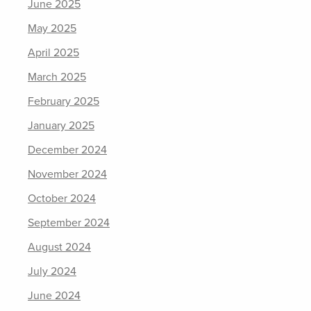
June 2025
May 2025
April 2025
March 2025
February 2025
January 2025
December 2024
November 2024
October 2024
September 2024
August 2024
July 2024
June 2024