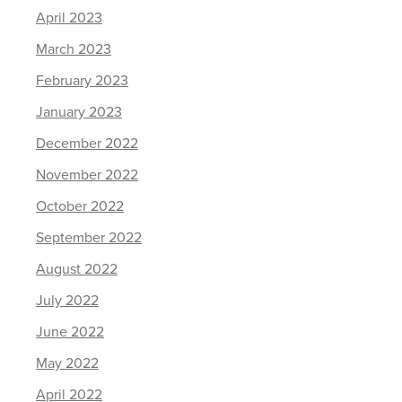
April 2023
March 2023
February 2023
January 2023
December 2022
November 2022
October 2022
September 2022
August 2022
July 2022
June 2022
May 2022
April 2022