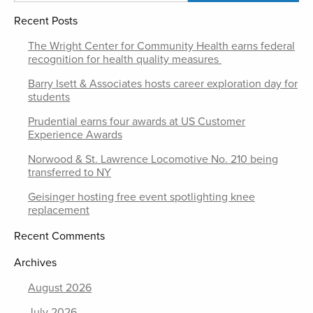
Recent Posts
The Wright Center for Community Health earns federal
recognition for health quality measures
Barry Isett & Associates hosts career exploration day for
students
Prudential earns four awards at US Customer
Experience Awards
Norwood & St. Lawrence Locomotive No. 210 being
transferred to NY
Geisinger hosting free event spotlighting knee
replacement
Recent Comments
Archives
August 2026
July 2026