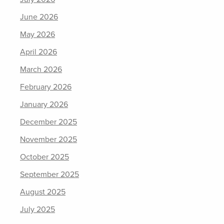
June 2026
May 2026
April 2026
March 2026
February 2026
January 2026
December 2025
November 2025
October 2025
September 2025
August 2025
July 2025