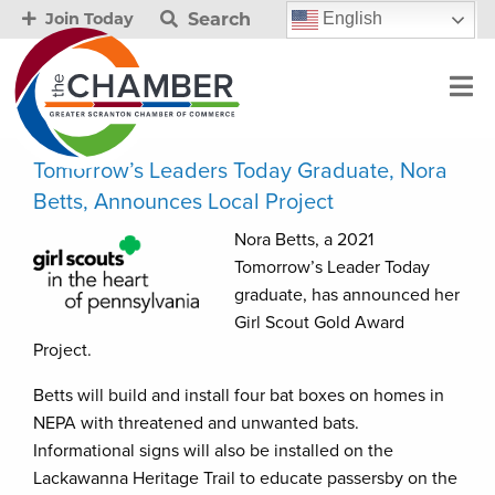
Search
English
Join Today
Tomorrow’s Leaders Today Graduate, Nora
Betts, Announces Local Project
Nora Betts, a 2021
Tomorrow’s Leader Today
graduate, has announced her
Girl Scout Gold Award
Project.
Betts will build and install four bat boxes on homes in
NEPA with threatened and unwanted bats.
Informational signs will also be installed on the
Lackawanna Heritage Trail to educate passersby on the