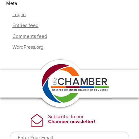
Meta
Log in
Entries feed
Comments feed
WordPress.org