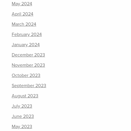
May 2024
April 2024
March 2024
February 2024
January 2024
December 2023
November 2023
October 2023
September 2023
August 2023
July 2023
June 2023
May 2023