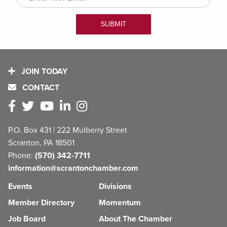
JOIN TODAY
CONTACT
P.O. Box 431 | 222 Mulberry Street
Scranton, PA 18501
Phone:
(570) 342-7711
information@scrantonchamber.com
Events
Divisions
Member Directory
Momentum
Job Board
About The Chamber