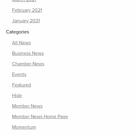
February 2021
January 2021
Categories
All News
Business News
Chamber News
Events
Featured
Hide
Member News
Member News Home Page
Momentum