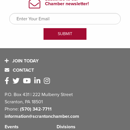
JOIN TODAY
CONTACT
P.O. Box 431 | 222 Mulberry Street
Scranton, PA 18501
Phone:
(570) 342-7711
information@scrantonchamber.com
Events
Divisions