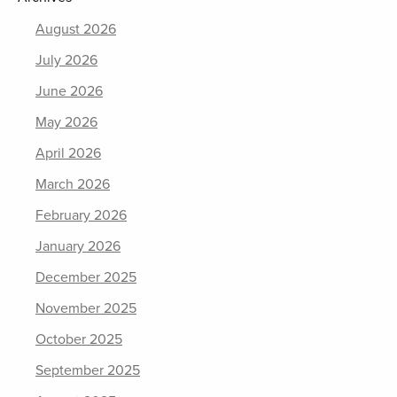
August 2026
July 2026
June 2026
May 2026
April 2026
March 2026
February 2026
January 2026
December 2025
November 2025
October 2025
September 2025