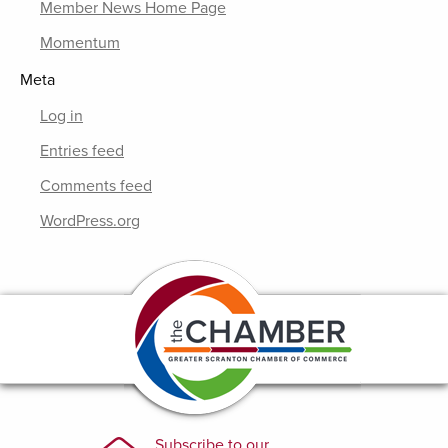
Member News Home Page
Momentum
Meta
Log in
Entries feed
Comments feed
WordPress.org