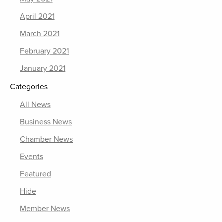
April 2021
March 2021
February 2021
January 2021
Categories
All News
Business News
Chamber News
Events
Featured
Hide
Member News