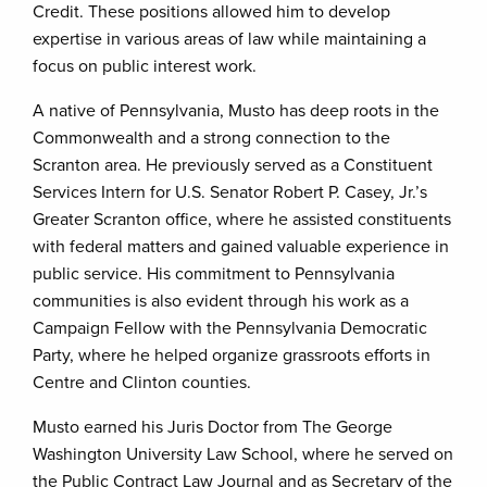
Credit. These positions allowed him to develop
expertise in various areas of law while maintaining a
focus on public interest work.
A native of Pennsylvania, Musto has deep roots in the
Commonwealth and a strong connection to the
Scranton area. He previously served as a Constituent
Services Intern for U.S. Senator Robert P. Casey, Jr.’s
Greater Scranton office, where he assisted constituents
with federal matters and gained valuable experience in
public service. His commitment to Pennsylvania
communities is also evident through his work as a
Campaign Fellow with the Pennsylvania Democratic
Party, where he helped organize grassroots efforts in
Centre and Clinton counties.
Musto earned his Juris Doctor from The George
Washington University Law School, where he served on
the Public Contract Law Journal and as Secretary of the