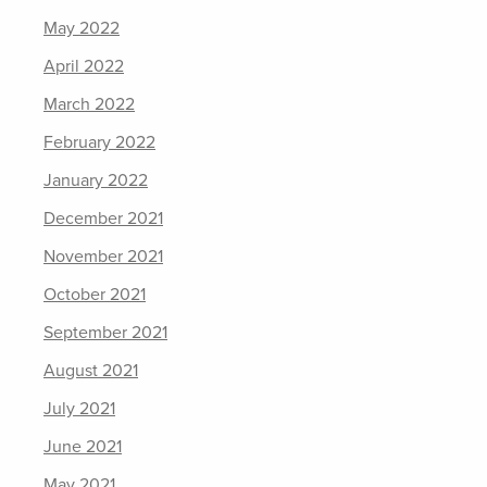
May 2022
April 2022
March 2022
February 2022
January 2022
December 2021
November 2021
October 2021
September 2021
August 2021
July 2021
June 2021
May 2021