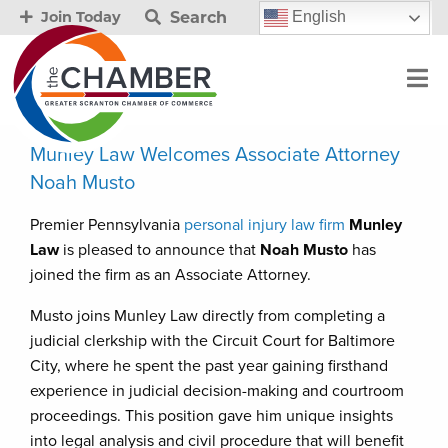
Search
English
Join Today
Munley Law Welcomes Associate Attorney
Noah Musto
Premier Pennsylvania
personal injury law firm
Munley
Law
is pleased to announce that
Noah Musto
has
joined the firm as an Associate Attorney.
Musto joins Munley Law directly from completing a
judicial clerkship with the Circuit Court for Baltimore
City, where he spent the past year gaining firsthand
experience in judicial decision-making and courtroom
proceedings. This position gave him unique insights
into legal analysis and civil procedure that will benefit