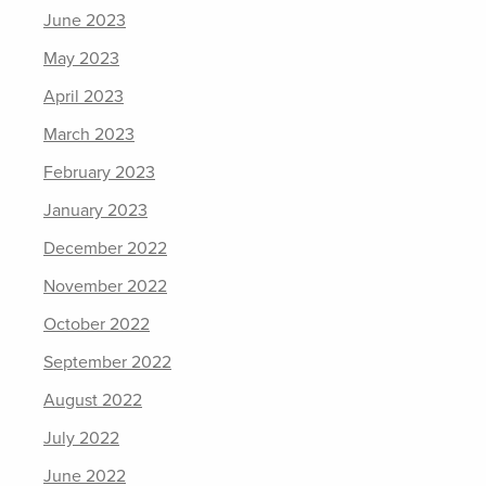
June 2023
May 2023
April 2023
March 2023
February 2023
January 2023
December 2022
November 2022
October 2022
September 2022
August 2022
July 2022
June 2022