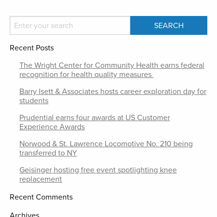
Recent Posts
The Wright Center for Community Health earns federal
recognition for health quality measures
Barry Isett & Associates hosts career exploration day for
students
Prudential earns four awards at US Customer
Experience Awards
Norwood & St. Lawrence Locomotive No. 210 being
transferred to NY
Geisinger hosting free event spotlighting knee
replacement
Recent Comments
Archives