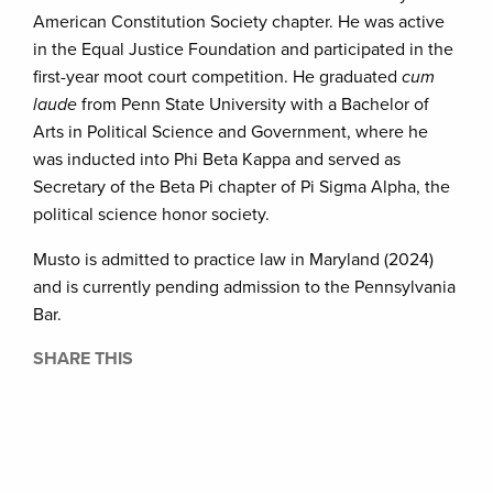
American Constitution Society chapter. He was active
in the Equal Justice Foundation and participated in the
first-year moot court competition. He graduated
cum
laude
from Penn State University with a Bachelor of
Arts in Political Science and Government, where he
was inducted into Phi Beta Kappa and served as
Secretary of the Beta Pi chapter of Pi Sigma Alpha, the
political science honor society.
Musto is admitted to practice law in Maryland (2024)
and is currently pending admission to the Pennsylvania
Bar.
SHARE THIS