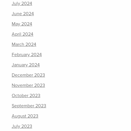
July 2024
June 2024
May 2024
April 2024
March 2024
February 2024
January 2024
December 2023
November 2023
October 2023
September 2023
August 2023
July 2023