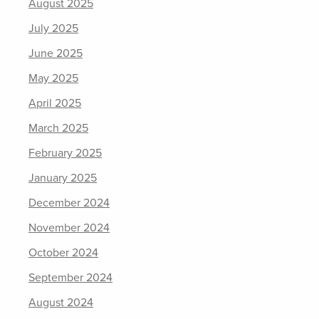
August 2025
July 2025
June 2025
May 2025
April 2025
March 2025
February 2025
January 2025
December 2024
November 2024
October 2024
September 2024
August 2024