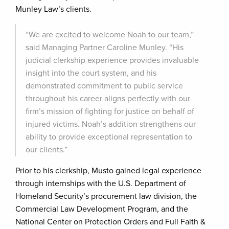
Munley Law’s clients.
“We are excited to welcome Noah to our team,”
said Managing Partner Caroline Munley. “His
judicial clerkship experience provides invaluable
insight into the court system, and his
demonstrated commitment to public service
throughout his career aligns perfectly with our
firm’s mission of fighting for justice on behalf of
injured victims. Noah’s addition strengthens our
ability to provide exceptional representation to
our clients.”
Prior to his clerkship, Musto gained legal experience
through internships with the U.S. Department of
Homeland Security’s procurement law division, the
Commercial Law Development Program, and the
National Center on Protection Orders and Full Faith &