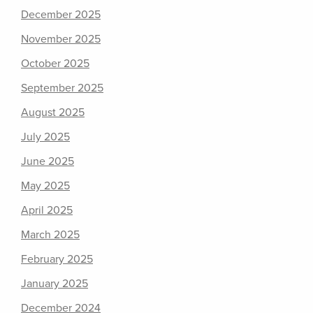
December 2025
November 2025
October 2025
September 2025
August 2025
July 2025
June 2025
May 2025
April 2025
March 2025
February 2025
January 2025
December 2024