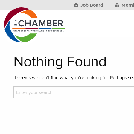
Job Board
Memb
Nothing Found
It seems we can’t find what you’re looking for. Perhaps se