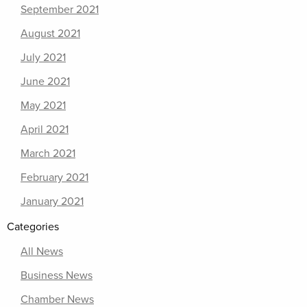
September 2021
August 2021
July 2021
June 2021
May 2021
April 2021
March 2021
February 2021
January 2021
Categories
All News
Business News
Chamber News