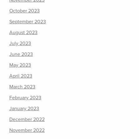
November 2023
October 2023
September 2023
August 2023
July 2023
June 2023
May 2023
April 2023
March 2023
February 2023
January 2023
December 2022
November 2022