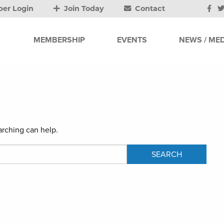
er Login
Join Today
Contact
MEMBERSHIP
EVENTS
NEWS / MED
arching can help.