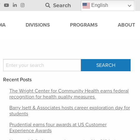
Search
English
IA
DIVISIONS
PROGRAMS
ABOUT
Recent Posts
The Wright Center for Community Health earns federal
recognition for health quality measures
Barry Isett & Associates hosts career exploration day for
students
Prudential earns four awards at US Customer
Experience Awards