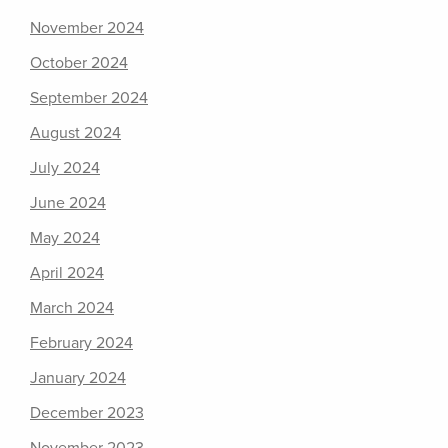
November 2024
October 2024
September 2024
August 2024
July 2024
June 2024
May 2024
April 2024
March 2024
February 2024
January 2024
December 2023