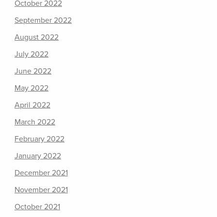
October 2022
September 2022
August 2022
July 2022
June 2022
May 2022
April 2022
March 2022
February 2022
January 2022
December 2021
November 2021
October 2021