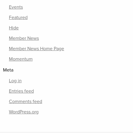
Events
Featured
Hide
Member News
Member News Home Page
Momentum
Meta
Log in
Entries feed
Comments feed
WordPress.org