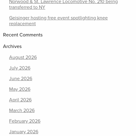
Norwood & St. Lawrence Locomotive No. 210 being
transferred to NY
Geisinger hosting free event spotlighting knee
replacement
Recent Comments
Archives
August 2026
July 2026
June 2026
May 2026
April 2026
March 2026
February 2026
January 2026