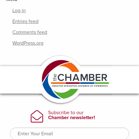
Log in
Entries feed
Comments feed
WordPress.org