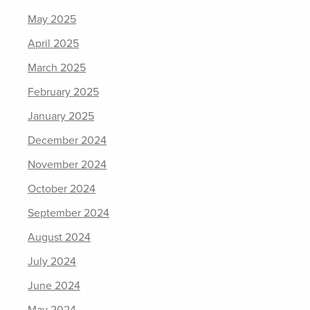
May 2025
April 2025
March 2025
February 2025
January 2025
December 2024
November 2024
October 2024
September 2024
August 2024
July 2024
June 2024