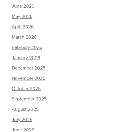
June 2026
May 2026
April 2026
March 2026
February 2026
January 2026
December 2025
November 2025
October 2025
September 2025
August 2025
July 2025
June 2025