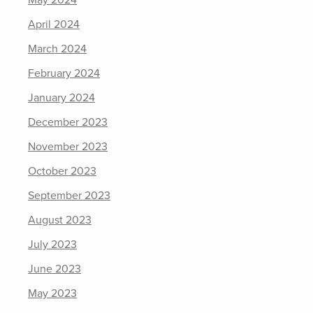
May 2024
April 2024
March 2024
February 2024
January 2024
December 2023
November 2023
October 2023
September 2023
August 2023
July 2023
June 2023
May 2023