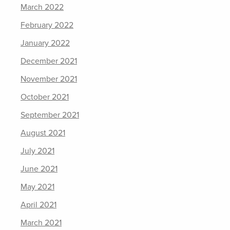
March 2022
February 2022
January 2022
December 2021
November 2021
October 2021
September 2021
August 2021
July 2021
June 2021
May 2021
April 2021
March 2021