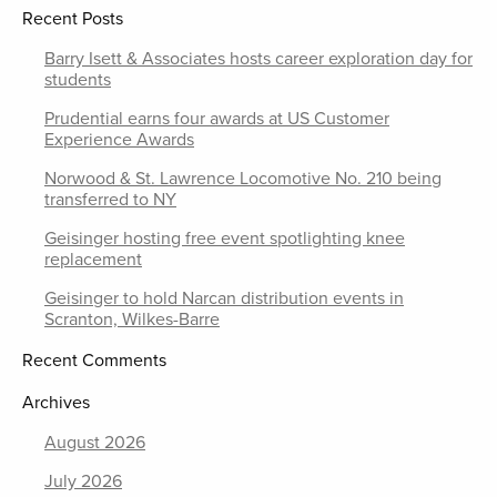
Recent Posts
Barry Isett & Associates hosts career exploration day for
students
Prudential earns four awards at US Customer
Experience Awards
Norwood & St. Lawrence Locomotive No. 210 being
transferred to NY
Geisinger hosting free event spotlighting knee
replacement
Geisinger to hold Narcan distribution events in
Scranton, Wilkes-Barre
Recent Comments
Archives
August 2026
July 2026