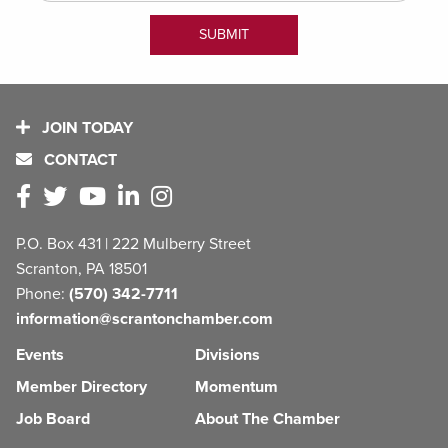
JOIN TODAY
CONTACT
P.O. Box 431 | 222 Mulberry Street
Scranton, PA 18501
Phone:
(570) 342-7711
information@scrantonchamber.com
Events
Divisions
Member Directory
Momentum
Job Board
About The Chamber