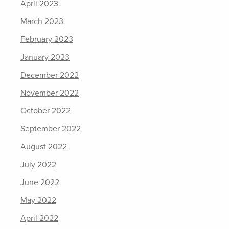
April 2023
March 2023
February 2023
January 2023
December 2022
November 2022
October 2022
September 2022
August 2022
July 2022
June 2022
May 2022
April 2022