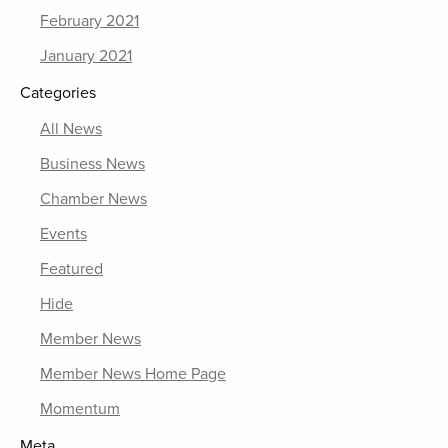
February 2021
January 2021
Categories
All News
Business News
Chamber News
Events
Featured
Hide
Member News
Member News Home Page
Momentum
Meta