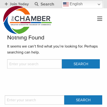
Search
English
Join Today
Nothing Found
It seems we can’t find what you’re looking for. Perhaps
searching can help.