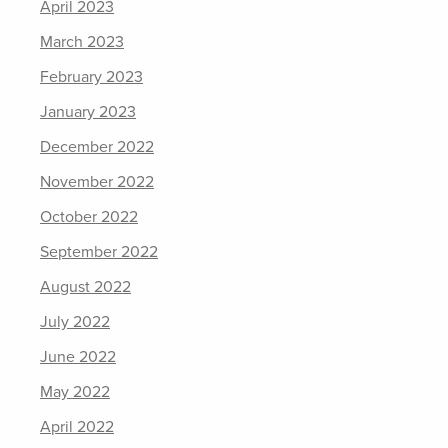
April 2023
March 2023
February 2023
January 2023
December 2022
November 2022
October 2022
September 2022
August 2022
July 2022
June 2022
May 2022
April 2022