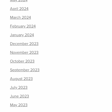
May 2024
April 2024
March 2024
February 2024
January 2024
December 2023
November 2023
October 2023
September 2023
August 2023
July 2023
June 2023
May 2023