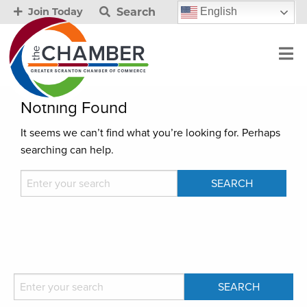
Search
English
Join Today
Nothing Found
It seems we can’t find what you’re looking for. Perhaps
searching can help.