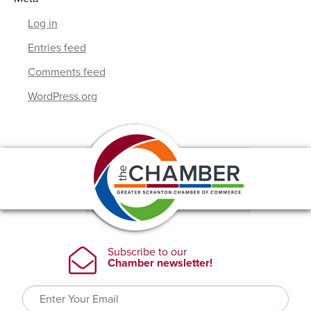
Log in
Entries feed
Comments feed
WordPress.org