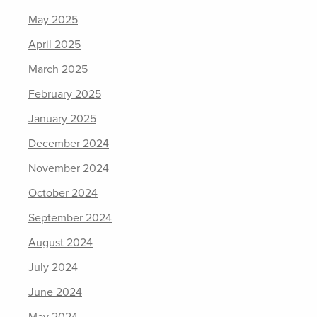
May 2025
April 2025
March 2025
February 2025
January 2025
December 2024
November 2024
October 2024
September 2024
August 2024
July 2024
June 2024