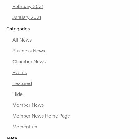
February 2021
January 2021
Categories
All News
Business News
Chamber News
Events
Featured
Hide
Member News
Member News Home Page
Momentum
Meta