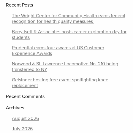
Recent Posts
The Wright Center for Community Health earns federal
recognition for health quality measures
Barry Isett & Associates hosts career exploration day for
students
Prudential earns four awards at US Customer
Experience Awards
Norwood & St. Lawrence Locomotive No. 210 being
transferred to NY
Geisinger hosting free event spotlighting knee
replacement
Recent Comments
Archives
August 2026
July 2026