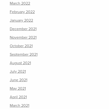
March 2022
February 2022
January 2022
December 2021
November 2021
October 2021
September 2021
August 2021
July 2021
June 2021
May 2021
April 2021
March 2021