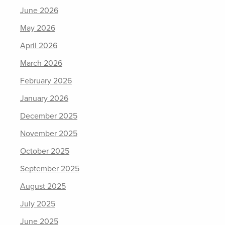
June 2026
May 2026
April 2026
March 2026
February 2026
January 2026
December 2025
November 2025
October 2025
September 2025
August 2025
July 2025
June 2025