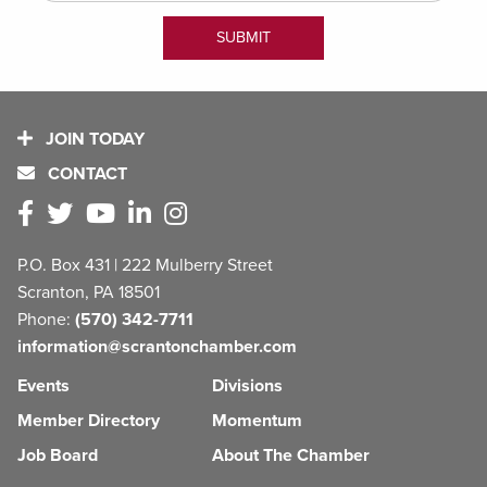
JOIN TODAY
CONTACT
P.O. Box 431 | 222 Mulberry Street
Scranton, PA 18501
Phone:
(570) 342-7711
information@scrantonchamber.com
Events
Divisions
Member Directory
Momentum
Job Board
About The Chamber