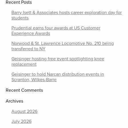
Recent Posts
Barry Isett & Associates hosts career exploration day for
students
Prudential earns four awards at US Customer
Experience Awards
Norwood & St. Lawrence Locomotive No. 210 being
transferred to NY
Geisinger hosting free event spotlighting knee
replacement
Geisinger to hold Narcan distribution events in
Scranton, Wilkes-Barre
Recent Comments
Archives
August 2026
July 2026