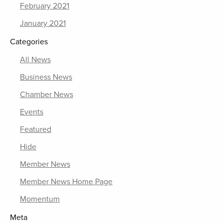
February 2021
January 2021
Categories
All News
Business News
Chamber News
Events
Featured
Hide
Member News
Member News Home Page
Momentum
Meta