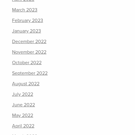
March 2023
February 2023
January 2023
December 2022
November 2022
October 2022
September 2022
August 2022
July 2022
June 2022
May 2022
April 2022