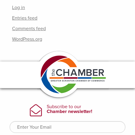
Log in
Entries feed
Comments feed
WordPress.org