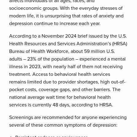
affects individuals of all ages, races, and
socioeconomic groups. With the everyday stresses of
modern life, it is unsurprising that rates of anxiety and
depression continue to increase each year.
According to a November 2024 brief issued by the U.S.
Health Resources and Services Administration’s (HRSA)
Bureau of Health Workforce, about 59 million U.S.
adults – 23% of the population – experienced a mental
illness in 2023, with nearly half of them not receiving
treatment. Access to behavioral health services
remains limited due to provider shortages, high out-of-
pocket costs, coverage gaps, and other barriers. The
national average wait time for behavioral health
services is currently 48 days, according to HRSA.
Screenings are recommended for anyone experiencing
several of these common symptoms of depression: