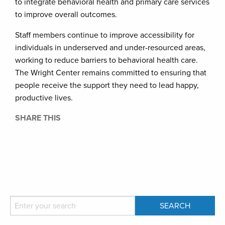
to integrate behavioral health and primary care services
to improve overall outcomes.
Staff members continue to improve accessibility for
individuals in underserved and under-resourced areas,
working to reduce barriers to behavioral health care.
The Wright Center remains committed to ensuring that
people receive the support they need to lead happy,
productive lives.
SHARE THIS