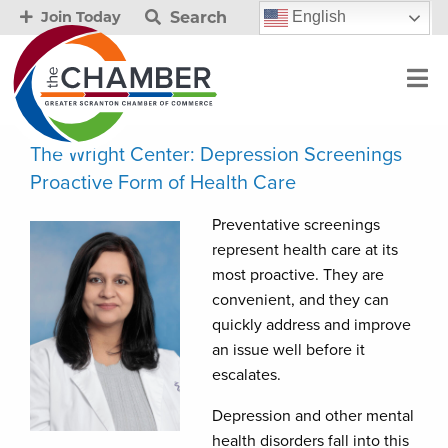
Search
English
Join Today
The Wright Center: Depression Screenings
Proactive Form of Health Care
Preventative screenings
represent health care at its
most proactive. They are
convenient, and they can
quickly address and improve
an issue well before it
escalates.
Depression and other mental
health disorders fall into this