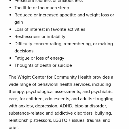
Persistent sadness or anxiousness
Too little or too much sleep
Reduced or increased appetite and weight loss or
gain
Loss of interest in favorite activities
Restlessness or irritability
Difficulty concentrating, remembering, or making
decisions
Fatigue or loss of energy
Thoughts of death or suicide
The Wright Center for Community Health provides a
wide range of behavioral health services, including
therapy, psychological assessments, and psychiatric
care, for children, adolescents, and adults struggling
with anxiety, depression, ADHD, bipolar disorder,
substance-related and addictive disorders, bullying,
relationship stressors, LGBTQI+ issues, trauma, and
grief.