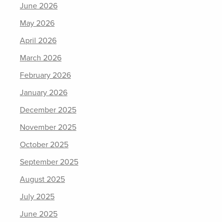
June 2026
May 2026
April 2026
March 2026
February 2026
January 2026
December 2025
November 2025
October 2025
September 2025
August 2025
July 2025
June 2025