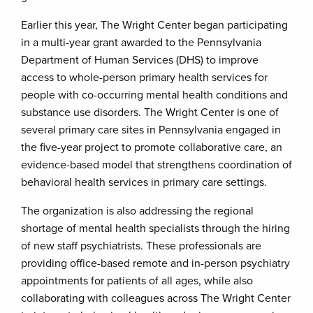
Earlier this year, The Wright Center began participating
in a multi-year grant awarded to the Pennsylvania
Department of Human Services (DHS) to improve
access to whole-person primary health services for
people with co-occurring mental health conditions and
substance use disorders. The Wright Center is one of
several primary care sites in Pennsylvania engaged in
the five-year project to promote collaborative care, an
evidence-based model that strengthens coordination of
behavioral health services in primary care settings.
The organization is also addressing the regional
shortage of mental health specialists through the hiring
of new staff psychiatrists. These professionals are
providing office-based remote and in-person psychiatry
appointments for patients of all ages, while also
collaborating with colleagues across The Wright Center