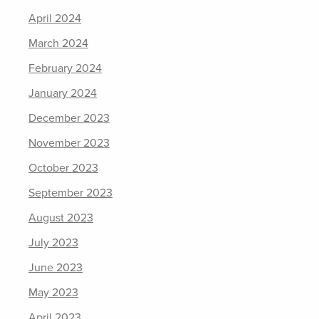
April 2024
March 2024
February 2024
January 2024
December 2023
November 2023
October 2023
September 2023
August 2023
July 2023
June 2023
May 2023
April 2023