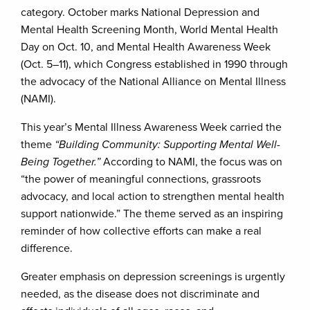
category. October marks National Depression and
Mental Health Screening Month, World Mental Health
Day on Oct. 10, and Mental Health Awareness Week
(Oct. 5–11), which Congress established in 1990 through
the advocacy of the National Alliance on Mental Illness
(NAMI).
This year’s Mental Illness Awareness Week carried the
theme
“Building Community: Supporting Mental Well-
Being Together.”
According to NAMI, the focus was on
“the power of meaningful connections, grassroots
advocacy, and local action to strengthen mental health
support nationwide.” The theme served as an inspiring
reminder of how collective efforts can make a real
difference.
Greater emphasis on depression screenings is urgently
needed, as the disease does not discriminate and