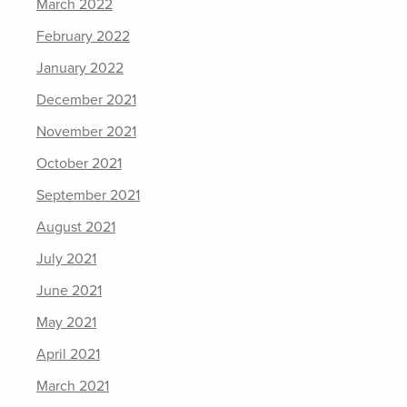
March 2022
February 2022
January 2022
December 2021
November 2021
October 2021
September 2021
August 2021
July 2021
June 2021
May 2021
April 2021
March 2021