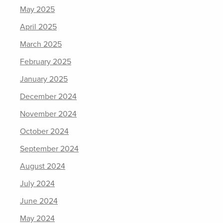
May 2025
April 2025
March 2025
February 2025
January 2025
December 2024
November 2024
October 2024
September 2024
August 2024
July 2024
June 2024
May 2024