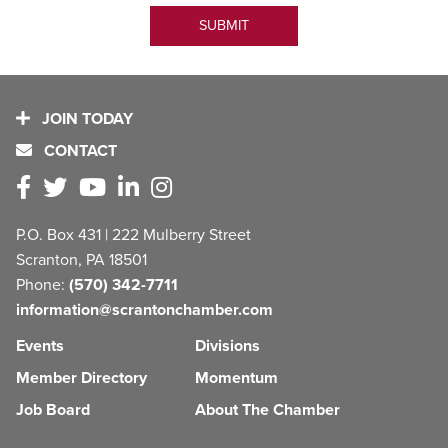
JOIN TODAY
CONTACT
P.O. Box 431 | 222 Mulberry Street
Scranton, PA 18501
Phone:
(570) 342-7711
information@scrantonchamber.com
Events
Divisions
Member Directory
Momentum
Job Board
About The Chamber