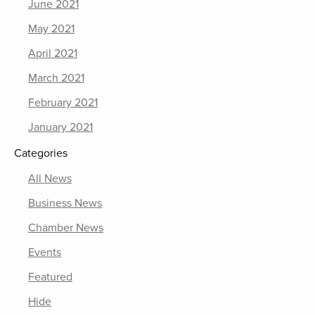
June 2021
May 2021
April 2021
March 2021
February 2021
January 2021
Categories
All News
Business News
Chamber News
Events
Featured
Hide