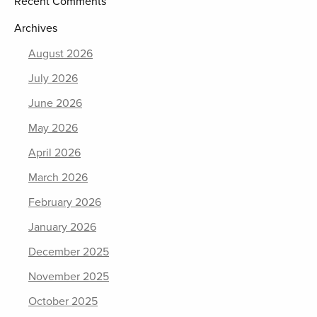
Recent Comments
Archives
August 2026
July 2026
June 2026
May 2026
April 2026
March 2026
February 2026
January 2026
December 2025
November 2025
October 2025