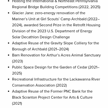
Hosting the International & Northeast Pennsylvania
Regional Bridge Building Competitions (2022, 2025)
Glacier Jane: zero-energy renovation of the
Mariner’s Unit at Girl Scouts’ Camp Archbald (2022–
2024), awarded Second Prize in the Retrofit Housing
Division of the 2023 U.S. Department of Energy
Solar Decathlon Design Challenge
Adaptive Reuse of the Gravity Slope Colliery for the
Borough of Archbald (2021–2024)
Barn Renovation for Arthur’s Acres Animal Sanctuary
(2023)
Public Space Design for the Garden of Cedar (2021–
2025)
Recreational Infrastructure for the Lackawanna River
Conservation Association (2022)
Adaptive Reuse of the Former PNC Bank for the
Black Scranton Project Center for Arts & Culture
(2021)