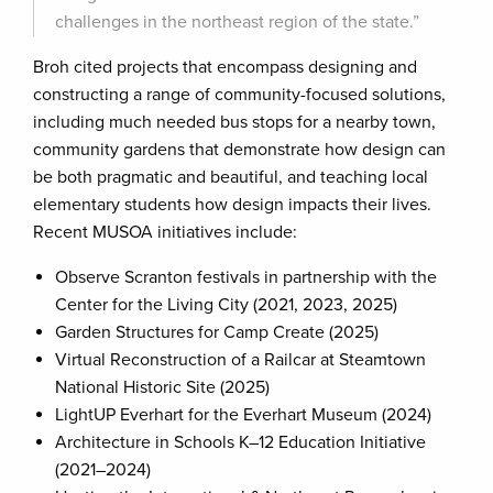
challenges in the northeast region of the state.”
Broh cited projects that encompass designing and
constructing a range of community-focused solutions,
including much needed bus stops for a nearby town,
community gardens that demonstrate how design can
be both pragmatic and beautiful, and teaching local
elementary students how design impacts their lives.
Recent MUSOA initiatives include:
Observe Scranton festivals in partnership with the
Center for the Living City (2021, 2023, 2025)
Garden Structures for Camp Create (2025)
Virtual Reconstruction of a Railcar at Steamtown
National Historic Site (2025)
LightUP Everhart for the Everhart Museum (2024)
Architecture in Schools K–12 Education Initiative
(2021–2024)