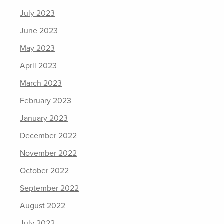
July 2023
June 2023
May 2023
April 2023
March 2023
February 2023
January 2023
December 2022
November 2022
October 2022
September 2022
August 2022
July 2022