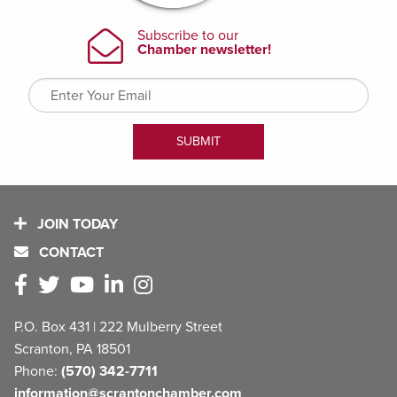
JOIN TODAY
CONTACT
P.O. Box 431 | 222 Mulberry Street
Scranton, PA 18501
Phone:
(570) 342-7711
information@scrantonchamber.com