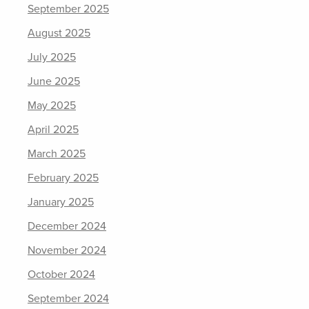
September 2025
August 2025
July 2025
June 2025
May 2025
April 2025
March 2025
February 2025
January 2025
December 2024
November 2024
October 2024
September 2024