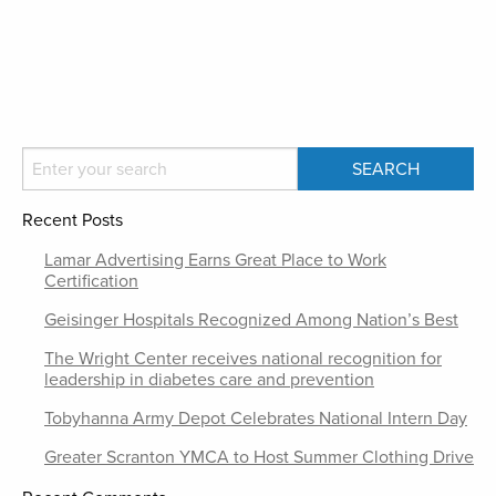
Recent Posts
Lamar Advertising Earns Great Place to Work
Certification
Geisinger Hospitals Recognized Among Nation’s Best
The Wright Center receives national recognition for
leadership in diabetes care and prevention
Tobyhanna Army Depot Celebrates National Intern Day
Greater Scranton YMCA to Host Summer Clothing Drive