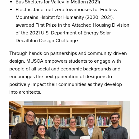
Bus Shelters for Valley in Motion (2021)
Electric Jane: net-zero townhouses for Endless
Mountains Habitat for Humanity (2020–2021),
awarded First Prize in the Attached Housing Division
of the 2021 U.S. Department of Energy Solar
Decathlon Design Challenge
Through hands-on partnerships and community-driven
design, MUSOA empowers students to engage with
people of all social and economic backgrounds and
encourages the next generation of designers to
positively impact their communities as they develop
into architects.