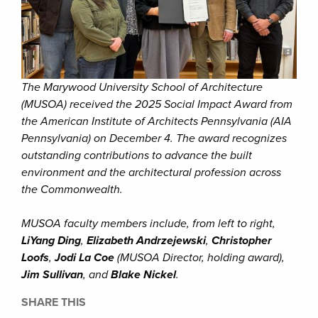
The Marywood University School of Architecture
(MUSOA) received the 2025 Social Impact Award from
the American Institute of Architects Pennsylvania (AIA
Pennsylvania) on December 4. The award recognizes
outstanding contributions to advance the built
environment and the architectural profession across
the Commonwealth.
MUSOA faculty members include, from left to right,
LiYang Ding
,
Elizabeth Andrzejewski
,
Christopher
Loofs
,
Jodi La Coe
(MUSOA Director, holding award),
Jim Sullivan
, and
Blake Nickel
.
SHARE THIS