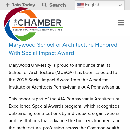
Search
English
Join Today
Marywood School of Architecture Honored
With Social Impact Award
Marywood University is proud to announce that its
School of Architecture (MUSOA) has been selected for
the 2025 Social Impact Award from the American
Institute of Architects Pennsylvania (AIA Pennsylvania).
This honor is part of the AIA Pennsylvania Architectural
Excellence Special Awards program, which recognizes
outstanding contributions by individuals, organizations,
and institutions that advance the built environment and
the architectural profession across the Commonwealth.