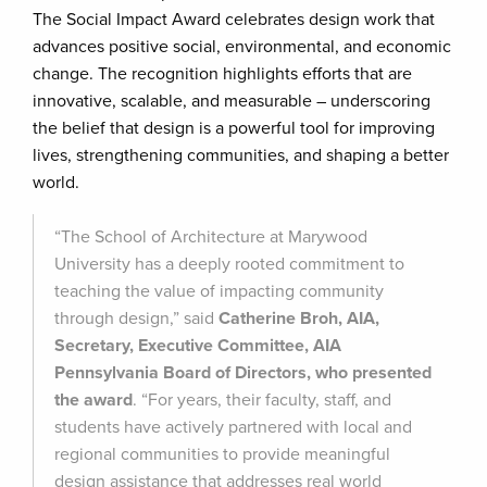
The Social Impact Award celebrates design work that
advances positive social, environmental, and economic
change. The recognition highlights efforts that are
innovative, scalable, and measurable – underscoring
the belief that design is a powerful tool for improving
lives, strengthening communities, and shaping a better
world.
“The School of Architecture at Marywood
University has a deeply rooted commitment to
teaching the value of impacting community
through design,” said
Catherine Broh, AIA,
Secretary, Executive Committee, AIA
Pennsylvania Board of Directors, who presented
the award
. “For years, their faculty, staff, and
students have actively partnered with local and
regional communities to provide meaningful
design assistance that addresses real world