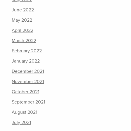
June 2022
May 2022
April 2022
March 2022
February 2022
January 2022
December 2021
November 2021
October 2021
September 2021
August 2021
July 2021