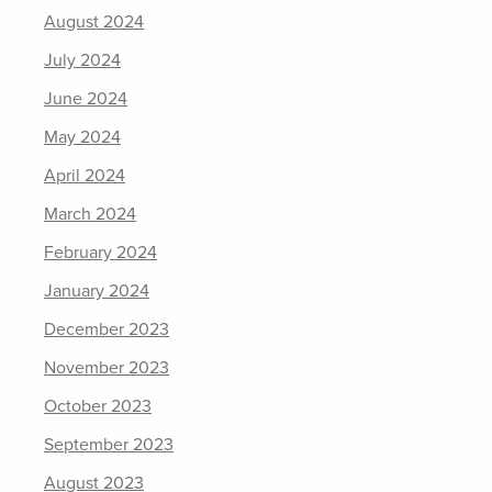
August 2024
July 2024
June 2024
May 2024
April 2024
March 2024
February 2024
January 2024
December 2023
November 2023
October 2023
September 2023
August 2023