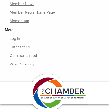
Member News
Member News Home Page
Momentum
Meta
Log in
Entries feed
Comments feed
WordPress.org