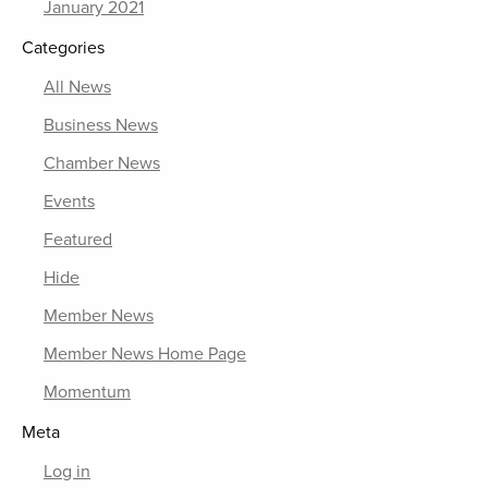
January 2021
Categories
All News
Business News
Chamber News
Events
Featured
Hide
Member News
Member News Home Page
Momentum
Meta
Log in