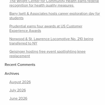
The Wright Center for Community Health earns federal
recognition for health quality measures
Barry Isett & Associates hosts career exploration day for
students
Prudential earns four awards at US Customer
Experience Awards
Norwood & St. Lawrence Locomotive No. 210 being
transferred to NY
Geisinger hosting free event spotlighting knee
replacement
Recent Comments
Archives
August 2026
July 2026
June 2026