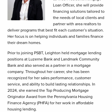
Loan Officer, she will provide
financing solutions tailored to
the needs of local clients and
partner with area realtors to
deliver programs that best fit each customer’s situation.
Her focus is on helping individuals and families finance
their dream homes.
Prior to joining PSBT, Leighton held mortgage lending
positions at Luzerne Bank and Landmark Community
Bank and also served as a partner in a mortgage
company. Throughout her career, she has been
recognized for her sales performance, customer
service, and ability to build lasting relationships. In
2024, she earned the Top Producing Mortgage
Originator Award from the Pennsylvania Housing
Finance Agency (PHFA) for her work in affordable
housing lending.