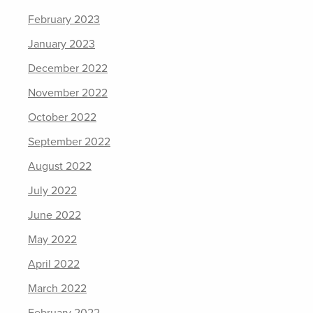
February 2023
January 2023
December 2022
November 2022
October 2022
September 2022
August 2022
July 2022
June 2022
May 2022
April 2022
March 2022