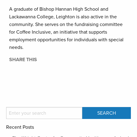
A graduate of Bishop Hannan High School and
Lackawanna College, Leighton is also active in the
community. She serves on the fundraising committee
for Coffee Inclusive, an initiative that supports
employment opportunities for individuals with special
needs.
SHARE THIS
Recent Posts