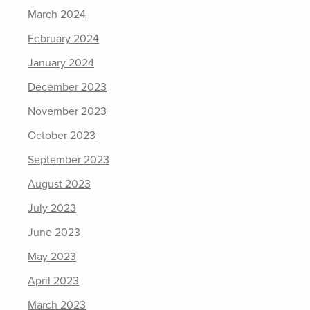
March 2024
February 2024
January 2024
December 2023
November 2023
October 2023
September 2023
August 2023
July 2023
June 2023
May 2023
April 2023
March 2023