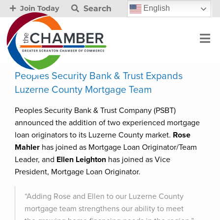
Search
English
Join Today
Peoples Security Bank & Trust Expands
Luzerne County Mortgage Team
Peoples Security Bank & Trust Company (PSBT)
announced the addition of two experienced mortgage
loan originators to its Luzerne County market.
Rose
Mahler
has joined as Mortgage Loan Originator/Team
Leader, and
Ellen Leighton
has joined as Vice
President, Mortgage Loan Originator.
“Adding Rose and Ellen to our Luzerne County
mortgage team strengthens our ability to meet