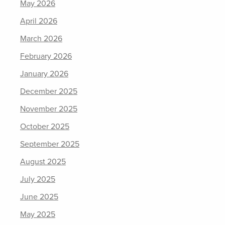
May 2026
April 2026
March 2026
February 2026
January 2026
December 2025
November 2025
October 2025
September 2025
August 2025
July 2025
June 2025
May 2025