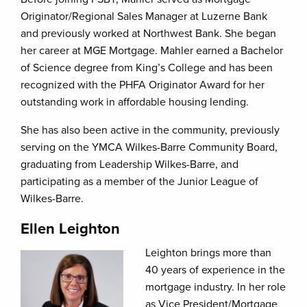
Originator/Regional Sales Manager at Luzerne Bank
and previously worked at Northwest Bank. She began
her career at MGE Mortgage. Mahler earned a Bachelor
of Science degree from King’s College and has been
recognized with the PHFA Originator Award for her
outstanding work in affordable housing lending.
She has also been active in the community, previously
serving on the YMCA Wilkes-Barre Community Board,
graduating from Leadership Wilkes-Barre, and
participating as a member of the Junior League of
Wilkes-Barre.
Ellen Leighton
Leighton brings more than
40 years of experience in the
mortgage industry. In her role
as Vice President/Mortgage