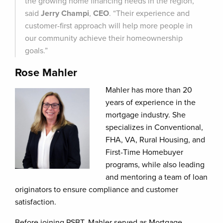
the growing home financing needs in the region,”
said
Jerry Champi
,
CEO
. “Their experience and
customer-first approach will help more people in
our community achieve their homeownership
goals.”
Rose Mahler
Mahler has more than 20
years of experience in the
mortgage industry. She
specializes in Conventional,
FHA, VA, Rural Housing, and
First-Time Homebuyer
programs, while also leading
and mentoring a team of loan
originators to ensure compliance and customer
satisfaction.
Before joining PSBT, Mahler served as Mortgage