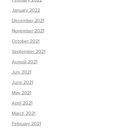
February 2022
January 2022
December 2021
November 2021
October 2021
September 2021
August 2021
July 2021
June 2021
May 2021
April 2021
March 2021
February 2021