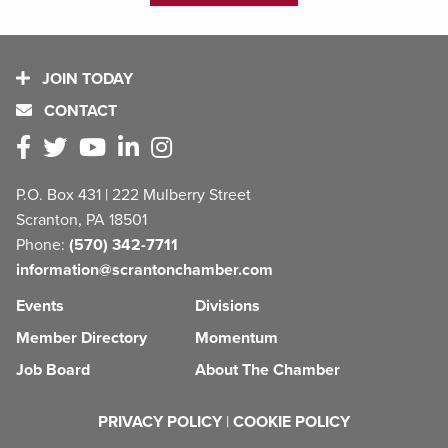
JOIN TODAY
CONTACT
P.O. Box 431 | 222 Mulberry Street
Scranton, PA 18501
Phone:
(570) 342-7711
information@scrantonchamber.com
Events
Divisions
Member Directory
Momentum
Job Board
About The Chamber
PRIVACY POLICY
|
COOKIE POLICY