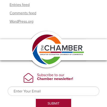
Entries feed
Comments feed
WordPress.org