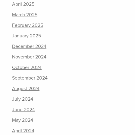
April 2025
March 2025
February 2025
January 2025
December 2024
November 2024
October 2024
September 2024
August 2024
July 2024
June 2024
May 2024
April 2024