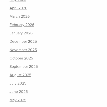
April 2026
March 2026
February 2026
January 2026
December 2025
November 2025
October 2025
September 2025
August 2025
July 2025
June 2025
May 2025