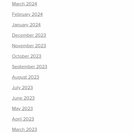
March 2024
February 2024
January 2024
December 2023
November 2023
October 2023
September 2023
August 2023
July 2023
June 2023
May 2023
April 2023
March 2023