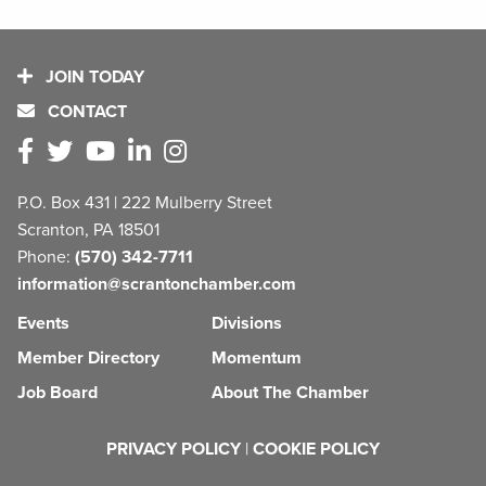
JOIN TODAY
CONTACT
P.O. Box 431 | 222 Mulberry Street
Scranton, PA 18501
Phone:
(570) 342-7711
information@scrantonchamber.com
Events
Divisions
Member Directory
Momentum
Job Board
About The Chamber
PRIVACY POLICY
|
COOKIE POLICY