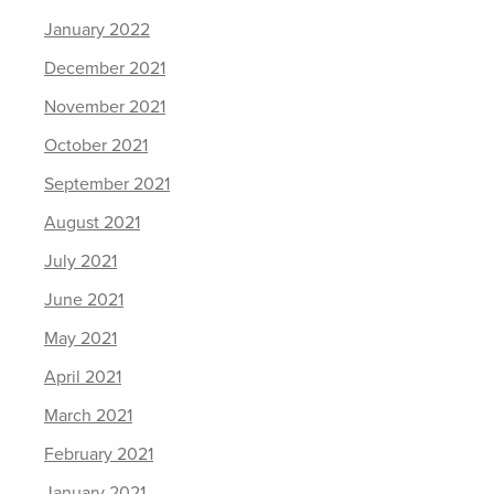
January 2022
December 2021
November 2021
October 2021
September 2021
August 2021
July 2021
June 2021
May 2021
April 2021
March 2021
February 2021
January 2021