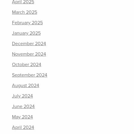
April 2025
March 2025
February 2025
January 2025
December 2024
November 2024
October 2024
September 2024
August 2024
July 2024
June 2024
May 2024
April 2024