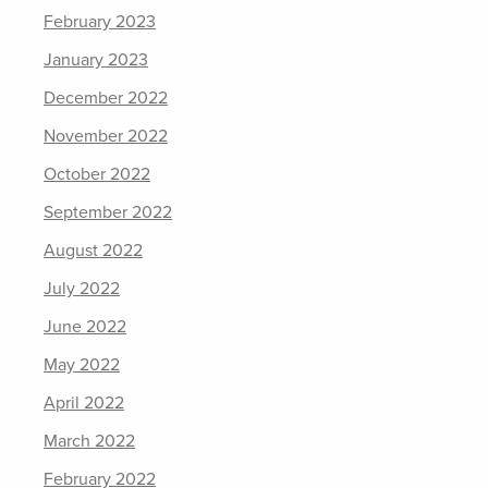
February 2023
January 2023
December 2022
November 2022
October 2022
September 2022
August 2022
July 2022
June 2022
May 2022
April 2022
March 2022
February 2022