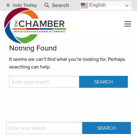
Search
English
Join Today
Nothing Found
It seems we can’t find what you’re looking for. Perhaps
searching can help.