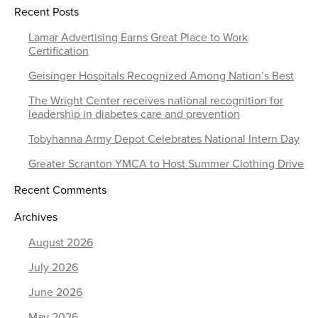
Recent Posts
Lamar Advertising Earns Great Place to Work
Certification
Geisinger Hospitals Recognized Among Nation’s Best
The Wright Center receives national recognition for
leadership in diabetes care and prevention
Tobyhanna Army Depot Celebrates National Intern Day
Greater Scranton YMCA to Host Summer Clothing Drive
Recent Comments
Archives
August 2026
July 2026
June 2026
May 2026