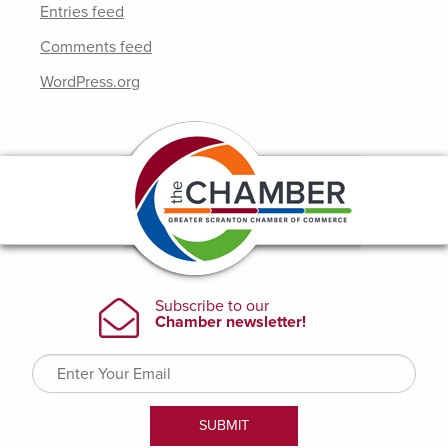
Entries feed
Comments feed
WordPress.org