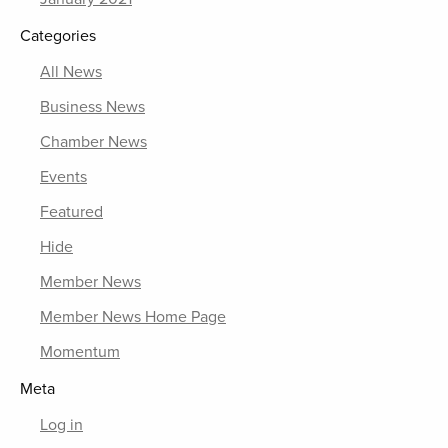
Categories
All News
Business News
Chamber News
Events
Featured
Hide
Member News
Member News Home Page
Momentum
Meta
Log in