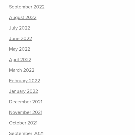
September 2022
August 2022
July 2022
June 2022
May 2022
April 2022
March 2022
February 2022
January 2022
December 2021
November 2021
October 2021
September 2021