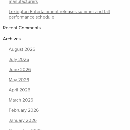
manufacturers
Lexington Entertainment releases summer and fall
performance schedule
Recent Comments
Archives
August 2026
July 2026
June 2026
May 2026
April 2026
March 2026
February 2026
January 2026