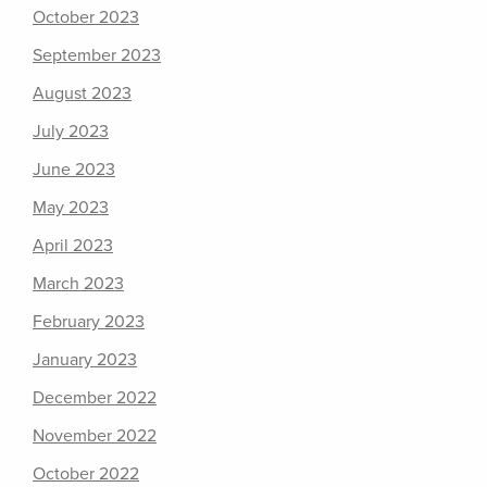
October 2023
September 2023
August 2023
July 2023
June 2023
May 2023
April 2023
March 2023
February 2023
January 2023
December 2022
November 2022
October 2022