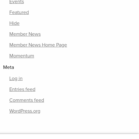
Events
Featured
Hide
Member News
Member News Home Page
Momentum
Meta
Log in
Entries feed
Comments feed
WordPress.org