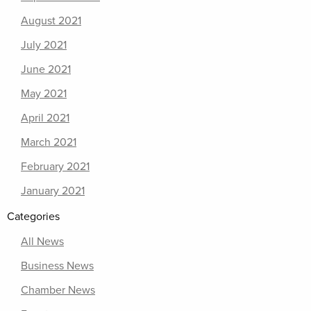
August 2021
July 2021
June 2021
May 2021
April 2021
March 2021
February 2021
January 2021
Categories
All News
Business News
Chamber News