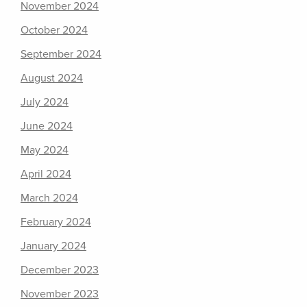
November 2024
October 2024
September 2024
August 2024
July 2024
June 2024
May 2024
April 2024
March 2024
February 2024
January 2024
December 2023
November 2023