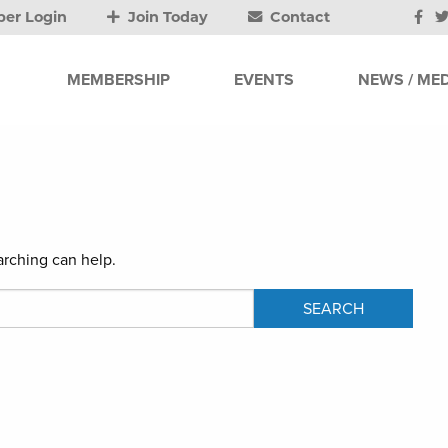
er Login
Join Today
Contact
MEMBERSHIP
EVENTS
NEWS / MED
arching can help.