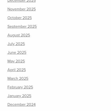
December 2025
November 2025
October 2025
September 2025
August 2025
July 2025
June 2025
May 2025
April 2025
March 2025
February 2025
January 2025
December 2024