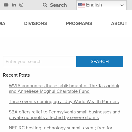
Search
English
IA
DIVISIONS
PROGRAMS
ABOUT
Recent Posts
WVIA announces the establishment of The Tassadduk
and Anneliese Moghul Charitable Fund
Three events coming up at Joy World Wealth Partners
SBA offers relief to Pennsylvania small businesses and
private nonprofits affected by severe storms
NEPIRC hosting technology summit event; free for