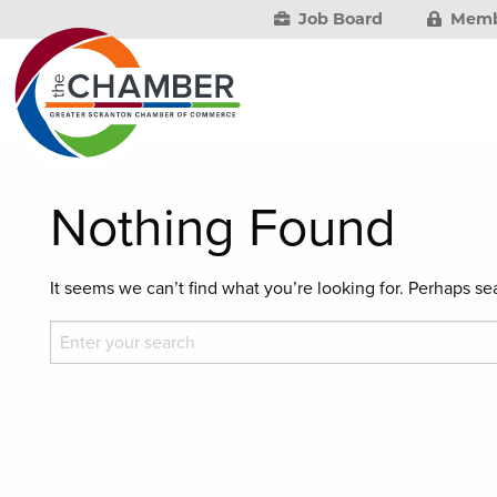
Job Board
Memb
Nothing Found
It seems we can’t find what you’re looking for. Perhaps se