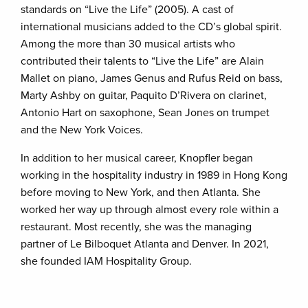
standards on “Live the Life” (2005). A cast of
international musicians added to the CD’s global spirit.
Among the more than 30 musical artists who
contributed their talents to “Live the Life” are Alain
Mallet on piano, James Genus and Rufus Reid on bass,
Marty Ashby on guitar, Paquito D’Rivera on clarinet,
Antonio Hart on saxophone, Sean Jones on trumpet
and the New York Voices.
In addition to her musical career, Knopfler began
working in the hospitality industry in 1989 in Hong Kong
before moving to New York, and then Atlanta. She
worked her way up through almost every role within a
restaurant. Most recently, she was the managing
partner of Le Bilboquet Atlanta and Denver. In 2021,
she founded IAM Hospitality Group.