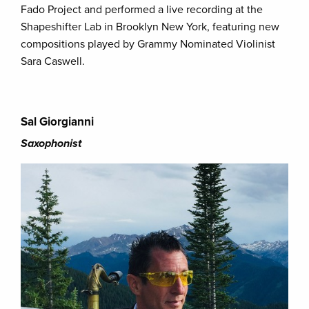
Fado Project and performed a live recording at the
Shapeshifter Lab in Brooklyn New York, featuring new
compositions played by Grammy Nominated Violinist
Sara Caswell.
Sal Giorgianni
Saxophonist