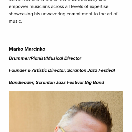
empower musicians across all levels of expertise,
showcasing his unwavering commitment to the art of
music.
Marko Marcinko
Drummer/Pianist/Musical Director
Founder & Artistic Director, Scranton Jazz Festival
Bandleader, Scranton Jazz Festival Big Band