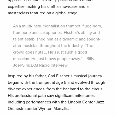
approach combines a deep passion with humble
expertise, making his craft a showcase and a
masterclass featured on a global stage.
As a multi-instrumentalist on trumpet, flugelhorn,
trombone and saxophones, Fischer’s ability and
talent established him as a dynamic and sought-
after musician throughout the industry. “The
crowd goes nuts … He’s just such a good
musician. He just blows people away.”―Billy
Joel/SiriusXM Radio Interview
Inspired by his father, Carl Fischer’s musical journey
began with the trumpet at age 5 and evolved through
diverse experiences, from the bar band to the circus.
His professional path saw significant milestones,
including performances with the Lincoln Center Jazz
Orchestra under Wynton Marsalis.