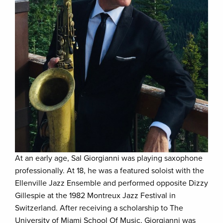
At an early age, Sal Giorgianni was playing saxophone
professionally. At 18, he was a featured soloist with the
Ellenville Jazz Ensemble and performed opposite Dizzy
Gillespie at the 1982 Montreux Jazz Festival in
Switzerland. After receiving a scholarship to The
University of Miami School Of Music, Giorgianni was