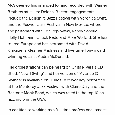
McSweeney has arranged for and recorded with Warner
Brothers artist Lea Delaria. Recent engagements
include the Berkshire Jazz Festival with Veronica Swift,
and the Roswell Jazz Festival in New Mexico, where
she performed with Ken Peplowski, Randy Sandke,
Holly Hofmann, Chuck Redd and Mike Wofford. She has
toured Europe and has performed with David
Krakauer’s Klezmer Madness and five-time Tony award
winning vocalist Audra McDonald.
Her orchestrations can be heard on Chita Rivera’s CD
titled, “Now I Swing” and her version of “Avenue Q
Swings” is available on iTunes. McSweeney performed
at the Monterey Jazz Festival with Claire Daly and the
Baritone Monk Band, which was rated in the top 10 on
jazz radio in the USA.
In addition to working as a full-time professional bassist