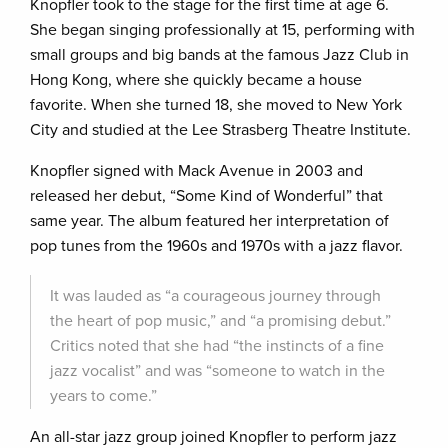
Knopfler took to the stage for the first time at age 6.
She began singing professionally at 15, performing with
small groups and big bands at the famous Jazz Club in
Hong Kong, where she quickly became a house
favorite. When she turned 18, she moved to New York
City and studied at the Lee Strasberg Theatre Institute.
Knopfler signed with Mack Avenue in 2003 and
released her debut, “Some Kind of Wonderful” that
same year. The album featured her interpretation of
pop tunes from the 1960s and 1970s with a jazz flavor.
It was lauded as “a courageous journey through
the heart of pop music,” and “a promising debut.”
Critics noted that she had “the instincts of a fine
jazz vocalist” and was “someone to watch in the
years to come.”
An all-star jazz group joined Knopfler to perform jazz