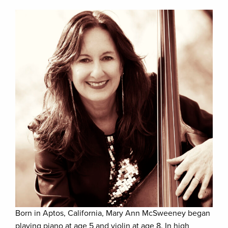
Born in Aptos, California, Mary Ann McSweeney began
playing piano at age 5 and violin at age 8. In high