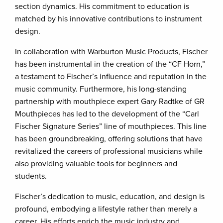
section dynamics. His commitment to education is
matched by his innovative contributions to instrument
design.
In collaboration with Warburton Music Products, Fischer
has been instrumental in the creation of the “CF Horn,”
a testament to Fischer’s influence and reputation in the
music community. Furthermore, his long-standing
partnership with mouthpiece expert Gary Radtke of GR
Mouthpieces has led to the development of the “Carl
Fischer Signature Series” line of mouthpieces. This line
has been groundbreaking, offering solutions that have
revitalized the careers of professional musicians while
also providing valuable tools for beginners and
students.
Fischer’s dedication to music, education, and design is
profound, embodying a lifestyle rather than merely a
career. His efforts enrich the music industry and