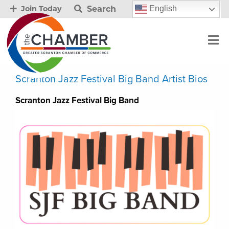
Search
English
Join Today
Scranton Jazz Festival Big Band Artist Bios
Scranton Jazz Festival Big Band