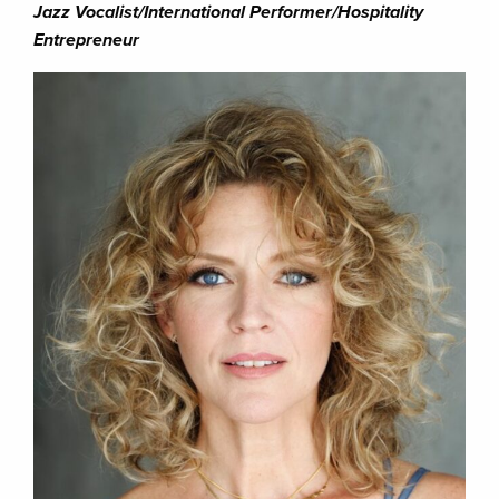
Jazz Vocalist/International Performer/Hospitality
Entrepreneur