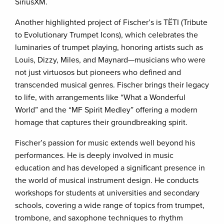
SiriusXM.
Another highlighted project of Fischer’s is TËTI (Tribute
to Evolutionary Trumpet Icons), which celebrates the
luminaries of trumpet playing, honoring artists such as
Louis, Dizzy, Miles, and Maynard—musicians who were
not just virtuosos but pioneers who defined and
transcended musical genres. Fischer brings their legacy
to life, with arrangements like “What a Wonderful
World” and the “MF Spirit Medley” offering a modern
homage that captures their groundbreaking spirit.
Fischer’s passion for music extends well beyond his
performances. He is deeply involved in music
education and has developed a significant presence in
the world of musical instrument design. He conducts
workshops for students at universities and secondary
schools, covering a wide range of topics from trumpet,
trombone, and saxophone techniques to rhythm