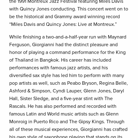
the 1991 Montreux Jazz Festival featuring Miles Davis
with Quincy Jones conducting. This concert went on to
be the historical and Grammy award winning record
“Miles Davis and Quincy Jones: Live at Montreux.”
While finishing a two-and-a-half-year run with Maynard
Ferguson, Giorgianni had the distinct pleasure and
honor of playing a command performance for the King
of Thailand in Bangkok. His career has included
performances with famous jazz artists, and his
diversified sax style has led him to perform with many
pop artists as well, such as Peabo Bryson, Regina Belle,
Ashford & Simpson, Cyndi Lauper, Glenn Jones, Daryl
Hall, Sister Sledge, and a five-year stint with The
Rascals. He has also performed and recorded with
famous Latin and World music artists such as Glenn
Monroig in Puerto Rico and The Gipsy Kings. Through
all of these musical experiences, Giorgianni has crafted
his own style of saxophone playing that stands on its