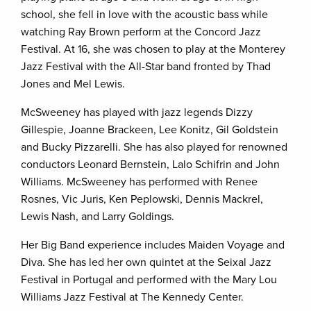
school, she fell in love with the acoustic bass while
watching Ray Brown perform at the Concord Jazz
Festival. At 16, she was chosen to play at the Monterey
Jazz Festival with the All-Star band fronted by Thad
Jones and Mel Lewis.
McSweeney has played with jazz legends Dizzy
Gillespie, Joanne Brackeen, Lee Konitz, Gil Goldstein
and Bucky Pizzarelli. She has also played for renowned
conductors Leonard Bernstein, Lalo Schifrin and John
Williams. McSweeney has performed with Renee
Rosnes, Vic Juris, Ken Peplowski, Dennis Mackrel,
Lewis Nash, and Larry Goldings.
Her Big Band experience includes Maiden Voyage and
Diva. She has led her own quintet at the Seixal Jazz
Festival in Portugal and performed with the Mary Lou
Williams Jazz Festival at The Kennedy Center.