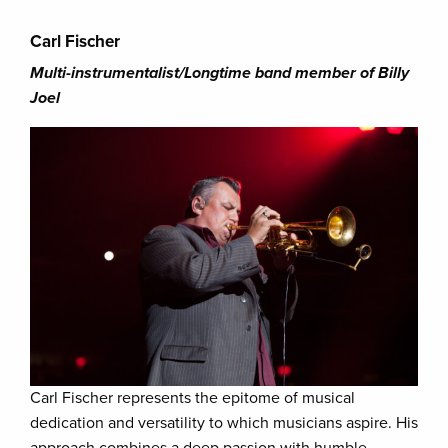
Carl Fischer
Multi-instrumentalist/Longtime band member of Billy
Joel
Carl Fischer represents the epitome of musical
dedication and versatility to which musicians aspire. His