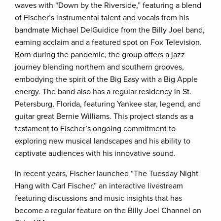
waves with “Down by the Riverside,” featuring a blend
of Fischer’s instrumental talent and vocals from his
bandmate Michael DelGuidice from the Billy Joel band,
earning acclaim and a featured spot on Fox Television.
Born during the pandemic, the group offers a jazz
journey blending northern and southern grooves,
embodying the spirit of the Big Easy with a Big Apple
energy. The band also has a regular residency in St.
Petersburg, Florida, featuring Yankee star, legend, and
guitar great Bernie Williams. This project stands as a
testament to Fischer’s ongoing commitment to
exploring new musical landscapes and his ability to
captivate audiences with his innovative sound.
In recent years, Fischer launched “The Tuesday Night
Hang with Carl Fischer,” an interactive livestream
featuring discussions and music insights that has
become a regular feature on the Billy Joel Channel on