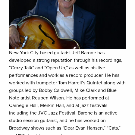
New York City-based guitarist Jeff Barone has
developed a strong reputation through his recordings,
“Crazy Talk” and “Open Up,” as well as his live
performances and work as a record producer. He has
worked with trumpeter Tom Harrell’s Quintet along with
groups led by Bobby Caldwell, Mike Clark and Blue
Note artist Reuben Wilson. He has performed at
Carnegie Hall, Merkin Hall, and at jazz festivals
including the JVC Jazz Festival. Barone is an active
studio session guitarist, and he has worked on
Broadway shows such as “Dear Evan Hansen,” “Cats,”