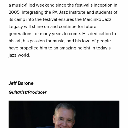
a music-filled weekend since the festival’s inception in
2005. Integrating the PA Jazz Institute and students of
its camp into the festival ensures the Marcinko Jazz
Legacy will shine on and continue for future
generations for many years to come. His dedication to
his art, his passion for music, and his love of people
have propelled him to an amazing height in today’s
jazz world.
Jeff Barone
Guitarist/Producer