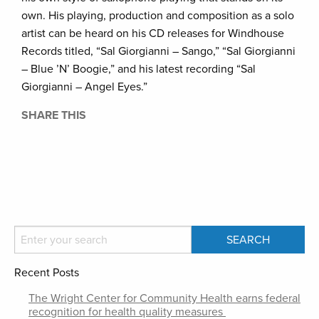
own. His playing, production and composition as a solo
artist can be heard on his CD releases for Windhouse
Records titled, “Sal Giorgianni – Sango,” “Sal Giorgianni
– Blue ’N’ Boogie,” and his latest recording “Sal
Giorgianni – Angel Eyes.”
SHARE THIS
Recent Posts
The Wright Center for Community Health earns federal
recognition for health quality measures