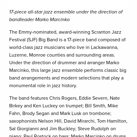
17-piece all-star jazz ensemble under the direction of
bandleader Marko Marcinko
The Emmy-nominated, award-winning Scranton Jazz
Festival (SJF) Big Band is a 17-piece band composed of
world-class jazz musicians who live in Lackawanna,
Luzerne, Monroe counties and surrounding areas.
Under the direction of drummer and arranger Marko
Marcinko, this large jazz ensemble performs classic big
band arrangements and modern selections that play a
monumental role in jazz history.
The band features Chris Rogers, Eddie Severn, Nate
Birkey and Ken Luckey on trumpet; Bill Smith, Mike
Fahn, Brody Segan and Mark Lusk on trombone;
saxophonists Nelson Hill, David Mirarchi, Tom Hamilton,
Sal Giorgianni and Jim Buckley; Steve Rudolph on
piano; Paul Rostock on bass; Marko Marcinko on drums