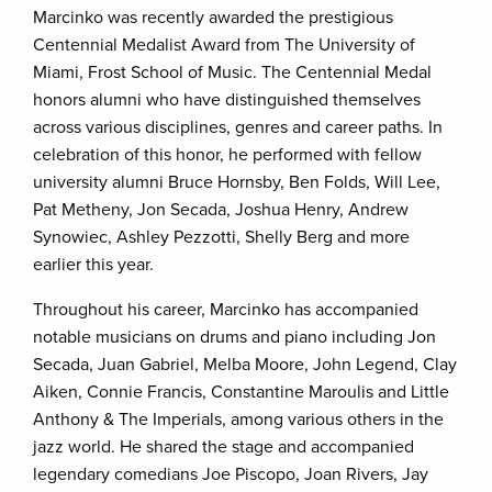
Marcinko was recently awarded the prestigious
Centennial Medalist Award from The University of
Miami, Frost School of Music. The Centennial Medal
honors alumni who have distinguished themselves
across various disciplines, genres and career paths. In
celebration of this honor, he performed with fellow
university alumni Bruce Hornsby, Ben Folds, Will Lee,
Pat Metheny, Jon Secada, Joshua Henry, Andrew
Synowiec, Ashley Pezzotti, Shelly Berg and more
earlier this year.
Throughout his career, Marcinko has accompanied
notable musicians on drums and piano including Jon
Secada, Juan Gabriel, Melba Moore, John Legend, Clay
Aiken, Connie Francis, Constantine Maroulis and Little
Anthony & The Imperials, among various others in the
jazz world. He shared the stage and accompanied
legendary comedians Joe Piscopo, Joan Rivers, Jay