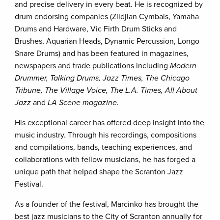
and precise delivery in every beat. He is recognized by
drum endorsing companies (Zildjian Cymbals, Yamaha
Drums and Hardware, Vic Firth Drum Sticks and
Brushes, Aquarian Heads, Dynamic Percussion, Longo
Snare Drums) and has been featured in magazines,
newspapers and trade publications including
Modern
Drummer, Talking Drums, Jazz Times, The Chicago
Tribune, The Village Voice, The L.A. Times, All About
Jazz
and
LA Scene magazine.
His exceptional career has offered deep insight into the
music industry. Through his recordings, compositions
and compilations, bands, teaching experiences, and
collaborations with fellow musicians, he has forged a
unique path that helped shape the Scranton Jazz
Festival.
As a founder of the festival, Marcinko has brought the
best jazz musicians to the City of Scranton annually for