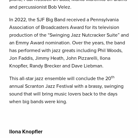
and percussionist Bob Velez.
In 2022, the SJF Big Band received a Pennsylvania
Association of Broadcasters Award for its television
production of the “Swinging Jazz Nutcracker Suite” and
an Emmy Award nomination. Over the years, the band
has performed with jazz greats including Phil Woods,
Jon Faddis, Jimmy Heath, John Pizzarelli, Ilona
Knopfler, Randy Brecker and Dave Liebman.
th
This all-star jazz ensemble will conclude the 20
annual Scranton Jazz Festival with a brassy, swinging
sound that will bring music lovers back to the days
when big bands were king.
Ilona Knopfler