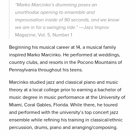
“Marko Marcinko’s drumming poses an
unorthodox opening to ensemble and
improvisation inside of 90 seconds, and we know
we are in for a swinging ride.”
―Jazz Improv
Magazine, Vol. 5, Number 1
Beginning his musical career at 14, a musical family
inspired Marko Marcinko. He performed at weddings,
country clubs, and resorts in the Pocono Mountains of
Pennsylvania throughout his teens.
Marcinko studied jazz and classical piano and music
theory at a local college prior to earning a bachelor of
music degree in music performance at the University of
Miami, Coral Gables, Florida. While there, he toured
and performed with the university’s top concert jazz
ensemble while refining his training in classical/ethnic
percussion, drums, piano and arranging/composing.