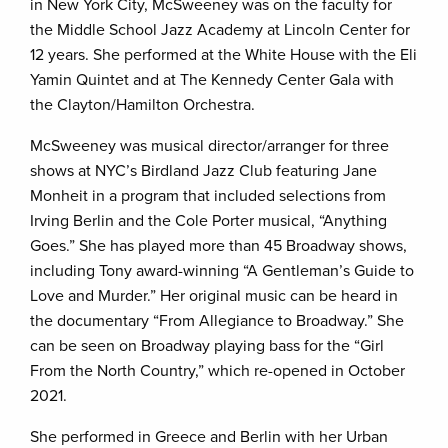
in New York City, McSweeney was on the faculty for
the Middle School Jazz Academy at Lincoln Center for
12 years. She performed at the White House with the Eli
Yamin Quintet and at The Kennedy Center Gala with
the Clayton/Hamilton Orchestra.
McSweeney was musical director/arranger for three
shows at NYC’s Birdland Jazz Club featuring Jane
Monheit in a program that included selections from
Irving Berlin and the Cole Porter musical, “Anything
Goes.” She has played more than 45 Broadway shows,
including Tony award-winning “A Gentleman’s Guide to
Love and Murder.” Her original music can be heard in
the documentary “From Allegiance to Broadway.” She
can be seen on Broadway playing bass for the “Girl
From the North Country,” which re-opened in October
2021.
She performed in Greece and Berlin with her Urban