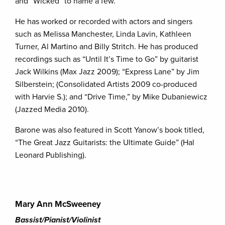
and “Wicked” to name a few.
He has worked or recorded with actors and singers
such as Melissa Manchester, Linda Lavin, Kathleen
Turner, Al Martino and Billy Stritch. He has produced
recordings such as “Until It’s Time to Go” by guitarist
Jack Wilkins (Max Jazz 2009); “Express Lane” by Jim
Silberstein; (Consolidated Artists 2009 co-produced
with Harvie S.); and “Drive Time,” by Mike Dubaniewicz
(Jazzed Media 2010).
Barone was also featured in Scott Yanow’s book titled,
“The Great Jazz Guitarists: the Ultimate Guide” (Hal
Leonard Publishing).
Mary Ann McSweeney
Bassist/Pianist/Violinist