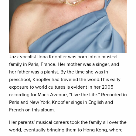
Jazz vocalist Ilona Knopfler was born into a musical
family in Paris, France. Her mother was a singer, and
her father was a pianist. By the time she was in
preschool, Knopfler had traveled the world.This early
exposure to world cultures is evident in her 2005
recording for Mack Avenue, “Live the Life.” Recorded in
Paris and New York, Knopfler sings in English and
French on this album.
Her parents’ musical careers took the family all over the
world, eventually bringing them to Hong Kong, where