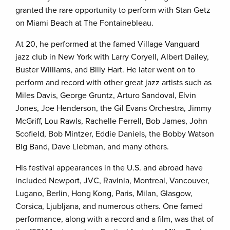
granted the rare opportunity to perform with Stan Getz
on Miami Beach at The Fontainebleau.
At 20, he performed at the famed Village Vanguard
jazz club in New York with Larry Coryell, Albert Dailey,
Buster Williams, and Billy Hart. He later went on to
perform and record with other great jazz artists such as
Miles Davis, George Gruntz, Arturo Sandoval, Elvin
Jones, Joe Henderson, the Gil Evans Orchestra, Jimmy
McGriff, Lou Rawls, Rachelle Ferrell, Bob James, John
Scofield, Bob Mintzer, Eddie Daniels, the Bobby Watson
Big Band, Dave Liebman, and many others.
His festival appearances in the U.S. and abroad have
included Newport, JVC, Ravinia, Montreal, Vancouver,
Lugano, Berlin, Hong Kong, Paris, Milan, Glasgow,
Corsica, Ljubljana, and numerous others. One famed
performance, along with a record and a film, was that of