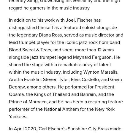
recently Sting, showcasing his versatility and the high
regard he garners in the music industry.
In addition to his work with Joel, Fischer has
distinguished himself as a featured soloist alongside
the legendary Diana Ross, served as music director and
lead trumpet player for the iconic jazz-rock horn band
Blood Sweat & Tears, and spent more than 12 years
alongside jazz trumpet legend Maynard Ferguson. He
shared the stage with a remarkable array of talent
within the music industry, including Wynton Marsalis,
Aretha Franklin, Steven Tyler, Elvis Costello, and Gavin
Degraw, among others. He performed for President
Obama, the Kings of Thailand and Bahrain, and the
Prince of Morocco, and he has been a recurring feature
performer of the National Anthem for the New York
Yankees.
In April 2020, Carl Fischer’s Sunshine City Brass made