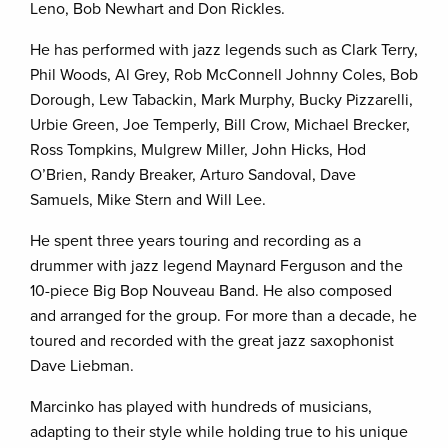
Leno, Bob Newhart and Don Rickles.
He has performed with jazz legends such as Clark Terry,
Phil Woods, Al Grey, Rob McConnell Johnny Coles, Bob
Dorough, Lew Tabackin, Mark Murphy, Bucky Pizzarelli,
Urbie Green, Joe Temperly, Bill Crow, Michael Brecker,
Ross Tompkins, Mulgrew Miller, John Hicks, Hod
O’Brien, Randy Breaker, Arturo Sandoval, Dave
Samuels, Mike Stern and Will Lee.
He spent three years touring and recording as a
drummer with jazz legend Maynard Ferguson and the
10-piece Big Bop Nouveau Band. He also composed
and arranged for the group. For more than a decade, he
toured and recorded with the great jazz saxophonist
Dave Liebman.
Marcinko has played with hundreds of musicians,
adapting to their style while holding true to his unique