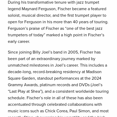
During his transformative tenure with jazz trumpet
legend Maynard Ferguson, Fischer became a featured
soloist, musical director, and the first trumpet player to
open for Ferguson in his more than 40 years of touring.
Ferguson’s praise of Fischer as “one of the best jazz
trumpeters of today” marked a high point in Fischer’s
early career.
Since joining Billy Joel’s band in 2005, Fischer has
been part of an extraordinary journey marked by
unmatched milestones in Joel’s career. This includes a
decade-long, record-breaking residency at Madison
Square Garden, standout performances at the 2024
Grammy Awards, platinum records and DVDs (Joel’s
“Last Play at Shea”), and a consistent worldwide touring
schedule. Fischer’s role in all of these has also been
accentuated through celebrated collaborations with
music icons such as Chick Corea, Paul Simon, and most