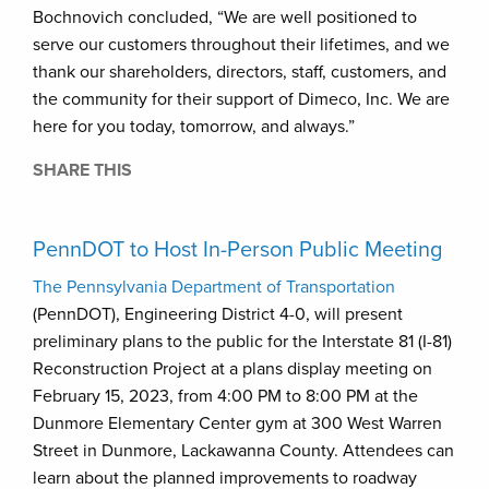
Bochnovich concluded, “We are well positioned to
serve our customers throughout their lifetimes, and we
thank our shareholders, directors, staff, customers, and
the community for their support of Dimeco, Inc. We are
here for you today, tomorrow, and always.”
SHARE THIS
PennDOT to Host In-Person Public Meeting
The Pennsylvania Department of Transportation
(PennDOT), Engineering District 4-0, will present
preliminary plans to the public for the Interstate 81 (I-81)
Reconstruction Project at a plans display meeting on
February 15, 2023, from 4:00 PM to 8:00 PM at the
Dunmore Elementary Center gym at 300 West Warren
Street in Dunmore, Lackawanna County. Attendees can
learn about the planned improvements to roadway