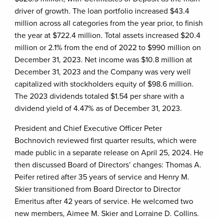
driver of growth. The loan portfolio increased $43.4
million across all categories from the year prior, to finish
the year at $722.4 million. Total assets increased $20.4
million or 2.1% from the end of 2022 to $990 million on
December 31, 2023. Net income was $10.8 million at
December 31, 2023 and the Company was very well
capitalized with stockholders equity of $98.6 million.
The 2023 dividends totaled $1.54 per share with a
dividend yield of 4.47% as of December 31, 2023.
President and Chief Executive Officer Peter
Bochnovich reviewed first quarter results, which were
made public in a separate release on April 25, 2024. He
then discussed Board of Directors’ changes: Thomas A.
Peifer retired after 35 years of service and Henry M.
Skier transitioned from Board Director to Director
Emeritus after 42 years of service. He welcomed two
new members, Aimee M. Skier and Lorraine D. Collins.