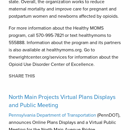
state. Overall, the organization works to reduce
maternal mortality and improve care for pregnant and
postpartum women and newborns affected by opioids.
For more information about the Healthy MOMS
program, call 570-995-7821 or text healthymoms to
555888. Information about the program and its partners
is also available at healthymoms.org. Go to
thewrightcenter.org/services for information about the
Opioid Use Disorder Center of Excellence.
SHARE THIS
North Main Projects Virtual Plans Displays
and Public Meeting
Pennsylvania Department of Transportation
(PennDOT),
announces Online Plans Displays and a Virtual Public
Meeting for the North Main Avenue Bridge