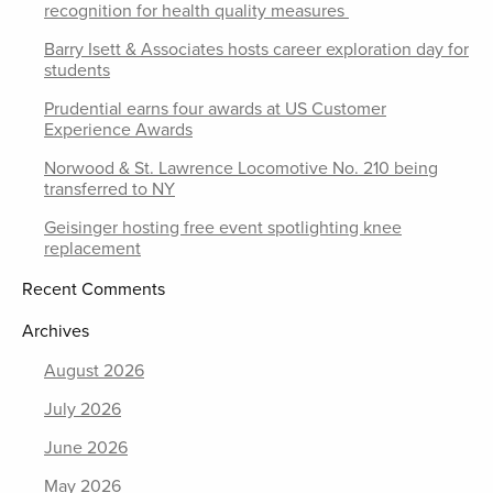
recognition for health quality measures
Barry Isett & Associates hosts career exploration day for
students
Prudential earns four awards at US Customer
Experience Awards
Norwood & St. Lawrence Locomotive No. 210 being
transferred to NY
Geisinger hosting free event spotlighting knee
replacement
Recent Comments
Archives
August 2026
July 2026
June 2026
May 2026