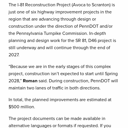
The I-81 Reconstruction Project (Avoca to Scranton) is
just one of six highway improvement projects in the
region that are advancing through design or
construction under the direction of PennDOT and/or
the Pennsylvania Turnpike Commission. In-depth
planning and design work for the SR 81, D46 project is
still underway and will continue through the end of
2027.
“Because we are in the early stages of this complex
project, construction isn’t expected to start until Spring
2028,”
Roman
said. During construction, PennDOT will
maintain two lanes of traffic in both directions.
In total, the planned improvements are estimated at
$500 million.
The project documents can be made available in
alternative languages or formats if requested. If you