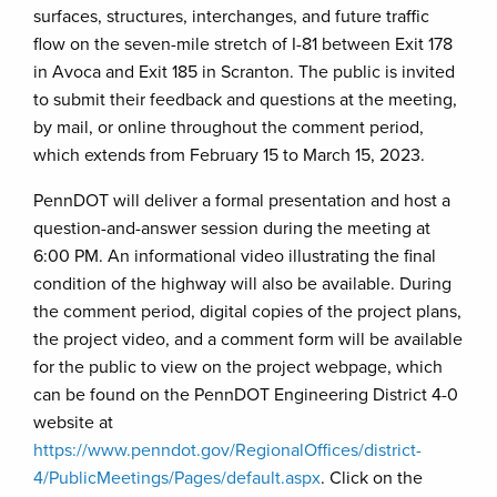
surfaces, structures, interchanges, and future traffic
flow on the seven-mile stretch of I-81 between Exit 178
in Avoca and Exit 185 in Scranton. The public is invited
to submit their feedback and questions at the meeting,
by mail, or online throughout the comment period,
which extends from February 15 to March 15, 2023.
PennDOT will deliver a formal presentation and host a
question-and-answer session during the meeting at
6:00 PM. An informational video illustrating the final
condition of the highway will also be available. During
the comment period, digital copies of the project plans,
the project video, and a comment form will be available
for the public to view on the project webpage, which
can be found on the PennDOT Engineering District 4-0
website at
https://www.penndot.gov/RegionalOffices/district-
4/PublicMeetings/Pages/default.aspx
. Click on the