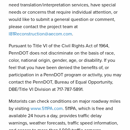
need translation/interpretation services, have special
needs or concerns that require individual attention, or
would like to submit a general question or comment,
please contact the project team at
I81Reconstruction@aecom.com
.
Pursuant to Title VI of the Civil Rights Act of 1964,
PennDOT does not discriminate on the basis of race,
color, national origin, gender, age, or disability. If you
feel that you have been denied the benefits of, or
participation in a PennDOT program or activity, you may
contact the PennDOT, Bureau of Equal Opportunity,
DBE/Title VI Division at 717-787-5891.
Motorists can check conditions on major roadway miles
by visiting
www.511PA.com
. 511PA, which is free and
available 24 hours a day, provides traffic delay
warnings, weather forecasts, traffic speed information,