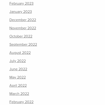
February 2023
January 2023
December 2022
November 2022
October 2022
September 2022
August 2022
July 2022
June 2022
May 2022
April 2022
March 2022
February 2022