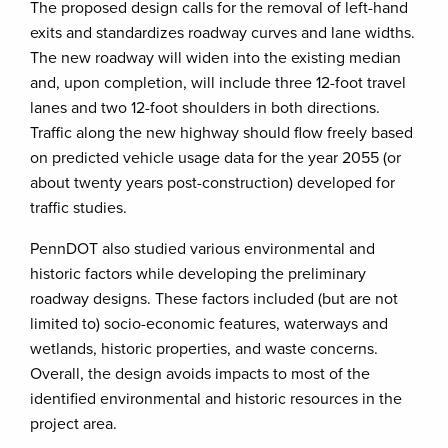
The proposed design calls for the removal of left-hand
exits and standardizes roadway curves and lane widths.
The new roadway will widen into the existing median
and, upon completion, will include three 12-foot travel
lanes and two 12-foot shoulders in both directions.
Traffic along the new highway should flow freely based
on predicted vehicle usage data for the year 2055 (or
about twenty years post-construction) developed for
traffic studies.
PennDOT also studied various environmental and
historic factors while developing the preliminary
roadway designs. These factors included (but are not
limited to) socio-economic features, waterways and
wetlands, historic properties, and waste concerns.
Overall, the design avoids impacts to most of the
identified environmental and historic resources in the
project area.