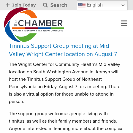
Search
English
Join Today
Tinnitus Support Group meeting at Mid
Valley Wright Center location on August 7
The Wright Center for Community Health’s Mid Valley
location on South Washington Avenue in Jermyn will
host the Tinnitus Support Group of Northeast
Pennsylvania on Friday, August 7 for a meeting. There
is also a virtual option for those unable to attend in
person.
The support group welcomes people living with
tinnitus, as well as their family members and friends.
Anyone interested in learning more about the complex