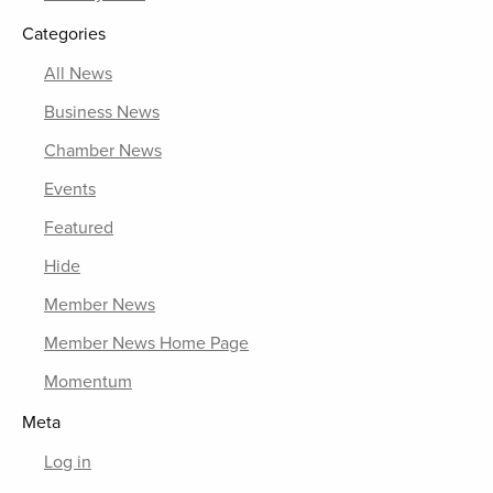
Categories
All News
Business News
Chamber News
Events
Featured
Hide
Member News
Member News Home Page
Momentum
Meta
Log in