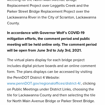
Replacement Project over Leggetts Creek and the
Parker Street Bridge Replacement Project over the
Lackawanna River in the City of Scranton, Lackawanna
County.
In accordance with Governor Wolf’s COVID-19
mitigation efforts, the comment period and public
meeting will be held online only. The comment period
will be open from June 3rd to July 3rd, 2021.
The virtual plans display for each bridge project
includes digital picture boards and an online comment
form. The plans displays can be accessed by visiting
the PennDOT District 4 Website:
www.pennDOT.gov/regionaloffices/district-4/
, clicking
on Public Meetings under District Links, choosing the
tile for Lackawanna County and then selecting the tile
for North Main Avenue Bridge or Parker Street Bridge.