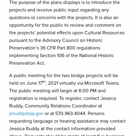
The purpose of the plans displays is to introduce the
projects and receive public input regarding any
questions or concerns with the projects. It is also an
opportunity for the public to review and comment on
the projects’ potential effects upon Cultural Resources
pursuant to the Advisory Council on Historic
Preservation’s 36 CFR Part 800 regulations
implementing Section 106 of the National Historic
Preservation Act.
A public meeting for the two bridge projects will be
th
held on June 17
, 2021 virtually via Microsoft Teams.
The public meeting will begin at 6:00 PM and
registration is required. To register, contact Jessica
Ruddy, Community Relations Coordinator at
jeruddy@pa.gov
or at 570.963.4044. Persons
requesting language or hearing assistance may contact
Jessica Ruddy at the contact information provided