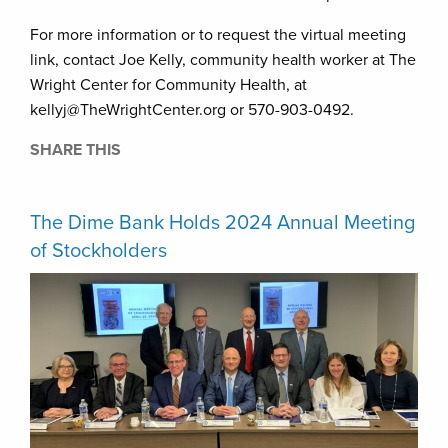
For more information or to request the virtual meeting
link, contact Joe Kelly, community health worker at The
Wright Center for Community Health, at
kellyj@TheWrightCenter.org or 570-903-0492.
SHARE THIS
The Dime Bank Holds 2024 Annual Meeting
of Stockholders