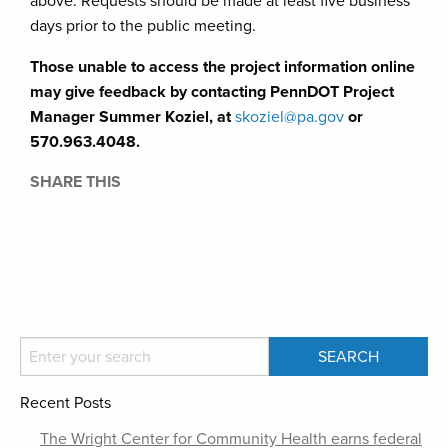
above. Requests should be made at least five business
days prior to the public meeting.
Those unable to access the project information online
may give feedback by contacting PennDOT Project
Manager Summer Koziel, at
skoziel@pa.gov
or
570.963.4048.
SHARE THIS
Recent Posts
The Wright Center for Community Health earns federal