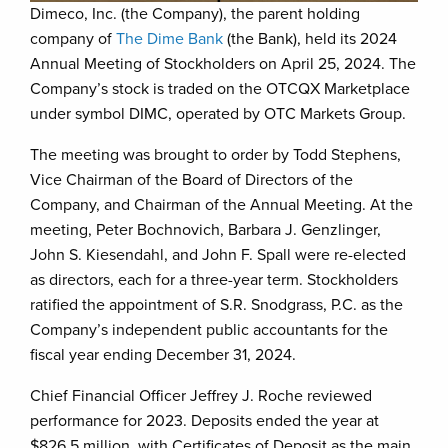
Dimeco, Inc. (the Company), the parent holding
company of
The Dime Bank
(the Bank), held its 2024
Annual Meeting of Stockholders on April 25, 2024. The
Company’s stock is traded on the OTCQX Marketplace
under symbol DIMC, operated by OTC Markets Group.
The meeting was brought to order by Todd Stephens,
Vice Chairman of the Board of Directors of the
Company, and Chairman of the Annual Meeting. At the
meeting, Peter Bochnovich, Barbara J. Genzlinger,
John S. Kiesendahl, and John F. Spall were re-elected
as directors, each for a three-year term. Stockholders
ratified the appointment of S.R. Snodgrass, P.C. as the
Company’s independent public accountants for the
fiscal year ending December 31, 2024.
Chief Financial Officer Jeffrey J. Roche reviewed
performance for 2023. Deposits ended the year at
$826.5 million, with Certificates of Deposit as the main