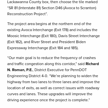
Lackawanna County box, then choose the tile marked
“SR 81 (Interstate 81) Section D46 (Avoca to Scranton)
Reconstruction Project”.
The project area begins at the northern end of the
existing Avoca Interchange (Exit 178) and includes the
Moosic Interchange (Exit 180), Davis Street Interchange
(Exit 182), and River Street and President Biden
Expressway Interchange (Exit 184 and 185).
“Our main goal is to reduce the frequency of crashes
and traffic congestion along this corridor,” said
Richard
N. Roman, P.E.
, District Executive for PennDOT
Engineering District 4-0. “We’re planning to widen the
highway from two lanes to three lanes and improve the
location of exits, as well as correct issues with roadway
curves and lanes. These upgrades will improve the
driving experience once the project is complete.”