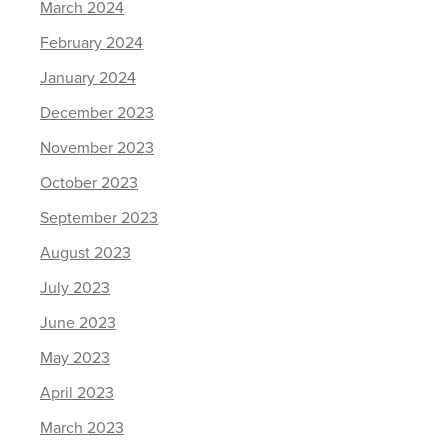
March 2024
February 2024
January 2024
December 2023
November 2023
October 2023
September 2023
August 2023
July 2023
June 2023
May 2023
April 2023
March 2023