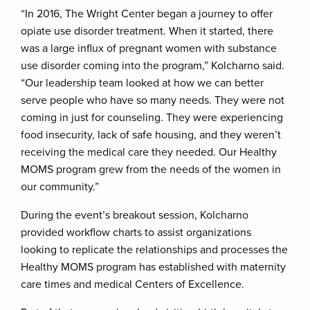
“In 2016, The Wright Center began a journey to offer
opiate use disorder treatment. When it started, there
was a large influx of pregnant women with substance
use disorder coming into the program,” Kolcharno said.
“Our leadership team looked at how we can better
serve people who have so many needs. They were not
coming in just for counseling. They were experiencing
food insecurity, lack of safe housing, and they weren’t
receiving the medical care they needed. Our Healthy
MOMS program grew from the needs of the women in
our community.”
During the event’s breakout session, Kolcharno
provided workflow charts to assist organizations
looking to replicate the relationships and processes the
Healthy MOMS program has established with maternity
care times and medical Centers of Excellence.