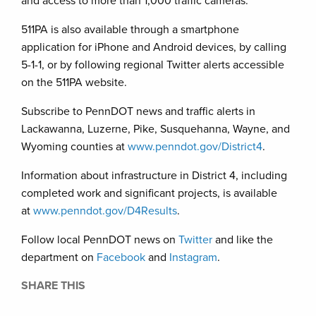
and access to more than 1,000 traffic cameras.
511PA is also available through a smartphone
application for iPhone and Android devices, by calling
5-1-1, or by following regional Twitter alerts accessible
on the 511PA website.
Subscribe to PennDOT news and traffic alerts in
Lackawanna, Luzerne, Pike, Susquehanna, Wayne, and
Wyoming counties at
www.penndot.gov/District4
.
Information about infrastructure in District 4, including
completed work and significant projects, is available
at
www.penndot.gov/D4Results
.
Follow local PennDOT news on
Twitter
and like the
department on
Facebook
and
Instagram
.
SHARE THIS