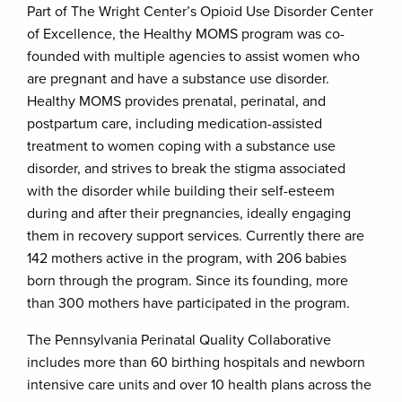
Part of The Wright Center’s Opioid Use Disorder Center
of Excellence, the Healthy MOMS program was co-
founded with multiple agencies to assist women who
are pregnant and have a substance use disorder.
Healthy MOMS provides prenatal, perinatal, and
postpartum care, including medication-assisted
treatment to women coping with a substance use
disorder, and strives to break the stigma associated
with the disorder while building their self-esteem
during and after their pregnancies, ideally engaging
them in recovery support services. Currently there are
142 mothers active in the program, with 206 babies
born through the program. Since its founding, more
than 300 mothers have participated in the program.
The Pennsylvania Perinatal Quality Collaborative
includes more than 60 birthing hospitals and newborn
intensive care units and over 10 health plans across the