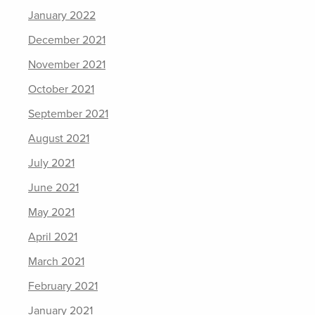
January 2022
December 2021
November 2021
October 2021
September 2021
August 2021
July 2021
June 2021
May 2021
April 2021
March 2021
February 2021
January 2021