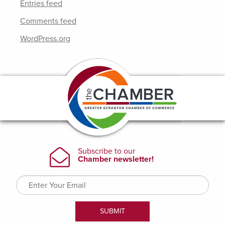
Entries feed
Comments feed
WordPress.org