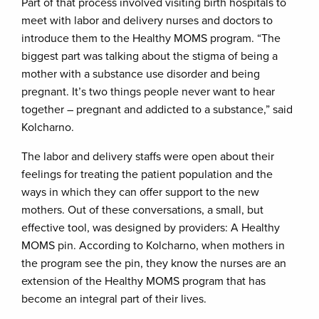
Part of that process involved visiting birth hospitals to
meet with labor and delivery nurses and doctors to
introduce them to the Healthy MOMS program. “The
biggest part was talking about the stigma of being a
mother with a substance use disorder and being
pregnant. It’s two things people never want to hear
together – pregnant and addicted to a substance,” said
Kolcharno.
The labor and delivery staffs were open about their
feelings for treating the patient population and the
ways in which they can offer support to the new
mothers. Out of these conversations, a small, but
effective tool, was designed by providers: A Healthy
MOMS pin. According to Kolcharno, when mothers in
the program see the pin, they know the nurses are an
extension of the Healthy MOMS program that has
become an integral part of their lives.