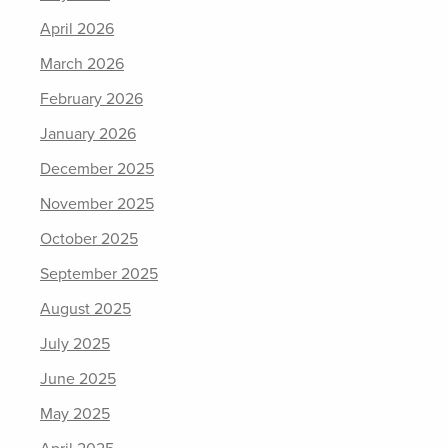
April 2026
March 2026
February 2026
January 2026
December 2025
November 2025
October 2025
September 2025
August 2025
July 2025
June 2025
May 2025