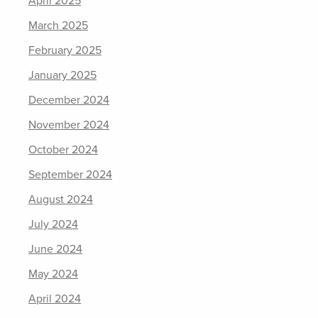
April 2025
March 2025
February 2025
January 2025
December 2024
November 2024
October 2024
September 2024
August 2024
July 2024
June 2024
May 2024
April 2024