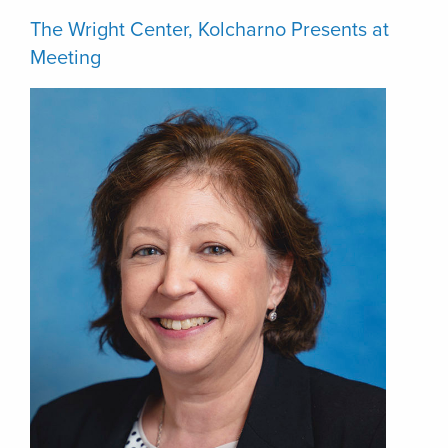
The Wright Center, Kolcharno Presents at
Meeting