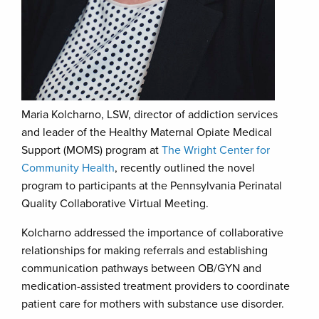
Maria Kolcharno, LSW, director of addiction services
and leader of the Healthy Maternal Opiate Medical
Support (MOMS) program at
The Wright Center for
Community Health
, recently outlined the novel
program to participants at the Pennsylvania Perinatal
Quality Collaborative Virtual Meeting.
Kolcharno addressed the importance of collaborative
relationships for making referrals and establishing
communication pathways between OB/GYN and
medication-assisted treatment providers to coordinate
patient care for mothers with substance use disorder.