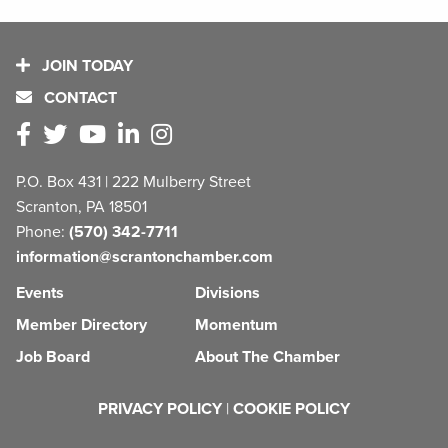
JOIN TODAY
CONTACT
P.O. Box 431 | 222 Mulberry Street
Scranton, PA 18501
Phone:
(570) 342-7711
information@scrantonchamber.com
Events
Divisions
Member Directory
Momentum
Job Board
About The Chamber
PRIVACY POLICY
|
COOKIE POLICY