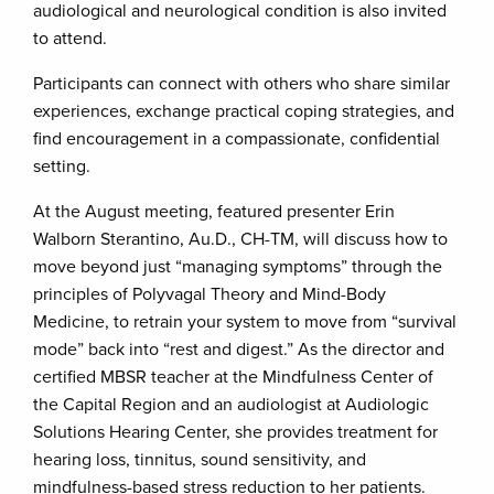
audiological and neurological condition is also invited
to attend.
Participants can connect with others who share similar
experiences, exchange practical coping strategies, and
find encouragement in a compassionate, confidential
setting.
At the August meeting, featured presenter Erin
Walborn Sterantino, Au.D., CH-TM, will discuss how to
move beyond just “managing symptoms” through the
principles of Polyvagal Theory and Mind-Body
Medicine, to retrain your system to move from “survival
mode” back into “rest and digest.” As the director and
certified MBSR teacher at the Mindfulness Center of
the Capital Region and an audiologist at Audiologic
Solutions Hearing Center, she provides treatment for
hearing loss, tinnitus, sound sensitivity, and
mindfulness-based stress reduction to her patients.