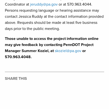
Coordinator at
jeruddy@pa.gov
or at 570.963.4044.
Persons requesting language or hearing assistance may
contact Jessica Ruddy at the contact information provided
above. Requests should be made at least five business
days prior to the public meeting.
Those unable to access the project information online
may give feedback by contacting PennDOT Project
Manager Summer Koziel, at
skoziel@pa.gov
or
570.963.4048.
SHARE THIS