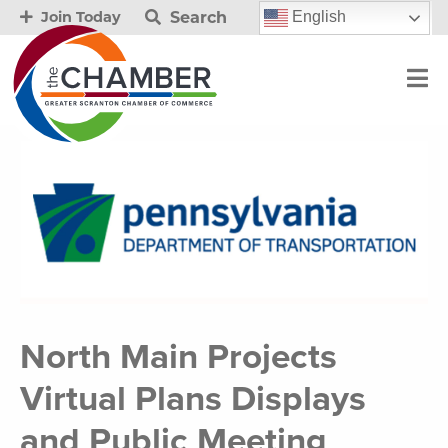
Search
English
Join Today
North Main Projects
Virtual Plans Displays
and Public Meeting