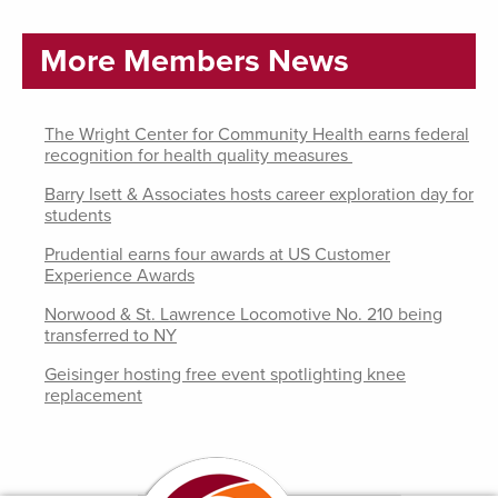
More Members News
The Wright Center for Community Health earns federal
recognition for health quality measures
Barry Isett & Associates hosts career exploration day for
students
Prudential earns four awards at US Customer
Experience Awards
Norwood & St. Lawrence Locomotive No. 210 being
transferred to NY
Geisinger hosting free event spotlighting knee
replacement