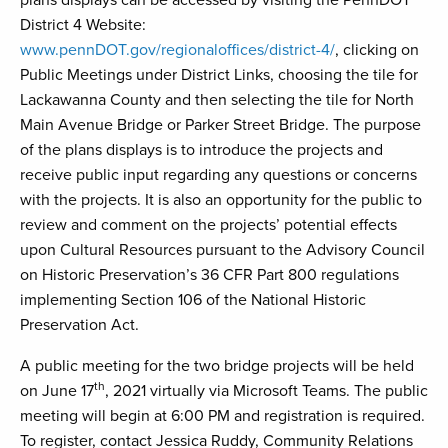
plans displays can be accessed by visiting the PennDOT
District 4 Website:
www.pennDOT.gov/regionaloffices/district-4/
, clicking on
Public Meetings under District Links, choosing the tile for
Lackawanna County and then selecting the tile for North
Main Avenue Bridge or Parker Street Bridge. The purpose
of the plans displays is to introduce the projects and
receive public input regarding any questions or concerns
with the projects. It is also an opportunity for the public to
review and comment on the projects’ potential effects
upon Cultural Resources pursuant to the Advisory Council
on Historic Preservation’s 36 CFR Part 800 regulations
implementing Section 106 of the National Historic
Preservation Act.
A public meeting for the two bridge projects will be held
th
on June 17
, 2021 virtually via Microsoft Teams. The public
meeting will begin at 6:00 PM and registration is required.
To register, contact Jessica Ruddy, Community Relations