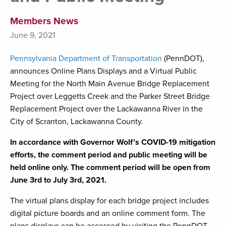
Members News
June 9, 2021
Pennsylvania Department of Transportation
(PennDOT),
announces Online Plans Displays and a Virtual Public
Meeting for the North Main Avenue Bridge Replacement
Project over Leggetts Creek and the Parker Street Bridge
Replacement Project over the Lackawanna River in the
City of Scranton, Lackawanna County.
In accordance with Governor Wolf’s COVID-19 mitigation
efforts, the comment period and public meeting will be
held online only. The comment period will be open from
June 3rd to July 3rd, 2021.
The virtual plans display for each bridge project includes
digital picture boards and an online comment form. The