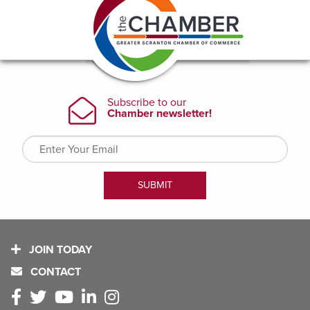
JOIN TODAY
CONTACT