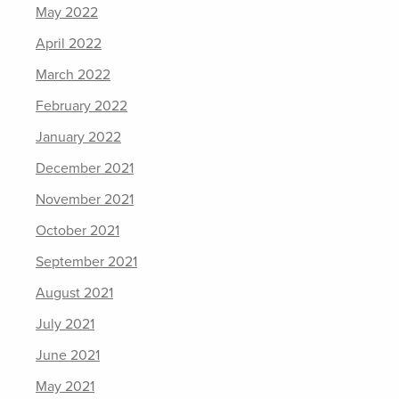
May 2022
April 2022
March 2022
February 2022
January 2022
December 2021
November 2021
October 2021
September 2021
August 2021
July 2021
June 2021
May 2021