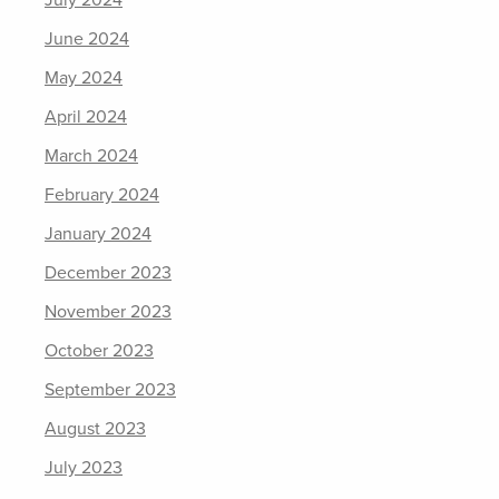
July 2024
June 2024
May 2024
April 2024
March 2024
February 2024
January 2024
December 2023
November 2023
October 2023
September 2023
August 2023
July 2023