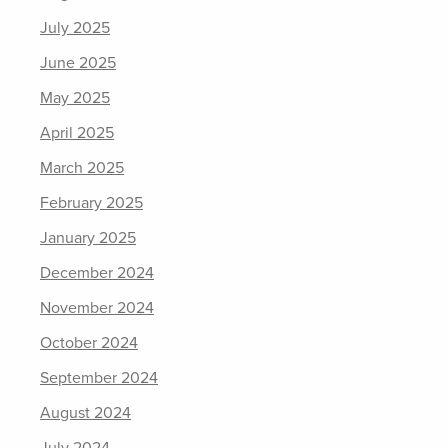
July 2025
June 2025
May 2025
April 2025
March 2025
February 2025
January 2025
December 2024
November 2024
October 2024
September 2024
August 2024