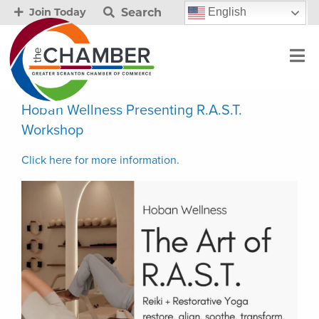
Search
English
Join Today
Hoban Wellness Presenting R.A.S.T.
Workshop
Click here for more information.