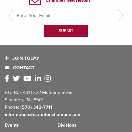
JOIN TODAY
CONTACT
P.O. Box 431 | 222 Mulberry Street
Scranton, PA 18501
Phone:
(570) 342-7711
information@scrantonchamber.com
Events
Divisions