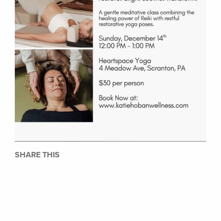
SHARE THIS