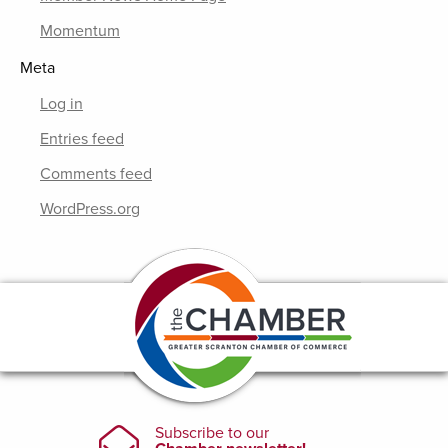
Momentum
Meta
Log in
Entries feed
Comments feed
WordPress.org