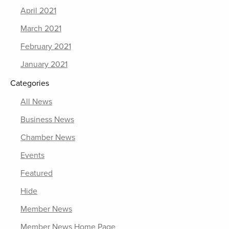
April 2021
March 2021
February 2021
January 2021
Categories
All News
Business News
Chamber News
Events
Featured
Hide
Member News
Member News Home Page