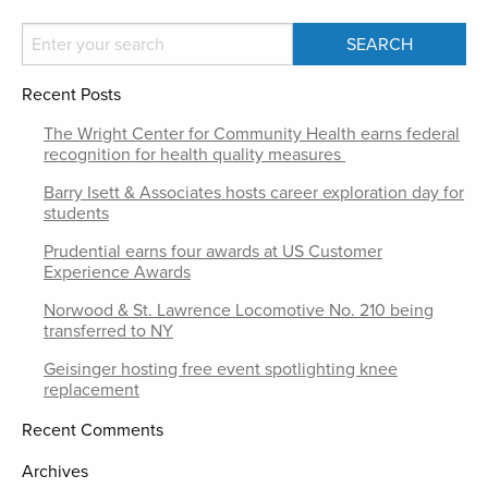
Recent Posts
The Wright Center for Community Health earns federal
recognition for health quality measures
Barry Isett & Associates hosts career exploration day for
students
Prudential earns four awards at US Customer
Experience Awards
Norwood & St. Lawrence Locomotive No. 210 being
transferred to NY
Geisinger hosting free event spotlighting knee
replacement
Recent Comments
Archives