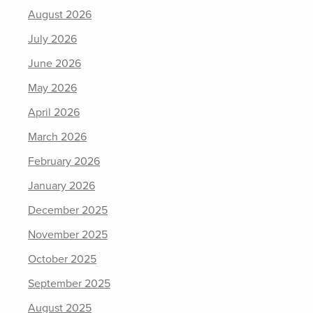
August 2026
July 2026
June 2026
May 2026
April 2026
March 2026
February 2026
January 2026
December 2025
November 2025
October 2025
September 2025
August 2025