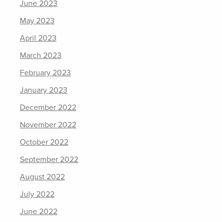
June 2023
May 2023
April 2023
March 2023
February 2023
January 2023
December 2022
November 2022
October 2022
September 2022
August 2022
July 2022
June 2022