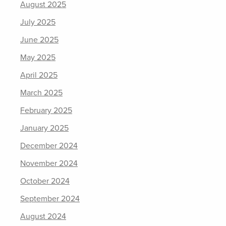
August 2025
July 2025
June 2025
May 2025
April 2025
March 2025
February 2025
January 2025
December 2024
November 2024
October 2024
September 2024
August 2024