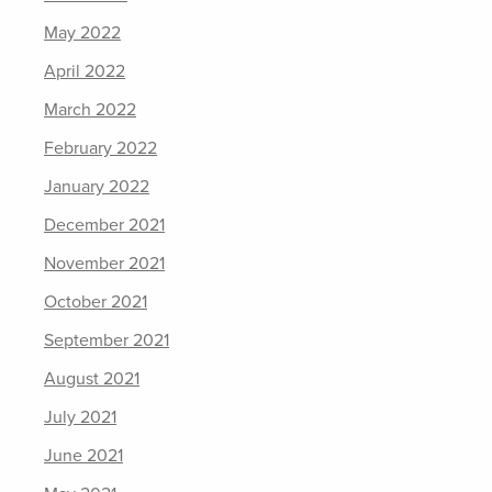
May 2022
April 2022
March 2022
February 2022
January 2022
December 2021
November 2021
October 2021
September 2021
August 2021
July 2021
June 2021