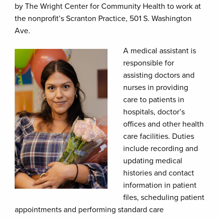
by The Wright Center for Community Health to work at
the nonprofit’s Scranton Practice, 501 S. Washington
Ave.
A medical assistant is
responsible for
assisting doctors and
nurses in providing
care to patients in
hospitals, doctor’s
offices and other health
care facilities. Duties
include recording and
updating medical
histories and contact
information in patient
files, scheduling patient
appointments and performing standard care