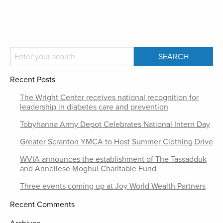
Recent Posts
The Wright Center receives national recognition for
leadership in diabetes care and prevention
Tobyhanna Army Depot Celebrates National Intern Day
Greater Scranton YMCA to Host Summer Clothing Drive
WVIA announces the establishment of The Tassadduk
and Anneliese Moghul Charitable Fund
Three events coming up at Joy World Wealth Partners
Recent Comments