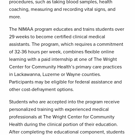
procedures, such as taking blood samples, health
coaching, measuring and recording vital signs, and
more.
The NIMAA program educates and trains students over
29 weeks to become certified clinical medical
assistants. The program, which requires a commitment
of 32-36 hours per week, combines flexible online
learning with a paid internship at one of The Wright
Center for Community Health’s primary care practices
in Lackawanna, Luzerne or Wayne counties.
Participants may be eligible for federal assistance and
other cost-defrayment options.
Students who are accepted into the program receive
personalized training with experienced medical
professionals at The Wright Center for Community
Health during the clinical portion of their education.
After completing the educational component, students