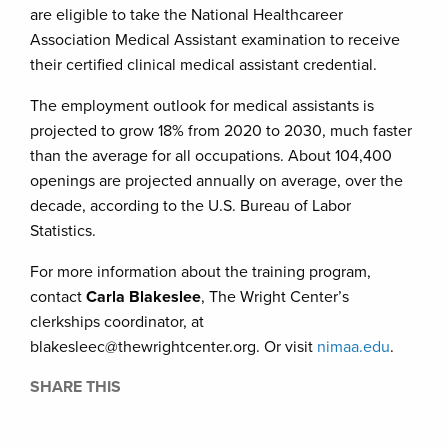
are eligible to take the National Healthcareer
Association Medical Assistant examination to receive
their certified clinical medical assistant credential.
The employment outlook for medical assistants is
projected to grow 18% from 2020 to 2030, much faster
than the average for all occupations. About 104,400
openings are projected annually on average, over the
decade, according to the U.S. Bureau of Labor
Statistics.
For more information about the training program,
contact
Carla Blakeslee
, The Wright Center’s
clerkships coordinator, at
blakesleec@thewrightcenter.org. Or visit
nimaa.edu
.
SHARE THIS