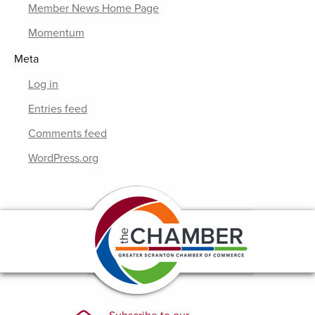
Member News Home Page
Momentum
Meta
Log in
Entries feed
Comments feed
WordPress.org