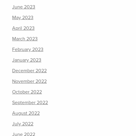
June 2023
May 2023
April 2023
March 2023
February 2023
January 2023
December 2022
November 2022
October 2022
September 2022
August 2022
July 2022
June 2022