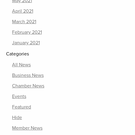
May 2021
April 2021
March 2021
February 2021
January 2021
Categories
All News
Business News
Chamber News
Events
Featured
Hide
Member News