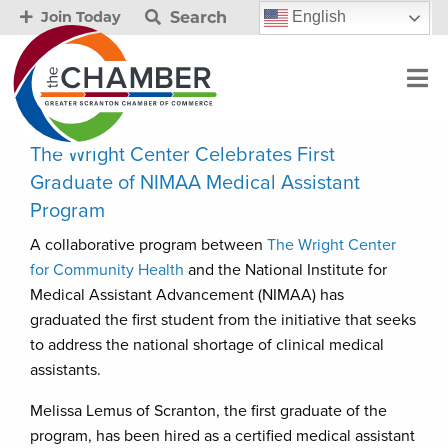
Search
English
Join Today
The Wright Center Celebrates First
Graduate of NIMAA Medical Assistant
Program
A collaborative program between
The Wright Center
for Community Health
and the National Institute for
Medical Assistant Advancement (NIMAA) has
graduated the first student from the initiative that seeks
to address the national shortage of clinical medical
assistants.
Melissa Lemus of Scranton, the first graduate of the
program, has been hired as a certified medical assistant