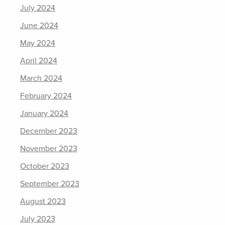
July 2024
June 2024
May 2024
April 2024
March 2024
February 2024
January 2024
December 2023
November 2023
October 2023
September 2023
August 2023
July 2023