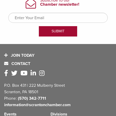
JOIN TODAY
CONTACT
P.O. Box 431 | 222 Mulberry Street
Scranton, PA 18501
Phone:
(570) 342-7711
information@scrantonchamber.com
Events
Divisions