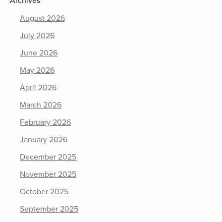
Archives
August 2026
July 2026
June 2026
May 2026
April 2026
March 2026
February 2026
January 2026
December 2025
November 2025
October 2025
September 2025