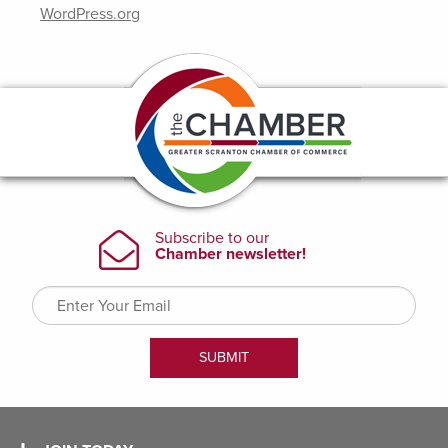
WordPress.org