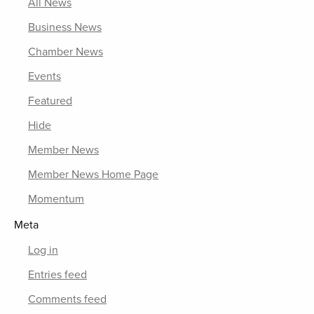
All News
Business News
Chamber News
Events
Featured
Hide
Member News
Member News Home Page
Momentum
Meta
Log in
Entries feed
Comments feed