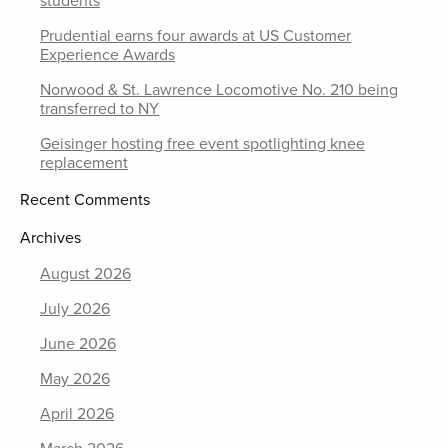
students
Prudential earns four awards at US Customer
Experience Awards
Norwood & St. Lawrence Locomotive No. 210 being
transferred to NY
Geisinger hosting free event spotlighting knee
replacement
Recent Comments
Archives
August 2026
July 2026
June 2026
May 2026
April 2026