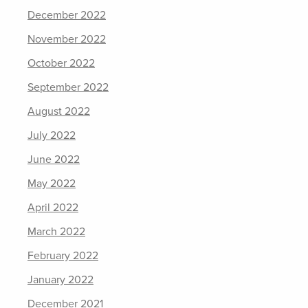
December 2022
November 2022
October 2022
September 2022
August 2022
July 2022
June 2022
May 2022
April 2022
March 2022
February 2022
January 2022
December 2021