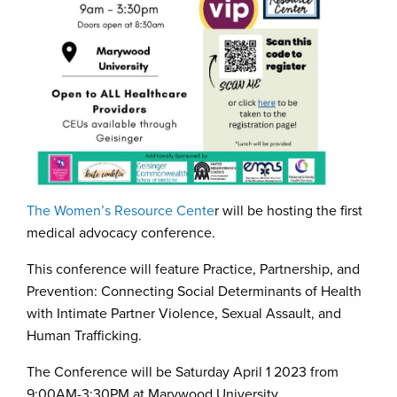
The Women’s Resource Cente
r will be hosting the first
medical advocacy conference.
This conference will feature Practice, Partnership, and
Prevention: Connecting Social Determinants of Health
with Intimate Partner Violence, Sexual Assault, and
Human Trafficking.
The Conference will be Saturday April 1 2023 from
9:00AM-3:30PM at Marywood University.