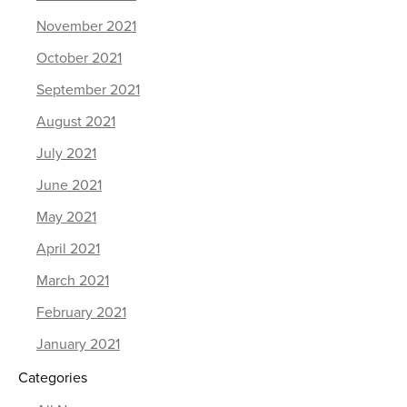
November 2021
October 2021
September 2021
August 2021
July 2021
June 2021
May 2021
April 2021
March 2021
February 2021
January 2021
Categories