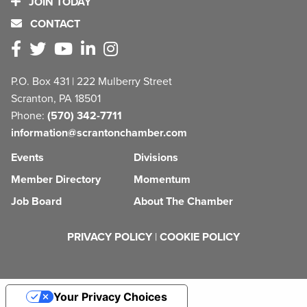
JOIN TODAY
CONTACT
P.O. Box 431 | 222 Mulberry Street
Scranton, PA 18501
Phone:
(570) 342-7711
information@scrantonchamber.com
Events
Divisions
Member Directory
Momentum
Job Board
About The Chamber
PRIVACY POLICY
|
COOKIE POLICY
Your Privacy Choices