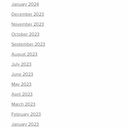
January 2024
December 2023
November 2023
October 2023
September 2023
August 2023
July 2023
June 2023
May 2023
April 2023
March 2023
February 2023
January 2023