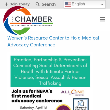
Search
English
Join Today
Women’s Resource Center to Hold Medical
Advocacy Conference