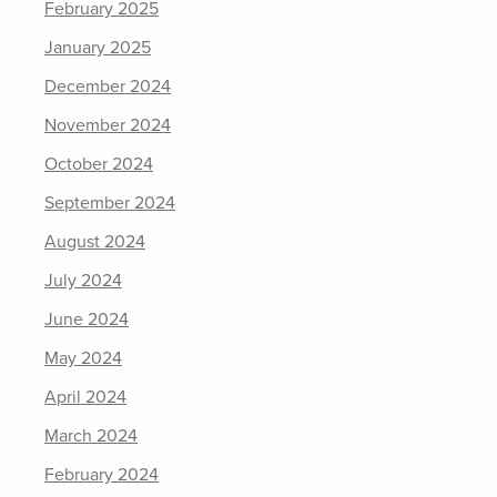
February 2025
January 2025
December 2024
November 2024
October 2024
September 2024
August 2024
July 2024
June 2024
May 2024
April 2024
March 2024
February 2024