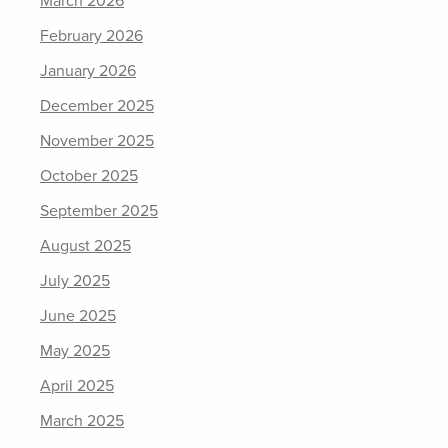
March 2026
February 2026
January 2026
December 2025
November 2025
October 2025
September 2025
August 2025
July 2025
June 2025
May 2025
April 2025
March 2025