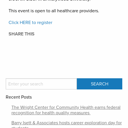
This event is open to all healthcare providers.
Click HERE to register
SHARE THIS
Recent Posts
The Wright Center for Community Health earns federal
recognition for health quality measures
Barry Isett & Associates hosts career exploration day for