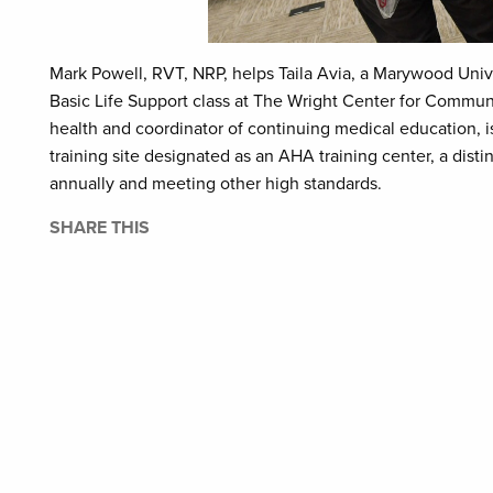
Mark Powell, RVT, NRP, helps Taila Avia, a Marywood Univ
Basic Life Support class at The Wright Center for Commun
health and coordinator of continuing medical education, 
training site designated as an AHA training center, a dist
annually and meeting other high standards.
SHARE THIS