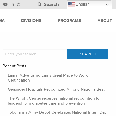
Search
English
IA
DIVISIONS
PROGRAMS
ABOUT
Recent Posts
Lamar Advertising Earns Great Place to Work
Certification
Geisinger Hospitals Recognized Among Nation’s Best
The Wright Center receives national recognition for
leadership in diabetes care and prevention
Tobyhanna Army Depot Celebrates National Intern Day