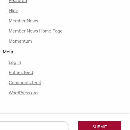
Featured
Hide
Member News
Member News Home Page
Momentum
Meta
Log in
Entries feed
Comments feed
WordPress.org