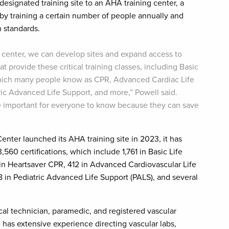
designated training site to an AHA training center, a
 by training a certain number of people annually and
 standards.
center, we can develop sites and expand access to
at provide these critical training classes, including Basic
which many people know as CPR, Advanced Cardiac Life
ric Advanced Life Support, and more,” Powell said.
re important for everyone to know because they can save
enter launched its AHA training site in 2023, it has
560 certifications, which include 1,761 in Basic Life
 in Heartsaver CPR, 412 in Advanced Cardiovascular Life
8 in Pediatric Advanced Life Support (PALS), and several
l technician, paramedic, and registered vascular
has extensive experience directing vascular labs,