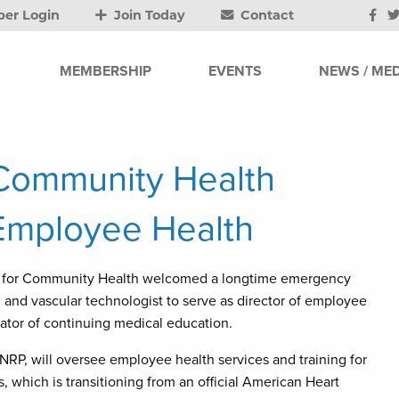
er Login
Join Today
Contact
MEMBERSHIP
EVENTS
NEWS / MED
 Community Health
Employee Health
r for Community Health welcomed a longtime emergency
 and vascular technologist to serve as director of employee
ator of continuing medical education.
NRP, will oversee employee health services and training for
, which is transitioning from an official American Heart