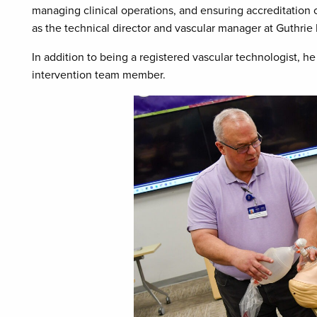
managing clinical operations, and ensuring accreditation
as the technical director and vascular manager at Guthrie 
In addition to being a registered vascular technologist, h
intervention team member.