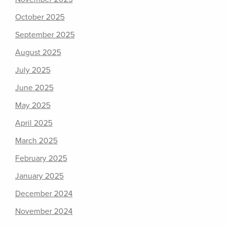
October 2025
September 2025
August 2025
July 2025
June 2025
May 2025
April 2025
March 2025
February 2025
January 2025
December 2024
November 2024