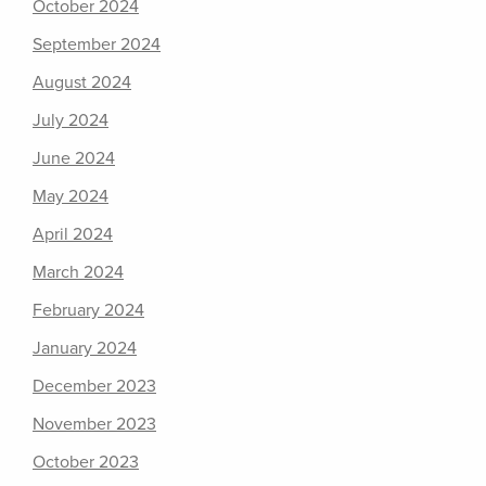
October 2024
September 2024
August 2024
July 2024
June 2024
May 2024
April 2024
March 2024
February 2024
January 2024
December 2023
November 2023
October 2023