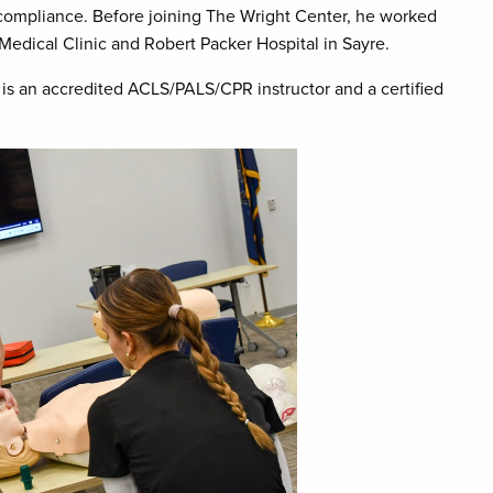
 compliance. Before joining The Wright Center, he worked
Medical Clinic and Robert Packer Hospital in Sayre.
e is an accredited ACLS/PALS/CPR instructor and a certified