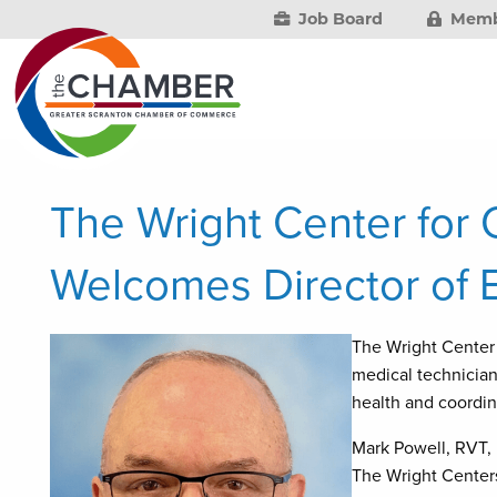
Job Board
Memb
The Wright Center for
Welcomes Director of 
The Wright Cente
medical technician
health and coordin
Mark Powell, RVT, 
The Wright Centers