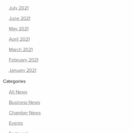
July 2021
June 2021
May 2021
April 2021
March 2021
February 2021
January 2021
Categories
All News
Business News
Chamber News
Events