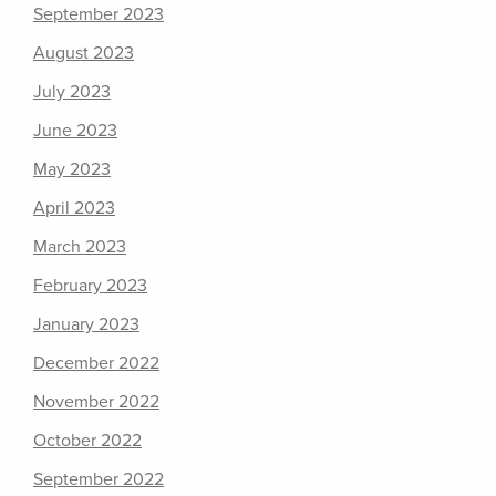
September 2023
August 2023
July 2023
June 2023
May 2023
April 2023
March 2023
February 2023
January 2023
December 2022
November 2022
October 2022
September 2022