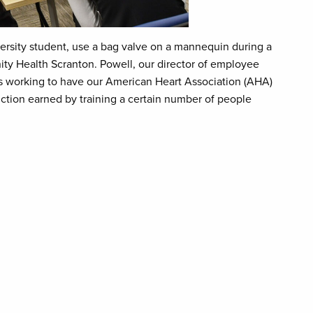
ersity student, use a bag valve on a mannequin during a
ity Health Scranton. Powell, our director of employee
is working to have our American Heart Association (AHA)
inction earned by training a certain number of people