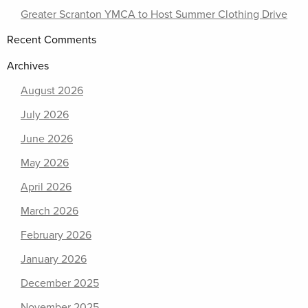
Greater Scranton YMCA to Host Summer Clothing Drive
Recent Comments
Archives
August 2026
July 2026
June 2026
May 2026
April 2026
March 2026
February 2026
January 2026
December 2025
November 2025