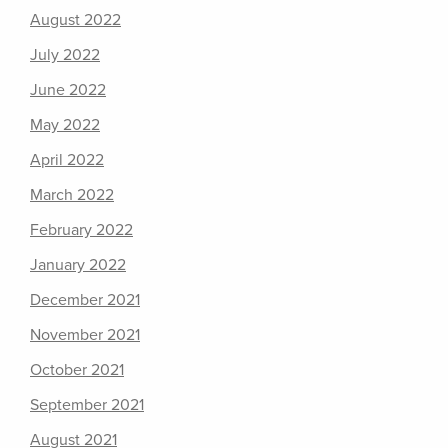
August 2022
July 2022
June 2022
May 2022
April 2022
March 2022
February 2022
January 2022
December 2021
November 2021
October 2021
September 2021
August 2021