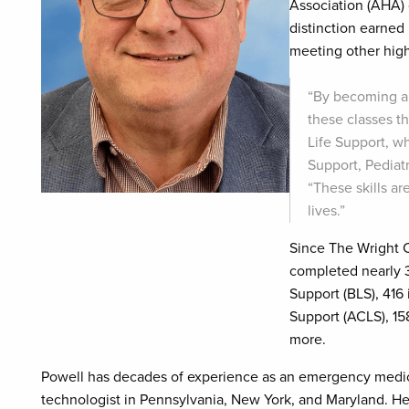
Association (AHA) 
distinction earned
meeting other high
“By becoming a 
these classes th
Life Support, 
Support, Pediat
“These skills a
lives.”
Since The Wright C
completed nearly 3,
Support (BLS), 416
Support (ACLS), 15
more.
Powell has decades of experience as an emergency medica
technologist in Pennsylvania, New York, and Maryland. He 