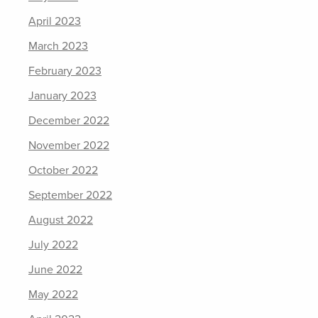
April 2023
March 2023
February 2023
January 2023
December 2022
November 2022
October 2022
September 2022
August 2022
July 2022
June 2022
May 2022