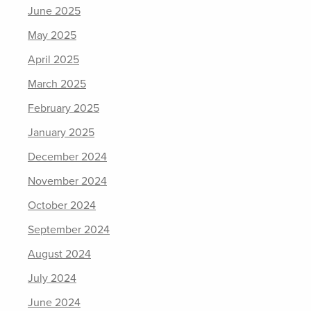
June 2025
May 2025
April 2025
March 2025
February 2025
January 2025
December 2024
November 2024
October 2024
September 2024
August 2024
July 2024
June 2024