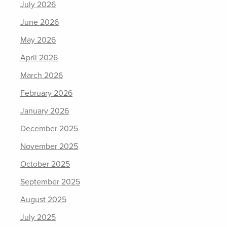
July 2026
June 2026
May 2026
April 2026
March 2026
February 2026
January 2026
December 2025
November 2025
October 2025
September 2025
August 2025
July 2025