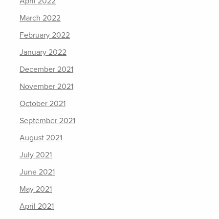
April 2022
March 2022
February 2022
January 2022
December 2021
November 2021
October 2021
September 2021
August 2021
July 2021
June 2021
May 2021
April 2021