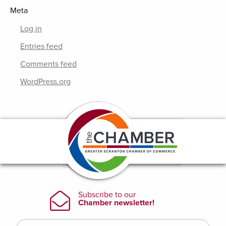
Meta
Log in
Entries feed
Comments feed
WordPress.org