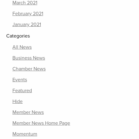
March 2021
February 2021
January 2021
Categories
All News
Business News
Chamber News
Events
Featured
Hide
Member News
Member News Home Page
Momentum