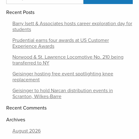
Recent Posts
Barry Isett & Associates hosts career exploration day for
students
Prudential earns four awards at US Customer
Experience Awards
Norwood & St. Lawrence Locomotive No. 210 being
transferred to NY
Geisinger hosting free event spotlighting knee
replacement
Geisinger to hold Narcan distribution events in
Scranton, Wilkes-Barre
Recent Comments
Archives
August 2026