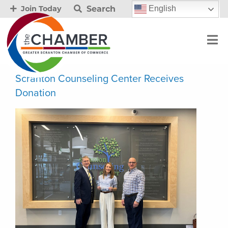
Search
English
Join Today
Scranton Counseling Center Receives
Donation