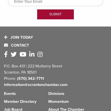
JOIN TODAY
CONTACT
P.O. Box 431 | 222 Mulberry Street
Scranton, PA 18501
Phone:
(570) 342-7711
information@scrantonchamber.com
Events
Divisions
Member Directory
Momentum
Job Board
About The Chamber