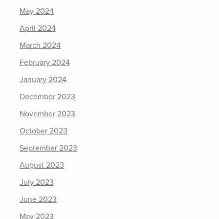
May 2024
April 2024
March 2024
February 2024
January 2024
December 2023
November 2023
October 2023
September 2023
August 2023
July 2023
June 2023
May 2023