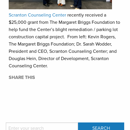
Scranton Counseling Center
recently received a
$25,000 grant from The Margaret Briggs Foundation to
help fund the Center’s blight remediation / parking lot
construction capital project. From left: Kevin Rogers,
The Margaret Briggs Foundation; Dr. Sarah Wodder,
President and CEO, Scranton Counseling Center; and
Douglas Hein, Director of Development, Scranton
Counseling Center.
SHARE THIS