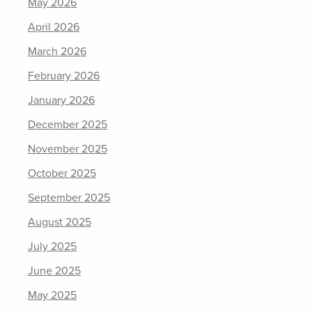
May 2026
April 2026
March 2026
February 2026
January 2026
December 2025
November 2025
October 2025
September 2025
August 2025
July 2025
June 2025
May 2025