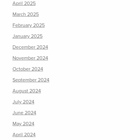
April 2025
March 2025
February 2025
January 2025
December 2024
November 2024
October 2024
September 2024
August 2024
July 2024
June 2024
May 2024
April 2024