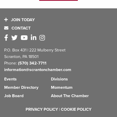
JOIN TODAY
CONTACT
P.O. Box 431 | 222 Mulberry Street
Scranton, PA 18501
Phone:
(570) 342-7711
information@scrantonchamber.com
Events
Divisions
Member Directory
Momentum
Job Board
About The Chamber
PRIVACY POLICY
|
COOKIE POLICY