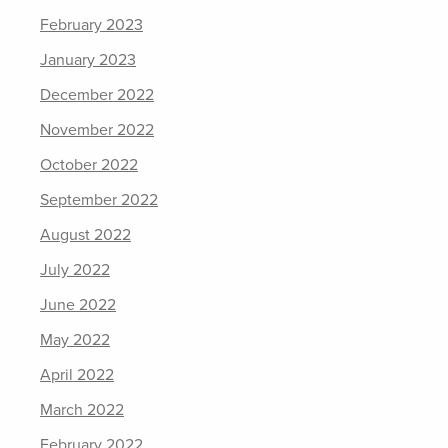
February 2023
January 2023
December 2022
November 2022
October 2022
September 2022
August 2022
July 2022
June 2022
May 2022
April 2022
March 2022
February 2022