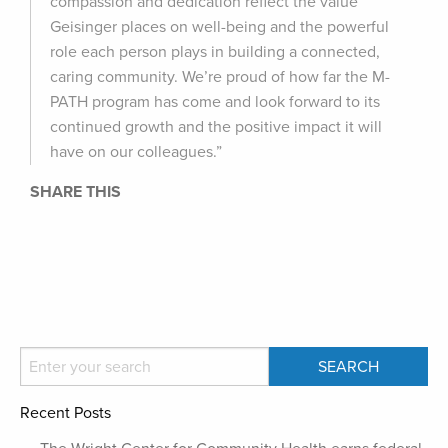
compassion and dedication reflect the value
Geisinger places on well-being and the powerful
role each person plays in building a connected,
caring community. We’re proud of how far the M-
PATH program has come and look forward to its
continued growth and the positive impact it will
have on our colleagues.”
SHARE THIS
Recent Posts