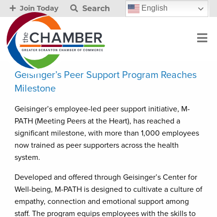
Search
English
Join Today
Geisinger’s Peer Support Program Reaches
Milestone
Geisinger’s employee-led peer support initiative, M-
PATH (Meeting Peers at the Heart), has reached a
significant milestone, with more than 1,000 employees
now trained as peer supporters across the health
system.
Developed and offered through Geisinger’s Center for
Well-being, M-PATH is designed to cultivate a culture of
empathy, connection and emotional support among
staff. The program equips employees with the skills to