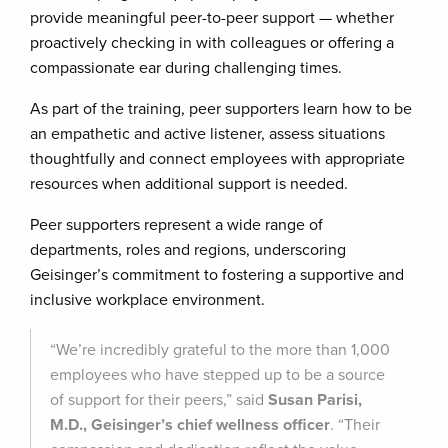
provide meaningful peer-to-peer support — whether
proactively checking in with colleagues or offering a
compassionate ear during challenging times.
As part of the training, peer supporters learn how to be
an empathetic and active listener, assess situations
thoughtfully and connect employees with appropriate
resources when additional support is needed.
Peer supporters represent a wide range of
departments, roles and regions, underscoring
Geisinger’s commitment to fostering a supportive and
inclusive workplace environment.
“We’re incredibly grateful to the more than 1,000
employees who have stepped up to be a source
of support for their peers,” said
Susan Parisi,
M.D., Geisinger’s chief wellness officer
. “Their