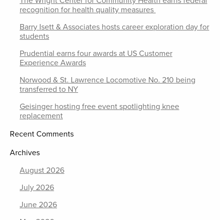
The Wright Center for Community Health earns federal
recognition for health quality measures
Barry Isett & Associates hosts career exploration day for
students
Prudential earns four awards at US Customer
Experience Awards
Norwood & St. Lawrence Locomotive No. 210 being
transferred to NY
Geisinger hosting free event spotlighting knee
replacement
Recent Comments
Archives
August 2026
July 2026
June 2026