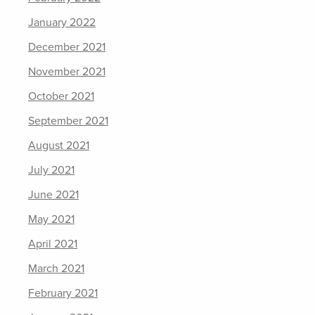
January 2022
December 2021
November 2021
October 2021
September 2021
August 2021
July 2021
June 2021
May 2021
April 2021
March 2021
February 2021