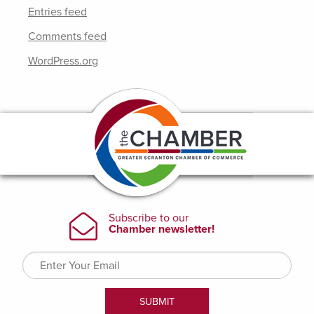
Entries feed
Comments feed
WordPress.org