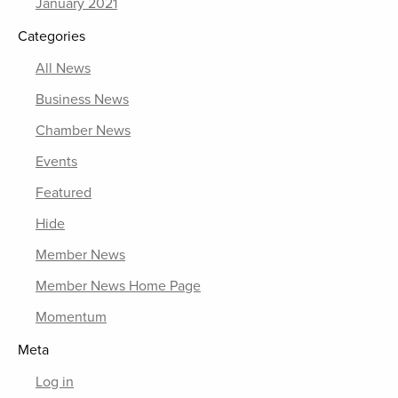
January 2021
Categories
All News
Business News
Chamber News
Events
Featured
Hide
Member News
Member News Home Page
Momentum
Meta
Log in