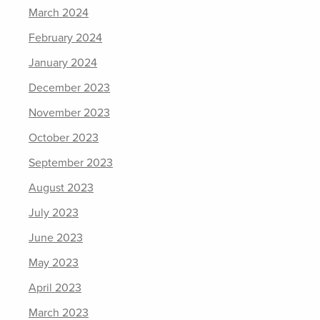
March 2024
February 2024
January 2024
December 2023
November 2023
October 2023
September 2023
August 2023
July 2023
June 2023
May 2023
April 2023
March 2023