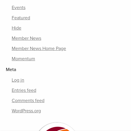
Events
Featured
Hide
Member News
Member News Home Page
Momentum
Meta
Log in
Entries feed
Comments feed
WordPress.org