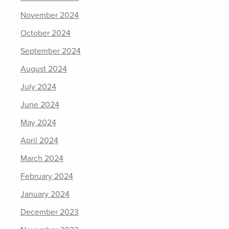
November 2024
October 2024
September 2024
August 2024
July 2024
June 2024
May 2024
April 2024
March 2024
February 2024
January 2024
December 2023