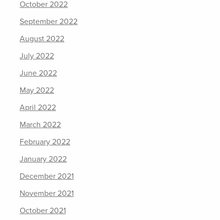
October 2022
September 2022
August 2022
July 2022
June 2022
May 2022
April 2022
March 2022
February 2022
January 2022
December 2021
November 2021
October 2021