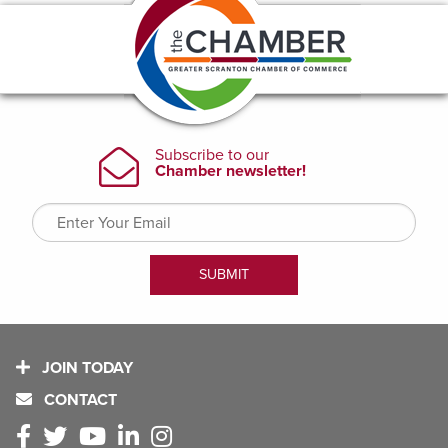
JOIN TODAY
CONTACT