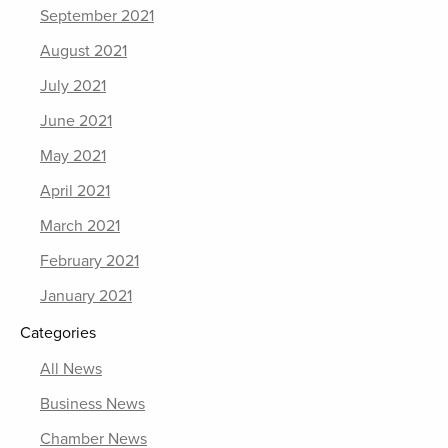
September 2021
August 2021
July 2021
June 2021
May 2021
April 2021
March 2021
February 2021
January 2021
Categories
All News
Business News
Chamber News