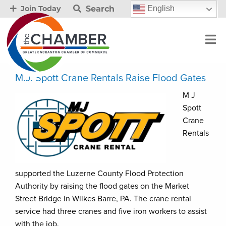
Search
English
Join Today
M.J. Spott Crane Rentals Raise Flood Gates
M J
Spott
Crane
Rentals
supported the Luzerne County Flood Protection
Authority by raising the flood gates on the Market
Street Bridge in Wilkes Barre, PA. The crane rental
service had three cranes and five iron workers to assist
with the job.