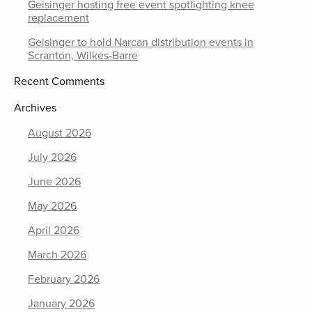
Geisinger hosting free event spotlighting knee
replacement
Geisinger to hold Narcan distribution events in
Scranton, Wilkes-Barre
Recent Comments
Archives
August 2026
July 2026
June 2026
May 2026
April 2026
March 2026
February 2026
January 2026