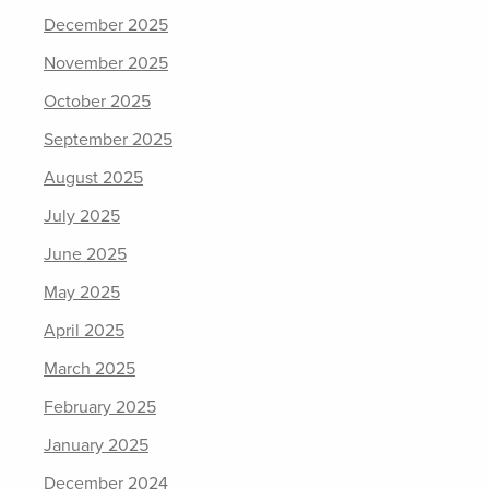
December 2025
November 2025
October 2025
September 2025
August 2025
July 2025
June 2025
May 2025
April 2025
March 2025
February 2025
January 2025
December 2024