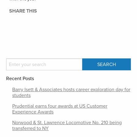
SHARE THIS
Recent Posts
Barry Isett & Associates hosts career exploration day for
students
Prudential earns four awards at US Customer
Experience Awards
Norwood & St. Lawrence Locomotive No. 210 being
transferred to NY