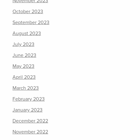
November 2023
October 2023
September 2023
August 2023
July 2023
June 2023
May 2023
April 2023
March 2023
February 2023
January 2023
December 2022
November 2022