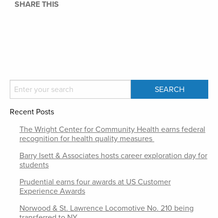
SHARE THIS
Recent Posts
The Wright Center for Community Health earns federal
recognition for health quality measures
Barry Isett & Associates hosts career exploration day for
students
Prudential earns four awards at US Customer
Experience Awards
Norwood & St. Lawrence Locomotive No. 210 being
transferred to NY