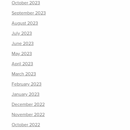
October 2023
September 2023
August 2023
July 2023
June 2023
May 2023
April 2023
March 2023
February 2023
January 2023
December 2022
November 2022
October 2022