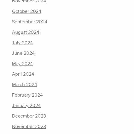
November 2024
October 2024
September 2024
August 2024
July 2024
June 2024
May 2024
April 2024
March 2024
February 2024
January 2024
December 2023
November 2023