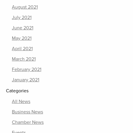
August 2021
July 2021
June 2021
May 2021
April 2021
March 2021
February 2021
January 2021
Categories
All News
Business News
Chamber News
Events