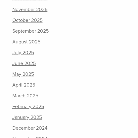
November 2025
October 2025
September 2025
August 2025
July 2025
June 2025
May 2025
April 2025
March 2025
February 2025
January 2025
December 2024