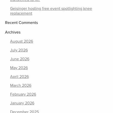
Geisinger hosting free event spotlighting knee
replacement
Recent Comments
Archives
August 2026
July 2026
June 2026
May 2026
April 2026
March 2026
February 2026
January 2026
December 2025