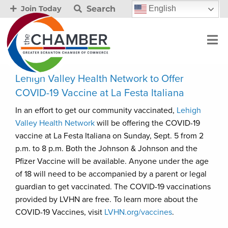
Search
English
Join Today
Lehigh Valley Health Network to Offer
COVID-19 Vaccine at La Festa Italiana
In an effort to get our community vaccinated,
Lehigh
Valley Health Network
will be offering the COVID-19
vaccine at La Festa Italiana on Sunday, Sept. 5 from 2
p.m. to 8 p.m. Both the Johnson & Johnson and the
Pfizer Vaccine will be available. Anyone under the age
of 18 will need to be accompanied by a parent or legal
guardian to get vaccinated. The COVID-19 vaccinations
provided by LVHN are free. To learn more about the
COVID-19 Vaccines, visit
LVHN.org/vaccines
.