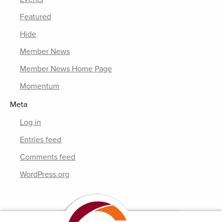
Featured
Hide
Member News
Member News Home Page
Momentum
Meta
Log in
Entries feed
Comments feed
WordPress.org