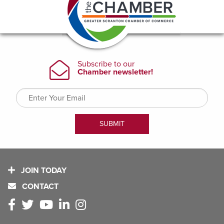
JOIN TODAY
CONTACT