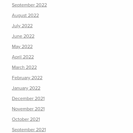
September 2022
August 2022
July 2022
June 2022
May 2022
April 2022
March 2022
February 2022
January 2022
December 2021
November 2021
October 2021
September 2021