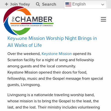
Search
English
Join Today
Keystone Mission Worship Night Brings in
All Walks of Life
Over the weekend,
Keystone Mission
opened its
Scranton facility for a night of song and fellowship
among guests and the local community.
Keystone Mission opened their doors for food,
fellowship, music and the Gospel message from special
guests, Livingsong.
Livingsong is a nationwide traveling worship band,
whose mission is to bring the Gospel to the least, the
last, and the lost. Their ministry includes volunteering