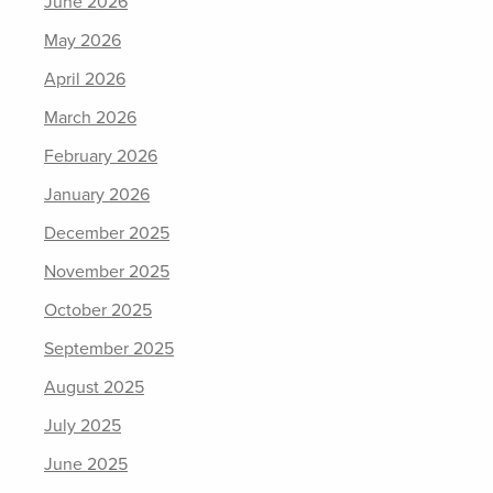
June 2026
May 2026
April 2026
March 2026
February 2026
January 2026
December 2025
November 2025
October 2025
September 2025
August 2025
July 2025
June 2025