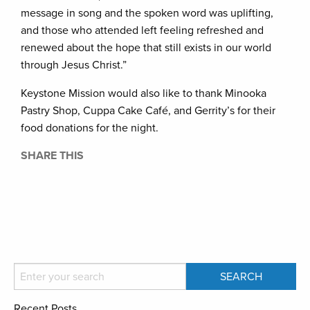
message in song and the spoken word was uplifting,
and those who attended left feeling refreshed and
renewed about the hope that still exists in our world
through Jesus Christ.”
Keystone Mission would also like to thank Minooka
Pastry Shop, Cuppa Cake Café, and Gerrity’s for their
food donations for the night.
SHARE THIS
Recent Posts