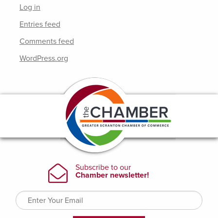
Log in
Entries feed
Comments feed
WordPress.org