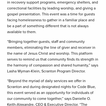
in recovery support programs, emergency shelters, and
correctional facilities by leading worship, and giving a
gospel presentation. This event was a time for guests
facing homelessness to gather in a familiar place and
be a part of something different that is not always
available to them.
“Bringing together guests, staff and community
members, eliminating the line of giver and receiver in
the name of Jesus Christ and worship. This platform
serves to remind us that community finds its strength in
the harmony of compassion and shared humanity,” says
Lasha Wyman-Klein, Scranton Program Director.
“Beyond the myriad of daily services we offer in
Scranton and during designated nights for Code Blue,
this event served as an opportunity for individuals of
our community to come together,” says Danielle O.
Keith-Alexandre, CEO & Executive Director. “The