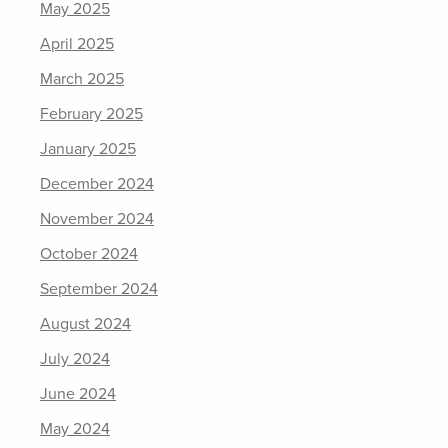
May 2025
April 2025
March 2025
February 2025
January 2025
December 2024
November 2024
October 2024
September 2024
August 2024
July 2024
June 2024
May 2024