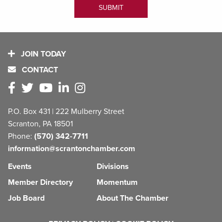
JOIN TODAY
CONTACT
P.O. Box 431 | 222 Mulberry Street
Scranton, PA 18501
Phone:
(570) 342-7711
information@scrantonchamber.com
Events
Divisions
Member Directory
Momentum
Job Board
About The Chamber