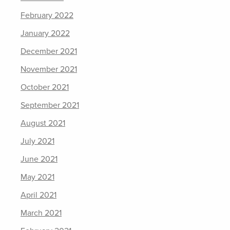
February 2022
January 2022
December 2021
November 2021
October 2021
September 2021
August 2021
July 2021
June 2021
May 2021
April 2021
March 2021