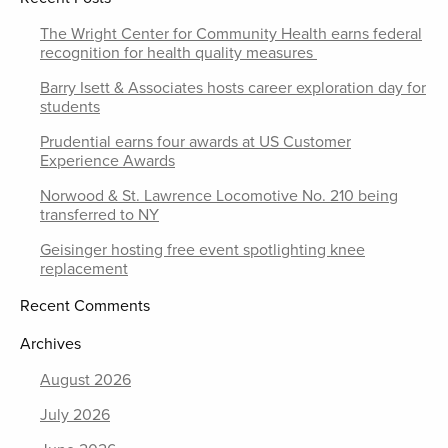
The Wright Center for Community Health earns federal
recognition for health quality measures
Barry Isett & Associates hosts career exploration day for
students
Prudential earns four awards at US Customer
Experience Awards
Norwood & St. Lawrence Locomotive No. 210 being
transferred to NY
Geisinger hosting free event spotlighting knee
replacement
Recent Comments
Archives
August 2026
July 2026