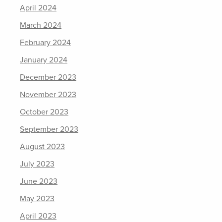
April 2024
March 2024
February 2024
January 2024
December 2023
November 2023
October 2023
September 2023
August 2023
July 2023
June 2023
May 2023
April 2023