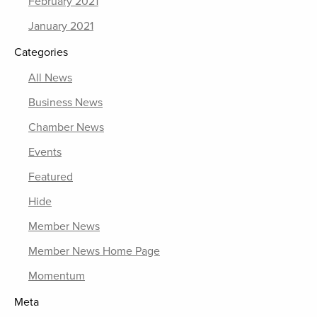
February 2021
January 2021
Categories
All News
Business News
Chamber News
Events
Featured
Hide
Member News
Member News Home Page
Momentum
Meta