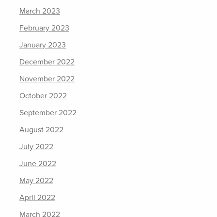
March 2023
February 2023
January 2023
December 2022
November 2022
October 2022
September 2022
August 2022
July 2022
June 2022
May 2022
April 2022
March 2022