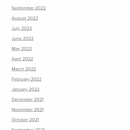
September 2022
August 2022
July 2022
June 2022
May 2022
April 2022
March 2022
February 2022
January 2022
December 2021
November 2021
October 2021