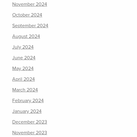
November 2024
October 2024
September 2024
August 2024
July 2024
June 2024
May 2024
April 2024
March 2024
February 2024
January 2024
December 2023
November 2023