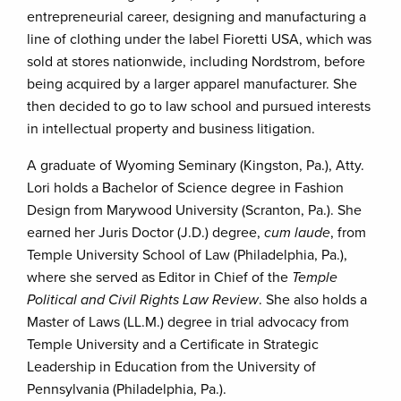
entrepreneurial career, designing and manufacturing a
line of clothing under the label Fioretti USA, which was
sold at stores nationwide, including Nordstrom, before
being acquired by a larger apparel manufacturer. She
then decided to go to law school and pursued interests
in intellectual property and business litigation.
A graduate of Wyoming Seminary (Kingston, Pa.), Atty.
Lori holds a Bachelor of Science degree in Fashion
Design from Marywood University (Scranton, Pa.). She
earned her Juris Doctor (J.D.) degree,
cum laude
, from
Temple University School of Law (Philadelphia, Pa.),
where she served as Editor in Chief of the
Temple
Political and Civil Rights Law Review
. She also holds a
Master of Laws (LL.M.) degree in trial advocacy from
Temple University and a Certificate in Strategic
Leadership in Education from the University of
Pennsylvania (Philadelphia, Pa.).