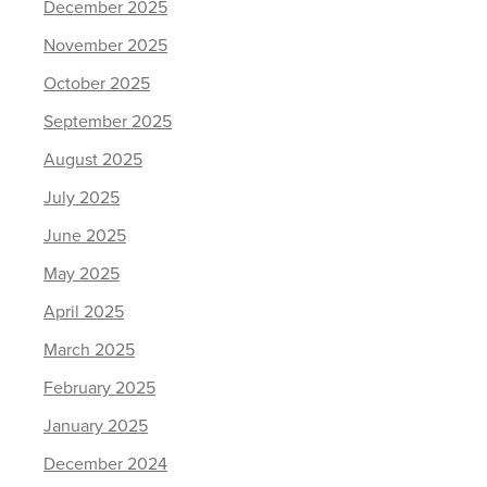
December 2025
November 2025
October 2025
September 2025
August 2025
July 2025
June 2025
May 2025
April 2025
March 2025
February 2025
January 2025
December 2024