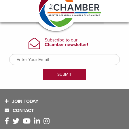
JOIN TODAY
CONTACT