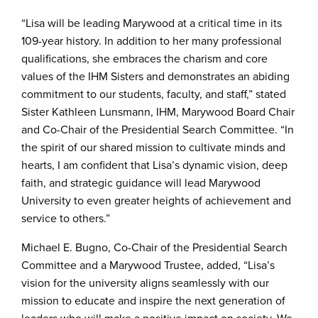
“Lisa will be leading Marywood at a critical time in its
109-year history. In addition to her many professional
qualifications, she embraces the charism and core
values of the IHM Sisters and demonstrates an abiding
commitment to our students, faculty, and staff,” stated
Sister Kathleen Lunsmann, IHM, Marywood Board Chair
and Co-Chair of the Presidential Search Committee. “In
the spirit of our shared mission to cultivate minds and
hearts, I am confident that Lisa’s dynamic vision, deep
faith, and strategic guidance will lead Marywood
University to even greater heights of achievement and
service to others.”
Michael E. Bugno, Co-Chair of the Presidential Search
Committee and a Marywood Trustee, added, “Lisa’s
vision for the university aligns seamlessly with our
mission to educate and inspire the next generation of