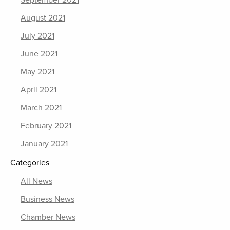
September 2021
August 2021
July 2021
June 2021
May 2021
April 2021
March 2021
February 2021
January 2021
Categories
All News
Business News
Chamber News