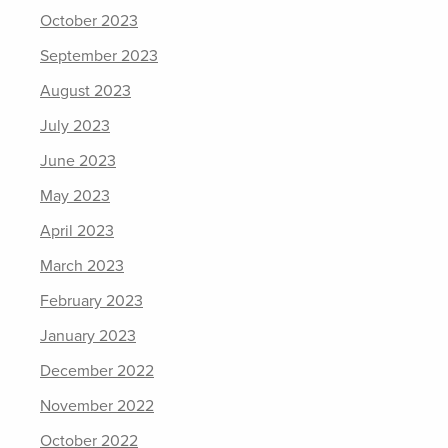
October 2023
September 2023
August 2023
July 2023
June 2023
May 2023
April 2023
March 2023
February 2023
January 2023
December 2022
November 2022
October 2022