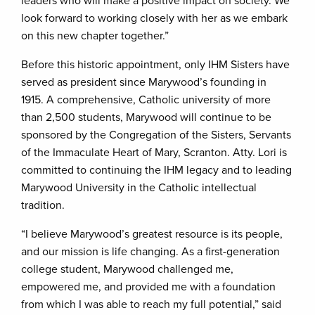
leaders who will make a positive impact on society. We
look forward to working closely with her as we embark
on this new chapter together.”
Before this historic appointment, only IHM Sisters have
served as president since Marywood’s founding in
1915. A comprehensive, Catholic university of more
than 2,500 students, Marywood will continue to be
sponsored by the Congregation of the Sisters, Servants
of the Immaculate Heart of Mary, Scranton. Atty. Lori is
committed to continuing the IHM legacy and to leading
Marywood University in the Catholic intellectual
tradition.
“I believe Marywood’s greatest resource is its people,
and our mission is life changing. As a first-generation
college student, Marywood challenged me,
empowered me, and provided me with a foundation
from which I was able to reach my full potential,” said