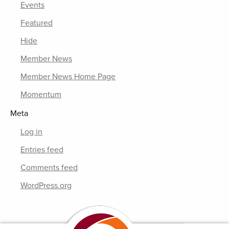
Events
Featured
Hide
Member News
Member News Home Page
Momentum
Meta
Log in
Entries feed
Comments feed
WordPress.org