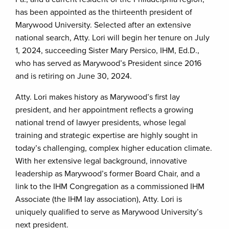
has been appointed as the thirteenth president of
Marywood University. Selected after an extensive
national search, Atty. Lori will begin her tenure on July
1, 2024, succeeding Sister Mary Persico, IHM, Ed.D.,
who has served as Marywood’s President since 2016
and is retiring on June 30, 2024.
Atty. Lori makes history as Marywood’s first lay
president, and her appointment reflects a growing
national trend of lawyer presidents, whose legal
training and strategic expertise are highly sought in
today’s challenging, complex higher education climate.
With her extensive legal background, innovative
leadership as Marywood’s former Board Chair, and a
link to the IHM Congregation as a commissioned IHM
Associate (the IHM lay association), Atty. Lori is
uniquely qualified to serve as Marywood University’s
next president.