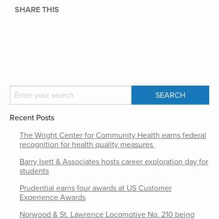
SHARE THIS
Recent Posts
The Wright Center for Community Health earns federal
recognition for health quality measures
Barry Isett & Associates hosts career exploration day for
students
Prudential earns four awards at US Customer
Experience Awards
Norwood & St. Lawrence Locomotive No. 210 being