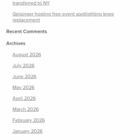
transferred to NY
Geisinger hosting free event spotlighting knee
replacement
Recent Comments
Archives
August 2026
July 2026
June 2026
May 2026
April 2026
March 2026
February 2026
January 2026