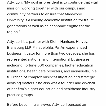
Atty. Lori. “My goal as president is to continue that vital
mission, working together with our campus and
community partners to ensure that Marywood
University is a leading academic institution for future
generations as well as an economic engine for the
region.”
Atty. Lori is a partner with Klehr, Harrison, Harvey,
Branzburg LLP, Philadelphia, Pa. An experienced
business litigator for more than two decades, she has
represented national and international businesses,
including Fortune 500 companies, higher education
institutions, health care providers, and individuals, in a
full range of complex business litigation and strategic
advising matters. She also was a founder and co-chair
of her firm’s higher education and healthcare industry
practice groups.
Before becoming a lawyer, Atty. Lori pursued an