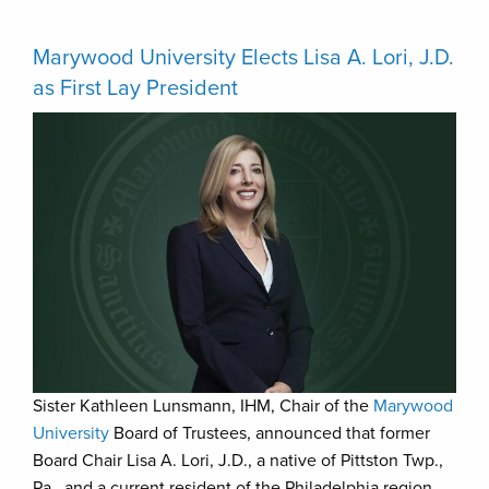
Marywood University Elects Lisa A. Lori, J.D.
as First Lay President
Sister Kathleen Lunsmann, IHM, Chair of the
Marywood
University
Board of Trustees, announced that former
Board Chair Lisa A. Lori, J.D., a native of Pittston Twp.,
Pa., and a current resident of the Philadelphia region,