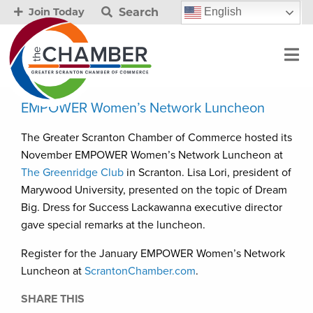
Search
English
Join Today
EMPOWER Women’s Network Luncheon
The Greater Scranton Chamber of Commerce hosted its
November EMPOWER Women’s Network Luncheon at
The Greenridge Club
in Scranton. Lisa Lori, president of
Marywood University, presented on the topic of Dream
Big. Dress for Success Lackawanna executive director
gave special remarks at the luncheon.
Register for the January EMPOWER Women’s Network
Luncheon at
ScrantonChamber.com
.
SHARE THIS