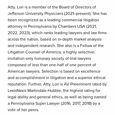
Atty. Lori is a member of the Board of Directors of
Jefferson University Physicians (2021–present). She has
been recognized as a leading commercial litigation
attorney in Pennsylvania by Chambers USA (2021,
2022, 2023), which ranks leading lawyers and law firms
across the nation, based on in-depth market analysis
and independent research. She also is a Fellow of the
Litigation Counsel of America, a highly selective,
invitation-only honorary society of trial lawyers
composed of less than one-half of one percent of
American lawyers. Selection is based on excellence
and accomplishment in litigation and a superior ethical
reputation. Further, Atty. Lori is AV Preeminent rated by
LexisNexis Martindale-Hubble, the highest rating for
legal ability and general ethics, as well as being named
a Pennsylvania Super Lawyer (2016, 2017, 2018) by a
vote of her peers.