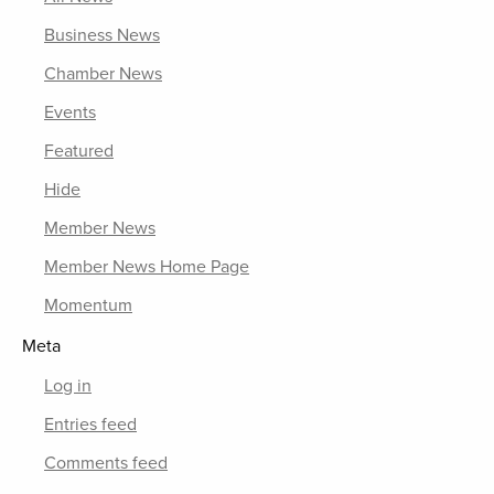
Business News
Chamber News
Events
Featured
Hide
Member News
Member News Home Page
Momentum
Meta
Log in
Entries feed
Comments feed