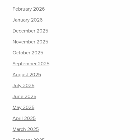
February 2026
January 2026
December 2025
November 2025
October 2025
September 2025
August 2025
July 2025
June 2025
May 2025
April 2025
March 2025