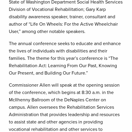
State of Washington Department Social Health Services
Division of Vocational Rehabilitation; Gary Karp
disability awareness speaker, trainer, consultant and
author of “Life On Wheels: For the Active Wheelchair
User,” among other notable speakers.
The annual conference seeks to educate and enhance
the lives of individuals with disabilities and their
families. The theme for this year’s conference is “The
Rehabilitation Act: Learning From Our Past, Knowing
Our Present, and Building Our Future.”
Commissioner Allen will speak at the opening session
of the conference, which begins at 8:30 a.m. in the
McIlhenny Ballroom of the DeNaples Center on
campus. Allen oversees the Rehabilitation Services
Administration that provides leadership and resources
to assist state and other agencies in providing
vocational rehabilitation and other services to