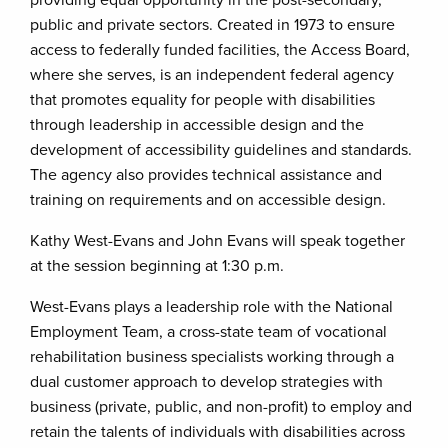
providing equal opportunity in the post-secondary,
public and private sectors. Created in 1973 to ensure
access to federally funded facilities, the Access Board,
where she serves, is an independent federal agency
that promotes equality for people with disabilities
through leadership in accessible design and the
development of accessibility guidelines and standards.
The agency also provides technical assistance and
training on requirements and on accessible design.
Kathy West-Evans and John Evans will speak together
at the session beginning at 1:30 p.m.
West-Evans plays a leadership role with the National
Employment Team, a cross-state team of vocational
rehabilitation business specialists working through a
dual customer approach to develop strategies with
business (private, public, and non-profit) to employ and
retain the talents of individuals with disabilities across