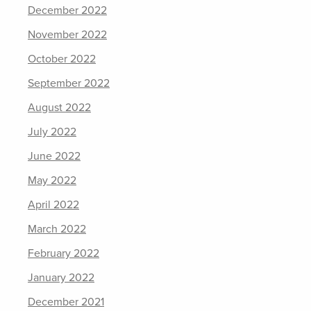
December 2022
November 2022
October 2022
September 2022
August 2022
July 2022
June 2022
May 2022
April 2022
March 2022
February 2022
January 2022
December 2021