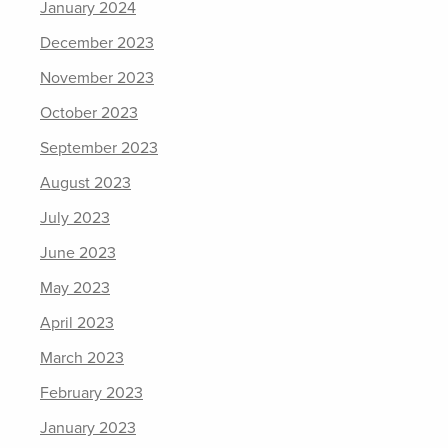
January 2024
December 2023
November 2023
October 2023
September 2023
August 2023
July 2023
June 2023
May 2023
April 2023
March 2023
February 2023
January 2023