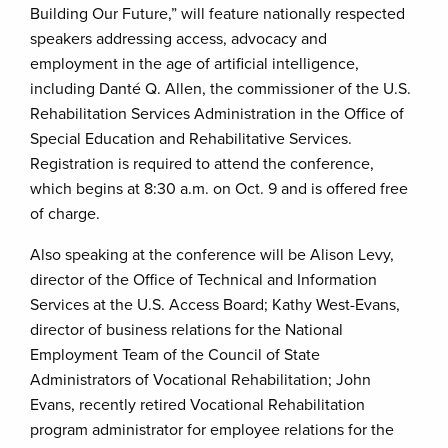
Building Our Future,” will feature nationally respected
speakers addressing access, advocacy and
employment in the age of artificial intelligence,
including Danté Q. Allen, the commissioner of the U.S.
Rehabilitation Services Administration in the Office of
Special Education and Rehabilitative Services.
Registration is required to attend the conference,
which begins at 8:30 a.m. on Oct. 9 and is offered free
of charge.
Also speaking at the conference will be Alison Levy,
director of the Office of Technical and Information
Services at the U.S. Access Board; Kathy West-Evans,
director of business relations for the National
Employment Team of the Council of State
Administrators of Vocational Rehabilitation; John
Evans, recently retired Vocational Rehabilitation
program administrator for employee relations for the