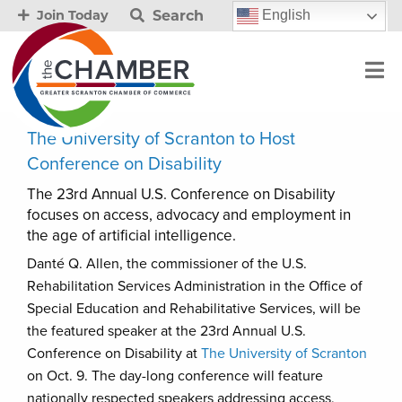
Search
English
Join Today
The University of Scranton to Host
Conference on Disability
The 23rd Annual U.S. Conference on Disability
focuses on access, advocacy and employment in
the age of artificial intelligence.
Danté Q. Allen, the commissioner of the U.S.
Rehabilitation Services Administration in the Office of
Special Education and Rehabilitative Services, will be
the featured speaker at the 23rd Annual U.S.
Conference on Disability at
The University of Scranton
on Oct. 9. The day-long conference will feature
nationally respected speakers addressing access,