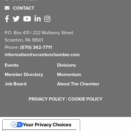
CONTACT
P.O. Box 431 | 222 Mulberry Street
Scranton, PA 18501
Phone:
(570) 342-7711
information@scrantonchamber.com
Events
Divisions
Member Directory
Momentum
Job Board
About The Chamber
PRIVACY POLICY
|
COOKIE POLICY
Your Privacy Choices