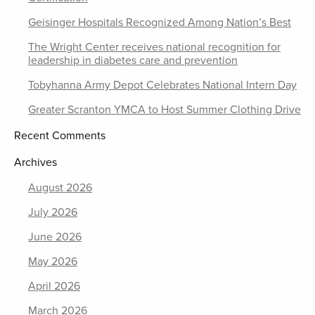
Geisinger Hospitals Recognized Among Nation’s Best
The Wright Center receives national recognition for
leadership in diabetes care and prevention
Tobyhanna Army Depot Celebrates National Intern Day
Greater Scranton YMCA to Host Summer Clothing Drive
Recent Comments
Archives
August 2026
July 2026
June 2026
May 2026
April 2026
March 2026