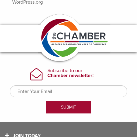
WordPress.org
JOIN TODAY