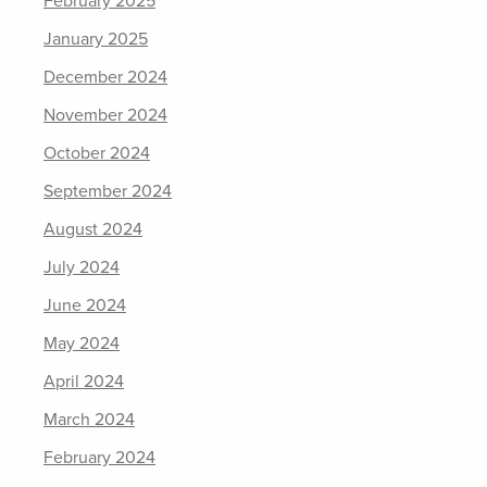
February 2025
January 2025
December 2024
November 2024
October 2024
September 2024
August 2024
July 2024
June 2024
May 2024
April 2024
March 2024
February 2024