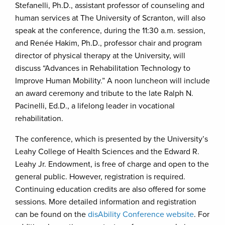
Stefanelli, Ph.D., assistant professor of counseling and
human services at The University of Scranton, will also
speak at the conference, during the 11:30 a.m. session,
and Renée Hakim, Ph.D., professor chair and program
director of physical therapy at the University, will
discuss “Advances in Rehabilitation Technology to
Improve Human Mobility.” A noon luncheon will include
an award ceremony and tribute to the late Ralph N.
Pacinelli, Ed.D., a lifelong leader in vocational
rehabilitation.
The conference, which is presented by the University’s
Leahy College of Health Sciences and the Edward R.
Leahy Jr. Endowment, is free of charge and open to the
general public. However, registration is required.
Continuing education credits are also offered for some
sessions. More detailed information and registration
can be found on the
disAbility Conference website
. For