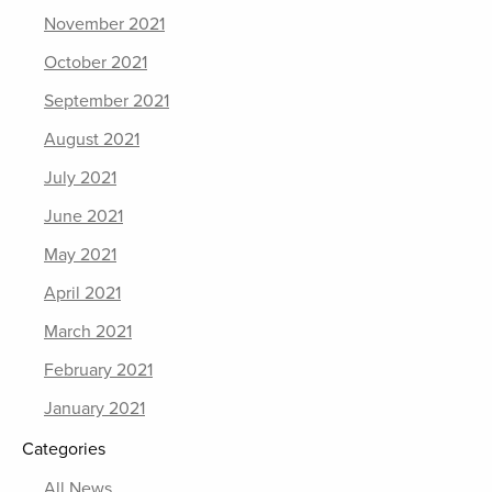
November 2021
October 2021
September 2021
August 2021
July 2021
June 2021
May 2021
April 2021
March 2021
February 2021
January 2021
Categories
All News