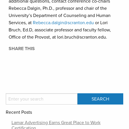
additional questions, contact conference co-chairs
Rebecca Dalgin, Ph.D., professor and chair of the
University’s Department of Counseling and Human
Services, at
Rebecca.dalgin@scranton.edu
or Lori
Bruch, Ed.D, associate professor and faculty fellow,
Office of the Provost, at lori.bruch@scranton.edu.
SHARE THIS
Recent Posts
Lamar Advertising Earns Great Place to Work
Certification