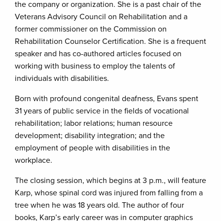
the company or organization. She is a past chair of the
Veterans Advisory Council on Rehabilitation and a
former commissioner on the Commission on
Rehabilitation Counselor Certification. She is a frequent
speaker and has co-authored articles focused on
working with business to employ the talents of
individuals with disabilities.
Born with profound congenital deafness, Evans spent
31 years of public service in the fields of vocational
rehabilitation; labor relations; human resource
development; disability integration; and the
employment of people with disabilities in the
workplace.
The closing session, which begins at 3 p.m., will feature
Karp, whose spinal cord was injured from falling from a
tree when he was 18 years old. The author of four
books, Karp’s early career was in computer graphics