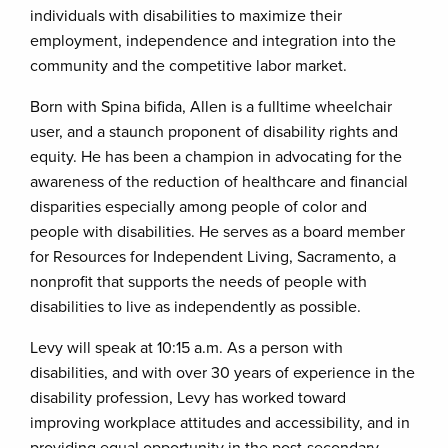
individuals with disabilities to maximize their
employment, independence and integration into the
community and the competitive labor market.
Born with Spina bifida, Allen is a fulltime wheelchair
user, and a staunch proponent of disability rights and
equity. He has been a champion in advocating for the
awareness of the reduction of healthcare and financial
disparities especially among people of color and
people with disabilities. He serves as a board member
for Resources for Independent Living, Sacramento, a
nonprofit that supports the needs of people with
disabilities to live as independently as possible.
Levy will speak at 10:15 a.m. As a person with
disabilities, and with over 30 years of experience in the
disability profession, Levy has worked toward
improving workplace attitudes and accessibility, and in