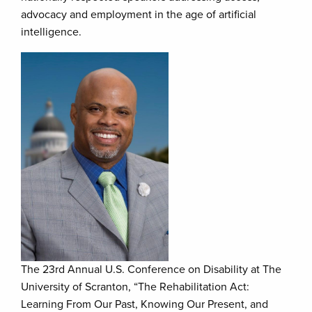
advocacy and employment in the age of artificial
intelligence.
The 23rd Annual U.S. Conference on Disability at The
University of Scranton, “The Rehabilitation Act:
Learning From Our Past, Knowing Our Present, and