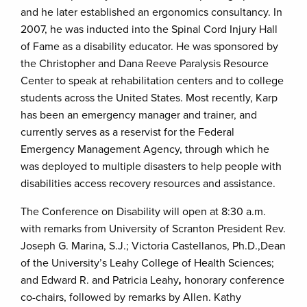
and he later established an ergonomics consultancy. In
2007, he was inducted into the Spinal Cord Injury Hall
of Fame as a disability educator. He was sponsored by
the Christopher and Dana Reeve Paralysis Resource
Center to speak at rehabilitation centers and to college
students across the United States. Most recently, Karp
has been an emergency manager and trainer, and
currently serves as a reservist for the Federal
Emergency Management Agency, through which he
was deployed to multiple disasters to help people with
disabilities access recovery resources and assistance.
The Conference on Disability will open at 8:30 a.m.
with remarks from University of Scranton President Rev.
Joseph G. Marina, S.J.; Victoria Castellanos, Ph.D.,Dean
of the University’s Leahy College of Health Sciences;
and Edward R. and Patricia Leahy
,
honorary conference
co-chairs, followed by remarks by Allen. Kathy