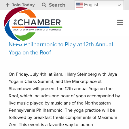
Search
English
Join Today
NEPA Philharmonic to Play at 12th Annual
Yoga on the Roof
On Friday, July 4th, at 9am, Hilary Steinberg with Jaya
Yoga in Clarks Summit, and the Marketplace at
Steamtown will present the 12th annual Yoga on the
Roof, which includes one hour of yoga accompanied by
live music played by musicians of the Northeastern
Pennsylvania Philharmonic. The yoga practice will be
followed by breakfast treats compliments of Maximum
Zen. This event is a favorite way to launch