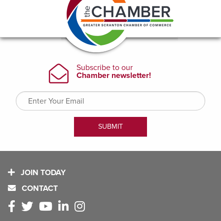
JOIN TODAY
CONTACT