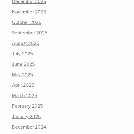
December 2025
November 2025
October 2025
September 2025
August 2025
July 2025
June 2025
May 2025
April 2025
March 2025
February 2025
January 2025
December 2024