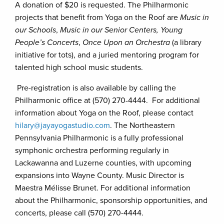
A donation of $20 is requested. The Philharmonic
projects that benefit from Yoga on the Roof are
Music in
our Schools
,
Music in our Senior Centers, Young
People’s Concerts
,
Once Upon an Orchestra
(a library
initiative for tots), and a juried mentoring program for
talented high school music students.
Pre-registration is also available by calling the
Philharmonic office at (570) 270-4444. For additional
information about Yoga on the Roof, please contact
hilary@jayayogastudio.com
. The Northeastern
Pennsylvania Philharmonic is a fully professional
symphonic orchestra performing regularly in
Lackawanna and Luzerne counties, with upcoming
expansions into Wayne County. Music Director is
Maestra Mélisse Brunet. For additional information
about the Philharmonic, sponsorship opportunities, and
concerts, please call (570) 270-4444.