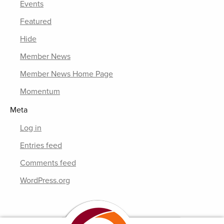
Events
Featured
Hide
Member News
Member News Home Page
Momentum
Meta
Log in
Entries feed
Comments feed
WordPress.org