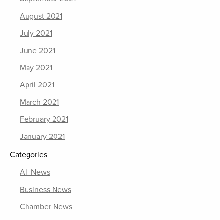
August 2021
July 2021
June 2021
May 2021
April 2021
March 2021
February 2021
January 2021
Categories
All News
Business News
Chamber News