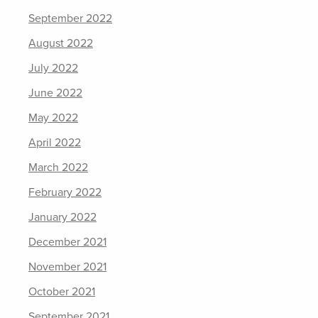
September 2022
August 2022
July 2022
June 2022
May 2022
April 2022
March 2022
February 2022
January 2022
December 2021
November 2021
October 2021
September 2021