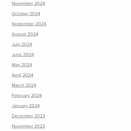
November 2024
October 2024
September 2024
August 2024
July 2024
June 2024
May 2024
April 2024
March 2024
February 2024
January 2024
December 2023
November 2023