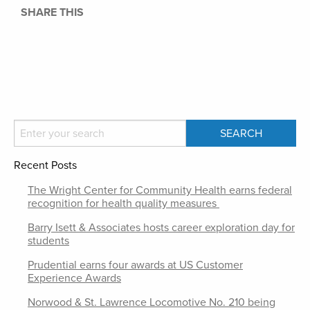
SHARE THIS
Recent Posts
The Wright Center for Community Health earns federal
recognition for health quality measures
Barry Isett & Associates hosts career exploration day for
students
Prudential earns four awards at US Customer
Experience Awards
Norwood & St. Lawrence Locomotive No. 210 being