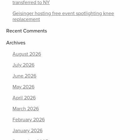
transferred to NY
Geisinger hosting free event spotlighting knee
replacement
Recent Comments
Archives
August 2026
July 2026
June 2026
May 2026
April 2026
March 2026
February 2026
January 2026