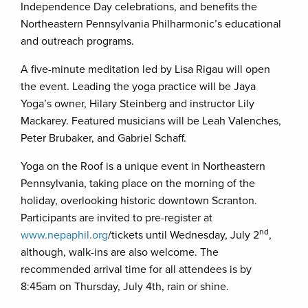
Independence Day celebrations, and benefits the
Northeastern Pennsylvania Philharmonic’s educational
and outreach programs.
A five-minute meditation led by Lisa Rigau will open
the event. Leading the yoga practice will be Jaya
Yoga’s owner, Hilary Steinberg and instructor Lily
Mackarey. Featured musicians will be Leah Valenches,
Peter Brubaker, and Gabriel Schaff.
Yoga on the Roof is a unique event in Northeastern
Pennsylvania, taking place on the morning of the
holiday, overlooking historic downtown Scranton.
Participants are invited to pre-register at
nd
www.nepaphil.org
/tickets until Wednesday, July 2
,
although, walk-ins are also welcome. The
recommended arrival time for all attendees is by
8:45am on Thursday, July 4th, rain or shine.