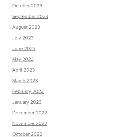
October 2023
September 2023
August 2023
July 2023
June 2023
May 2023
April 2023
March 2023
February 2023
January 2023
December 2022
November 2022
October 2022