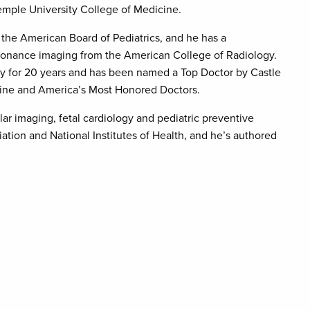
emple University College of Medicine.
by the American Board of Pediatrics, and he has a
 resonance imaging from the American College of Radiology.
ogy for 20 years and has been named a Top Doctor by Castle
ine and America’s Most Honored Doctors.
lar imaging, fetal cardiology and pediatric preventive
tion and National Institutes of Health, and he’s authored