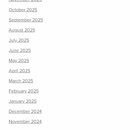
October 2025
September 2025
August 2025
July 2025
June 2025
May 2025
April 2025
March 2025
February 2025
January 2025
December 2024
November 2024