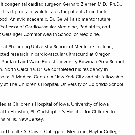
ult congenital cardiac surgeon Gerhard Ziemer, M.D., Ph.D.,
l heart program, which cares for patients from their
ood. An avid academic, Dr. Ge will also mentor future
 Professor of Cardiovascular Medicine, Pediatrics, and
at Geisinger Commonwealth School of Medicine.
 at Shandong University School of Medicine in Jinan,
ted research in cardiovascular ultrasound at Oregon
in Portland and Wake Forest University Bowman Grey School
, North Carolina. Dr. Ge completed his residency in
ospital & Medical Center in New York City and his fellowship
ogy at The Children’s Hospital, University of Colorado School
les at Children’s Hospital of Iowa, University of Iowa
al in Houston, St. Christopher’s Hospital for Children in
ns Mills, New Jersey.
 and Lucille A. Carver College of Medicine, Baylor College