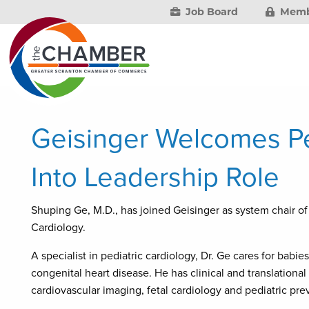
Job Board
Memb
Geisinger Welcomes Ped
Into Leadership Role
Shuping Ge, M.D., has joined Geisinger as system chair o
Cardiology.
A specialist in pediatric cardiology, Dr. Ge cares for babie
congenital heart disease. He has clinical and translational
cardiovascular imaging, fetal cardiology and pediatric pre