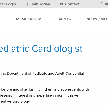
er Login
Join Today
Contact
MEMBERSHIP
EVENTS
NEWS / MED
iatric Cardiologist
f the Department of Pediatric and Adult Congenital
s before and after birth, children and adolescents with
 research interest and expertise in non-invasive
ventive cardiology.