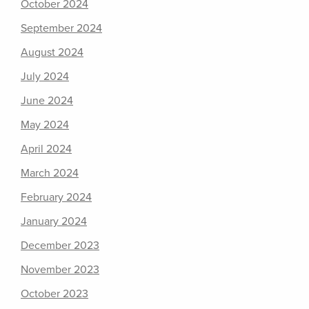
October 2024
September 2024
August 2024
July 2024
June 2024
May 2024
April 2024
March 2024
February 2024
January 2024
December 2023
November 2023
October 2023