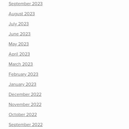
September 2023
August 2023
July 2023
June 2023
May 2023
April 2023
March 2023
February 2023
January 2023
December 2022
November 2022
October 2022
September 2022