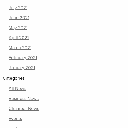
July 2021
June 2021
May 2021
April 2021
March 2021
February 2021
January 2021
Categories
All News
Business News
Chamber News
Events