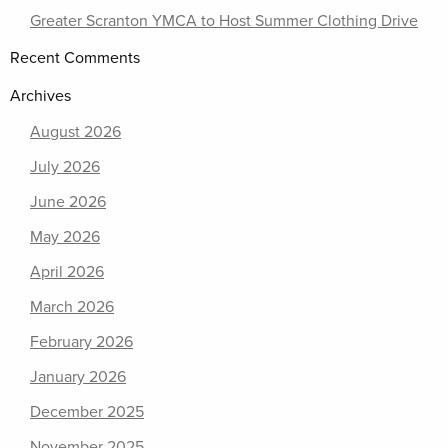
Greater Scranton YMCA to Host Summer Clothing Drive
Recent Comments
Archives
August 2026
July 2026
June 2026
May 2026
April 2026
March 2026
February 2026
January 2026
December 2025
November 2025