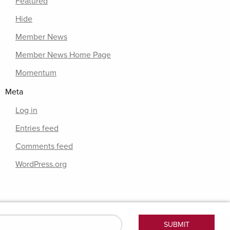
Featured
Hide
Member News
Member News Home Page
Momentum
Meta
Log in
Entries feed
Comments feed
WordPress.org