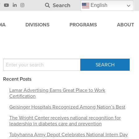
Search
English
IA
DIVISIONS
PROGRAMS
ABOUT
Recent Posts
Lamar Advertising Earns Great Place to Work
Certification
Geisinger Hospitals Recognized Among Nation’s Best
The Wright Center receives national recognition for
leadership in diabetes care and prevention
Tobyhanna Army Depot Celebrates National Intern Day