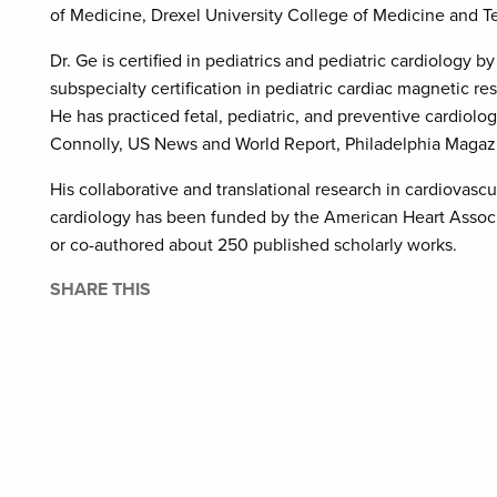
of Medicine, Drexel University College of Medicine and T
Dr. Ge is certified in pediatrics and pediatric cardiology 
subspecialty certification in pediatric cardiac magnetic
He has practiced fetal, pediatric, and preventive cardiol
Connolly, US News and World Report, Philadelphia Magaz
His collaborative and translational research in cardiovascu
cardiology has been funded by the American Heart Associa
or co-authored about 250 published scholarly works.
SHARE THIS