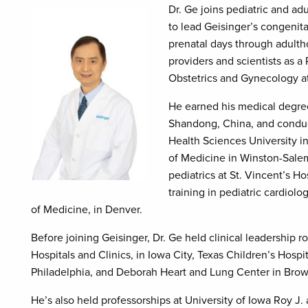
Dr. Ge joins pediatric and ad
to lead Geisinger’s congenita
prenatal days through adulth
providers and scientists as a
Obstetrics and Gynecology 
He earned his medical degree
Shandong, China, and conduc
Health Sciences University 
of Medicine in Winston-Salem
pediatrics at St. Vincent’s H
training in pediatric cardiol
of Medicine, in Denver.
Before joining Geisinger, Dr. Ge held clinical leadership ro
Hospitals and Clinics, in Iowa City, Texas Children’s Hospit
Philadelphia, and Deborah Heart and Lung Center in Brow
He’s also held professorships at University of Iowa Roy J.