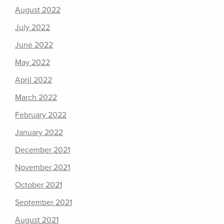
August 2022
July 2022
June 2022
May 2022
April 2022
March 2022
February 2022
January 2022
December 2021
November 2021
October 2021
September 2021
August 2021