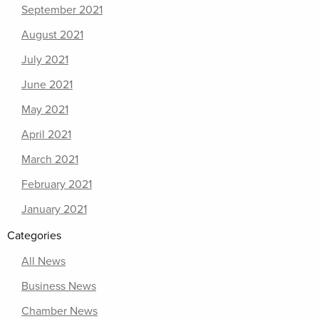
September 2021
August 2021
July 2021
June 2021
May 2021
April 2021
March 2021
February 2021
January 2021
Categories
All News
Business News
Chamber News