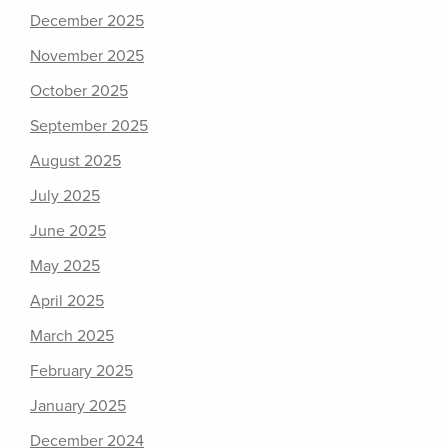
December 2025
November 2025
October 2025
September 2025
August 2025
July 2025
June 2025
May 2025
April 2025
March 2025
February 2025
January 2025
December 2024