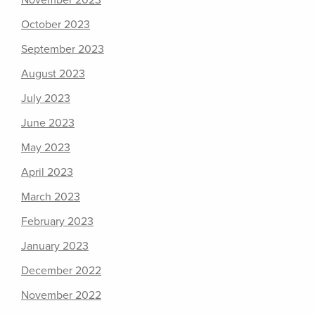
November 2023
October 2023
September 2023
August 2023
July 2023
June 2023
May 2023
April 2023
March 2023
February 2023
January 2023
December 2022
November 2022