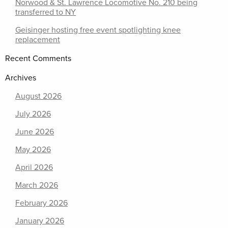
Norwood & St. Lawrence Locomotive No. 210 being
transferred to NY
Geisinger hosting free event spotlighting knee
replacement
Recent Comments
Archives
August 2026
July 2026
June 2026
May 2026
April 2026
March 2026
February 2026
January 2026