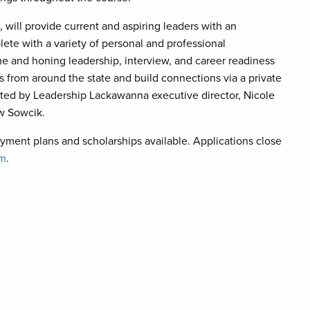
 will provide current and aspiring leaders with an
ete with a variety of personal and professional
ume and honing leadership, interview, and career readiness
ts from around the state and build connections via a private
itated by Leadership Lackawanna executive director, Nicole
ew Sowcik.
yment plans and scholarships available. Applications close
om
.