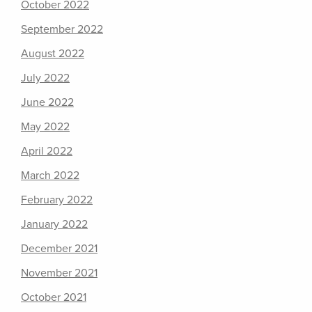
October 2022
September 2022
August 2022
July 2022
June 2022
May 2022
April 2022
March 2022
February 2022
January 2022
December 2021
November 2021
October 2021