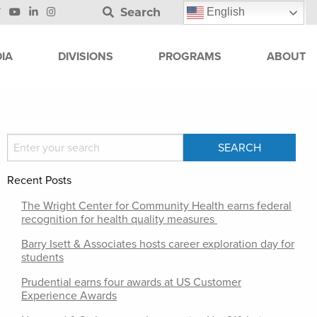
Search
English
IA
DIVISIONS
PROGRAMS
ABOUT
Recent Posts
The Wright Center for Community Health earns federal
recognition for health quality measures
Barry Isett & Associates hosts career exploration day for
students
Prudential earns four awards at US Customer
Experience Awards