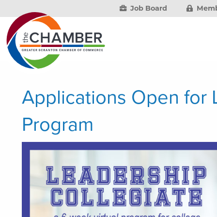
Job Board
Memb
Applications Open for 
Program