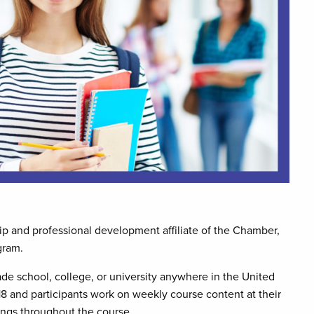
 and professional development affiliate of the Chamber,
gram.
ade school, college, or university anywhere in the United
18 and participants work on weekly course content at their
ngs throughout the course.