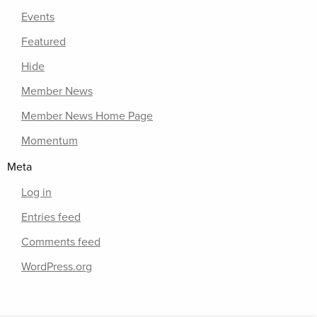
Events
Featured
Hide
Member News
Member News Home Page
Momentum
Meta
Log in
Entries feed
Comments feed
WordPress.org