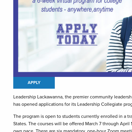
APPLY
Leadership Lackawanna, the premier community leadership
has opened applications for its Leadership Collegiate pro
The program is open to students currently enrolled in a tr
States. The courses will be offered March 7 through April 
own pace. There are six mandatory, one-hour Zoom meeti