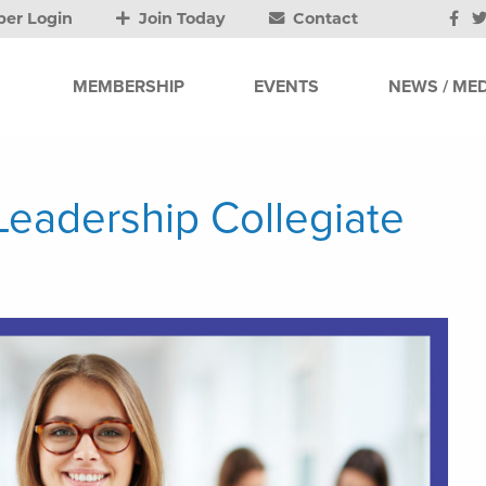
er Login
Join Today
Contact
MEMBERSHIP
EVENTS
NEWS / MED
Leadership Collegiate