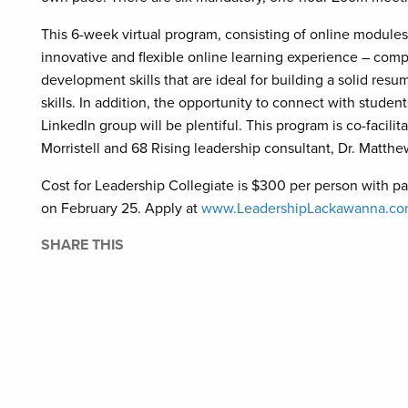
This 6-week virtual program, consisting of online modules,
innovative and flexible online learning experience – compl
development skills that are ideal for building a solid res
skills. In addition, the opportunity to connect with studen
LinkedIn group will be plentiful. This program is co-facil
Morristell and 68 Rising leadership consultant, Dr. Matth
Cost for Leadership Collegiate is $300 per person with pa
on February 25. Apply at
www.LeadershipLackawanna.c
SHARE THIS