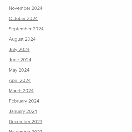
November 2024
October 2024
September 2024
August 2024
July 2024
June 2024
May 2024
April 2024
March 2024
February 2024
January 2024
December 2023