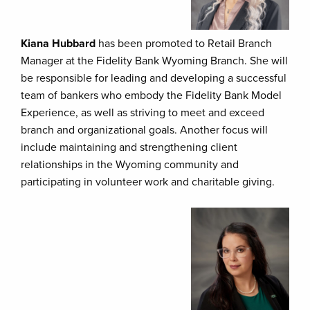
Kiana Hubbard
has been promoted to Retail Branch
Manager at the Fidelity Bank Wyoming Branch. She will
be responsible for leading and developing a successful
team of bankers who embody the Fidelity Bank Model
Experience, as well as striving to meet and exceed
branch and organizational goals. Another focus will
include maintaining and strengthening client
relationships in the Wyoming community and
participating in volunteer work and charitable giving.