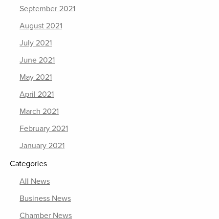
September 2021
August 2021
July 2021
June 2021
May 2021
April 2021
March 2021
February 2021
January 2021
Categories
All News
Business News
Chamber News