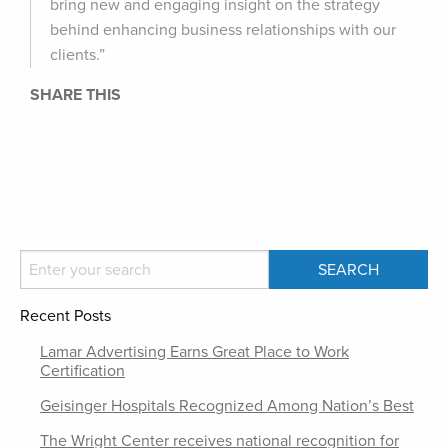
bring new and engaging insight on the strategy
behind enhancing business relationships with our
clients.”
SHARE THIS
Recent Posts
Lamar Advertising Earns Great Place to Work
Certification
Geisinger Hospitals Recognized Among Nation’s Best
The Wright Center receives national recognition for