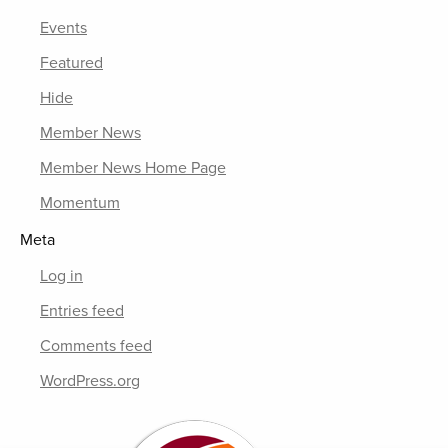
Events
Featured
Hide
Member News
Member News Home Page
Momentum
Meta
Log in
Entries feed
Comments feed
WordPress.org