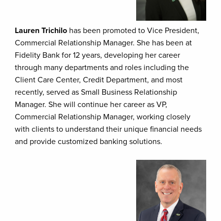
Lauren Trichilo
has been promoted to Vice President,
Commercial Relationship Manager. She has been at
Fidelity Bank for 12 years, developing her career
through many departments and roles including the
Client Care Center, Credit Department, and most
recently, served as Small Business Relationship
Manager. She will continue her career as VP,
Commercial Relationship Manager, working closely
with clients to understand their unique financial needs
and provide customized banking solutions.