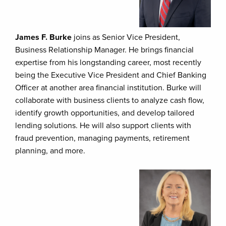
James F. Burke
joins as Senior Vice President,
Business Relationship Manager. He brings financial
expertise from his longstanding career, most recently
being the Executive Vice President and Chief Banking
Officer at another area financial institution. Burke will
collaborate with business clients to analyze cash flow,
identify growth opportunities, and develop tailored
lending solutions. He will also support clients with
fraud prevention, managing payments, retirement
planning, and more.