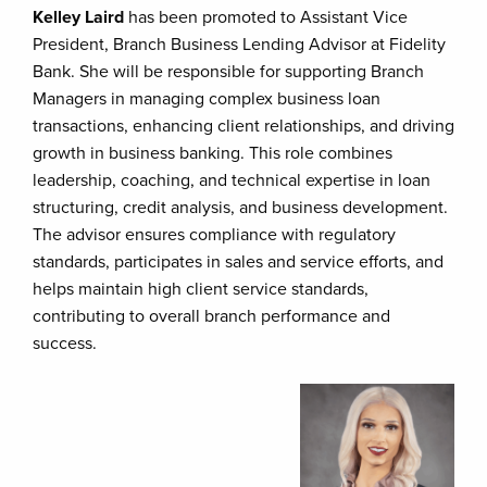
Kelley Laird
has been promoted to Assistant Vice
President, Branch Business Lending Advisor at Fidelity
Bank. She will be responsible for supporting Branch
Managers in managing complex business loan
transactions, enhancing client relationships, and driving
growth in business banking. This role combines
leadership, coaching, and technical expertise in loan
structuring, credit analysis, and business development.
The advisor ensures compliance with regulatory
standards, participates in sales and service efforts, and
helps maintain high client service standards,
contributing to overall branch performance and
success.