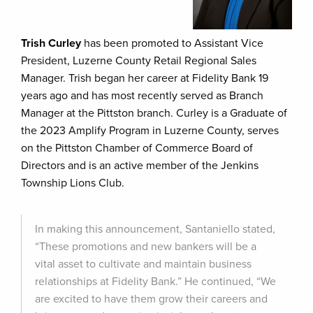
Trish Curley
has been promoted to Assistant Vice
President, Luzerne County Retail Regional Sales
Manager. Trish began her career at Fidelity Bank 19
years ago and has most recently served as Branch
Manager at the Pittston branch. Curley is a Graduate of
the 2023 Amplify Program in Luzerne County, serves
on the Pittston Chamber of Commerce Board of
Directors and is an active member of the Jenkins
Township Lions Club.
In making this announcement, Santaniello stated,
“These promotions and new bankers will be a
vital asset to cultivate and maintain business
relationships at Fidelity Bank.” He continued, “We
are excited to have them grow their careers and