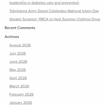
leadership in diabetes care and prevention
Tobyhanna Army Depot Celebrates National Intern Day
Greater Scranton YMCA to Host Summer Clothing Drive
Recent Comments
Archives
August 2026
July 2026
June 2026
May 2026
April 2026
March 2026
February 2026
January 2026