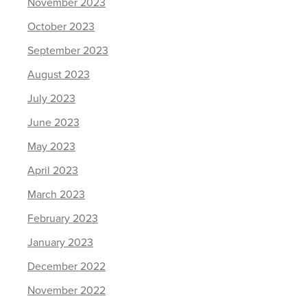
November 2023
October 2023
September 2023
August 2023
July 2023
June 2023
May 2023
April 2023
March 2023
February 2023
January 2023
December 2022
November 2022