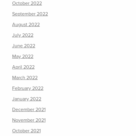
October 2022
September 2022
August 2022
July 2022
June 2022
May 2022
April 2022
March 2022
February 2022
January 2022
December 2021
November 2021
October 2021