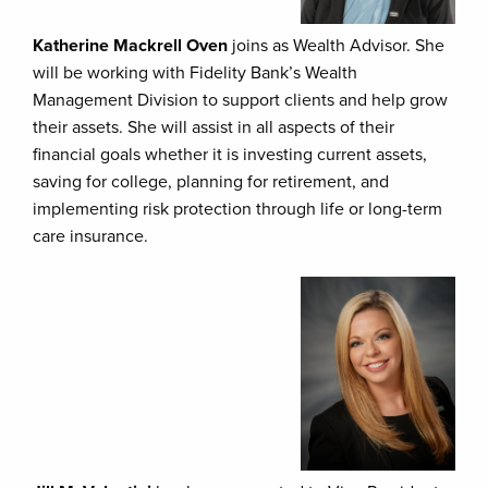
Katherine Mackrell Oven
joins as Wealth Advisor. She
will be working with Fidelity Bank’s Wealth
Management Division to support clients and help grow
their assets. She will assist in all aspects of their
financial goals whether it is investing current assets,
saving for college, planning for retirement, and
implementing risk protection through life or long-term
care insurance.