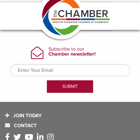
JOIN TODAY
CONTACT