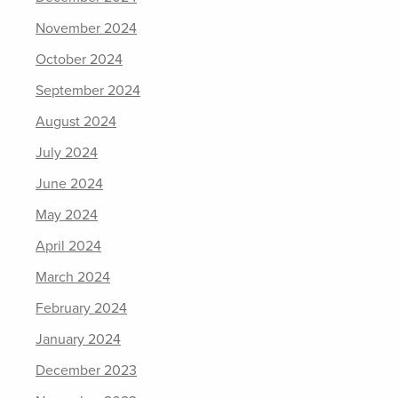
November 2024
October 2024
September 2024
August 2024
July 2024
June 2024
May 2024
April 2024
March 2024
February 2024
January 2024
December 2023