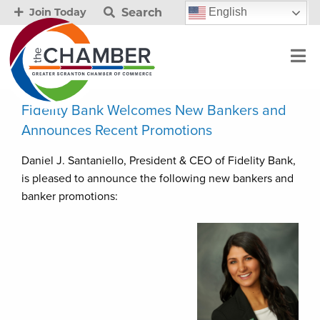
Search
English
Join Today
Fidelity Bank Welcomes New Bankers and
Announces Recent Promotions
Daniel J. Santaniello, President & CEO of Fidelity Bank,
is pleased to announce the following new bankers and
banker promotions: