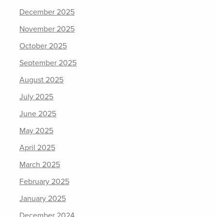
December 2025
November 2025
October 2025
September 2025
August 2025
July 2025
June 2025
May 2025
April 2025
March 2025
February 2025
January 2025
December 2024