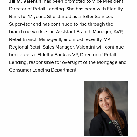
Jill M. Valentini
has been promoted to Vice President,
Director of Retail Lending. She has been with Fidelity
Bank for 17 years. She started as a Teller Services
Supervisor and has continued to rise through the
branch network as an Assistant Branch Manager, AVP,
Retail Branch Manager II, and most recently, VP,
Regional Retail Sales Manager. Valentini will continue
her career at Fidelity Bank as VP, Director of Retail
Lending, responsible for oversight of the Mortgage and
Consumer Lending Department.