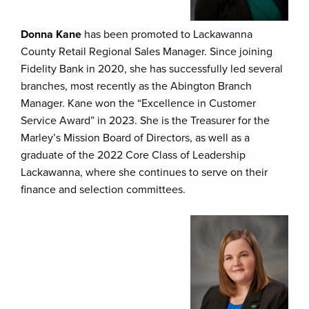
Donna Kane
has been promoted to Lackawanna
County Retail Regional Sales Manager. Since joining
Fidelity Bank in 2020, she has successfully led several
branches, most recently as the Abington Branch
Manager. Kane won the “Excellence in Customer
Service Award” in 2023. She is the Treasurer for the
Marley’s Mission Board of Directors, as well as a
graduate of the 2022 Core Class of Leadership
Lackawanna, where she continues to serve on their
finance and selection committees.