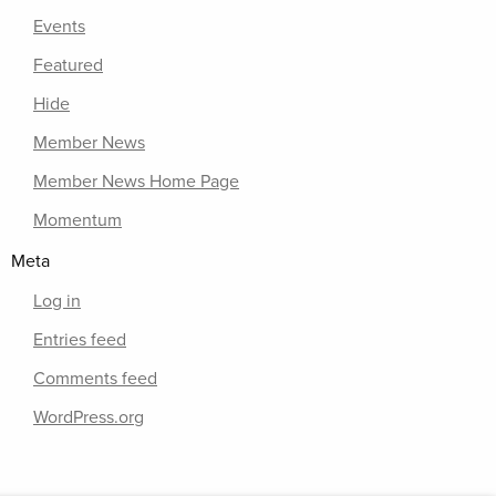
Events
Featured
Hide
Member News
Member News Home Page
Momentum
Meta
Log in
Entries feed
Comments feed
WordPress.org