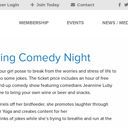
er Login
Join Today
Contact
MEMBERSHIP
EVENTS
NEWS / MED
owing Comedy Night
ur girl posse to break from the worries and stress of life to
o some jokes. The ticket price includes an hour of free
tand-up comedy show featuring comedians Jeannine Luby
e to bring your own wine or beer and snacks.
rels off her birdfeeder, she promotes laughter through
 Yoga and creates content for her
ks of jokes while she’s trying to breathe and run at the