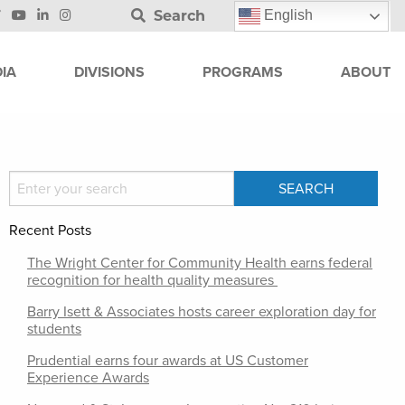
Search
English
IA
DIVISIONS
PROGRAMS
ABOUT
Recent Posts
The Wright Center for Community Health earns federal
recognition for health quality measures
Barry Isett & Associates hosts career exploration day for
students
Prudential earns four awards at US Customer
Experience Awards