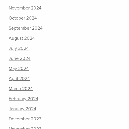
November 2024
October 2024
September 2024
August 2024
July 2024
June 2024
May 2024
April 2024
March 2024
February 2024
January 2024
December 2023