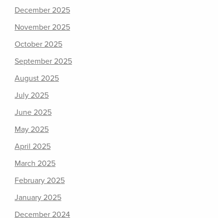
December 2025
November 2025
October 2025
September 2025
August 2025
July 2025
June 2025
May 2025
April 2025
March 2025
February 2025
January 2025
December 2024