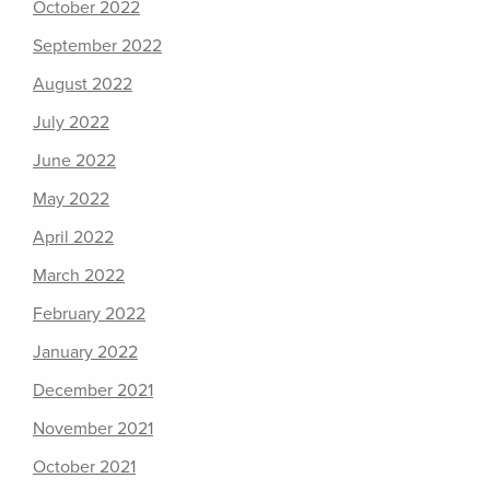
October 2022
September 2022
August 2022
July 2022
June 2022
May 2022
April 2022
March 2022
February 2022
January 2022
December 2021
November 2021
October 2021