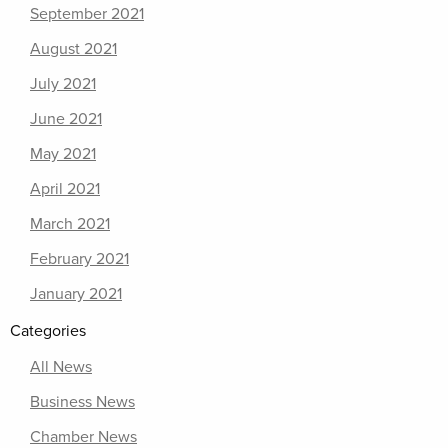
September 2021
August 2021
July 2021
June 2021
May 2021
April 2021
March 2021
February 2021
January 2021
Categories
All News
Business News
Chamber News