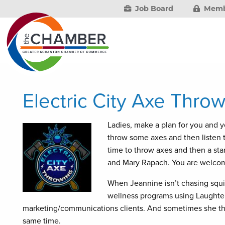
Job Board
Memb
Electric City Axe Thr
Ladies, make a plan for you and yo
throw some axes and then listen t
time to throw axes and then a s
and Mary Rapach. You are welcom
When Jeannine isn’t chasing squir
wellness programs using Laughter
marketing/communications clients. And sometimes she thin
same time.