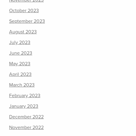
November 2023
October 2023
September 2023
August 2023
July 2023
June 2023
May 2023
April 2023
March 2023
February 2023
January 2023
December 2022
November 2022