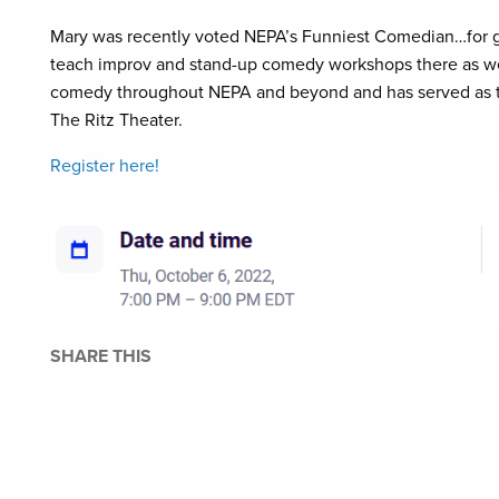
Mary was recently voted NEPA’s Funniest Comedian…for g
teach improv and stand-up comedy workshops there as we
comedy throughout NEPA and beyond and has served as t
The Ritz Theater.
Register here!
SHARE THIS