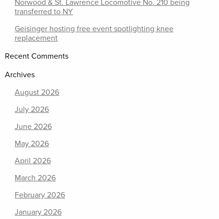
Norwood & St. Lawrence Locomotive No. 210 being
transferred to NY
Geisinger hosting free event spotlighting knee
replacement
Recent Comments
Archives
August 2026
July 2026
June 2026
May 2026
April 2026
March 2026
February 2026
January 2026