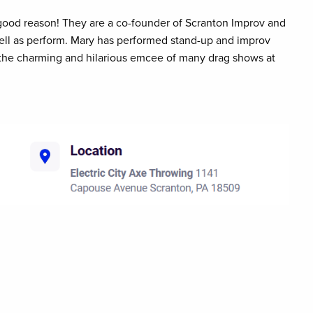
ood reason! They are a co-founder of Scranton Improv and
ll as perform. Mary has performed stand-up and improv
he charming and hilarious emcee of many drag shows at