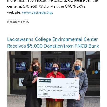
more information about the CAC/NEPA, please call the
center at 570-969-7313 or visit the CAC/NEPA’s
website:
www.cacnepa.org
.
SHARE THIS
Lackawanna College Environmental Center
Receives $5,000 Donation from FNCB Bank