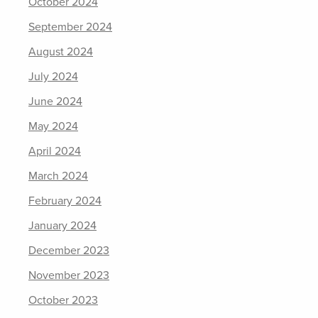
October 2024
September 2024
August 2024
July 2024
June 2024
May 2024
April 2024
March 2024
February 2024
January 2024
December 2023
November 2023
October 2023