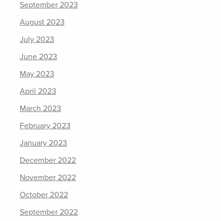
September 2023
August 2023
July 2023
June 2023
May 2023
April 2023
March 2023
February 2023
January 2023
December 2022
November 2022
October 2022
September 2022