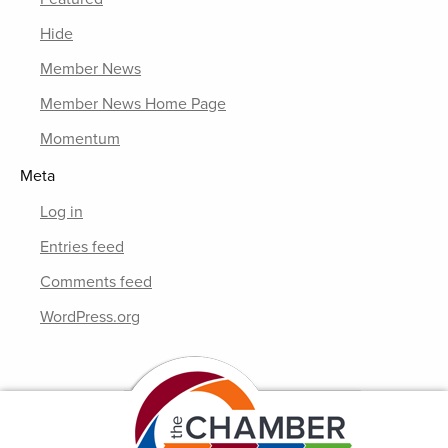
Hide
Member News
Member News Home Page
Momentum
Meta
Log in
Entries feed
Comments feed
WordPress.org