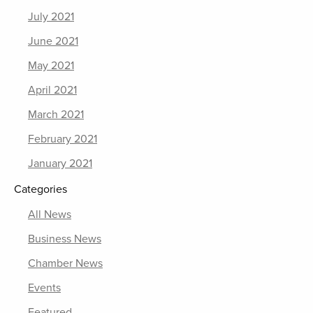
July 2021
June 2021
May 2021
April 2021
March 2021
February 2021
January 2021
Categories
All News
Business News
Chamber News
Events
Featured