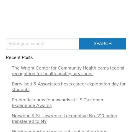
Recent Posts
The Wright Center for Community Health earns federal
recognition for health quality measures
Barry Isett & Associates hosts career exploration day for
students
Prudential earns four awards at US Customer
Experience Awards
Norwood & St. Lawrence Locomotive No. 210 being
transferred to NY
Geisinger hosting free event spotlighting knee