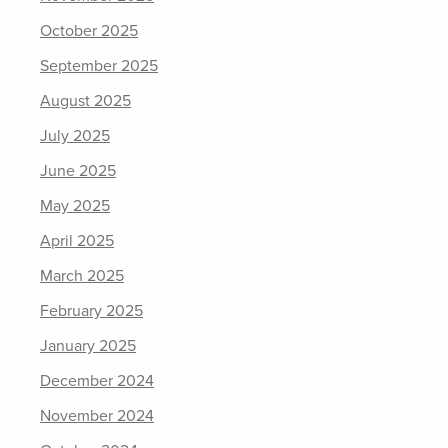
October 2025
September 2025
August 2025
July 2025
June 2025
May 2025
April 2025
March 2025
February 2025
January 2025
December 2024
November 2024