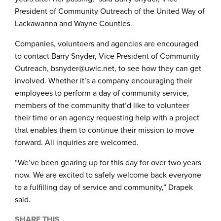
President of Community Outreach of the United Way of
Lackawanna and Wayne Counties.
Companies, volunteers and agencies are encouraged
to contact Barry Snyder, Vice President of Community
Outreach, bsnyder@uwlc.net, to see how they can get
involved. Whether it’s a company encouraging their
employees to perform a day of community service,
members of the community that’d like to volunteer
their time or an agency requesting help with a project
that enables them to continue their mission to move
forward. All inquiries are welcomed.
“We’ve been gearing up for this day for over two years
now. We are excited to safely welcome back everyone
to a fulfilling day of service and community,” Drapek
said.
SHARE THIS