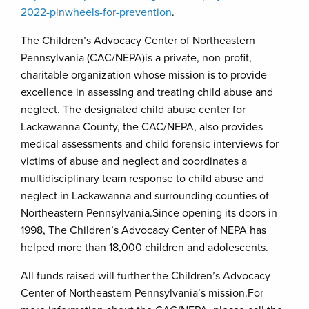
2022-pinwheels-for-prevention
.
The Children’s Advocacy Center of Northeastern
Pennsylvania (CAC/NEPA)is a private, non-profit,
charitable organization whose mission is to provide
excellence in assessing and treating child abuse and
neglect. The designated child abuse center for
Lackawanna County, the CAC/NEPA, also provides
medical assessments and child forensic interviews for
victims of abuse and neglect and coordinates a
multidisciplinary team response to child abuse and
neglect in Lackawanna and surrounding counties of
Northeastern Pennsylvania.Since opening its doors in
1998, The Children’s Advocacy Center of NEPA has
helped more than 18,000 children and adolescents.
All funds raised will further the Children’s Advocacy
Center of Northeastern Pennsylvania’s mission.For