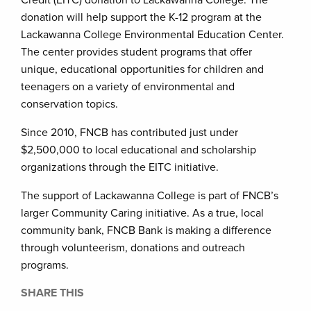
donation will help support the K-12 program at the
Lackawanna College Environmental Education Center.
The center provides student programs that offer
unique, educational opportunities for children and
teenagers on a variety of environmental and
conservation topics.
Since 2010, FNCB has contributed just under
$2,500,000 to local educational and scholarship
organizations through the EITC initiative.
The support of Lackawanna College is part of FNCB’s
larger Community Caring initiative. As a true, local
community bank, FNCB Bank is making a difference
through volunteerism, donations and outreach
programs.
SHARE THIS