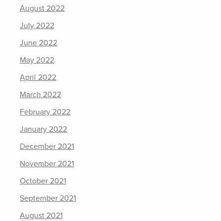
August 2022
July 2022
June 2022
May 2022
April 2022
March 2022
February 2022
January 2022
December 2021
November 2021
October 2021
September 2021
August 2021