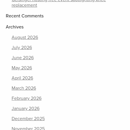
replacement
Recent Comments
Archives
August 2026
July 2026
June 2026
May 2026
April 2026
March 2026
February 2026
January 2026
December 2025
November 2025