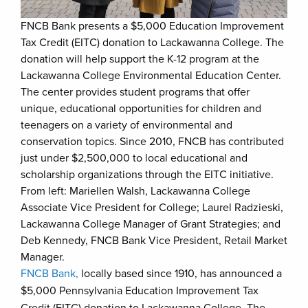
FNCB Bank presents a $5,000 Education Improvement
Tax Credit (EITC) donation to Lackawanna College. The
donation will help support the K-12 program at the
Lackawanna College Environmental Education Center.
The center provides student programs that offer
unique, educational opportunities for children and
teenagers on a variety of environmental and
conservation topics. Since 2010, FNCB has contributed
just under $2,500,000 to local educational and
scholarship organizations through the EITC initiative.
From left: Mariellen Walsh, Lackawanna College
Associate Vice President for College; Laurel Radzieski,
Lackawanna College Manager of Grant Strategies; and
Deb Kennedy, FNCB Bank Vice President, Retail Market
Manager.
FNCB Bank,
locally based since 1910, has announced a
$5,000 Pennsylvania Education Improvement Tax
Credit (EITC) donation to Lackawanna College. The