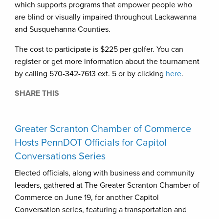
which supports programs that empower people who
are blind or visually impaired throughout Lackawanna
and Susquehanna Counties.
The cost to participate is $225 per golfer. You can
register or get more information about the tournament
by calling 570-342-7613 ext. 5 or by clicking
here
.
SHARE THIS
Greater Scranton Chamber of Commerce
Hosts PennDOT Officials for Capitol
Conversations Series
Elected officials, along with business and community
leaders, gathered at The Greater Scranton Chamber of
Commerce on June 19, for another Capitol
Conversation series, featuring a transportation and