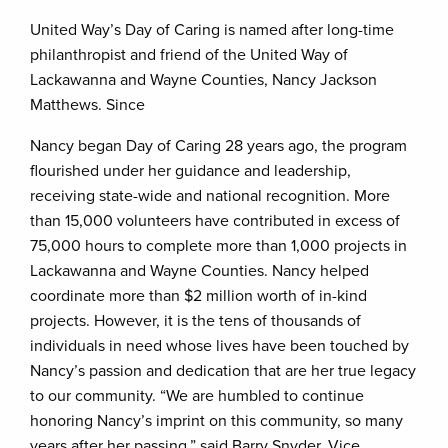
United Way’s Day of Caring is named after long-time
philanthropist and friend of the United Way of
Lackawanna and Wayne Counties, Nancy Jackson
Matthews. Since
Nancy began Day of Caring 28 years ago, the program
flourished under her guidance and leadership,
receiving state-wide and national recognition. More
than 15,000 volunteers have contributed in excess of
75,000 hours to complete more than 1,000 projects in
Lackawanna and Wayne Counties. Nancy helped
coordinate more than $2 million worth of in-kind
projects. However, it is the tens of thousands of
individuals in need whose lives have been touched by
Nancy’s passion and dedication that are her true legacy
to our community. “We are humbled to continue
honoring Nancy’s imprint on this community, so many
years after her passing,” said Barry Snyder, Vice