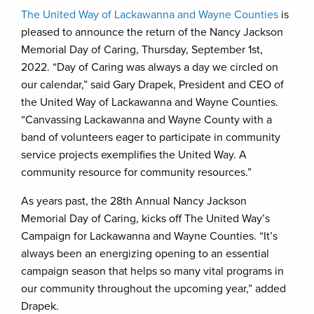
The United Way of Lackawanna and Wayne Counties
is
pleased to announce the return of the Nancy Jackson
Memorial Day of Caring, Thursday, September 1st,
2022. “Day of Caring was always a day we circled on
our calendar,” said Gary Drapek, President and CEO of
the United Way of Lackawanna and Wayne Counties.
“Canvassing Lackawanna and Wayne County with a
band of volunteers eager to participate in community
service projects exemplifies the United Way. A
community resource for community resources.”
As years past, the 28th Annual Nancy Jackson
Memorial Day of Caring, kicks off The United Way’s
Campaign for Lackawanna and Wayne Counties. “It’s
always been an energizing opening to an essential
campaign season that helps so many vital programs in
our community throughout the upcoming year,” added
Drapek.