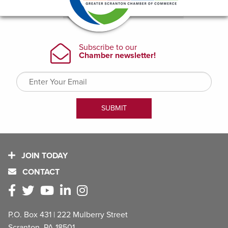
JOIN TODAY
CONTACT
P.O. Box 431 | 222 Mulberry Street
Scranton, PA 18501