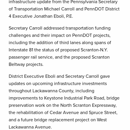
infrastructure update from the Pennsylvania Secretary
of Transportation Michael Carroll and PennDOT District
4 Executive Jonathan Eboli, P.E.
Secretary Carroll addressed transportation funding
challenges and their impact on PennDOT projects,
including the addition of third lanes along spans of
Interstate 81 the status of proposed Scranton-N.Y.
passenger rail service, and the proposed Scranton
Beltway projects.
District Executive Eboli and Secretary Carroll gave
updates on upcoming infrastructure investments
throughout Lackawanna County, including
improvements to Keystone Industrial Park Road, bridge
preservation work on the North Scranton Expressway,
the rehabilitation of Cedar Avenue and Spruce Street,
and a future bridge replacement project on West
Lackawanna Avenue.