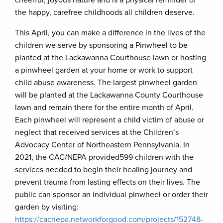
cheerful, joyous nature and is a physical reminder of
the happy, carefree childhoods all children deserve.
This April, you can make a difference in the lives of the
children we serve by sponsoring a Pinwheel to be
planted at the Lackawanna Courthouse lawn or hosting
a pinwheel garden at your home or work to support
child abuse awareness. The largest pinwheel garden
will be planted at the Lackawanna County Courthouse
lawn and remain there for the entire month of April.
Each pinwheel will represent a child victim of abuse or
neglect that received services at the Children’s
Advocacy Center of Northeastern Pennsylvania. In
2021, the CAC/NEPA provided599 children with the
services needed to begin their healing journey and
prevent trauma from lasting effects on their lives. The
public can sponsor an individual pinwheel or order their
garden by visiting:
https://cacnepa.networkforgood.com/projects/152748-