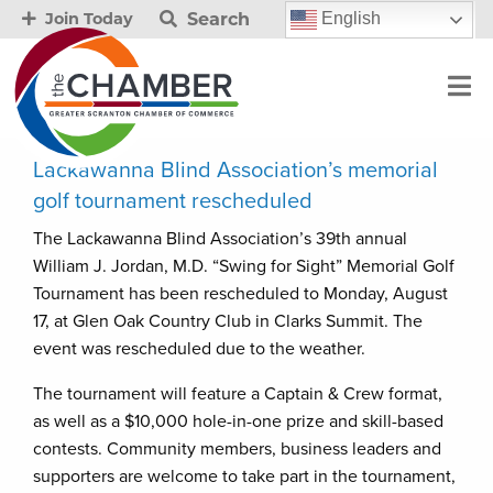
Search
English
Join Today
Lackawanna Blind Association’s memorial
golf tournament rescheduled
The Lackawanna Blind Association’s 39th annual
William J. Jordan, M.D. “Swing for Sight” Memorial Golf
Tournament has been rescheduled to Monday, August
17, at Glen Oak Country Club in Clarks Summit. The
event was rescheduled due to the weather.
The tournament will feature a Captain & Crew format,
as well as a $10,000 hole-in-one prize and skill-based
contests. Community members, business leaders and
supporters are welcome to take part in the tournament,