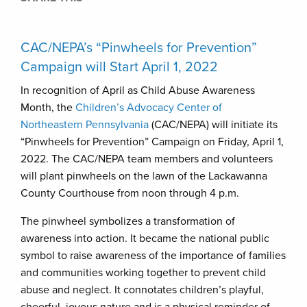
CAC/NEPA’s “Pinwheels for Prevention”
Campaign will Start April 1, 2022
In recognition of April as Child Abuse Awareness
Month, the
Children’s Advocacy Center of
Northeastern Pennsylvania
(CAC/NEPA) will initiate its
“Pinwheels for Prevention” Campaign on Friday, April 1,
2022. The CAC/NEPA team members and volunteers
will plant pinwheels on the lawn of the Lackawanna
County Courthouse from noon through 4 p.m.
The pinwheel symbolizes a transformation of
awareness into action. It became the national public
symbol to raise awareness of the importance of families
and communities working together to prevent child
abuse and neglect. It connotates children’s playful,