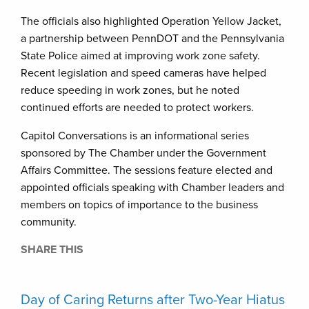
The officials also highlighted Operation Yellow Jacket,
a partnership between PennDOT and the Pennsylvania
State Police aimed at improving work zone safety.
Recent legislation and speed cameras have helped
reduce speeding in work zones, but he noted
continued efforts are needed to protect workers.
Capitol Conversations is an informational series
sponsored by The Chamber under the Government
Affairs Committee. The sessions feature elected and
appointed officials speaking with Chamber leaders and
members on topics of importance to the business
community.
SHARE THIS
Day of Caring Returns after Two-Year Hiatus