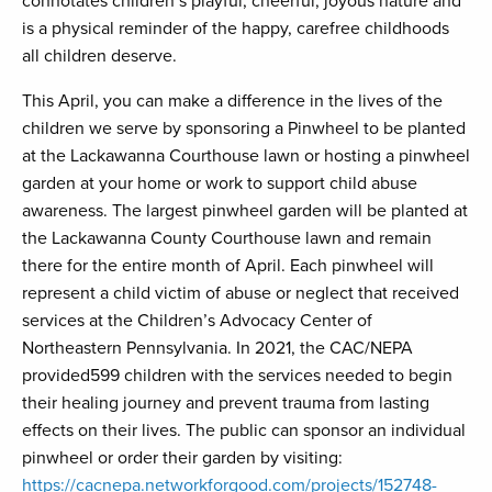
connotates children’s playful, cheerful, joyous nature and
is a physical reminder of the happy, carefree childhoods
all children deserve.
This April, you can make a difference in the lives of the
children we serve by sponsoring a Pinwheel to be planted
at the Lackawanna Courthouse lawn or hosting a pinwheel
garden at your home or work to support child abuse
awareness. The largest pinwheel garden will be planted at
the Lackawanna County Courthouse lawn and remain
there for the entire month of April. Each pinwheel will
represent a child victim of abuse or neglect that received
services at the Children’s Advocacy Center of
Northeastern Pennsylvania. In 2021, the CAC/NEPA
provided599 children with the services needed to begin
their healing journey and prevent trauma from lasting
effects on their lives. The public can sponsor an individual
pinwheel or order their garden by visiting:
https://cacnepa.networkforgood.com/projects/152748-