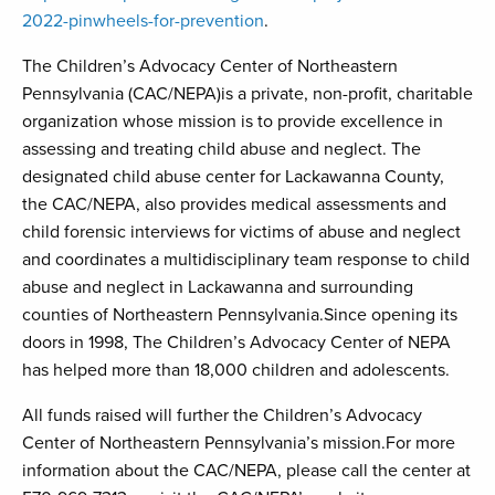
2022-pinwheels-for-prevention
.
The Children’s Advocacy Center of Northeastern
Pennsylvania (CAC/NEPA)is a private, non-profit, charitable
organization whose mission is to provide excellence in
assessing and treating child abuse and neglect. The
designated child abuse center for Lackawanna County,
the CAC/NEPA, also provides medical assessments and
child forensic interviews for victims of abuse and neglect
and coordinates a multidisciplinary team response to child
abuse and neglect in Lackawanna and surrounding
counties of Northeastern Pennsylvania.Since opening its
doors in 1998, The Children’s Advocacy Center of NEPA
has helped more than 18,000 children and adolescents.
All funds raised will further the Children’s Advocacy
Center of Northeastern Pennsylvania’s mission.For more
information about the CAC/NEPA, please call the center at