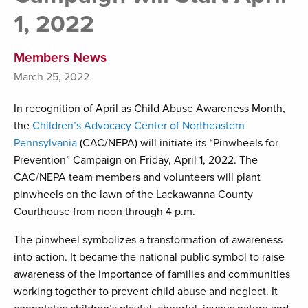
1, 2022
Members News
March 25, 2022
In recognition of April as Child Abuse Awareness Month,
the
Children’s Advocacy Center of Northeastern
Pennsylvania
(CAC/NEPA) will initiate its “Pinwheels for
Prevention” Campaign on Friday, April 1, 2022. The
CAC/NEPA team members and volunteers will plant
pinwheels on the lawn of the Lackawanna County
Courthouse from noon through 4 p.m.
The pinwheel symbolizes a transformation of awareness
into action. It became the national public symbol to raise
awareness of the importance of families and communities
working together to prevent child abuse and neglect. It