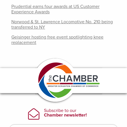
Prudential earns four awards at US Customer
Experience Awards
Norwood & St. Lawrence Locomotive No. 210 being
transferred to NY
Geisinger hosting free event spotlighting knee
replacement