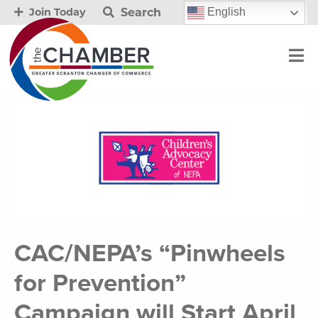
Search
English
Join Today
CAC/NEPA’s “Pinwheels
for Prevention”
Campaign will Start April