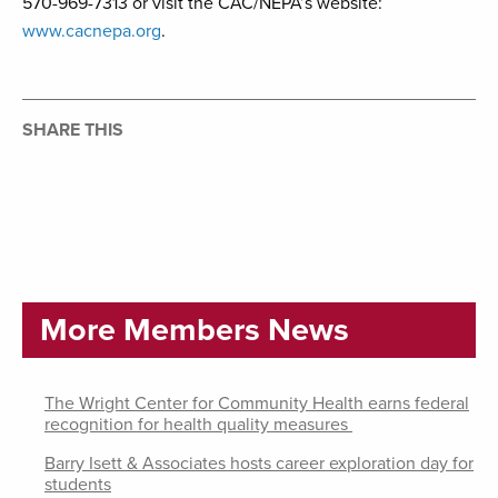
570-969-7313 or visit the CAC/NEPA’s website:
www.cacnepa.org
.
SHARE THIS
More Members News
The Wright Center for Community Health earns federal
recognition for health quality measures
Barry Isett & Associates hosts career exploration day for
students