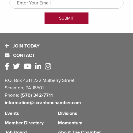
JOIN TODAY
CONTACT
P.O. Box 431 | 222 Mulberry Street
Scranton, PA 18501
Phone:
(570) 342-7711
information@scrantonchamber.com
Events
Divisions
Member Directory
Momentum
Job Board
About The Chamber