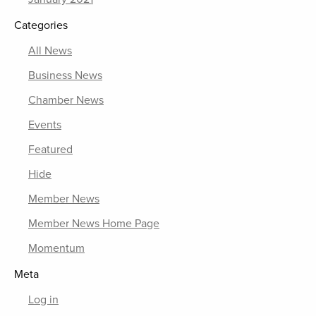
Categories
All News
Business News
Chamber News
Events
Featured
Hide
Member News
Member News Home Page
Momentum
Meta
Log in