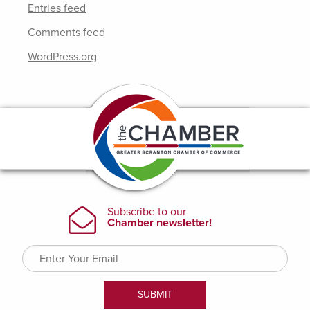
Entries feed
Comments feed
WordPress.org