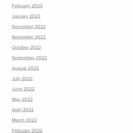
February 2023
January 2023
December 2022
November 2022
October 2022
September 2022
August 2022
July 2022
June 2022
May 2022
April 2022
March 2022
February 2022