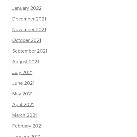
January 2022
December 2021
November 2021
October 2021
September 2021
August 2021
July 2021
June 2021
May 2021
April 2021
March 2021
February 2021
January 2021