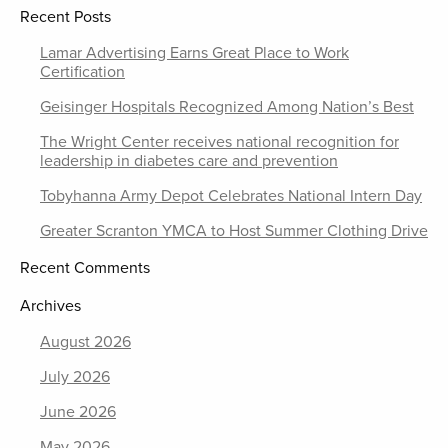
Recent Posts
Lamar Advertising Earns Great Place to Work
Certification
Geisinger Hospitals Recognized Among Nation’s Best
The Wright Center receives national recognition for
leadership in diabetes care and prevention
Tobyhanna Army Depot Celebrates National Intern Day
Greater Scranton YMCA to Host Summer Clothing Drive
Recent Comments
Archives
August 2026
July 2026
June 2026
May 2026