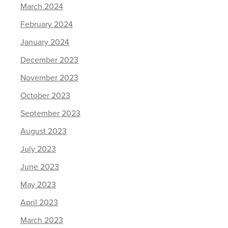
March 2024
February 2024
January 2024
December 2023
November 2023
October 2023
September 2023
August 2023
July 2023
June 2023
May 2023
April 2023
March 2023