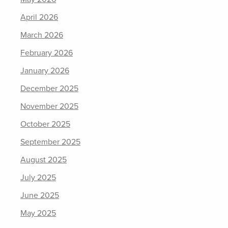
April 2026
March 2026
February 2026
January 2026
December 2025
November 2025
October 2025
September 2025
August 2025
July 2025
June 2025
May 2025