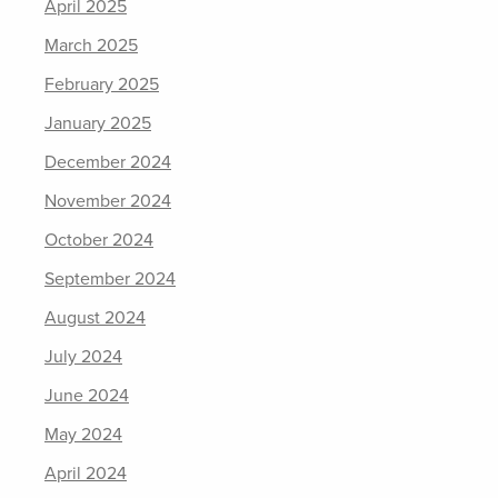
April 2025
March 2025
February 2025
January 2025
December 2024
November 2024
October 2024
September 2024
August 2024
July 2024
June 2024
May 2024
April 2024