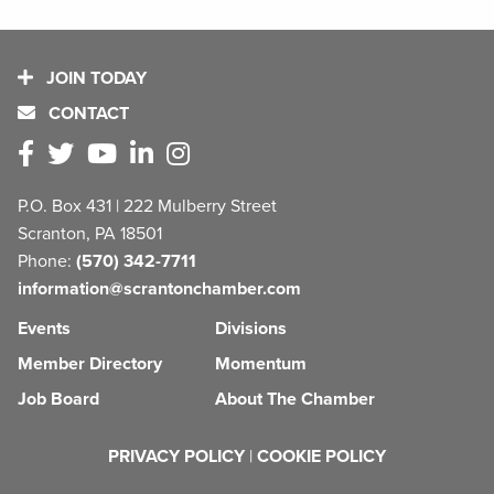
JOIN TODAY
CONTACT
P.O. Box 431 | 222 Mulberry Street
Scranton, PA 18501
Phone:
(570) 342-7711
information@scrantonchamber.com
Events
Divisions
Member Directory
Momentum
Job Board
About The Chamber
PRIVACY POLICY
|
COOKIE POLICY