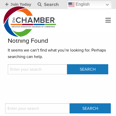
Search
English
Join Today
Nothing Found
It seems we can’t find what you’re looking for. Perhaps
searching can help.