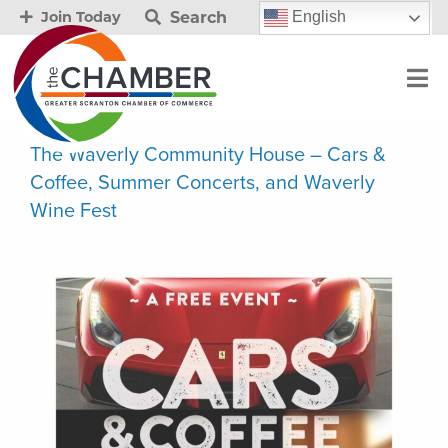
Search
English
Join Today
The Waverly Community House – Cars &
Coffee, Summer Concerts, and Waverly
Wine Fest