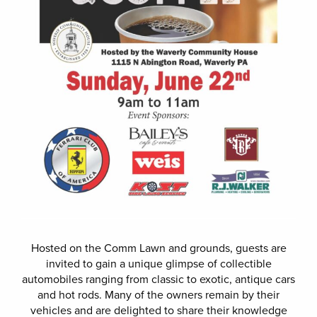
Hosted on the Comm Lawn and grounds, guests are
invited to gain a unique glimpse of collectible
automobiles ranging from classic to exotic, antique cars
and hot rods. Many of the owners remain by their
vehicles and are delighted to share their knowledge