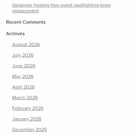
Geisinger hosting free event spotlighting knee
replacement
Recent Comments
Archives
August 2026
July 2026
June 2026
May 2026
April 2026
March 2026
February 2026
January 2026
December 2025