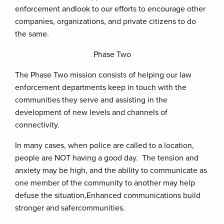
enforcement andlook to our efforts to encourage other
companies, organizations, and private citizens to do
the same.
Phase Two
The Phase Two mission consists of helping our law
enforcement departments keep in touch with the
communities they serve and assisting in the
development of new levels and channels of
connectivity.
In many cases, when police are called to a location,
people are NOT having a good day. The tension and
anxiety may be high, and the ability to communicate as
one member of the community to another may help
defuse the situation,Enhanced communications build
stronger and safercommunities.