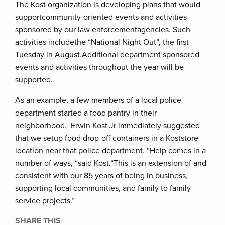
The Kost organization is developing plans that would
supportcommunity-oriented events and activities
sponsored by our law enforcementagencies. Such
activities includethe “National Night Out”, the first
Tuesday in August.Additional department sponsored
events and activities throughout the year will be
supported.
As an example, a few members of a local police
department started a food pantry in their
neighborhood. Erwin Kost Jr immediately suggested
that we setup food drop-off containers in a Koststore
location near that police department. “Help comes in a
number of ways, “said Kost.“This is an extension of and
consistent with our 85 years of being in business,
supporting local communities, and family to family
service projects.”
SHARE THIS