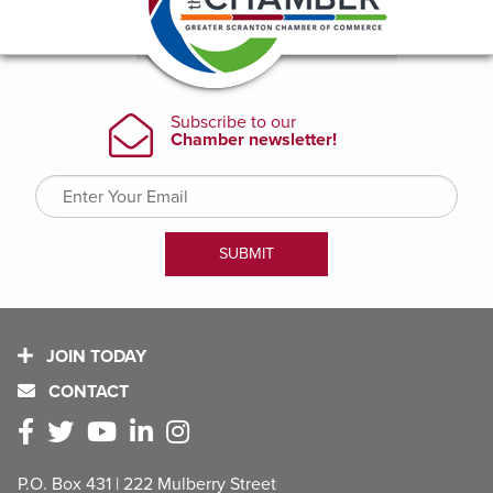
JOIN TODAY
CONTACT
P.O. Box 431 | 222 Mulberry Street