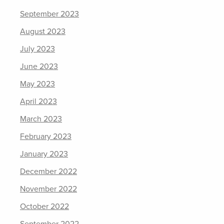
September 2023
August 2023
July 2023
June 2023
May 2023
April 2023
March 2023
February 2023
January 2023
December 2022
November 2022
October 2022