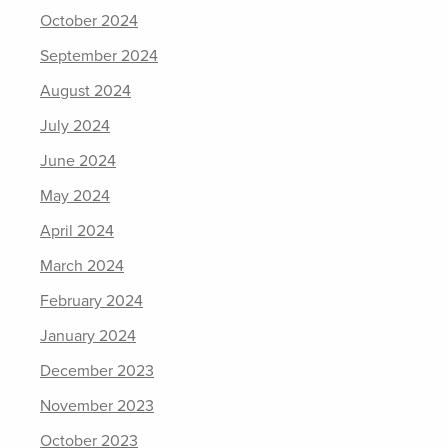
October 2024
September 2024
August 2024
July 2024
June 2024
May 2024
April 2024
March 2024
February 2024
January 2024
December 2023
November 2023
October 2023