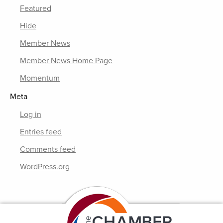
Featured
Hide
Member News
Member News Home Page
Momentum
Meta
Log in
Entries feed
Comments feed
WordPress.org