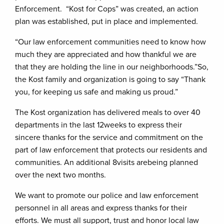
Enforcement. “Kost for Cops” was created, an action
plan was established, put in place and implemented.
“Our law enforcement communities need to know how
much they are appreciated and how thankful we are
that they are holding the line in our neighborhoods.”So,
the Kost family and organization is going to say “Thank
you, for keeping us safe and making us proud.”
The Kost organization has delivered meals to over 40
departments in the last 12weeks to express their
sincere thanks for the service and commitment on the
part of law enforcement that protects our residents and
communities. An additional 8visits arebeing planned
over the next two months.
We want to promote our police and law enforcement
personnel in all areas and express thanks for their
efforts. We must all support, trust and honor local law