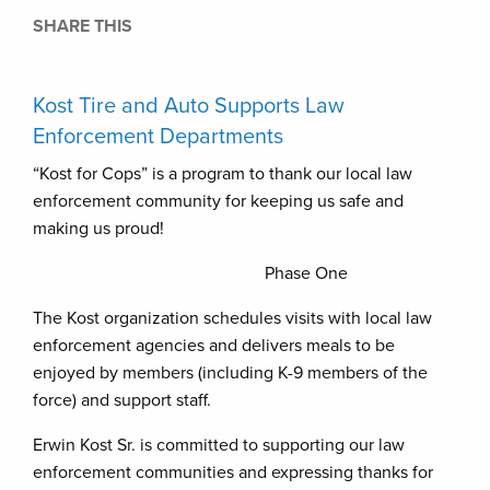
SHARE THIS
Kost Tire and Auto Supports Law
Enforcement Departments
“Kost for Cops” is a program to thank our local law
enforcement community for keeping us safe and
making us proud!
Phase One
The Kost organization schedules visits with local law
enforcement agencies and delivers meals to be
enjoyed by members (including K-9 members of the
force) and support staff.
Erwin Kost Sr. is committed to supporting our law
enforcement communities and expressing thanks for