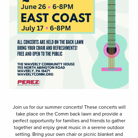
Join us for our summer concerts! These concerts will
take place on the Comm back lawn and provide a
perfect opportunity for families and friends to gather
together and enjoy great music in a serene outdoor
setting. Bring your own chair or picnic blanket and