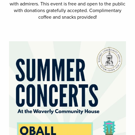
with admirers. This event is free and open to the public
with donations gratefully accepted. Complimentary
coffee and snacks provided!