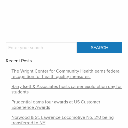
Recent Posts
The Wright Center for Community Health earns federal
recognition for health quality measures
Barry Isett & Associates hosts career exploration day for
students
Prudential earns four awards at US Customer
Experience Awards
Norwood & St. Lawrence Locomotive No. 210 being
transferred to NY