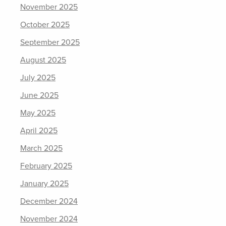
November 2025
October 2025
September 2025
August 2025
July 2025
June 2025
May 2025
April 2025
March 2025
February 2025
January 2025
December 2024
November 2024