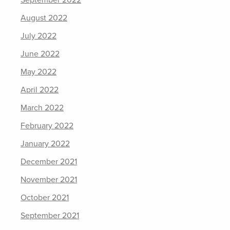
September 2022
August 2022
July 2022
June 2022
May 2022
April 2022
March 2022
February 2022
January 2022
December 2021
November 2021
October 2021
September 2021