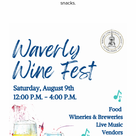
snacks.