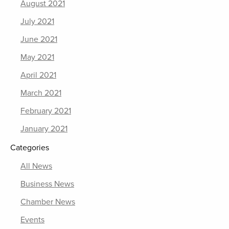
August 2021
July 2021
June 2021
May 2021
April 2021
March 2021
February 2021
January 2021
Categories
All News
Business News
Chamber News
Events