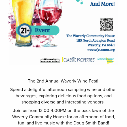
The 2nd Annual Waverly Wine Fest!
Spend a delightful afternoon sampling wine and other
beverages, exploring delicious food options, and
shopping diverse and interesting vendors.
Join us from 12:00-4:00PM on the back lawn of the
Waverly Community House for an afternoon of food,
fun, and live music with the Doug Smith Band!