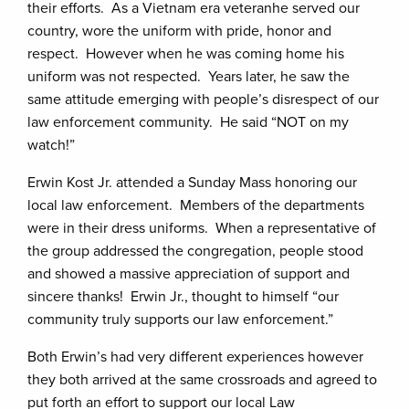
their efforts. As a Vietnam era veteranhe served our
country, wore the uniform with pride, honor and
respect. However when he was coming home his
uniform was not respected. Years later, he saw the
same attitude emerging with people’s disrespect of our
law enforcement community. He said “NOT on my
watch!”
Erwin Kost Jr. attended a Sunday Mass honoring our
local law enforcement. Members of the departments
were in their dress uniforms. When a representative of
the group addressed the congregation, people stood
and showed a massive appreciation of support and
sincere thanks! Erwin Jr., thought to himself “our
community truly supports our law enforcement.”
Both Erwin’s had very different experiences however
they both arrived at the same crossroads and agreed to
put forth an effort to support our local Law