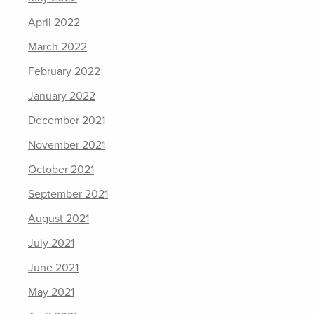
April 2022
March 2022
February 2022
January 2022
December 2021
November 2021
October 2021
September 2021
August 2021
July 2021
June 2021
May 2021