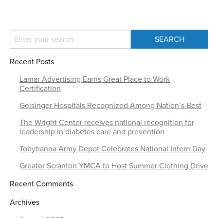
Recent Posts
Lamar Advertising Earns Great Place to Work
Certification
Geisinger Hospitals Recognized Among Nation’s Best
The Wright Center receives national recognition for
leadership in diabetes care and prevention
Tobyhanna Army Depot Celebrates National Intern Day
Greater Scranton YMCA to Host Summer Clothing Drive
Recent Comments
Archives