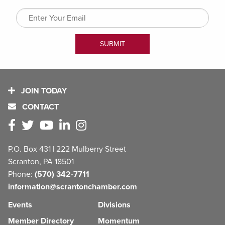
JOIN TODAY
CONTACT
P.O. Box 431 | 222 Mulberry Street
Scranton, PA 18501
Phone:
(570) 342-7711
information@scrantonchamber.com
Events
Divisions
Member Directory
Momentum