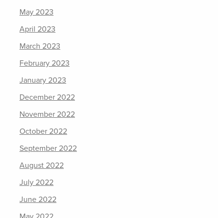
May 2023
April 2023
March 2023
February 2023
January 2023
December 2022
November 2022
October 2022
September 2022
August 2022
July 2022
June 2022
May 2022