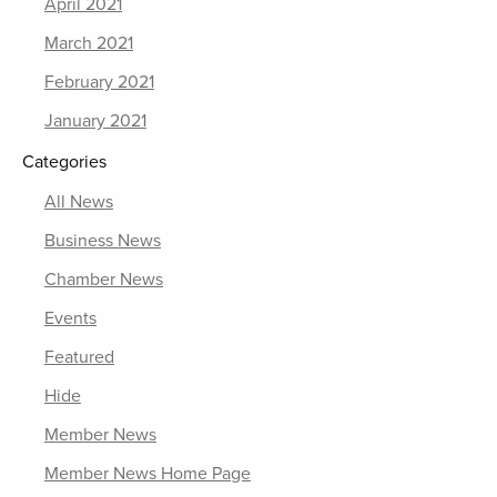
April 2021
March 2021
February 2021
January 2021
Categories
All News
Business News
Chamber News
Events
Featured
Hide
Member News
Member News Home Page