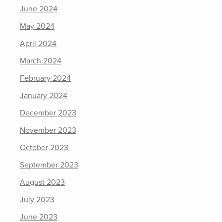
June 2024
May 2024
April 2024
March 2024
February 2024
January 2024
December 2023
November 2023
October 2023
September 2023
August 2023
July 2023
June 2023