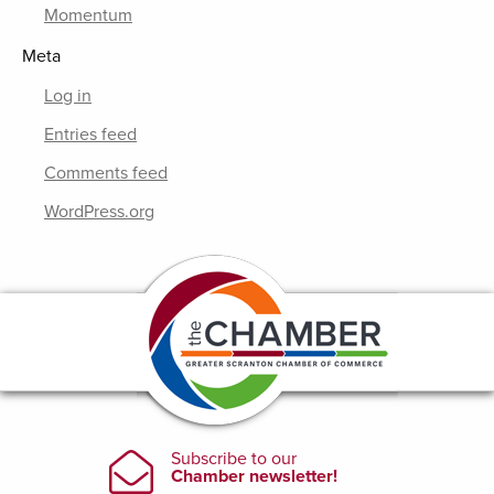
Momentum
Meta
Log in
Entries feed
Comments feed
WordPress.org