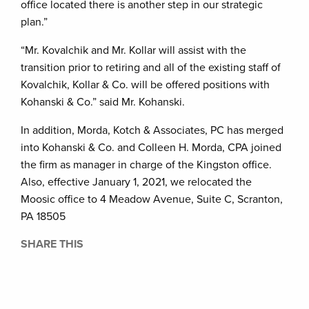
office located there is another step in our strategic
plan.”
“Mr. Kovalchik and Mr. Kollar will assist with the
transition prior to retiring and all of the existing staff of
Kovalchik, Kollar & Co. will be offered positions with
Kohanski & Co.” said Mr. Kohanski.
In addition, Morda, Kotch & Associates, PC has merged
into Kohanski & Co. and Colleen H. Morda, CPA joined
the firm as manager in charge of the Kingston office.
Also, effective January 1, 2021, we relocated the
Moosic office to 4 Meadow Avenue, Suite C, Scranton,
PA 18505
SHARE THIS