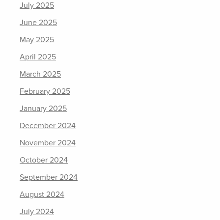
July 2025
June 2025
May 2025
April 2025
March 2025
February 2025
January 2025
December 2024
November 2024
October 2024
September 2024
August 2024
July 2024