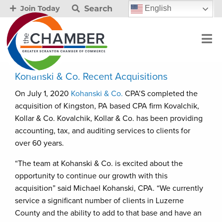
Search
English
Join Today
Kohanski & Co. Recent Acquisitions
On July 1, 2020
Kohanski & Co.
CPA’S completed the
acquisition of Kingston, PA based CPA firm Kovalchik,
Kollar & Co. Kovalchik, Kollar & Co. has been providing
accounting, tax, and auditing services to clients for
over 60 years.
“The team at Kohanski & Co. is excited about the
opportunity to continue our growth with this
acquisition” said Michael Kohanski, CPA. “We currently
service a significant number of clients in Luzerne
County and the ability to add to that base and have an