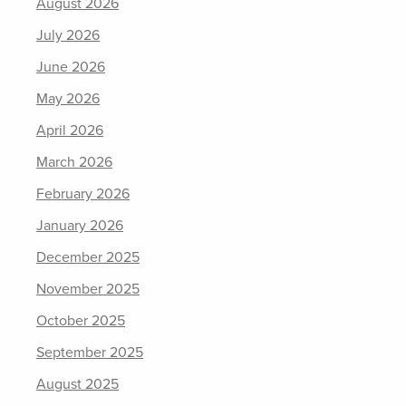
August 2026
July 2026
June 2026
May 2026
April 2026
March 2026
February 2026
January 2026
December 2025
November 2025
October 2025
September 2025
August 2025