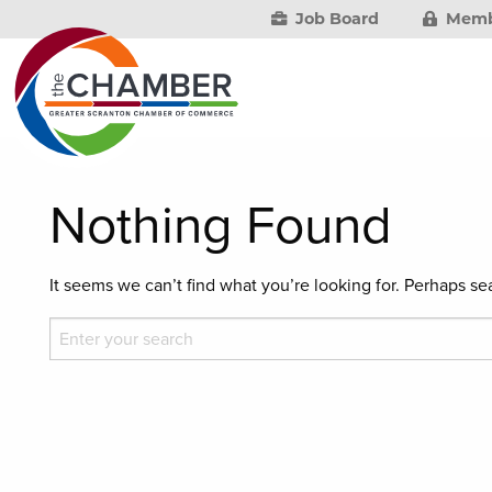
Job Board
Memb
Nothing Found
It seems we can’t find what you’re looking for. Perhaps se