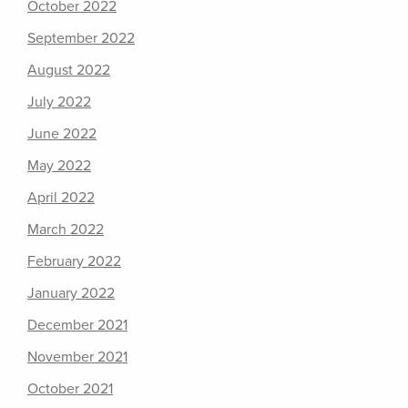
October 2022
September 2022
August 2022
July 2022
June 2022
May 2022
April 2022
March 2022
February 2022
January 2022
December 2021
November 2021
October 2021