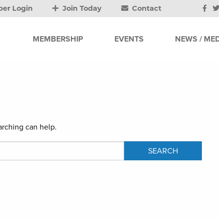
er Login
Join Today
Contact
MEMBERSHIP
EVENTS
NEWS / MED
arching can help.