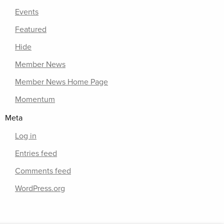
Events
Featured
Hide
Member News
Member News Home Page
Momentum
Meta
Log in
Entries feed
Comments feed
WordPress.org