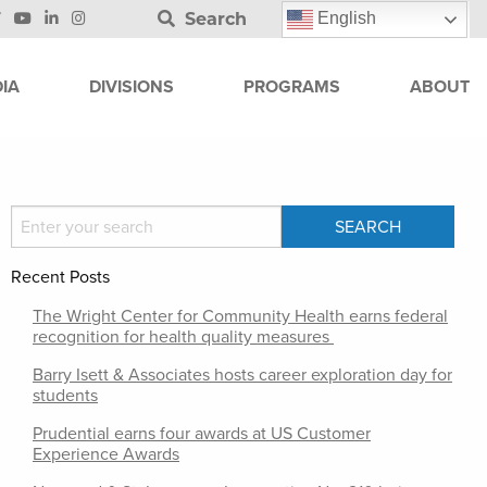
Search
English
IA
DIVISIONS
PROGRAMS
ABOUT
Recent Posts
The Wright Center for Community Health earns federal
recognition for health quality measures
Barry Isett & Associates hosts career exploration day for
students
Prudential earns four awards at US Customer
Experience Awards