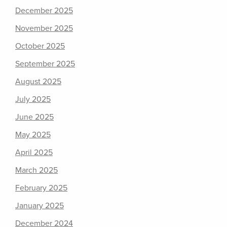
December 2025
November 2025
October 2025
September 2025
August 2025
July 2025
June 2025
May 2025
April 2025
March 2025
February 2025
January 2025
December 2024