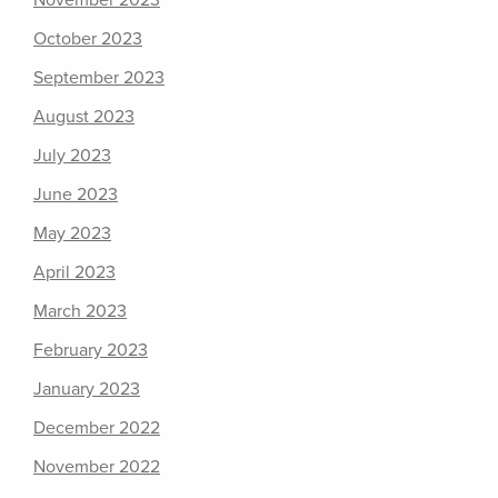
November 2023
October 2023
September 2023
August 2023
July 2023
June 2023
May 2023
April 2023
March 2023
February 2023
January 2023
December 2022
November 2022