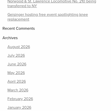
Norwood & St. Lawrence Locomotive No. 210 being
transferred to NY
Geisinger hosting free event spotlighting knee
replacement
Recent Comments
Archives
August 2026
July 2026
June 2026
May 2026
April 2026
March 2026
February 2026
January 2026