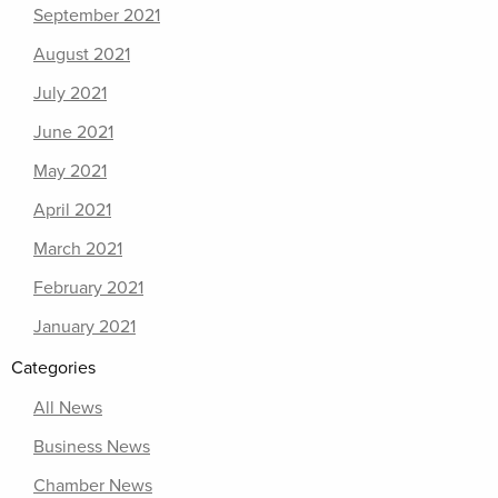
September 2021
August 2021
July 2021
June 2021
May 2021
April 2021
March 2021
February 2021
January 2021
Categories
All News
Business News
Chamber News