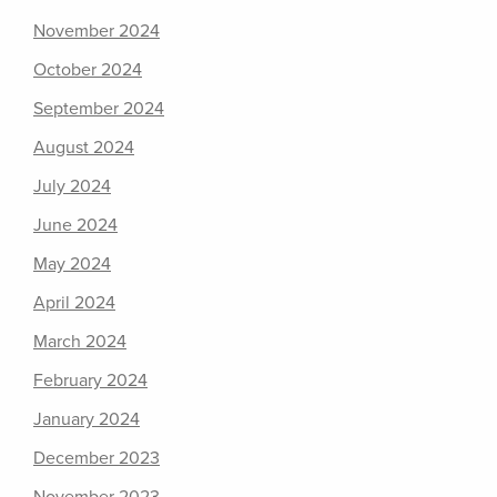
November 2024
October 2024
September 2024
August 2024
July 2024
June 2024
May 2024
April 2024
March 2024
February 2024
January 2024
December 2023