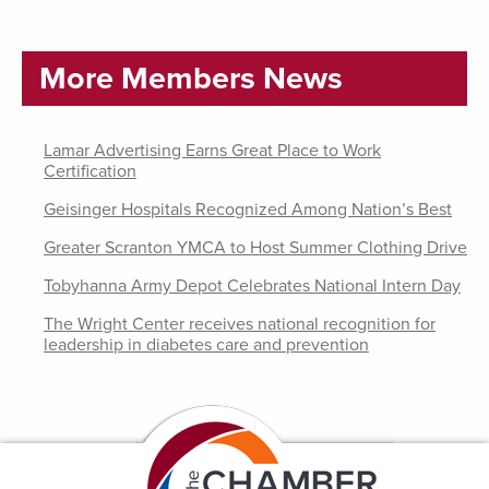
More Members News
Lamar Advertising Earns Great Place to Work
Certification
Geisinger Hospitals Recognized Among Nation’s Best
Greater Scranton YMCA to Host Summer Clothing Drive
Tobyhanna Army Depot Celebrates National Intern Day
The Wright Center receives national recognition for
leadership in diabetes care and prevention