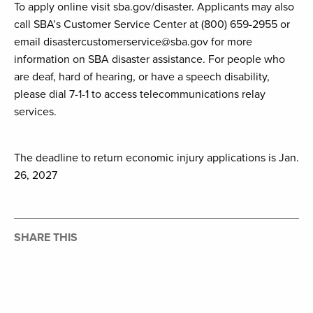
To apply online visit sba.gov/disaster. Applicants may also
call SBA’s Customer Service Center at (800) 659-2955 or
email disastercustomerservice@sba.gov for more
information on SBA disaster assistance. For people who
are deaf, hard of hearing, or have a speech disability,
please dial 7-1-1 to access telecommunications relay
services.
The deadline to return economic injury applications is Jan.
26, 2027
SHARE THIS