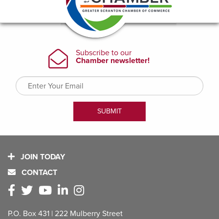
JOIN TODAY
CONTACT
P.O. Box 431 | 222 Mulberry Street