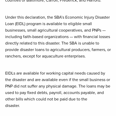
counties of Baltimore, Carroll, Frederick, and Harford.
Under this declaration, the SBA’s Economic Injury Disaster
Loan (EIDL) program is available to eligible small
businesses, small agricultural cooperatives, and PNPs —
including faith-based organizations — with financial losses
directly related to this disaster. The SBA is unable to
provide disaster loans to agricultural producers, farmers, or
ranchers, except for aquaculture enterprises.
EIDLs are available for working capital needs caused by
the disaster and are available even if the small business or
PNP did not suffer any physical damage. The loans may be
used to pay fixed debts, payroll, accounts payable, and
other bills which could not be paid due to the
disaster.