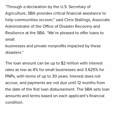
“Through a declaration by the U.S. Secretary of
Agriculture, SBA provides critical financial assistance to
help communities recover,” said Chris Stallings, Associate
Administrator of the Office of Disaster Recovery and
Resilience at the SBA. “We’re pleased to offer loans to
small
businesses and private nonprofits impacted by these
disasters.”
The loan amount can be up to $2 million with interest
rates as low as 4% for small businesses and 3.625% for
PNPs, with terms of up to 30 years. Interest does not
accrue, and payments are not due until 12 months from
the date of the first loan disbursement. The SBA sets loan
amounts and terms based on each applicant’s financial
condition.