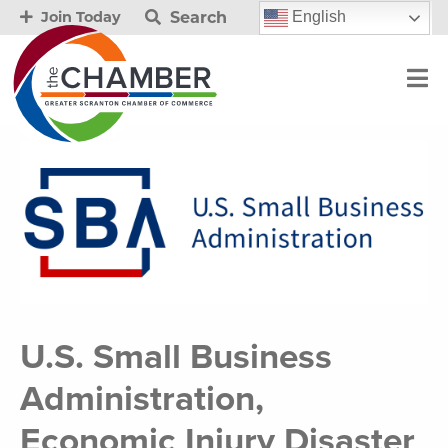
Search
English
Join Today
U.S. Small Business
Administration,
Economic Injury Disaster