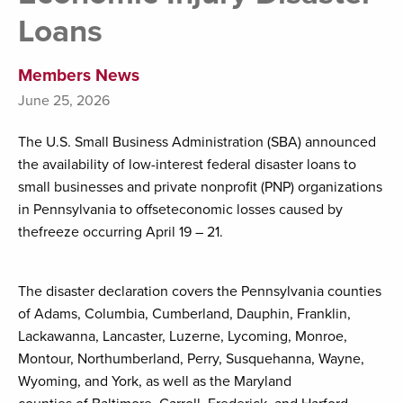
Loans
Members News
June 25, 2026
The U.S. Small Business Administration (SBA) announced
the availability of low-interest federal disaster loans to
small businesses and private nonprofit (PNP) organizations
in Pennsylvania to offseteconomic losses caused by
thefreeze occurring April 19 – 21.
The disaster declaration covers the Pennsylvania counties
of Adams, Columbia, Cumberland, Dauphin, Franklin,
Lackawanna, Lancaster, Luzerne, Lycoming, Monroe,
Montour, Northumberland, Perry, Susquehanna, Wayne,
Wyoming, and York, as well as the Maryland