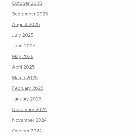
October 2025
September 2025
August 2025
July 2025
June 2025
May 2025
April 2025
March 2025
February 2025
January 2025
December 2024
November 2024
October 2024