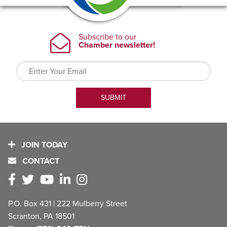
JOIN TODAY
CONTACT
P.O. Box 431 | 222 Mulberry Street
Scranton, PA 18501