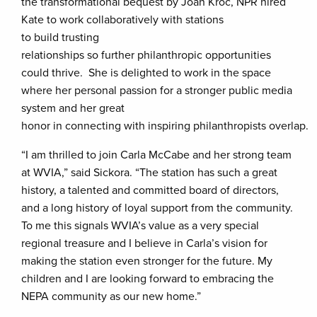
the transformational bequest by Joan Kroc, NPR hired
Kate to work collaboratively with stations
to build trusting
relationships so further philanthropic opportunities
could thrive. She is delighted to work in the space
where her personal passion for a stronger public media
system and her great
honor in connecting with inspiring philanthropists overlap.
“I am thrilled to join Carla McCabe and her strong team
at WVIA,” said Sickora. “The station has such a great
history, a talented and committed board of directors,
and a long history of loyal support from the community.
To me this signals WVIA’s value as a very special
regional treasure and I believe in Carla’s vision for
making the station even stronger for the future. My
children and I are looking forward to embracing the
NEPA community as our new home.”