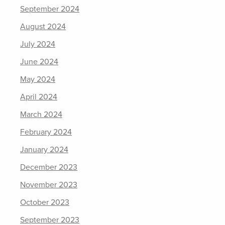
September 2024
August 2024
July 2024
June 2024
May 2024
April 2024
March 2024
February 2024
January 2024
December 2023
November 2023
October 2023
September 2023