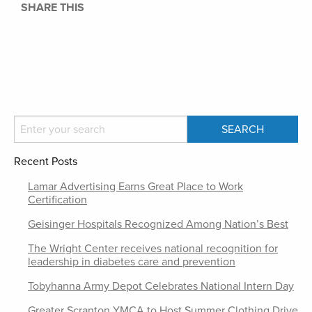
SHARE THIS
Recent Posts
Lamar Advertising Earns Great Place to Work
Certification
Geisinger Hospitals Recognized Among Nation’s Best
The Wright Center receives national recognition for
leadership in diabetes care and prevention
Tobyhanna Army Depot Celebrates National Intern Day
Greater Scranton YMCA to Host Summer Clothing Drive