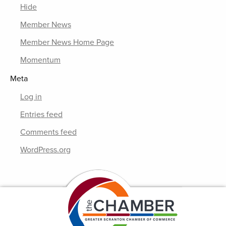
Hide
Member News
Member News Home Page
Momentum
Meta
Log in
Entries feed
Comments feed
WordPress.org