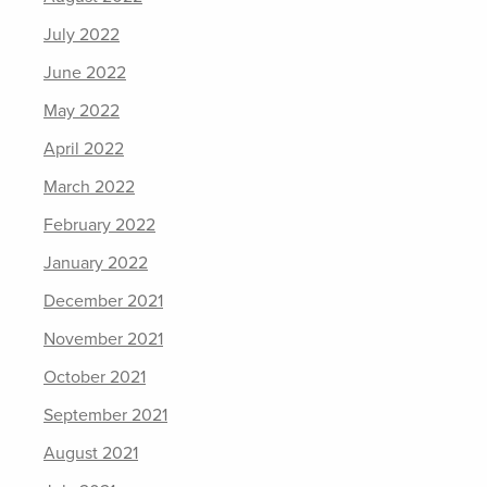
July 2022
June 2022
May 2022
April 2022
March 2022
February 2022
January 2022
December 2021
November 2021
October 2021
September 2021
August 2021