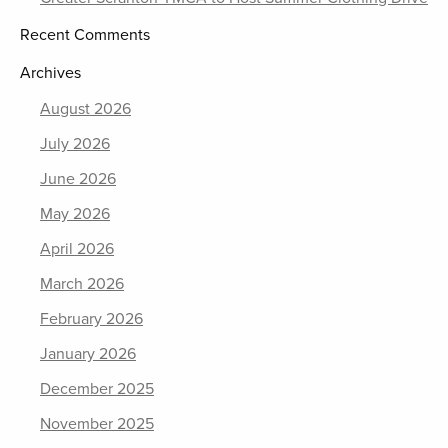
Recent Comments
Archives
August 2026
July 2026
June 2026
May 2026
April 2026
March 2026
February 2026
January 2026
December 2025
November 2025