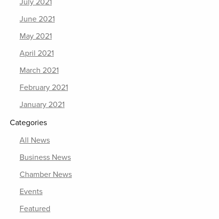
July 2021
June 2021
May 2021
April 2021
March 2021
February 2021
January 2021
Categories
All News
Business News
Chamber News
Events
Featured