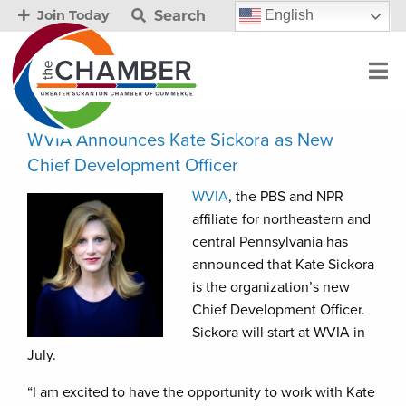
Search
English
Join Today
WVIA Announces Kate Sickora as New
Chief Development Officer
WVIA
, the PBS and NPR
affiliate for northeastern and
central Pennsylvania has
announced that Kate Sickora
is the organization’s new
Chief Development Officer.
Sickora will start at WVIA in
July.
“I am excited to have the opportunity to work with Kate