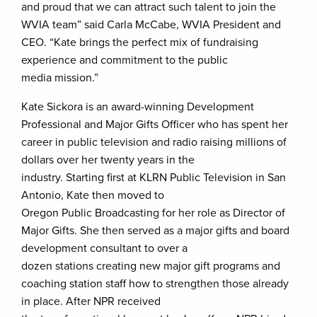
and proud that we can attract such talent to join the
WVIA team” said Carla McCabe, WVIA President and
CEO. “Kate brings the perfect mix of fundraising
experience and commitment to the public
media mission.”
Kate Sickora
is an award-winning Development
Professional and Major Gifts Officer who has spent her
career in public television and radio raising millions of
dollars over her twenty years in the
industry. Starting first at KLRN Public Television in San
Antonio, Kate then moved to
Oregon Public Broadcasting for her role as Director of
Major Gifts. She then served as a major gifts and board
development consultant to over a
dozen stations creating new major gift programs and
coaching station staff how to strengthen those already
in place. After NPR received