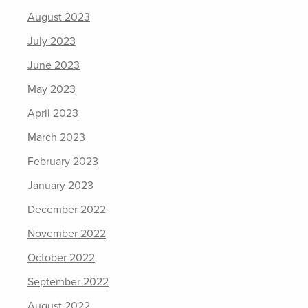
August 2023
July 2023
June 2023
May 2023
April 2023
March 2023
February 2023
January 2023
December 2022
November 2022
October 2022
September 2022
August 2022