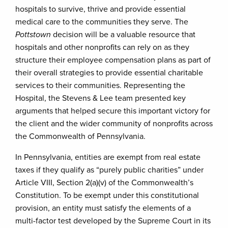
hospitals to survive, thrive and provide essential
medical care to the communities they serve. The
Pottstown
decision will be a valuable resource that
hospitals and other nonprofits can rely on as they
structure their employee compensation plans as part of
their overall strategies to provide essential charitable
services to their communities. Representing the
Hospital, the Stevens & Lee team presented key
arguments that helped secure this important victory for
the client and the wider community of nonprofits across
the Commonwealth of Pennsylvania.
In Pennsylvania, entities are exempt from real estate
taxes if they qualify as “purely public charities” under
Article VIII, Section 2(a)(v) of the Commonwealth’s
Constitution. To be exempt under this constitutional
provision, an entity must satisfy the elements of a
multi-factor test developed by the Supreme Court in its