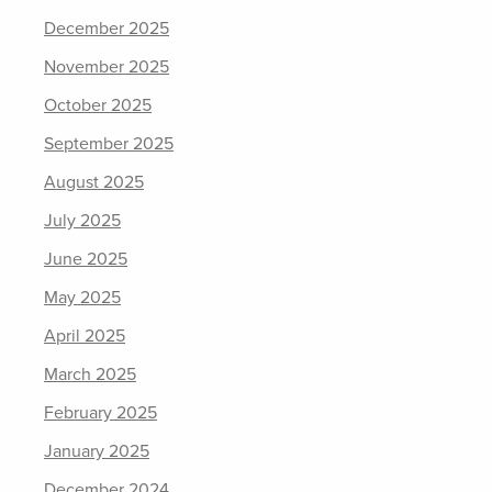
December 2025
November 2025
October 2025
September 2025
August 2025
July 2025
June 2025
May 2025
April 2025
March 2025
February 2025
January 2025
December 2024