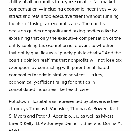
ability of all nonprofits to pay reasonable, fair market
compensation — including economic incentives — to
attract and retain top executive talent without running
the risk of losing tax-exempt status. The court’s
decision guides nonprofits and taxing bodies alike by
explaining that only the executive compensation of the
entity seeking tax exemption is relevant to whether
that entity qualifies as a “purely public charity.” And the
court’s opinion reaffirms that nonprofits will not lose tax
exemption by contracting with parent or affiliated
companies for administrative services — a key,
economically-efficient ruling for entities in
consolidated industries like health care.
Pottstown Hospital was represented by Stevens & Lee
attorneys Thomas I. Vanaskie, Thomas A. Bowen, Karl
S. Myers and Peter J. Adonizio, Jr., as well as Myers,
Brier & Kelly, LLP attorneys Daniel T. Brier and Donna A.
Walsh.