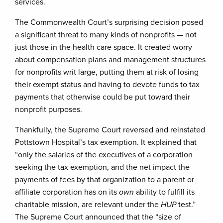
services.
The Commonwealth Court’s surprising decision posed
a significant threat to many kinds of nonprofits — not
just those in the health care space. It created worry
about compensation plans and management structures
for nonprofits writ large, putting them at risk of losing
their exempt status and having to devote funds to tax
payments that otherwise could be put toward their
nonprofit purposes.
Thankfully, the Supreme Court reversed and reinstated
Pottstown Hospital’s tax exemption. It explained that
“only the salaries of the executives of a corporation
seeking the tax exemption, and the net impact the
payments of fees by that organization to a parent or
affiliate corporation has on its
own
ability to fulfill its
charitable mission, are relevant under the
HUP
test.”
The Supreme Court announced that the “size of