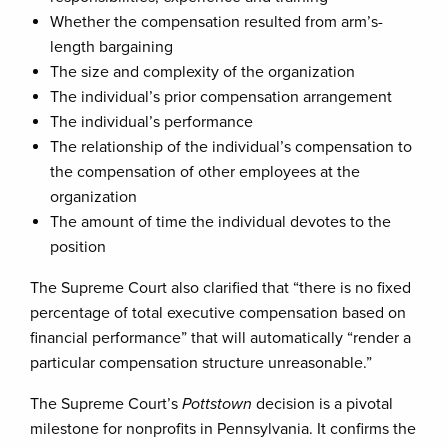
Whether the compensation resulted from arm’s-
length bargaining
The size and complexity of the organization
The individual’s prior compensation arrangement
The individual’s performance
The relationship of the individual’s compensation to
the compensation of other employees at the
organization
The amount of time the individual devotes to the
position
The Supreme Court also clarified that “there is no fixed
percentage of total executive compensation based on
financial performance” that will automatically “render a
particular compensation structure unreasonable.”
The Supreme Court’s
Pottstown
decision is a pivotal
milestone for nonprofits in Pennsylvania. It confirms the