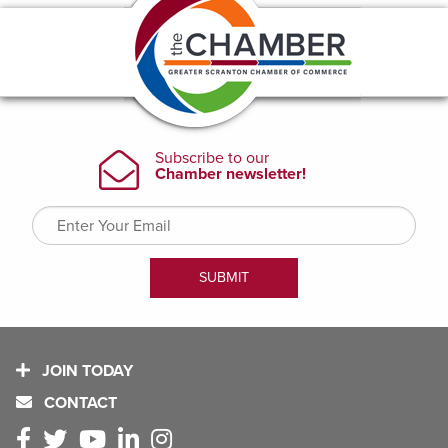
JOIN TODAY
CONTACT