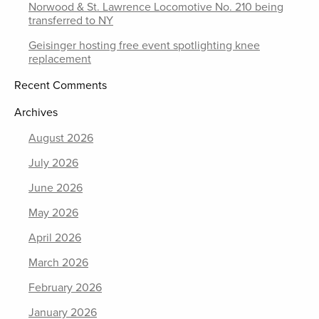
Norwood & St. Lawrence Locomotive No. 210 being
transferred to NY
Geisinger hosting free event spotlighting knee
replacement
Recent Comments
Archives
August 2026
July 2026
June 2026
May 2026
April 2026
March 2026
February 2026
January 2026