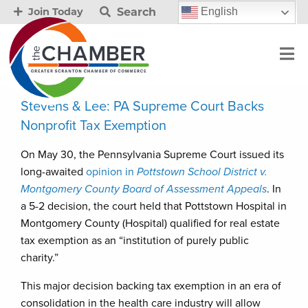
Search
English
Join Today
Stevens & Lee: PA Supreme Court Backs
Nonprofit Tax Exemption
On May 30, the Pennsylvania Supreme Court issued its
long-awaited
opinion in
Pottstown School District v.
Montgomery County Board of Assessment Appeals
. In
a 5-2 decision, the court held that Pottstown Hospital in
Montgomery County (Hospital) qualified for real estate
tax exemption as an “institution of purely public
charity.”
This major decision backing tax exemption in an era of
consolidation in the health care industry will allow