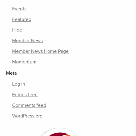
Events
Featured
Hide
Member News
Member News Home Page
Momentum
Meta
Log in
Entries feed
Comments feed
WordPress.org