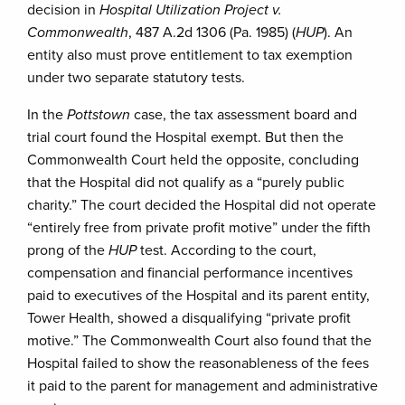
decision in
Hospital Utilization Project v.
Commonwealth
, 487 A.2d 1306 (Pa. 1985) (
HUP
). An
entity also must prove entitlement to tax exemption
under two separate statutory tests.
In the
Pottstown
case, the tax assessment board and
trial court found the Hospital exempt. But then the
Commonwealth Court held the opposite, concluding
that the Hospital did not qualify as a “purely public
charity.” The court decided the Hospital did not operate
“entirely free from private profit motive” under the fifth
prong of the
HUP
test. According to the court,
compensation and financial performance incentives
paid to executives of the Hospital and its parent entity,
Tower Health, showed a disqualifying “private profit
motive.” The Commonwealth Court also found that the
Hospital failed to show the reasonableness of the fees
it paid to the parent for management and administrative