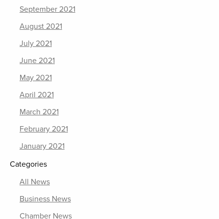
September 2021
August 2021
July 2021
June 2021
May 2021
April 2021
March 2021
February 2021
January 2021
Categories
All News
Business News
Chamber News