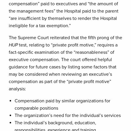
compensation” paid to executives and “the amount of
the management fees” the Hospital paid to the parent
“are insufficient by themselves to render the Hospital
ineligible for a tax exemption.”
The Supreme Court reiterated that the fifth prong of the
HUP
test, relating to “private profit motive,” requires a
fact-specific examination of the “reasonableness” of
executive compensation. The court offered helpful
guidance for future cases by listing some factors that
may be considered when reviewing an executive’s
compensation as part of the “private profit motive”
analysis:
Compensation paid by similar organizations for
comparable positions
The organization’s need for the individual’s services
The individual’s background, education,
responsibilities, experience and training