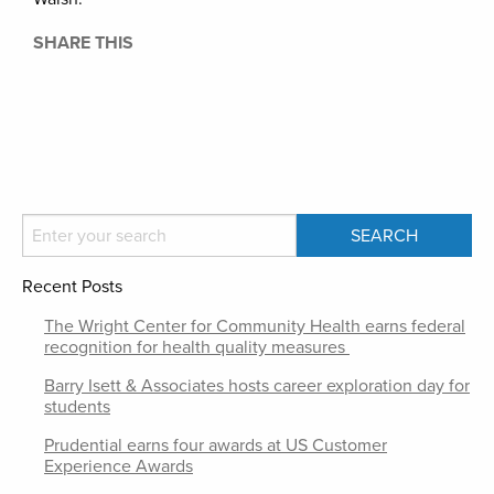
SHARE THIS
Recent Posts
The Wright Center for Community Health earns federal
recognition for health quality measures
Barry Isett & Associates hosts career exploration day for
students
Prudential earns four awards at US Customer
Experience Awards