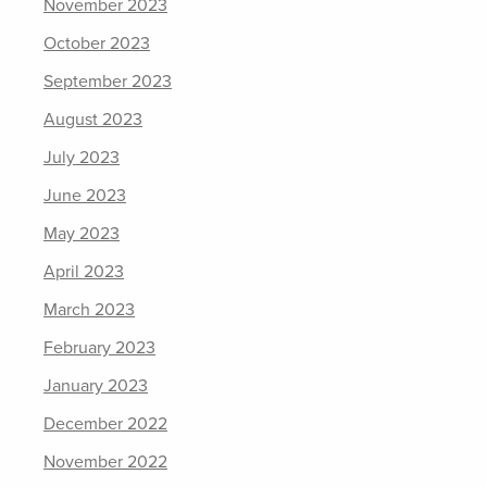
November 2023
October 2023
September 2023
August 2023
July 2023
June 2023
May 2023
April 2023
March 2023
February 2023
January 2023
December 2022
November 2022