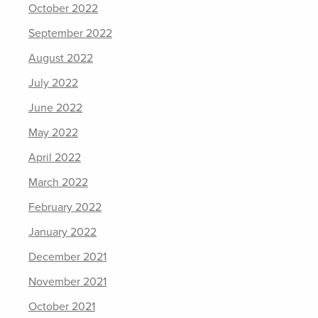
October 2022
September 2022
August 2022
July 2022
June 2022
May 2022
April 2022
March 2022
February 2022
January 2022
December 2021
November 2021
October 2021