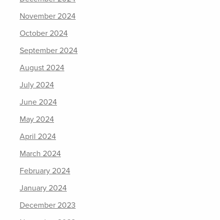
November 2024
October 2024
September 2024
August 2024
July 2024
June 2024
May 2024
April 2024
March 2024
February 2024
January 2024
December 2023