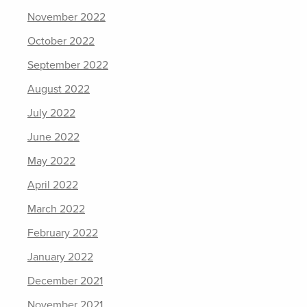
November 2022
October 2022
September 2022
August 2022
July 2022
June 2022
May 2022
April 2022
March 2022
February 2022
January 2022
December 2021
November 2021