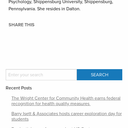
Psychology, Shippensburg University, Shippensburg,
Pennsylvania. She resides in Dalton.
SHARE THIS
Recent Posts
The Wright Center for Community Health earns federal
recognition for health quality measures
Barry Isett & Associates hosts career exploration day for
students