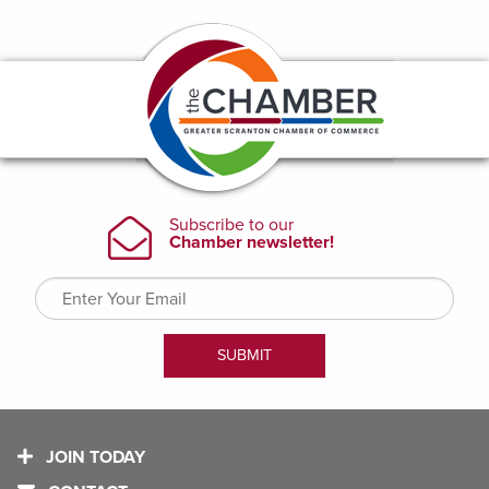
JOIN TODAY