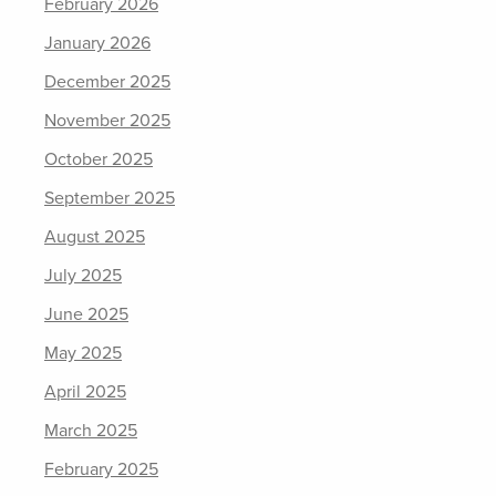
February 2026
January 2026
December 2025
November 2025
October 2025
September 2025
August 2025
July 2025
June 2025
May 2025
April 2025
March 2025
February 2025