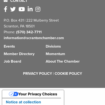
CONTACT
P.O. Box 431 | 222 Mulberry Street
Scranton, PA 18501
Phone:
(570) 342-7711
information@scrantonchamber.com
Events
Divisions
Member Directory
Momentum
Job Board
About The Chamber
PRIVACY POLICY
|
COOKIE POLICY
Your Privacy Choices
Notice at collection