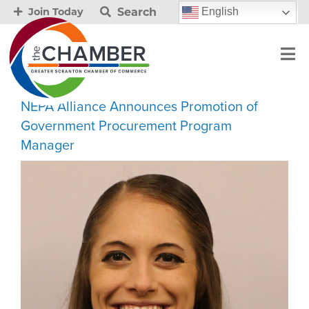
Search
English
Join Today
NEPA Alliance Announces Promotion of
Government Procurement Program
Manager