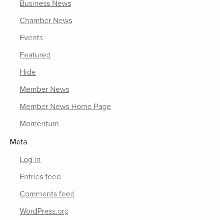
Business News
Chamber News
Events
Featured
Hide
Member News
Member News Home Page
Momentum
Meta
Log in
Entries feed
Comments feed
WordPress.org