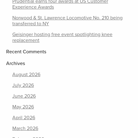
Prudential earns four awards at US Customer
Experience Awards
Norwood & St. Lawrence Locomotive No. 210 being
transferred to NY
Geisinger hosting free event spotlighting knee
replacement
Recent Comments
Archives
August 2026
July 2026
June 2026
May 2026
April 2026
March 2026