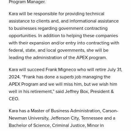
Program Manager.
Kara will be responsible for providing technical
assistance to clients and, and informational assistance
to businesses regarding government contracting
opportunities. In addition to helping these companies
with their expansion and/or entry into contracting with
federal, state, and local governments, she will be
leading the administration of the APEX program.
Kara will succeed Frank Migneco who will retire July 31,
2024. “Frank has done a superb job managing the
APEX Program and we will miss him, but we wish him
well in his retirement,” said Jeffrey Box, President &
CEO.
Kara has a Master of Business Administration, Carson-
Newman University, Jefferson City, Tennessee and a
Bachelor of Science, Criminal Justice, Minor in