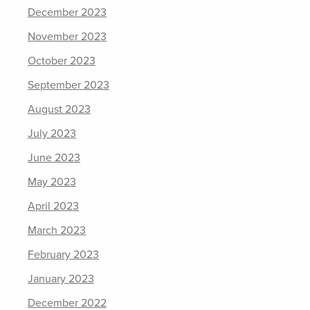
December 2023
November 2023
October 2023
September 2023
August 2023
July 2023
June 2023
May 2023
April 2023
March 2023
February 2023
January 2023
December 2022