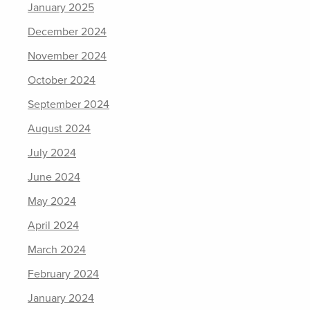
January 2025
December 2024
November 2024
October 2024
September 2024
August 2024
July 2024
June 2024
May 2024
April 2024
March 2024
February 2024
January 2024