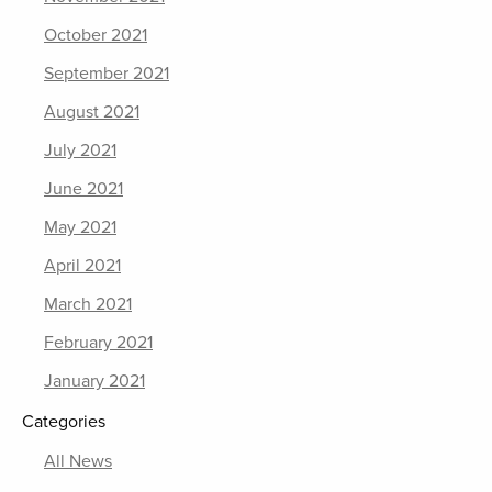
October 2021
September 2021
August 2021
July 2021
June 2021
May 2021
April 2021
March 2021
February 2021
January 2021
Categories
All News