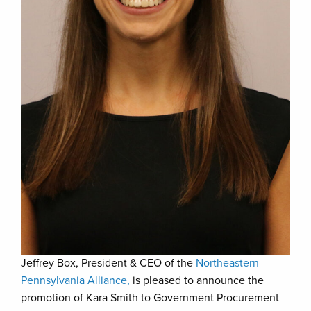
Jeffrey Box, President & CEO of the
Northeastern
Pennsylvania Alliance,
is pleased to announce the
promotion of Kara Smith to Government Procurement