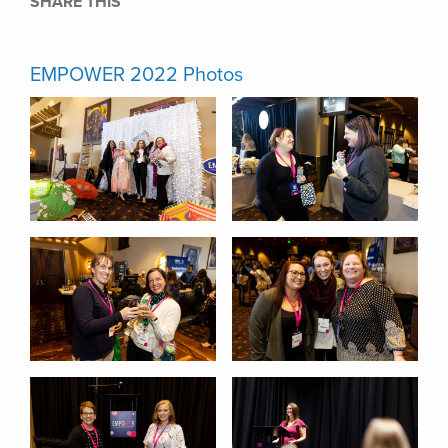
SHARE THIS
EMPOWER 2022 Photos