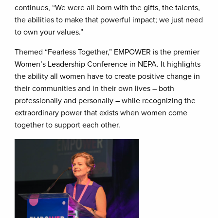
continues, “We were all born with the gifts, the talents,
the abilities to make that powerful impact; we just need
to own your values.”
Themed “Fearless Together,” EMPOWER is the premier
Women’s Leadership Conference in NEPA. It highlights
the ability all women have to create positive change in
their communities and in their own lives – both
professionally and personally – while recognizing the
extraordinary power that exists when women come
together to support each other.