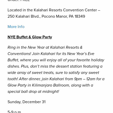
Located in the Kalahari Resorts Convention Center –
250 Kalahari Blvd., Pocono Manor, PA 18349
More Info
NYE Buffet & Glow Party
Ring in the New Year at Kalahari Resorts &
Conventions! Join Kalahari for its New Year’s Eve
Buffet, where you will enjoy all of your favorite holiday
dishes. Plus, don’t miss the dessert station featuring a
wide array of sweet treats, sure to satisfy any sweet
tooth! After dinner, join Kalahari from 9pm – 12am for a
Glow Party in Kilimanjaro Ballroom, along with a
special ball drop at midnight!
Sunday, December 31
5-9 p.m.