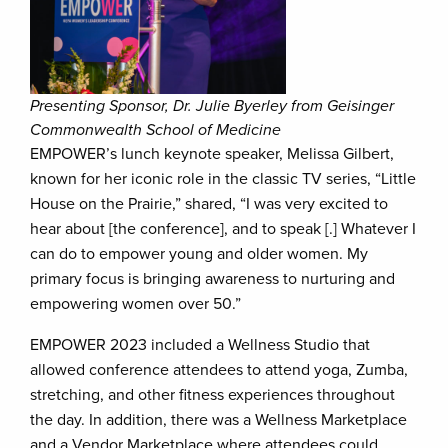
Presenting Sponsor, Dr. Julie Byerley from Geisinger
Commonwealth School of Medicine
EMPOWER’s lunch keynote speaker, Melissa Gilbert,
known for her iconic role in the classic TV series, “Little
House on the Prairie,” shared, “I was very excited to
hear about [the conference], and to speak [.] Whatever I
can do to empower young and older women. My
primary focus is bringing awareness to nurturing and
empowering women over 50.”
EMPOWER 2023 included a Wellness Studio that
allowed conference attendees to attend yoga, Zumba,
stretching, and other fitness experiences throughout
the day. In addition, there was a Wellness Marketplace
and a Vendor Marketplace where attendees could