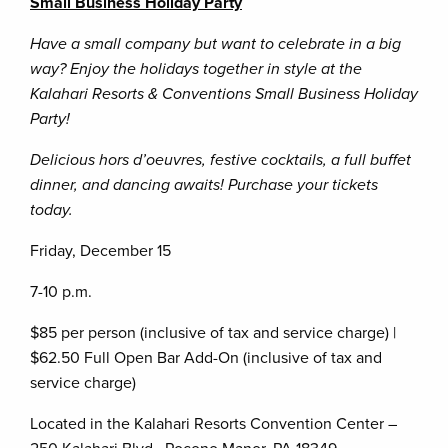
Small Business Holiday Party
Have a small company but want to celebrate in a big
way? Enjoy the holidays together in style at the
Kalahari Resorts & Conventions Small Business Holiday
Party!
Delicious hors d’oeuvres, festive cocktails, a full buffet
dinner, and dancing awaits! Purchase your tickets
today.
Friday, December 15
7-10 p.m.
$85 per person (inclusive of tax and service charge) |
$62.50 Full Open Bar Add-On (inclusive of tax and
service charge)
Located in the Kalahari Resorts Convention Center –