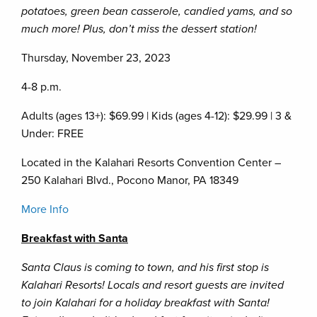
potatoes, green bean casserole, candied yams, and so
much more! Plus, don’t miss the dessert station!
Thursday, November 23, 2023
4-8 p.m.
Adults (ages 13+): $69.99 | Kids (ages 4-12): $29.99 | 3 &
Under: FREE
Located in the Kalahari Resorts Convention Center –
250 Kalahari Blvd., Pocono Manor, PA 18349
More Info
Breakfast with Santa
Santa Claus is coming to town, and his first stop is
Kalahari Resorts! Locals and resort guests are invited
to join Kalahari for a holiday breakfast with Santa!