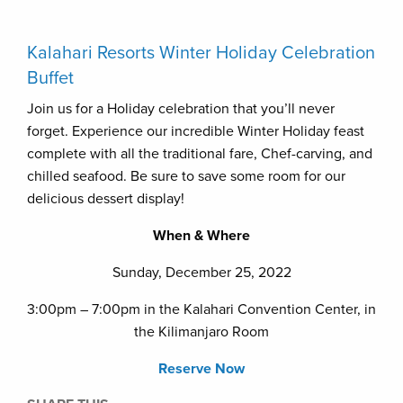
Kalahari Resorts Winter Holiday Celebration
Buffet
Join us for a Holiday celebration that you’ll never
forget. Experience our incredible Winter Holiday feast
complete with all the traditional fare, Chef-carving, and
chilled seafood. Be sure to save some room for our
delicious dessert display!
When & Where
Sunday, December 25, 2022
3:00pm – 7:00pm in the Kalahari Convention Center, in
the Kilimanjaro Room
Reserve Now