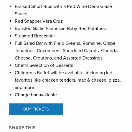
Braised Short Ribs with a Red Wine Demi Glaze
Sauce
Red Snapper Vera Cruz
Roasted Garlic Parmesan Baby Red Potatoes
Steamed Broccolini
Full Salad Bar with Field Greens, Romaine, Grape
Tomatoes, Cucumbers, Shredded Carrots, Cheddar
Cheese, Croutons, and Assorted Dressings
Chef’s Selection of Desserts
Children’s Buffet will be available, including kid
favorites like chicken tenders, mac & cheese, pizza,
and more
Charge bar available
BUY TICKETS
SHARE THIS