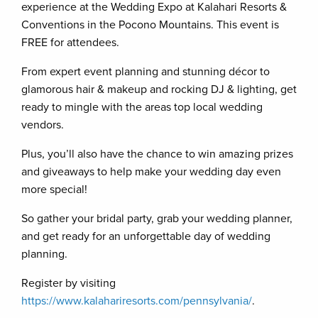
experience at the Wedding Expo at Kalahari Resorts &
Conventions in the Pocono Mountains. This event is
FREE for attendees.
From expert event planning and stunning décor to
glamorous hair & makeup and rocking DJ & lighting, get
ready to mingle with the areas top local wedding
vendors.
Plus, you’ll also have the chance to win amazing prizes
and giveaways to help make your wedding day even
more special!
So gather your bridal party, grab your wedding planner,
and get ready for an unforgettable day of wedding
planning.
Register by visiting
https://www.kalahariresorts.com/pennsylvania/
.