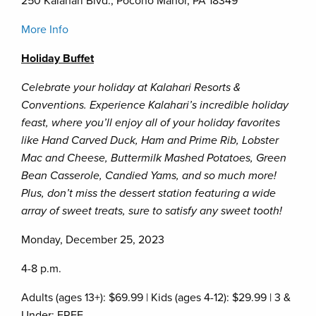
250 Kalahari Blvd., Pocono Manor, PA 18349
More Info
Holiday Buffet
Celebrate your holiday at Kalahari Resorts &
Conventions. Experience Kalahari’s incredible holiday
feast, where you’ll enjoy all of your holiday favorites
like Hand Carved Duck, Ham and Prime Rib, Lobster
Mac and Cheese, Buttermilk Mashed Potatoes, Green
Bean Casserole, Candied Yams, and so much more!
Plus, don’t miss the dessert station featuring a wide
array of sweet treats, sure to satisfy any sweet tooth!
Monday, December 25, 2023
4-8 p.m.
Adults (ages 13+): $69.99 | Kids (ages 4-12): $29.99 | 3 &
Under: FREE