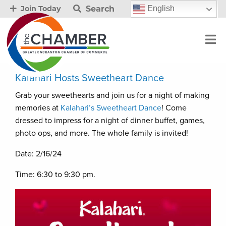
Search
English
Join Today
Kalahari Hosts Sweetheart Dance
Grab your sweethearts and join us for a night of making
memories at
Kalahari’s Sweetheart Dance
! Come
dressed to impress for a night of dinner buffet, games,
photo ops, and more. The whole family is invited!
Date: 2/16/24
Time: 6:30 to 9:30 pm.