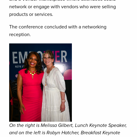
network or engage with vendors who were selling
products or services.
The conference concluded with a networking
reception.
On the right is Melissa Gilbert, Lunch Keynote Speaker,
and on the left is Robyn Hatcher, Breakfast Keynote