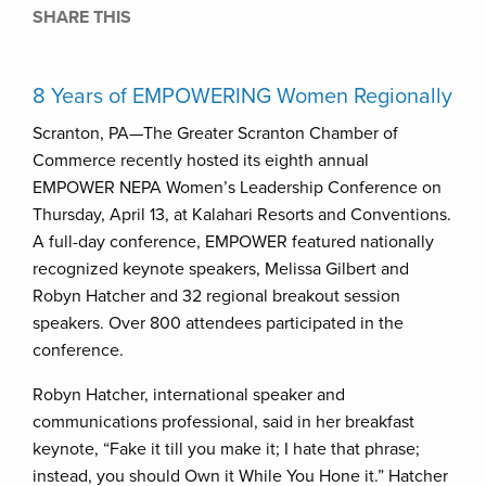
SHARE THIS
8 Years of EMPOWERING Women Regionally
Scranton, PA—The Greater Scranton Chamber of
Commerce recently hosted its eighth annual
EMPOWER NEPA Women’s Leadership Conference on
Thursday, April 13, at Kalahari Resorts and Conventions.
A full-day conference, EMPOWER featured nationally
recognized keynote speakers, Melissa Gilbert and
Robyn Hatcher and 32 regional breakout session
speakers. Over 800 attendees participated in the
conference.
Robyn Hatcher, international speaker and
communications professional, said in her breakfast
keynote, “Fake it till you make it; I hate that phrase;
instead, you should Own it While You Hone it.” Hatcher