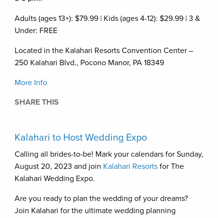
Adults (ages 13+): $79.99 | Kids (ages 4-12): $29.99 | 3 &
Under: FREE
Located in the Kalahari Resorts Convention Center –
250 Kalahari Blvd., Pocono Manor, PA 18349
More Info
SHARE THIS
Kalahari to Host Wedding Expo
Calling all brides-to-be! Mark your calendars for Sunday,
August 20, 2023 and join
Kalahari Resorts
for The
Kalahari Wedding Expo.
Are you ready to plan the wedding of your dreams?
Join Kalahari for the ultimate wedding planning