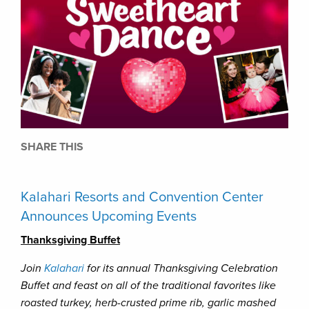
SHARE THIS
Kalahari Resorts and Convention Center
Announces Upcoming Events
Thanksgiving Buffet
Join
Kalahari
for its annual Thanksgiving Celebration
Buffet and feast on all of the traditional favorites like
roasted turkey, herb-crusted prime rib, garlic mashed