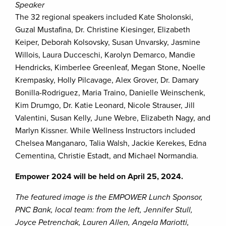
Speaker
The 32 regional speakers included Kate Sholonski,
Guzal Mustafina, Dr. Christine Kiesinger, Elizabeth
Keiper, Deborah Kolsovsky, Susan Unvarsky, Jasmine
Willois, Laura Ducceschi, Karolyn Demarco, Mandie
Hendricks, Kimberlee Greenleaf, Megan Stone, Noelle
Krempasky, Holly Pilcavage, Alex Grover, Dr. Damary
Bonilla-Rodriguez, Maria Traino, Danielle Weinschenk,
Kim Drumgo, Dr. Katie Leonard, Nicole Strauser, Jill
Valentini, Susan Kelly, June Webre, Elizabeth Nagy, and
Marlyn Kissner. While Wellness Instructors included
Chelsea Manganaro, Talia Walsh, Jackie Kerekes, Edna
Cementina, Christie Estadt, and Michael Normandia.
Empower 2024 will be held on April 25, 2024.
The featured image is the EMPOWER Lunch Sponsor,
PNC Bank, local team: from the left, Jennifer Stull,
Joyce Petrenchak, Lauren Allen, Angela Mariotti,