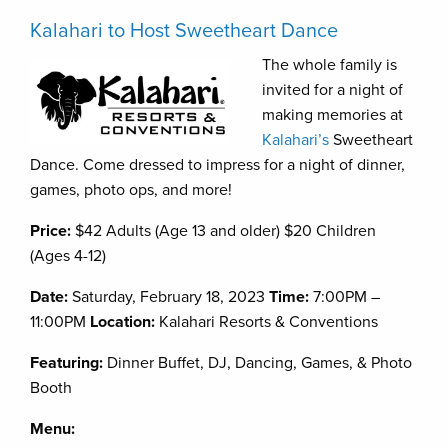
Kalahari to Host Sweetheart Dance
The whole family is
invited for a night of
making memories at
Kalahari’s
Sweetheart
Dance. Come dressed to impress for a night of dinner,
games, photo ops, and more!
Price:
$42 Adults (Age 13 and older) $20 Children
(Ages 4-12)
Date:
Saturday, February 18, 2023
Time:
7:00PM –
11:00PM
Location:
Kalahari Resorts & Conventions
Featuring:
Dinner Buffet, DJ, Dancing, Games, & Photo
Booth
Menu: