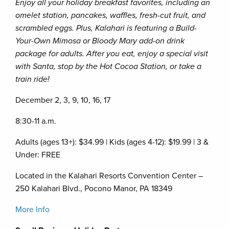
Enjoy all your holiday breakfast favorites, including an
omelet station, pancakes, waffles, fresh-cut fruit, and
scrambled eggs. Plus, Kalahari is featuring a Build-
Your-Own Mimosa or Bloody Mary add-on drink
package for adults. After you eat, enjoy a special visit
with Santa, stop by the Hot Cocoa Station, or take a
train ride!
December 2, 3, 9, 10, 16, 17
8:30-11 a.m.
Adults (ages 13+): $34.99 | Kids (ages 4-12): $19.99 | 3 &
Under: FREE
Located in the Kalahari Resorts Convention Center –
250 Kalahari Blvd., Pocono Manor, PA 18349
More Info