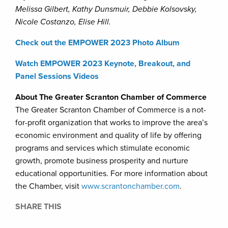
Melissa Gilbert, Kathy Dunsmuir, Debbie Kolsovsky,
Nicole Costanzo, Elise Hill.
Check out the EMPOWER 2023 Photo Album
Watch EMPOWER 2023 Keynote, Breakout, and
Panel Sessions Videos
About The Greater Scranton Chamber of Commerce
The Greater Scranton Chamber of Commerce is a not-
for-profit organization that works to improve the area’s
economic environment and quality of life by offering
programs and services which stimulate economic
growth, promote business prosperity and nurture
educational opportunities. For more information about
the Chamber, visit
www.scrantonchamber.com
.
SHARE THIS