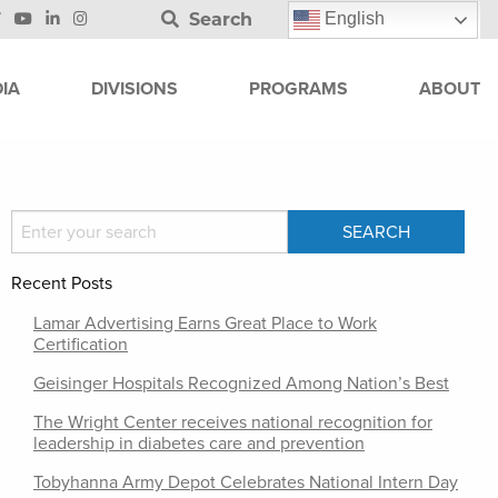
Search
English
IA
DIVISIONS
PROGRAMS
ABOUT
Recent Posts
Lamar Advertising Earns Great Place to Work
Certification
Geisinger Hospitals Recognized Among Nation’s Best
The Wright Center receives national recognition for
leadership in diabetes care and prevention
Tobyhanna Army Depot Celebrates National Intern Day