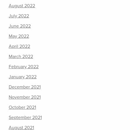
August 2022
July 2022
June 2022
May 2022
April 2022
March 2022
February 2022
January 2022
December 2021
November 2021
October 2021
September 2021
August 2021