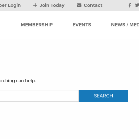
er Login
Join Today
Contact
MEMBERSHIP
EVENTS
NEWS / MED
arching can help.