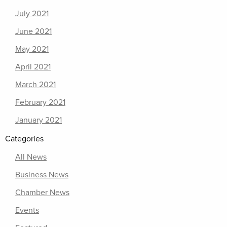
July 2021
June 2021
May 2021
April 2021
March 2021
February 2021
January 2021
Categories
All News
Business News
Chamber News
Events