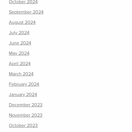
October 2024
September 2024
August 2024
July 2024
June 2024
May 2024
April 2024
March 2024
February 2024
January 2024
December 2023
November 2023
October 2023