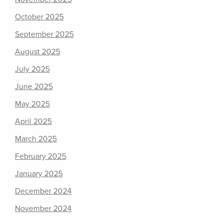
October 2025
September 2025
August 2025
July 2025
June 2025
May 2025
April 2025
March 2025
February 2025
January 2025
December 2024
November 2024