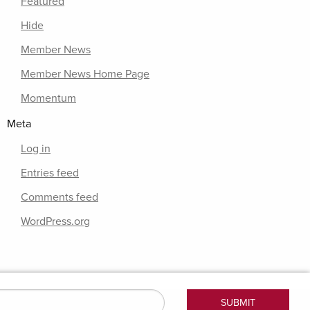
Featured
Hide
Member News
Member News Home Page
Momentum
Meta
Log in
Entries feed
Comments feed
WordPress.org