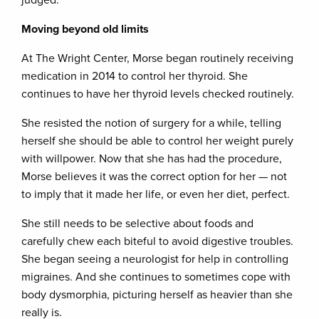
judged.”
Moving beyond old limits
At The Wright Center, Morse began routinely receiving
medication in 2014 to control her thyroid. She
continues to have her thyroid levels checked routinely.
She resisted the notion of surgery for a while, telling
herself she should be able to control her weight purely
with willpower. Now that she has had the procedure,
Morse believes it was the correct option for her — not
to imply that it made her life, or even her diet, perfect.
She still needs to be selective about foods and
carefully chew each biteful to avoid digestive troubles.
She began seeing a neurologist for help in controlling
migraines. And she continues to sometimes cope with
body dysmorphia, picturing herself as heavier than she
really is.