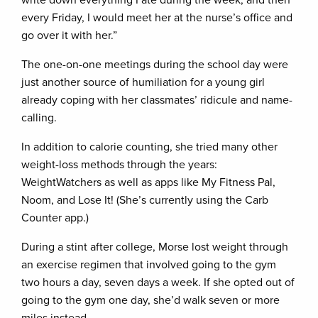
write down everything I ate during the week, and then
every Friday, I would meet her at the nurse’s office and
go over it with her.”
The one-on-one meetings during the school day were
just another source of humiliation for a young girl
already coping with her classmates’ ridicule and name-
calling.
In addition to calorie counting, she tried many other
weight-loss methods through the years:
WeightWatchers as well as apps like My Fitness Pal,
Noom, and Lose It! (She’s currently using the Carb
Counter app.)
During a stint after college, Morse lost weight through
an exercise regimen that involved going to the gym
two hours a day, seven days a week. If she opted out of
going to the gym one day, she’d walk seven or more