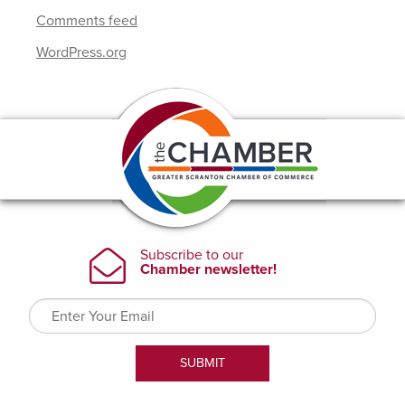
Comments feed
WordPress.org