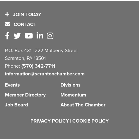
JOIN TODAY
CONTACT
P.O. Box 431 | 222 Mulberry Street
Scranton, PA 18501
Phone:
(570) 342-7711
information@scrantonchamber.com
Events
Divisions
Member Directory
Momentum
Job Board
About The Chamber
PRIVACY POLICY
|
COOKIE POLICY