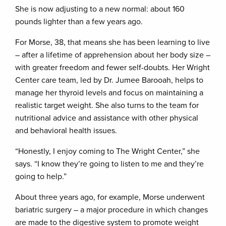
She is now adjusting to a new normal: about 160
pounds lighter than a few years ago.
For Morse, 38, that means she has been learning to live
– after a lifetime of apprehension about her body size –
with greater freedom and fewer self-doubts. Her Wright
Center care team, led by Dr. Jumee Barooah, helps to
manage her thyroid levels and focus on maintaining a
realistic target weight. She also turns to the team for
nutritional advice and assistance with other physical
and behavioral health issues.
“Honestly, I enjoy coming to The Wright Center,” she
says. “I know they’re going to listen to me and they’re
going to help.”
About three years ago, for example, Morse underwent
bariatric surgery – a major procedure in which changes
are made to the digestive system to promote weight