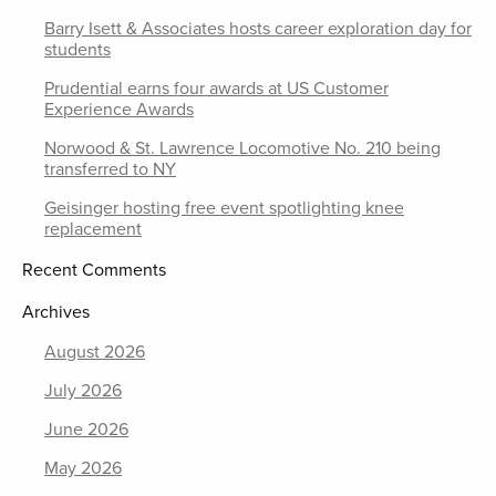
Barry Isett & Associates hosts career exploration day for
students
Prudential earns four awards at US Customer
Experience Awards
Norwood & St. Lawrence Locomotive No. 210 being
transferred to NY
Geisinger hosting free event spotlighting knee
replacement
Recent Comments
Archives
August 2026
July 2026
June 2026
May 2026