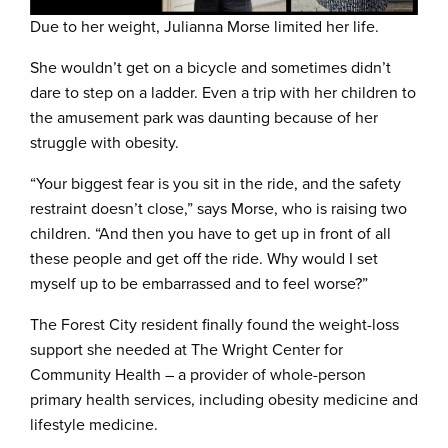
Due to her weight, Julianna Morse limited her life.
She wouldn’t get on a bicycle and sometimes didn’t
dare to step on a ladder. Even a trip with her children to
the amusement park was daunting because of her
struggle with obesity.
“Your biggest fear is you sit in the ride, and the safety
restraint doesn’t close,” says Morse, who is raising two
children. “And then you have to get up in front of all
these people and get off the ride. Why would I set
myself up to be embarrassed and to feel worse?”
The Forest City resident finally found the weight-loss
support she needed at The Wright Center for
Community Health – a provider of whole-person
primary health services, including obesity medicine and
lifestyle medicine.