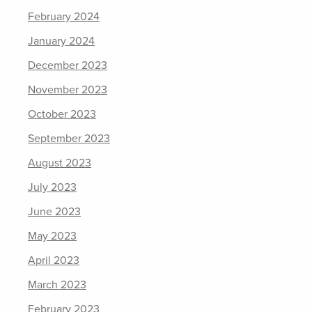
February 2024
January 2024
December 2023
November 2023
October 2023
September 2023
August 2023
July 2023
June 2023
May 2023
April 2023
March 2023
February 2023