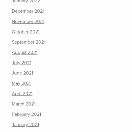
January 2022
December 2021
November 2021
October 2021
September 2021
August 2021
July 2021
June 2021
May 2021
April 2021
March 2021
February 2021
January 2021