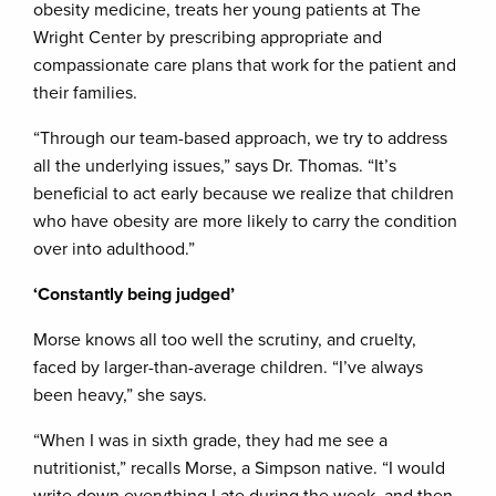
obesity medicine, treats her young patients at The
Wright Center by prescribing appropriate and
compassionate care plans that work for the patient and
their families.
“Through our team-based approach, we try to address
all the underlying issues,” says Dr. Thomas. “It’s
beneficial to act early because we realize that children
who have obesity are more likely to carry the condition
over into adulthood.”
‘Constantly being judged’
Morse knows all too well the scrutiny, and cruelty,
faced by larger-than-average children. “I’ve always
been heavy,” she says.
“When I was in sixth grade, they had me see a
nutritionist,” recalls Morse, a Simpson native. “I would