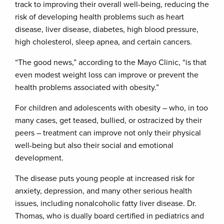
track to improving their overall well-being, reducing the
risk of developing health problems such as heart
disease, liver disease, diabetes, high blood pressure,
high cholesterol, sleep apnea, and certain cancers.
“The good news,” according to the Mayo Clinic, “is that
even modest weight loss can improve or prevent the
health problems associated with obesity.”
For children and adolescents with obesity – who, in too
many cases, get teased, bullied, or ostracized by their
peers – treatment can improve not only their physical
well-being but also their social and emotional
development.
The disease puts young people at increased risk for
anxiety, depression, and many other serious health
issues, including nonalcoholic fatty liver disease. Dr.
Thomas, who is dually board certified in pediatrics and