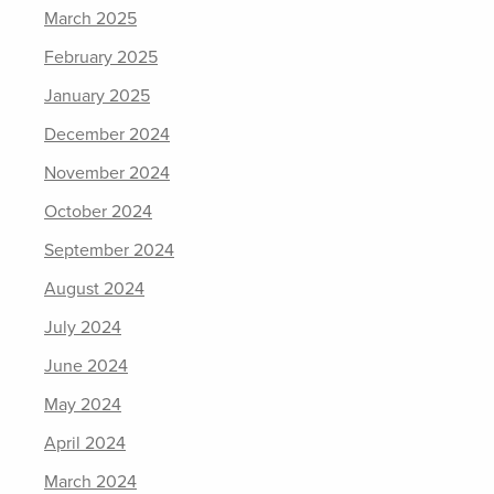
March 2025
February 2025
January 2025
December 2024
November 2024
October 2024
September 2024
August 2024
July 2024
June 2024
May 2024
April 2024
March 2024