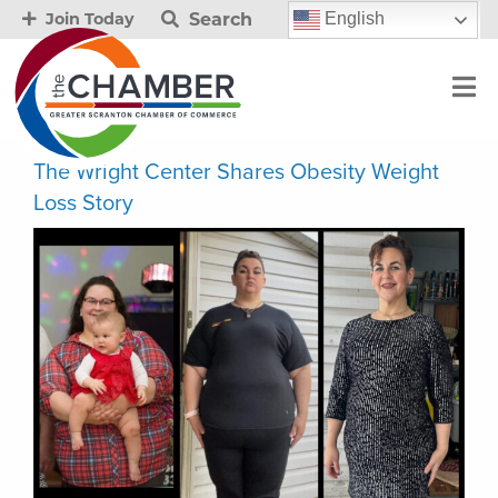
Search
English
Join Today
The Wright Center Shares Obesity Weight
Loss Story