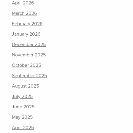
April 2026
March 2026
February 2026
January 2026
December 2025
November 2025
October 2025
September 2025
August 2025
July 2025
June 2025
May 2025
April 2025