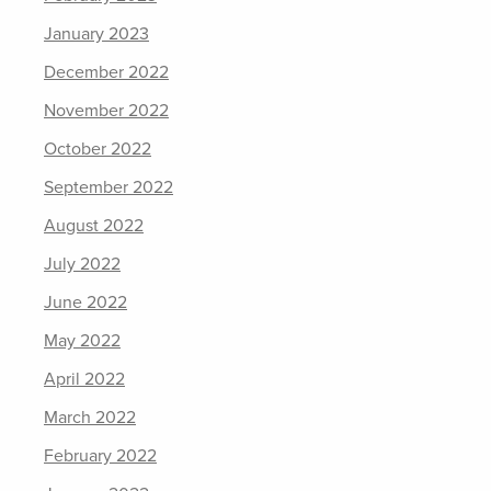
January 2023
December 2022
November 2022
October 2022
September 2022
August 2022
July 2022
June 2022
May 2022
April 2022
March 2022
February 2022