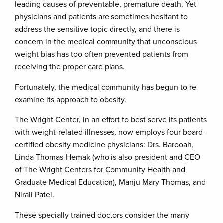
leading causes of preventable, premature death. Yet
physicians and patients are sometimes hesitant to
address the sensitive topic directly, and there is
concern in the medical community that unconscious
weight bias has too often prevented patients from
receiving the proper care plans.
Fortunately, the medical community has begun to re-
examine its approach to obesity.
The Wright Center, in an effort to best serve its patients
with weight-related illnesses, now employs four board-
certified obesity medicine physicians: Drs. Barooah,
Linda Thomas-Hemak (who is also president and CEO
of The Wright Centers for Community Health and
Graduate Medical Education), Manju Mary Thomas, and
Nirali Patel.
These specially trained doctors consider the many