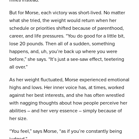
miles instead.
But for Morse, each victory was short-lived. No matter
what she tried, the weight would return when her
schedule or priorities shifted because of parenthood,
career, and life pressures. “You do good for a little bit,
lose 20 pounds. Then all of a sudden, something
happens, and, uh, you’re back up where you were
before,” she says. “It’s just a see-saw effect, teetering
all over.”
As her weight fluctuated, Morse experienced emotional
highs and lows. Her inner voice has, at times, worked
against her best interests, and she has often wrestled
with nagging thoughts about how people perceive her
abilities – and her very essence – simply because of
her size.
“You feel,” says Morse, “as if you’re constantly being