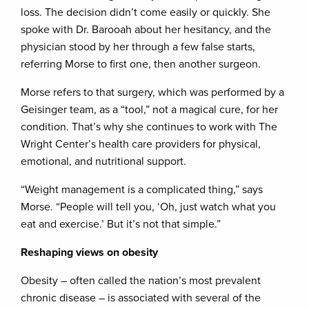
loss. The decision didn’t come easily or quickly. She
spoke with Dr. Barooah about her hesitancy, and the
physician stood by her through a few false starts,
referring Morse to first one, then another surgeon.
Morse refers to that surgery, which was performed by a
Geisinger team, as a “tool,” not a magical cure, for her
condition. That’s why she continues to work with The
Wright Center’s health care providers for physical,
emotional, and nutritional support.
“Weight management is a complicated thing,” says
Morse. “People will tell you, ‘Oh, just watch what you
eat and exercise.’ But it’s not that simple.”
Reshaping views on obesity
Obesity – often called the nation’s most prevalent
chronic disease – is associated with several of the