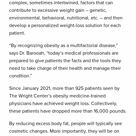
complex, sometimes intertwined, factors that can
contribute to excessive weight gain – genetic,
environmental, behavioral, nutritional, etc. – and then
develop a personalized weight-loss solution for each
patient.
“By recognizing obesity as a multifactorial disease,”
says Dr. Barooah, “today’s medical professionals are
prepared to give patients the facts and the tools they
need to take charge of their health and manage their
condition.”
Since January 2021, more than 925 patients seen by
The Wright Center’s obesity medicine-trained
physicians have achieved weight loss. Collectively,
these patients have dropped more than 16,000 pounds.
By reducing excess body fat, people will typically see
cosmetic changes. More importantly, they will be on