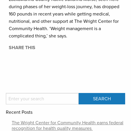
during phases of her weight-loss journey, has dropped
160 pounds in recent years while getting medical,
nutritional, and other support at The Wright Center for
Community Health. ‘Weight management is a
complicated thing,’ she says.
SHARE THIS
Recent Posts
The Wright Center for Community Health earns federal
recognition for health quality measures