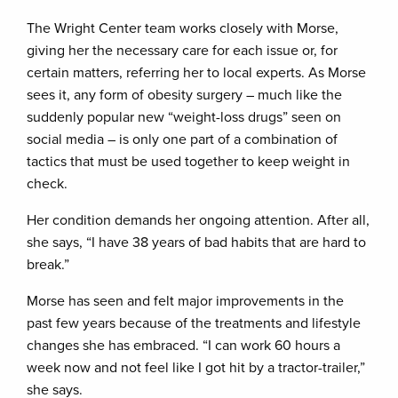
The Wright Center team works closely with Morse,
giving her the necessary care for each issue or, for
certain matters, referring her to local experts. As Morse
sees it, any form of obesity surgery – much like the
suddenly popular new “weight-loss drugs” seen on
social media – is only one part of a combination of
tactics that must be used together to keep weight in
check.
Her condition demands her ongoing attention. After all,
she says, “I have 38 years of bad habits that are hard to
break.”
Morse has seen and felt major improvements in the
past few years because of the treatments and lifestyle
changes she has embraced. “I can work 60 hours a
week now and not feel like I got hit by a tractor-trailer,”
she says.