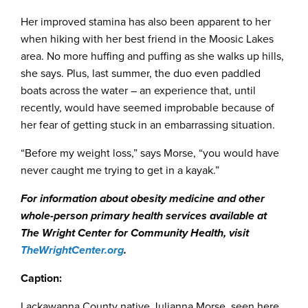
Her improved stamina has also been apparent to her
when hiking with her best friend in the Moosic Lakes
area. No more huffing and puffing as she walks up hills,
she says. Plus, last summer, the duo even paddled
boats across the water – an experience that, until
recently, would have seemed improbable because of
her fear of getting stuck in an embarrassing situation.
“Before my weight loss,” says Morse, “you would have
never caught me trying to get in a kayak.”
For information about obesity medicine and other
whole-person primary health services available at
The Wright Center for Community Health, visit
TheWrightCenter.org
.
Caption:
Lackawanna County native Julianna Morse, seen here