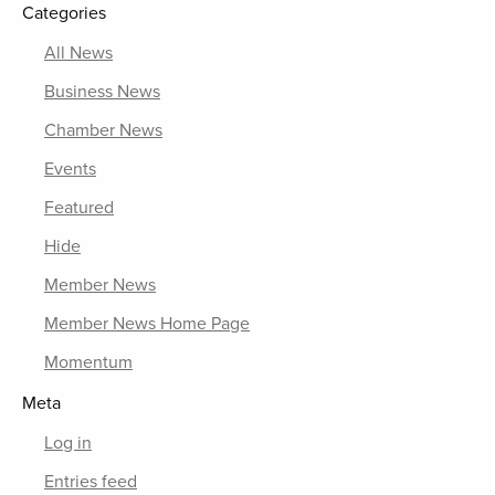
Categories
All News
Business News
Chamber News
Events
Featured
Hide
Member News
Member News Home Page
Momentum
Meta
Log in
Entries feed