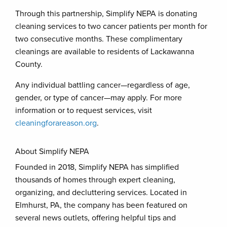
Through this partnership, Simplify NEPA is donating
cleaning services to two cancer patients per month for
two consecutive months. These complimentary
cleanings are available to residents of Lackawanna
County.
Any individual battling cancer—regardless of age,
gender, or type of cancer—may apply. For more
information or to request services, visit
cleaningforareason.org
.
About Simplify NEPA
Founded in 2018, Simplify NEPA has simplified
thousands of homes through expert cleaning,
organizing, and decluttering services. Located in
Elmhurst, PA, the company has been featured on
several news outlets, offering helpful tips and