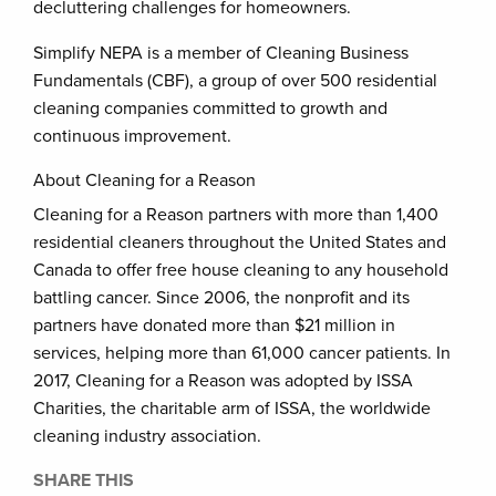
decluttering challenges for homeowners.
Simplify NEPA is a member of Cleaning Business
Fundamentals (CBF), a group of over 500 residential
cleaning companies committed to growth and
continuous improvement.
About Cleaning for a Reason
Cleaning for a Reason partners with more than 1,400
residential cleaners throughout the United States and
Canada to offer free house cleaning to any household
battling cancer. Since 2006, the nonprofit and its
partners have donated more than $21 million in
services, helping more than 61,000 cancer patients. In
2017, Cleaning for a Reason was adopted by ISSA
Charities, the charitable arm of ISSA, the worldwide
cleaning industry association.
SHARE THIS