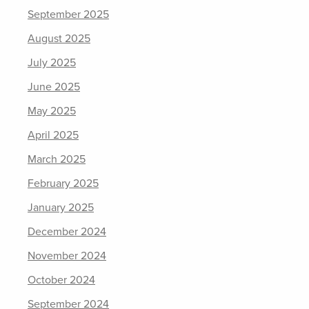
September 2025
August 2025
July 2025
June 2025
May 2025
April 2025
March 2025
February 2025
January 2025
December 2024
November 2024
October 2024
September 2024