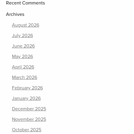
Recent Comments
Archives
August 2026
July 2026
June 2026
May 2026
April 2026
March 2026
February 2026
January 2026
December 2025
November 2025
October 2025