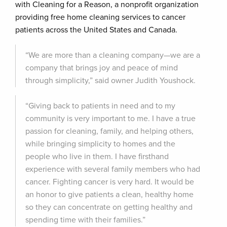
with Cleaning for a Reason, a nonprofit organization
providing free home cleaning services to cancer
patients across the United States and Canada.
“We are more than a cleaning company—we are a
company that brings joy and peace of mind
through simplicity,” said owner Judith Youshock.
“Giving back to patients in need and to my
community is very important to me. I have a true
passion for cleaning, family, and helping others,
while bringing simplicity to homes and the
people who live in them. I have firsthand
experience with several family members who had
cancer. Fighting cancer is very hard. It would be
an honor to give patients a clean, healthy home
so they can concentrate on getting healthy and
spending time with their families.”