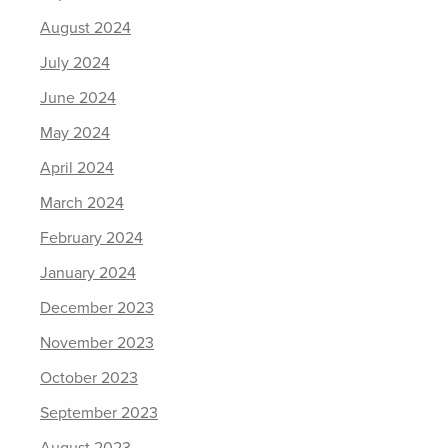
August 2024
July 2024
June 2024
May 2024
April 2024
March 2024
February 2024
January 2024
December 2023
November 2023
October 2023
September 2023