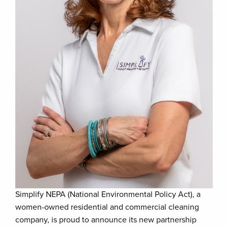
Simplify NEPA (National Environmental Policy Act), a
women-owned residential and commercial cleaning
company, is proud to announce its new partnership