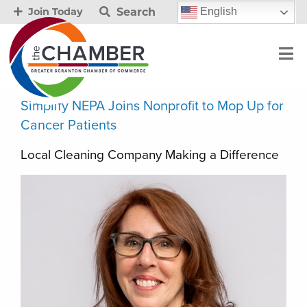
Search
English
Join Today
Simplify NEPA Joins Nonprofit to Mop Up for
Cancer Patients
Local Cleaning Company Making a Difference