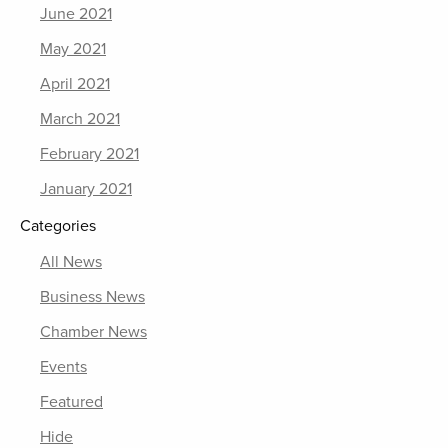
June 2021
May 2021
April 2021
March 2021
February 2021
January 2021
Categories
All News
Business News
Chamber News
Events
Featured
Hide