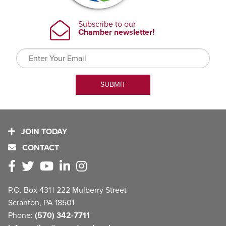
JOIN TODAY
CONTACT
P.O. Box 431 | 222 Mulberry Street
Scranton, PA 18501
Phone:
(570) 342-7711