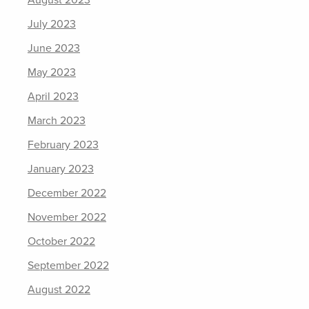
August 2023
July 2023
June 2023
May 2023
April 2023
March 2023
February 2023
January 2023
December 2022
November 2022
October 2022
September 2022
August 2022