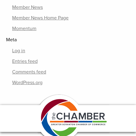
Member News
Member News Home Page
Momentum
Meta
Log in
Entries feed
Comments feed
WordPress.org