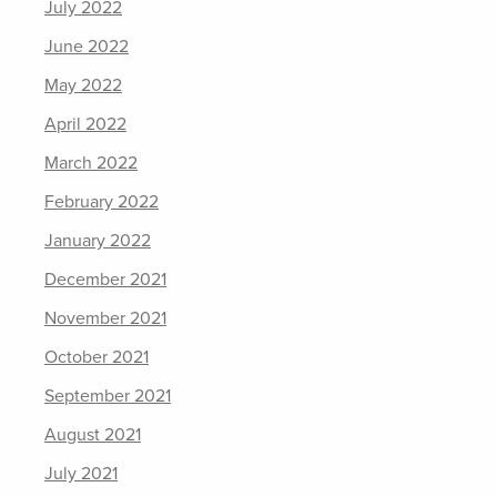
July 2022
June 2022
May 2022
April 2022
March 2022
February 2022
January 2022
December 2021
November 2021
October 2021
September 2021
August 2021
July 2021