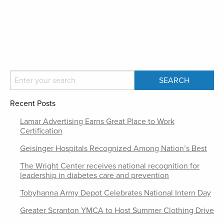
Recent Posts
Lamar Advertising Earns Great Place to Work
Certification
Geisinger Hospitals Recognized Among Nation’s Best
The Wright Center receives national recognition for
leadership in diabetes care and prevention
Tobyhanna Army Depot Celebrates National Intern Day
Greater Scranton YMCA to Host Summer Clothing Drive