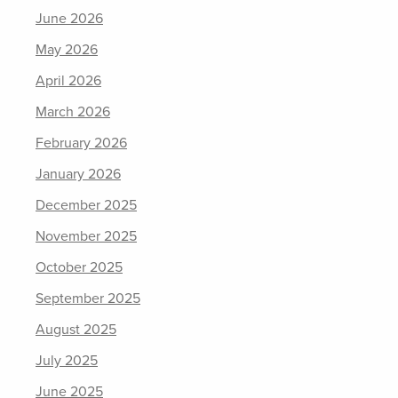
June 2026
May 2026
April 2026
March 2026
February 2026
January 2026
December 2025
November 2025
October 2025
September 2025
August 2025
July 2025
June 2025