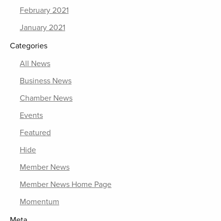
February 2021
January 2021
Categories
All News
Business News
Chamber News
Events
Featured
Hide
Member News
Member News Home Page
Momentum
Meta