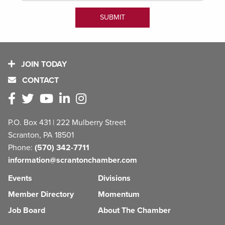
JOIN TODAY
CONTACT
P.O. Box 431 | 222 Mulberry Street
Scranton, PA 18501
Phone:
(570) 342-7711
information@scrantonchamber.com
Events
Divisions
Member Directory
Momentum
Job Board
About The Chamber