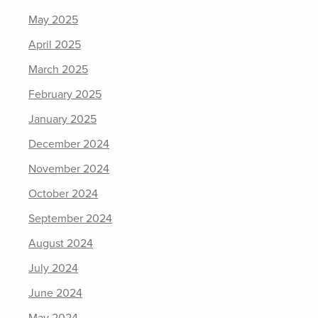
May 2025
April 2025
March 2025
February 2025
January 2025
December 2024
November 2024
October 2024
September 2024
August 2024
July 2024
June 2024