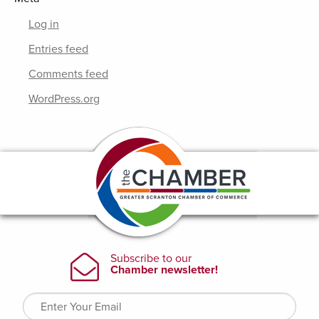
Log in
Entries feed
Comments feed
WordPress.org