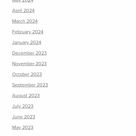
May 2024
April 2024
March 2024
February 2024
January 2024
December 2023
November 2023
October 2023
September 2023
August 2023
July 2023
June 2023
May 2023