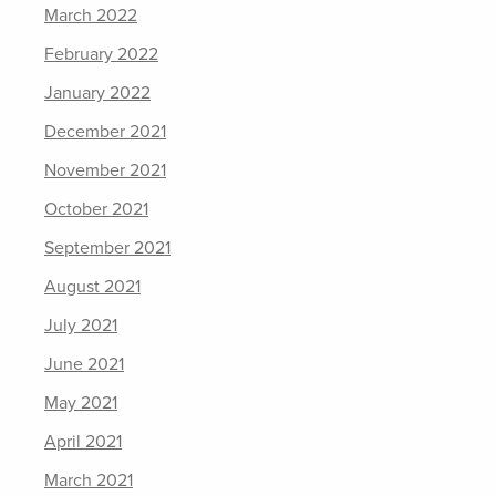
March 2022
February 2022
January 2022
December 2021
November 2021
October 2021
September 2021
August 2021
July 2021
June 2021
May 2021
April 2021
March 2021