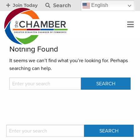
Search
English
Join Today
Nothing Found
It seems we can’t find what you’re looking for. Perhaps
searching can help.