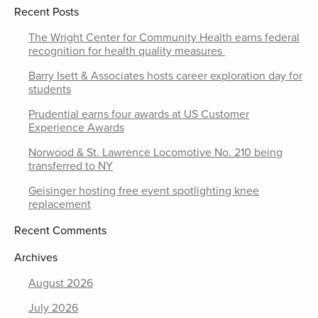
Recent Posts
The Wright Center for Community Health earns federal
recognition for health quality measures
Barry Isett & Associates hosts career exploration day for
students
Prudential earns four awards at US Customer
Experience Awards
Norwood & St. Lawrence Locomotive No. 210 being
transferred to NY
Geisinger hosting free event spotlighting knee
replacement
Recent Comments
Archives
August 2026
July 2026