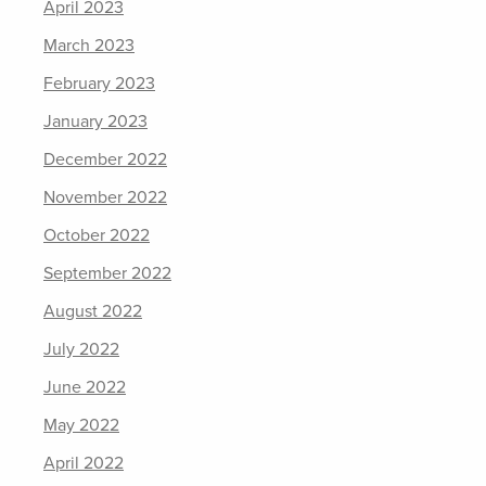
April 2023
March 2023
February 2023
January 2023
December 2022
November 2022
October 2022
September 2022
August 2022
July 2022
June 2022
May 2022
April 2022