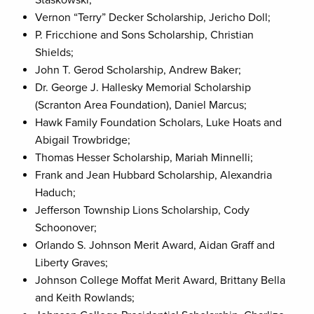
Staskowski;
Vernon “Terry” Decker Scholarship, Jericho Doll;
P. Fricchione and Sons Scholarship, Christian
Shields;
John T. Gerod Scholarship, Andrew Baker;
Dr. George J. Hallesky Memorial Scholarship
(Scranton Area Foundation), Daniel Marcus;
Hawk Family Foundation Scholars, Luke Hoats and
Abigail Trowbridge;
Thomas Hesser Scholarship, Mariah Minnelli;
Frank and Jean Hubbard Scholarship, Alexandria
Haduch;
Jefferson Township Lions Scholarship, Cody
Schoonover;
Orlando S. Johnson Merit Award, Aidan Graff and
Liberty Graves;
Johnson College Moffat Merit Award, Brittany Bella
and Keith Rowlands;