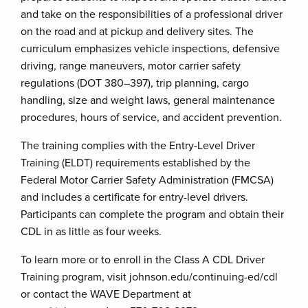
and take on the responsibilities of a professional driver
on the road and at pickup and delivery sites. The
curriculum emphasizes vehicle inspections, defensive
driving, range maneuvers, motor carrier safety
regulations (DOT 380–397), trip planning, cargo
handling, size and weight laws, general maintenance
procedures, hours of service, and accident prevention.
The training complies with the Entry-Level Driver
Training (ELDT) requirements established by the
Federal Motor Carrier Safety Administration (FMCSA)
and includes a certificate for entry-level drivers.
Participants can complete the program and obtain their
CDL in as little as four weeks.
To learn more or to enroll in the Class A CDL Driver
Training program, visit johnson.edu/continuing-ed/cdl
or contact the WAVE Department at