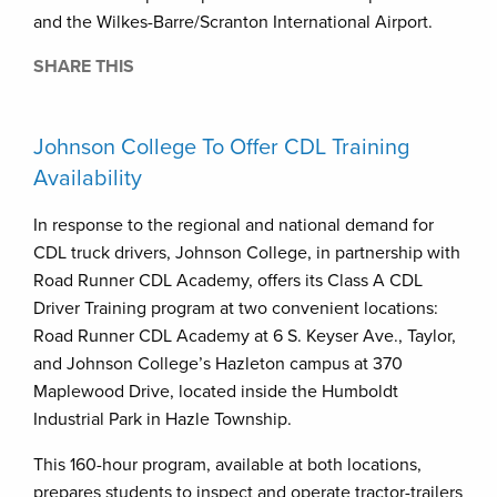
and the Wilkes-Barre/Scranton International Airport.
SHARE THIS
Johnson College To Offer CDL Training
Availability
In response to the regional and national demand for
CDL truck drivers, Johnson College, in partnership with
Road Runner CDL Academy, offers its Class A CDL
Driver Training program at two convenient locations:
Road Runner CDL Academy at 6 S. Keyser Ave., Taylor,
and Johnson College’s Hazleton campus at 370
Maplewood Drive, located inside the Humboldt
Industrial Park in Hazle Township.
This 160-hour program, available at both locations,
prepares students to inspect and operate tractor-trailers