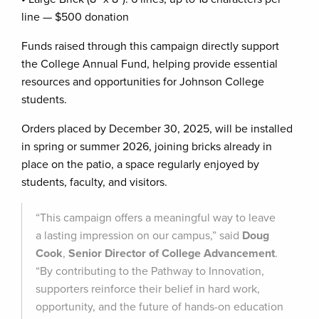
line — $500 donation
Funds raised through this campaign directly support
the College Annual Fund, helping provide essential
resources and opportunities for Johnson College
students.
Orders placed by December 30, 2025, will be installed
in spring or summer 2026, joining bricks already in
place on the patio, a space regularly enjoyed by
students, faculty, and visitors.
“This campaign offers a meaningful way to leave
a lasting impression on our campus,” said
Doug
Cook
,
Senior Director of College Advancement
.
“By contributing to the Pathway to Innovation,
supporters reinforce their belief in hard work,
opportunity, and the future of hands-on education