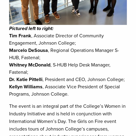
Pictured left to right:
Tim Frank
, Associate Director of Community
Engagement, Johnson College;
Marcelo DeSousa
, Regional Operations Manager S-
HUB, Fastenal;
Whitney McDonald
, S-HUB Help Desk Manager,
Fastenal;
Dr. Katie Pittelli
, President and CEO, Johnson College;
Kellyn Williams
, Associate Vice President of Special
Programs, Johnson College.
The event is an integral part of the College’s Women in
Industry Initiative and is held in conjunction with
International Women’s Day. The Girls on Fire event
includes tours of Johnson College’s campuses,