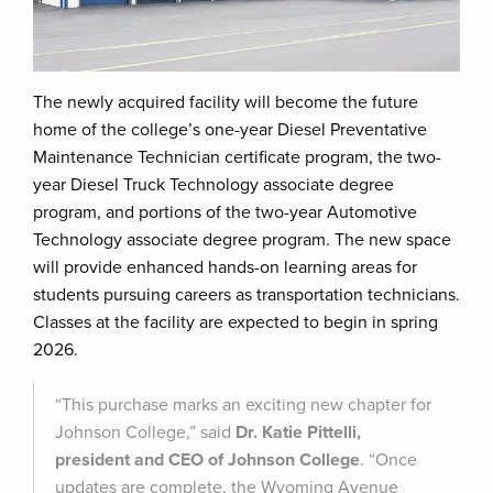
The newly acquired facility will become the future
home of the college’s one-year Diesel Preventative
Maintenance Technician certificate program, the two-
year Diesel Truck Technology associate degree
program, and portions of the two-year Automotive
Technology associate degree program. The new space
will provide enhanced hands-on learning areas for
students pursuing careers as transportation technicians.
Classes at the facility are expected to begin in spring
2026.
“This purchase marks an exciting new chapter for
Johnson College,” said
Dr. Katie Pittelli,
president and CEO of Johnson College
. “Once
updates are complete, the Wyoming Avenue