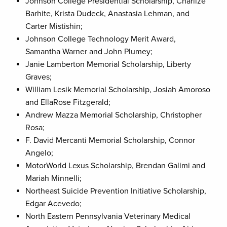
Johnson College Presidential Scholarship, Charlize
Barhite, Krista Dudeck, Anastasia Lehman, and
Carter Mistishin;
Johnson College Technology Merit Award,
Samantha Warner and John Plumey;
Janie Lamberton Memorial Scholarship, Liberty
Graves;
William Lesik Memorial Scholarship, Josiah Amoroso
and EllaRose Fitzgerald;
Andrew Mazza Memorial Scholarship, Christopher
Rosa;
F. David Mercanti Memorial Scholarship, Connor
Angelo;
MotorWorld Lexus Scholarship, Brendan Galimi and
Mariah Minnelli;
Northeast Suicide Prevention Initiative Scholarship,
Edgar Acevedo;
North Eastern Pennsylvania Veterinary Medical