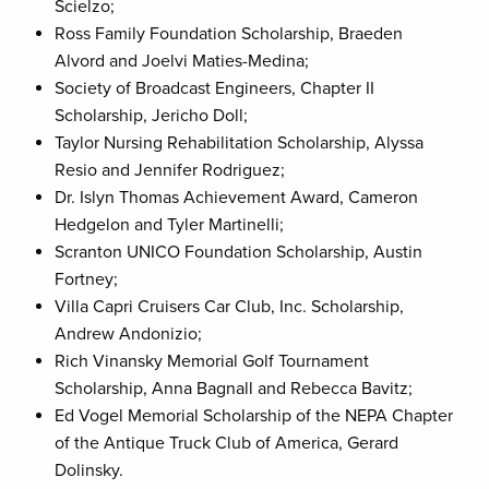
Scielzo;
Ross Family Foundation Scholarship, Braeden
Alvord and Joelvi Maties-Medina;
Society of Broadcast Engineers, Chapter II
Scholarship, Jericho Doll;
Taylor Nursing Rehabilitation Scholarship, Alyssa
Resio and Jennifer Rodriguez;
Dr. Islyn Thomas Achievement Award, Cameron
Hedgelon and Tyler Martinelli;
Scranton UNICO Foundation Scholarship, Austin
Fortney;
Villa Capri Cruisers Car Club, Inc. Scholarship,
Andrew Andonizio;
Rich Vinansky Memorial Golf Tournament
Scholarship, Anna Bagnall and Rebecca Bavitz;
Ed Vogel Memorial Scholarship of the NEPA Chapter
of the Antique Truck Club of America, Gerard
Dolinsky.