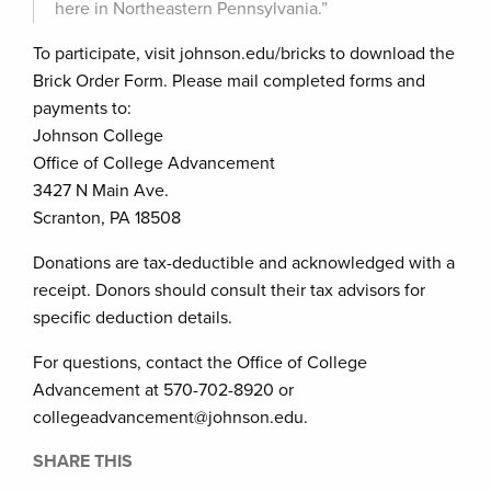
here in Northeastern Pennsylvania.”
To participate, visit johnson.edu/bricks to download the
Brick Order Form. Please mail completed forms and
payments to:
Johnson College
Office of College Advancement
3427 N Main Ave.
Scranton, PA 18508
Donations are tax-deductible and acknowledged with a
receipt. Donors should consult their tax advisors for
specific deduction details.
For questions, contact the Office of College
Advancement at 570-702-8920 or
collegeadvancement@johnson.edu.
SHARE THIS