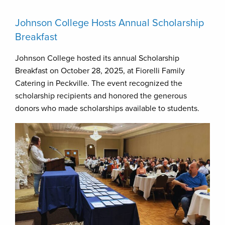
Johnson College Hosts Annual Scholarship
Breakfast
Johnson College hosted its annual Scholarship
Breakfast on October 28, 2025, at Fiorelli Family
Catering in Peckville. The event recognized the
scholarship recipients and honored the generous
donors who made scholarships available to students.