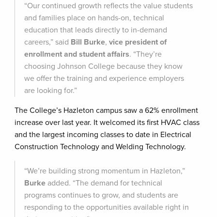
“Our continued growth reflects the value students
and families place on hands-on, technical
education that leads directly to in-demand
careers,” said
Bill Burke
,
vice president of
enrollment and student affairs
. “They’re
choosing Johnson College because they know
we offer the training and experience employers
are looking for.”
The College’s Hazleton campus saw a 62% enrollment
increase over last year. It welcomed its first HVAC class
and the largest incoming classes to date in Electrical
Construction Technology and Welding Technology.
“We’re building strong momentum in Hazleton,”
Burke
added. “The demand for technical
programs continues to grow, and students are
responding to the opportunities available right in