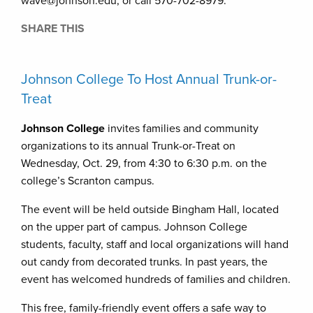
wave@johnson.edu, or call 570-702-8979.
SHARE THIS
Johnson College To Host Annual Trunk-or-
Treat
Johnson College
invites families and community
organizations to its annual Trunk-or-Treat on
Wednesday, Oct. 29, from 4:30 to 6:30 p.m. on the
college’s Scranton campus.
The event will be held outside Bingham Hall, located
on the upper part of campus. Johnson College
students, faculty, staff and local organizations will hand
out candy from decorated trunks. In past years, the
event has welcomed hundreds of families and children.
This free, family-friendly event offers a safe way to