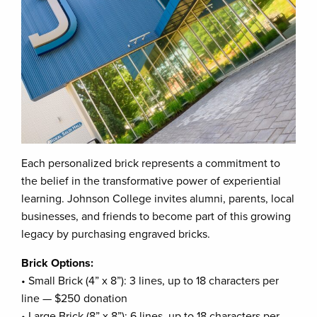
Each personalized brick represents a commitment to
the belief in the transformative power of experiential
learning. Johnson College invites alumni, parents, local
businesses, and friends to become part of this growing
legacy by purchasing engraved bricks.
Brick Options:
• Small Brick (4” x 8”): 3 lines, up to 18 characters per
line — $250 donation
• Large Brick (8” x 8”): 6 lines, up to 18 characters per