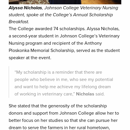
Alyssa Nicholas
, Johnson College Veterinary Nursing
student, spoke at the College’s Annual Scholarship
Breakfast.
The College awarded 74 scholarships. Alyssa Nicholas,
a second-year student in Johnson College’s Veterinary
Nursing program and recipient of the Anthony
Ploskonka Memorial Scholarship, served as the student
speaker at the event.
“My scholarship is a reminder that there are
people who believe in me, who see my potential
and want to help me achieve my lifelong dream
of working in veterinary care,”
Nicholas
said.
She stated that the generosity of the scholarship
donors and support from Johnson College allow her to
better focus on her studies so that she can pursue her
dream to serve the farmers in her rural hometown,