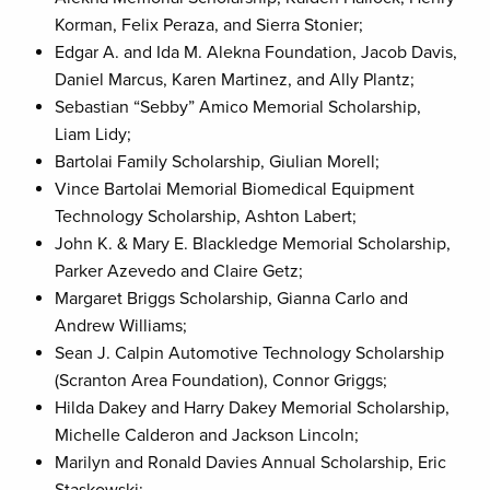
Korman, Felix Peraza, and Sierra Stonier;
Edgar A. and Ida M. Alekna Foundation, Jacob Davis,
Daniel Marcus, Karen Martinez, and Ally Plantz;
Sebastian “Sebby” Amico Memorial Scholarship,
Liam Lidy;
Bartolai Family Scholarship, Giulian Morell;
Vince Bartolai Memorial Biomedical Equipment
Technology Scholarship, Ashton Labert;
John K. & Mary E. Blackledge Memorial Scholarship,
Parker Azevedo and Claire Getz;
Margaret Briggs Scholarship, Gianna Carlo and
Andrew Williams;
Sean J. Calpin Automotive Technology Scholarship
(Scranton Area Foundation), Connor Griggs;
Hilda Dakey and Harry Dakey Memorial Scholarship,
Michelle Calderon and Jackson Lincoln;
Marilyn and Ronald Davies Annual Scholarship, Eric