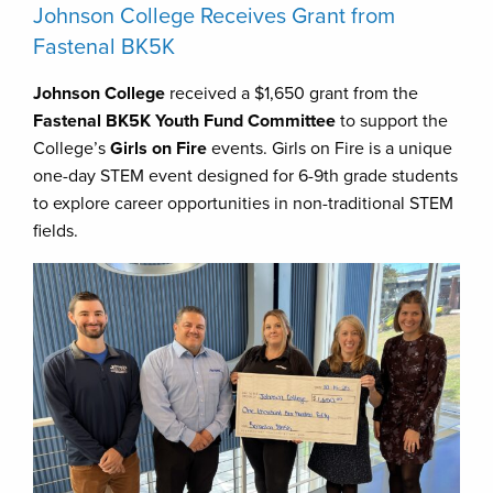
Johnson College Receives Grant from
Fastenal BK5K
Johnson College
received a $1,650 grant from the
Fastenal BK5K Youth Fund Committee
to support the
College’s
Girls on Fire
events. Girls on Fire is a unique
one-day STEM event designed for 6-9th grade students
to explore career opportunities in non-traditional STEM
fields.