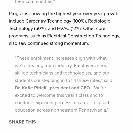
their communities.”
Programs showing the highest year-over-year growth
include Carpentry Technology (100%), Radiologic
Technology (50%), and HVAC (12%). Other core
programs, such as Electrical Construction Technology,
also saw continued strong momentum.
“These enrollment increases align with what
we’re hearing from industry. Employers need
skilled technicians and technologists, and our
students are stepping in to fill those roles,” said
Dr. Katie Pittelli
,
president and CEO
. “We’re
excited to welcome this year’s class and to
continue expanding access to career-focused
education across northeastern Pennsylvania.”
SHARE THIS