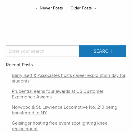
Newer Posts
Older Posts
Recent Posts
Barry Isett & Associates hosts career exploration day for
students
Prudential earns four awards at US Customer
Experience Awards
Norwood & St. Lawrence Locomotive No. 210 being
transferred to NY
Geisinger hosting free event spotlighting knee
replacement