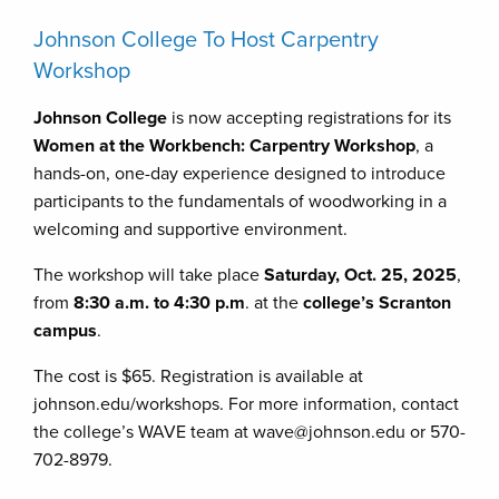
Johnson College To Host Carpentry
Workshop
Johnson College
is now accepting registrations for its
Women at the Workbench: Carpentry Workshop
, a
hands-on, one-day experience designed to introduce
participants to the fundamentals of woodworking in a
welcoming and supportive environment.
The workshop will take place
Saturday, Oct. 25, 2025
,
from
8:30 a.m. to 4:30 p.m
. at the
college’s Scranton
campus
.
The cost is $65. Registration is available at
johnson.edu/workshops. For more information, contact
the college’s WAVE team at wave@johnson.edu or 570-
702-8979.