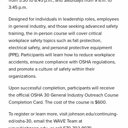
from 5:30 to 8:45 p.m., and Saturdays from 9 a.m. to
3:45 p.m.
Designed for individuals in leadership roles, employees
in general industry, and those seeking advanced safety
training, the in-person course will cover critical
workplace safety topics such as fall protection,
electrical safety, and personal protective equipment
(PPE). Participants will learn how to reduce workplace
accidents, ensure compliance with OSHA regulations,
and promote a culture of safety within their
organizations.
Upon successful completion, participants will receive
the official OSHA 30 General Industry Outreach Course
Completion Card. The cost of the course is $600.
To register or learn more, visit johnson.edu/continuing-
ed/osha-30, email the WAVE Team at