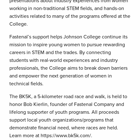
presentations about industry experiences from women
working in non-traditional STEM fields, and hands-on
activities related to many of the programs offered at the
College.
Fastenal’s support helps Johnson College continue its
mission to inspire young women to pursue rewarding
careers in STEM and the trades. By connecting
students with real-world experiences and industry
professionals, the College aims to break down barriers
and empower the next generation of women in
technical fields.
The BK5K, a 5-kilometer road race and walk, is held to
honor Bob Kierlin, founder of Fastenal Company and
lifelong supporter of youth programs. All proceeds
support local youth organizations/programs that
demonstrate financial need, where races are held.
Learn more at https://www.bk5k.com/.