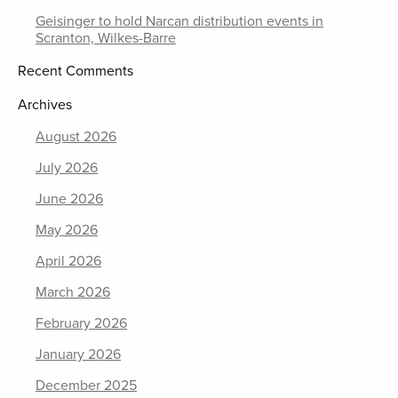
Geisinger to hold Narcan distribution events in
Scranton, Wilkes-Barre
Recent Comments
Archives
August 2026
July 2026
June 2026
May 2026
April 2026
March 2026
February 2026
January 2026
December 2025