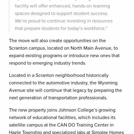
facility will offer enhanced, hands-on learning
spaces designed to support student success.
We’re proud to continue investing in resources
that prepare students for today’s workforce.”
The move will also create opportunities on the
Scranton campus, located on North Main Avenue, to
expand existing programs or introduce new ones that
respond to emerging industry trends.
Located in a Scranton neighborhood historically
connected to the automotive industry, the Wyoming
Avenue site will continue that legacy by preparing the
next generation of transportation professionals.
The new property joins Johnson College’s growing
network of educational facilities, which includes its
satellite campus at the CAN DO Training Center in
Hazle Township and specialized labs at Simplex Homes