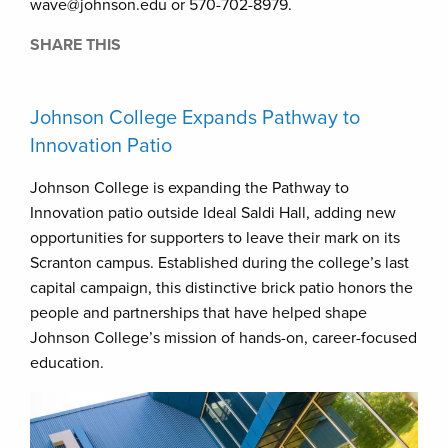
wave@johnson.edu or 570-702-8979.
SHARE THIS
Johnson College Expands Pathway to
Innovation Patio
Johnson College is expanding the Pathway to
Innovation patio outside Ideal Saldi Hall, adding new
opportunities for supporters to leave their mark on its
Scranton campus. Established during the college’s last
capital campaign, this distinctive brick patio honors the
people and partnerships that have helped shape
Johnson College’s mission of hands-on, career-focused
education.