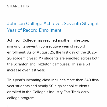
SHARE THIS
Johnson College Achieves Seventh Straight
Year of Record Enrollment
Johnson College has reached another milestone,
marking its seventh consecutive year of record
enrollment. As of August 25, the first day of the 2025-
26 academic year, 717 students are enrolled across both
the Scranton and Hazleton campuses. This is a 6%
increase over last year.
This year’s incoming class includes more than 340 first-
year students and nearly 90 high school students
enrolled in the College’s Industry Fast Track early
college program.