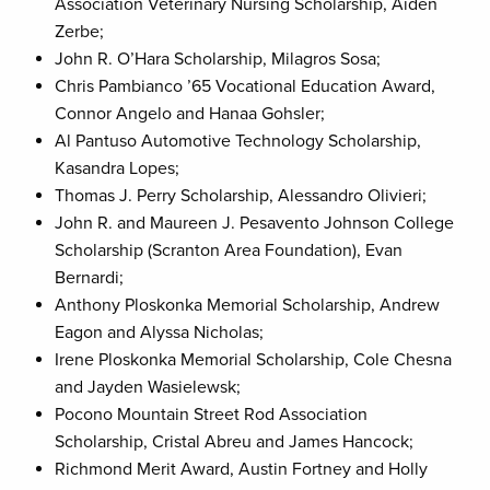
Association Veterinary Nursing Scholarship, Aiden
Zerbe;
John R. O’Hara Scholarship, Milagros Sosa;
Chris Pambianco ’65 Vocational Education Award,
Connor Angelo and Hanaa Gohsler;
Al Pantuso Automotive Technology Scholarship,
Kasandra Lopes;
Thomas J. Perry Scholarship, Alessandro Olivieri;
John R. and Maureen J. Pesavento Johnson College
Scholarship (Scranton Area Foundation), Evan
Bernardi;
Anthony Ploskonka Memorial Scholarship, Andrew
Eagon and Alyssa Nicholas;
Irene Ploskonka Memorial Scholarship, Cole Chesna
and Jayden Wasielewsk;
Pocono Mountain Street Rod Association
Scholarship, Cristal Abreu and James Hancock;
Richmond Merit Award, Austin Fortney and Holly