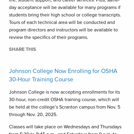
life, student support, and career services. Plus, same-
day acceptance will be available for many programs if
students bring their high school or college transcripts.
Tours of each technical area will be conducted and
program directors and instructors will be available to
review the specifics of their programs.
SHARE THIS
Johnson College Now Enrolling for OSHA
30-Hour Training Course
Johnson College is now accepting enrollments for its
30-hour, non-credit OSHA training course, which will
be held at the college’s Scranton campus from Nov. 5
through Nov. 20, 2025.
Classes will take place on Wednesdays and Thursdays