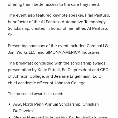
offering them better access to the care they need.
The event also featured keynote speaker, Fran Pantuso,
benefactor of the Al Pantuso Automotive Technology
Scholarship, created in honor of her father, Al Pantuso,
Sr.
Presenting sponsors of the event included Cardinal LG,
Jam Works LLC, and SIMONA AMERICA Industries.
The breakfast concluded with the scholarship awards
presentation by Katie Pittelli, Ed.D., president and CEO
of Johnson College, and Jeanine Engelmann, Ed.D.,
chief academic officer of Johnson College.
The presented awards included:
AAA North Penn Annual Scholarship, Christian
DeOliveira;
Alekna Memorial Scholarship, Kaiden Hallock, Henry