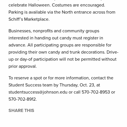
celebrate Halloween. Costumes are encouraged.
Parking is available via the North entrance across from
Schiff’s Marketplace.
Businesses, nonprofits and community groups
interested in handing out candy must register in
advance. All participating groups are responsible for
providing their own candy and trunk decorations. Drive-
up or day-of participation will not be permitted without
prior approval.
To reserve a spot or for more information, contact the
Student Success team by Thursday, Oct. 23, at
studentsuccess@johnson.edu or call 570-702-8953 or
570-702-8912.
SHARE THIS