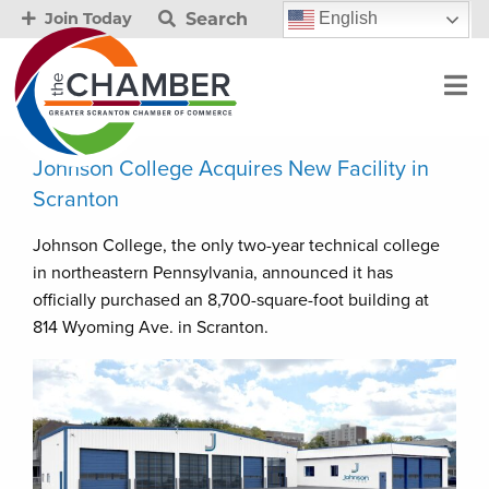
Search
English
Join Today
Johnson College Acquires New Facility in
Scranton
Johnson College, the only two-year technical college
in northeastern Pennsylvania, announced it has
officially purchased an 8,700-square-foot building at
814 Wyoming Ave. in Scranton.