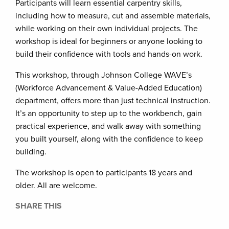
Participants will learn essential carpentry skills,
including how to measure, cut and assemble materials,
while working on their own individual projects. The
workshop is ideal for beginners or anyone looking to
build their confidence with tools and hands-on work.
This workshop, through Johnson College WAVE’s
(Workforce Advancement & Value-Added Education)
department, offers more than just technical instruction.
It’s an opportunity to step up to the workbench, gain
practical experience, and walk away with something
you built yourself, along with the confidence to keep
building.
The workshop is open to participants 18 years and
older. All are welcome.
SHARE THIS