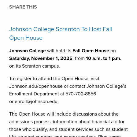
SHARE THIS
Johnson College Scranton To Host Fall
Open House
Johnson College
will hold its
Fall Open House
on
Saturday, November 1, 2025
, from
10 a.m. to 1 p.m.
on its Scranton campus.
To register to attend the Open House, visit
Johnson.edu/openhouse or contact Johnson College’s
Enrollment Department at 570-702-8856
or enroll@johnson.edu.
The Open House will include discussions about the
admissions process, information about financial aid for
those who qualify, and student services such as student