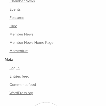
Chamber News
Events
Featured
Hide
Member News
Member News Home Page
Momentum
Meta
Log in
Entries feed
Comments feed
WordPress.org