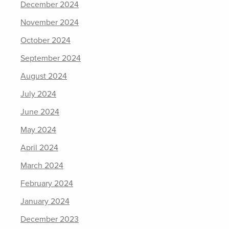
December 2024
November 2024
October 2024
September 2024
August 2024
July 2024
June 2024
May 2024
April 2024
March 2024
February 2024
January 2024
December 2023