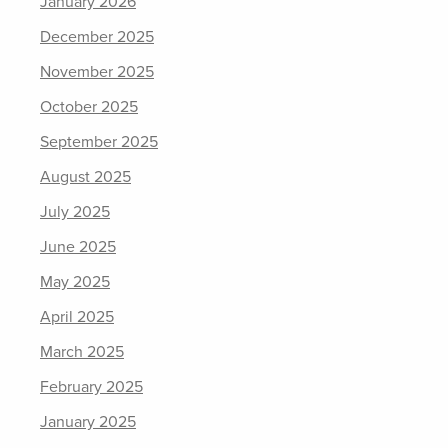
January 2026
December 2025
November 2025
October 2025
September 2025
August 2025
July 2025
June 2025
May 2025
April 2025
March 2025
February 2025
January 2025