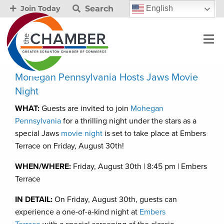
Search
English
Join Today
Mohegan Pennsylvania Hosts Jaws Movie
Night
WHAT:
Guests are invited to join
Mohegan
Pennsylvania
for a thrilling night under the stars as a
special Jaws
movie night
is set to take place at Embers
Terrace on Friday, August 30th!
WHEN/WHERE:
Friday, August 30th | 8:45 pm | Embers
Terrace
IN DETAIL:
On Friday, August 30th, guests can
experience a one-of-a-kind night at
Embers