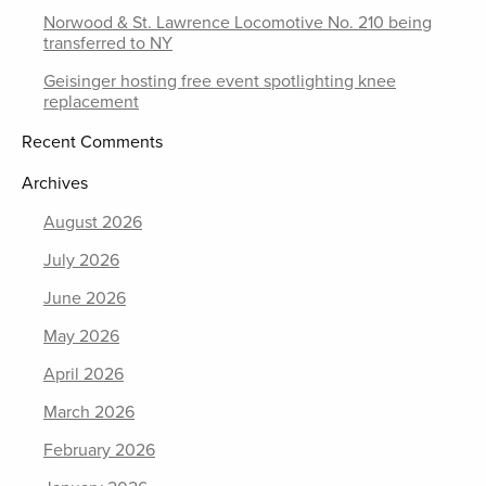
Norwood & St. Lawrence Locomotive No. 210 being
transferred to NY
Geisinger hosting free event spotlighting knee
replacement
Recent Comments
Archives
August 2026
July 2026
June 2026
May 2026
April 2026
March 2026
February 2026