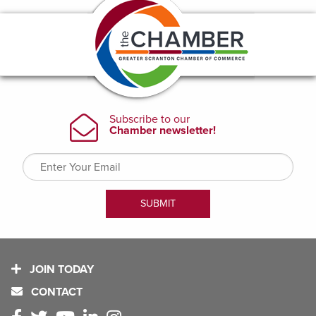
JOIN TODAY
CONTACT