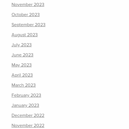
November 2023
October 2023
September 2023
August 2023
July 2023
June 2023
May 2023
April 2023
March 2023
February 2023
January 2023
December 2022
November 2022