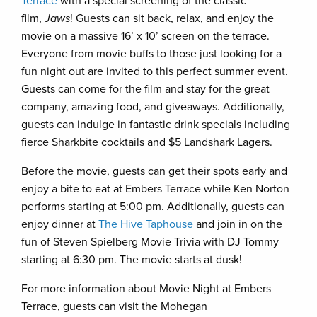
Terrace
with a special screening of the classic
film,
Jaws
! Guests can sit back, relax, and enjoy the
movie on a massive 16’ x 10’ screen on the terrace.
Everyone from movie buffs to those just looking for a
fun night out are invited to this perfect summer event.
Guests can come for the film and stay for the great
company, amazing food, and giveaways. Additionally,
guests can indulge in fantastic drink specials including
fierce Sharkbite cocktails and $5 Landshark Lagers.
Before the movie, guests can get their spots early and
enjoy a bite to eat at Embers Terrace while Ken Norton
performs starting at 5:00 pm. Additionally, guests can
enjoy dinner at
The Hive Taphouse
and join in on the
fun of Steven Spielberg Movie Trivia with DJ Tommy
starting at 6:30 pm. The movie starts at dusk!
For more information about Movie Night at Embers
Terrace, guests can visit the Mohegan