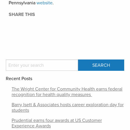
Pennsylvania
website
.
SHARE THIS
Recent Posts
The Wright Center for Community Health earns federal
recognition for health quality measures
Barry Isett & Associates hosts career exploration day for
students
Prudential earns four awards at US Customer
Experience Awards