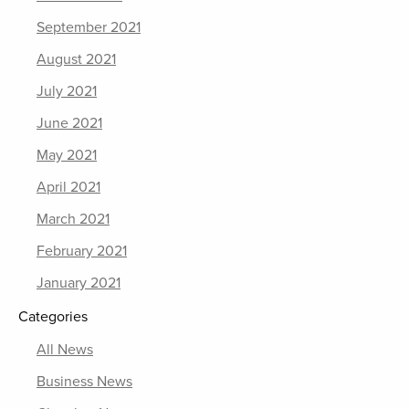
September 2021
August 2021
July 2021
June 2021
May 2021
April 2021
March 2021
February 2021
January 2021
Categories
All News
Business News