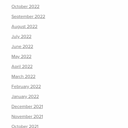
October 2022
September 2022
August 2022
July 2022
June 2022
May 2022
April 2022
March 2022
February 2022
January 2022
December 2021
November 2021
October 2021