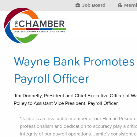
Job Board
Memb
Wayne Bank Promotes P
Payroll Officer
Jim Donnelly, President and Chief Executive Officer of W
Polley to Assistant Vice President, Payroll Officer.
“Jamie is an invaluable member of our Human Resourc
professionalism and dedication to accuracy play a crit
integrity of our payroll operations. Jamie’s consiste