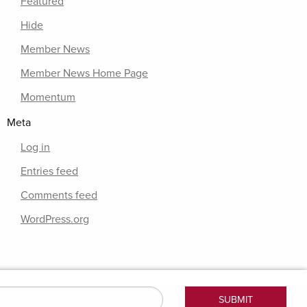
Featured
Hide
Member News
Member News Home Page
Momentum
Meta
Log in
Entries feed
Comments feed
WordPress.org