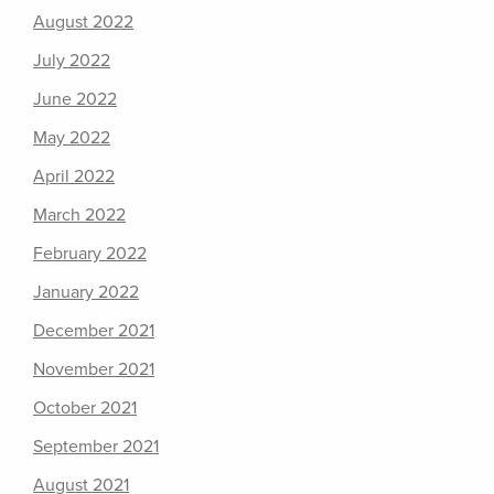
August 2022
July 2022
June 2022
May 2022
April 2022
March 2022
February 2022
January 2022
December 2021
November 2021
October 2021
September 2021
August 2021