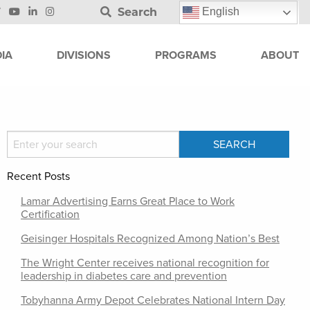
Search
English
IA
DIVISIONS
PROGRAMS
ABOUT
Recent Posts
Lamar Advertising Earns Great Place to Work
Certification
Geisinger Hospitals Recognized Among Nation’s Best
The Wright Center receives national recognition for
leadership in diabetes care and prevention
Tobyhanna Army Depot Celebrates National Intern Day