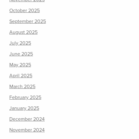
October 2025
September 2025
August 2025
July 2025
June 2025
May 2025
April 2025
March 2025
February 2025
January 2025
December 2024
November 2024