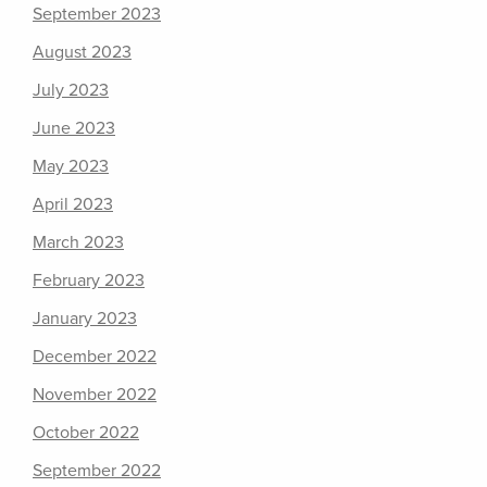
September 2023
August 2023
July 2023
June 2023
May 2023
April 2023
March 2023
February 2023
January 2023
December 2022
November 2022
October 2022
September 2022