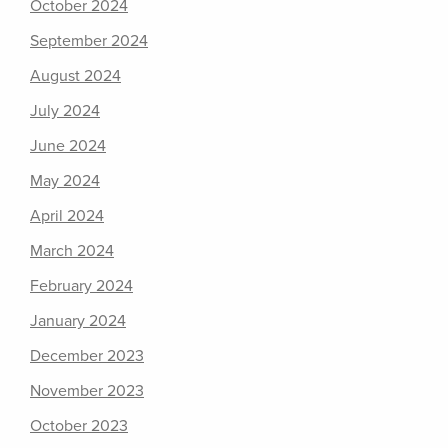
October 2024
September 2024
August 2024
July 2024
June 2024
May 2024
April 2024
March 2024
February 2024
January 2024
December 2023
November 2023
October 2023