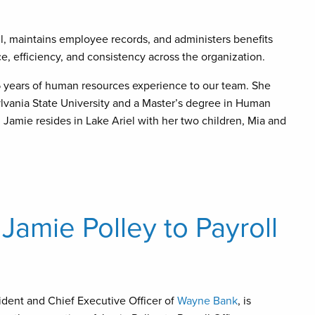
ll, maintains employee records, and administers benefits
 efficiency, and consistency across the organization.
 years of human resources experience to our team. She
lvania State University and a Master’s degree in Human
 Jamie resides in Lake Ariel with her two children, Mia and
amie Polley to Payroll
ident and Chief Executive Officer of
Wayne Bank
, is