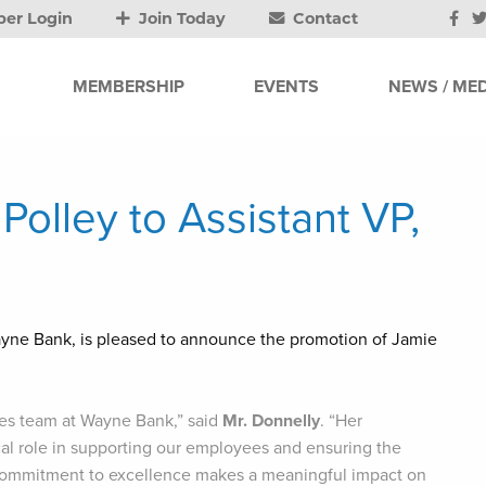
er Login
Join Today
Contact
MEMBERSHIP
EVENTS
NEWS / MED
olley to Assistant VP,
ayne Bank, is pleased to announce the promotion of Jamie
es team at Wayne Bank,” said
Mr. Donnelly
. “Her
ical role in supporting our employees and ensuring the
nt commitment to excellence makes a meaningful impact on