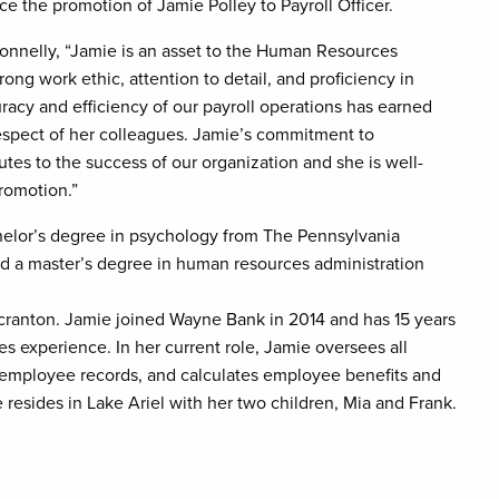
e the promotion of Jamie Polley to Payroll Officer.
onnelly, “Jamie is an asset to the Human Resources
ong work ethic, attention to detail, and proficiency in
acy and efficiency of our payroll operations has earned
respect of her colleagues. Jamie’s commitment to
utes to the success of our organization and she is well-
promotion.”
helor’s degree in psychology from The Pennsylvania
nd a master’s degree in human resources administration
Scranton. Jamie joined Wayne Bank in 2014 and has 15 years
 experience. In her current role, Jamie oversees all
 employee records, and calculates employee benefits and
resides in Lake Ariel with her two children, Mia and Frank.