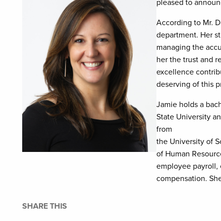
pleased to announc
According to Mr. D
department. Her str
managing the accur
her the trust and 
excellence contrib
deserving of this 
Jamie holds a bac
State University a
from
the University of 
of Human Resources
employee payroll,
compensation. She 
SHARE THIS