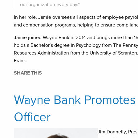
our organization every day.”
In her role, Jamie oversees all aspects of employee payro
and compensation programs, helping to ensure compliance,
Jamie joined Wayne Bank in 2014 and brings more than 15
holds a Bachelor’s degree in Psychology from The Pennsy
Resources Administration from the University of Scranton.
Frank.
SHARE THIS
Wayne Bank Promotes J
Officer
Jim Donnelly, Pres