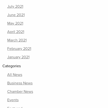
July 2021
June 2021
May 2021
April 2021
March 2021
February 2021
January 2021
Categories
All News
Business News
Chamber News
Events