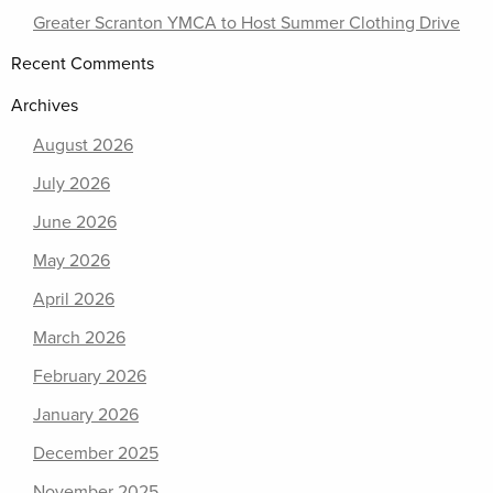
Greater Scranton YMCA to Host Summer Clothing Drive
Recent Comments
Archives
August 2026
July 2026
June 2026
May 2026
April 2026
March 2026
February 2026
January 2026
December 2025
November 2025