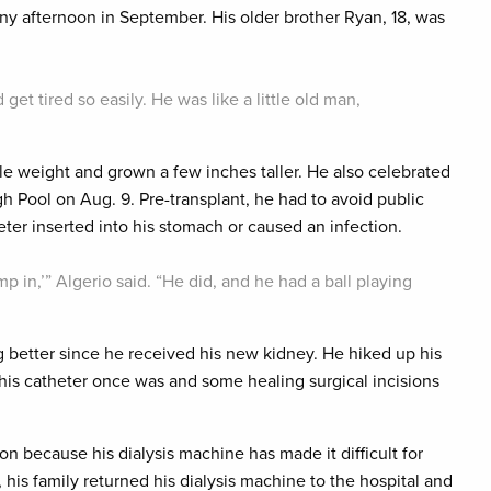
y afternoon in September. His older brother Ryan, 18, was
d get tired so easily. He was like a little old man,
tle weight and grown a few inches taller. He also celebrated
h Pool on Aug. 9. Pre-transplant, he had to avoid public
er inserted into his stomach or caused an infection.
ump in,’” Algerio said. “He did, and he had a ball playing
 better since he received his new kidney. He hiked up his
e his catheter once was and some healing surgical incisions
on because his dialysis machine has made it difficult for
is family returned his dialysis machine to the hospital and