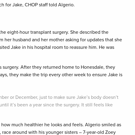
h for Jake, CHOP staff told Algerio.
the eight-hour transplant surgery. She described the
rom her husband and her mother asking for updates that she
isited Jake in his hospital room to reassure him. He was
 surgery. After they returned home to Honesdale, they
ays, they make the trip every other week to ensure Jake is
ember or December, just to make sure Jake’s body doesn’t
ntil it’s been a year since the surgery. It still feels like
 how much healthier he looks and feels. Algerio smiled as
 race around with his younger sisters – 7-year-old Zoey