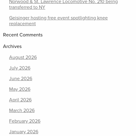
Norwood & St. Lawrence Locomotive No. 210 being
transferred to NY
Geisinger hosting free event spotlighting knee
replacement
Recent Comments
Archives
August 2026
July 2026
June 2026
May 2026
April 2026
March 2026
February 2026
January 2026