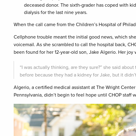
deceased donor. The sixth-grader has coped with kidn
dialysis for the last nine years.
When the call came from the Children’s Hospital of Philad
Cellphone trouble meant the initial good news, which she’
voicemail. As she scrambled to call the hospital back, CH
been found for her 12-year-old son, Jake Algerio. Her joy
“I was actually thinking, are they sure?” she said abo
before because they had a kidney for Jake, but it didn’t
Algerio, a certified medical assistant at The Wright Cen
Pennsylvania, didn’t begin to feel hope until CHOP staff 