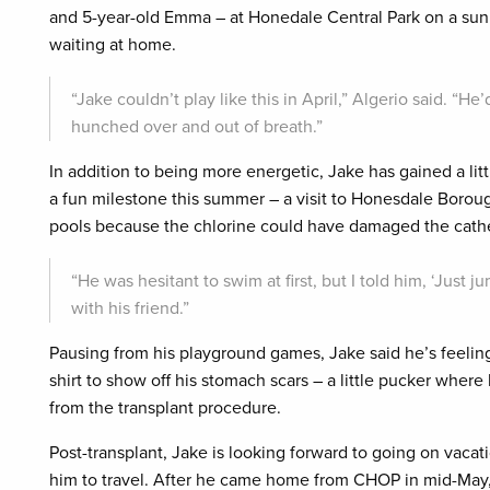
and 5-year-old Emma – at Honedale Central Park on a sunn
waiting at home.
“Jake couldn’t play like this in April,” Algerio said. “He’
hunched over and out of breath.”
In addition to being more energetic, Jake has gained a lit
a fun milestone this summer – a visit to Honesdale Boroug
pools because the chlorine could have damaged the cathet
“He was hesitant to swim at first, but I told him, ‘Just j
with his friend.”
Pausing from his playground games, Jake said he’s feeling
shirt to show off his stomach scars – a little pucker wher
from the transplant procedure.
Post-transplant, Jake is looking forward to going on vacati
him to travel. After he came home from CHOP in mid-May, h