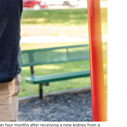
han four months after receiving a new kidney from a