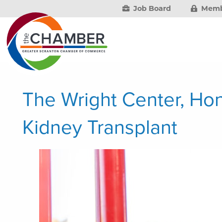
Job Board
Memb
The Wright Center, Ho
Kidney Transplant