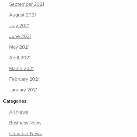
September 2021
August 2021
July 2021
June 2021
May 2021
April 2021
March 2021
February 2021
January 2021
Categories
All News
Business News
Chamber News