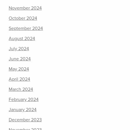
November 2024
October 2024
September 2024
August 2024
July 2024
June 2024
May 2024
April 2024
March 2024
February 2024
January 2024
December 2023