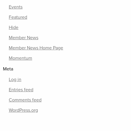
Events
Featured
Hide
Member News
Member News Home Page
Momentum
Meta
Log in
Entries feed
Comments feed
WordPress.org