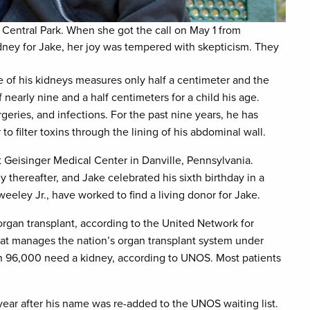
 Central Park. When she got the call on May 1 from
dney for Jake, her joy was tempered with skepticism. They
 of his kidneys measures only half a centimeter and the
 nearly nine and a half centimeters for a child his age.
geries, and infections. For the past nine years, he has
 to filter toxins through the lining of his abdominal wall.
 Geisinger Medical Center in Danville, Pennsylvania.
 thereafter, and Jake celebrated his sixth birthday in a
eeley Jr., have worked to find a living donor for Jake.
rgan transplant, according to the United Network for
hat manages the nation’s organ transplant system under
an 96,000 need a kidney, according to UNOS. Most patients
ar after his name was re-added to the UNOS waiting list.