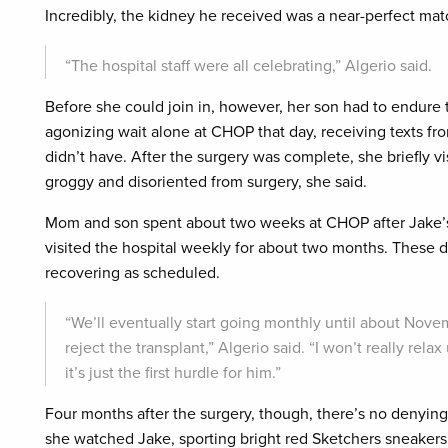
Incredibly, the kidney he received was a near-perfect matc
“The hospital staff were all celebrating,” Algerio said.
Before she could join in, however, her son had to endure 
agonizing wait alone at CHOP that day, receiving texts f
didn’t have. After the surgery was complete, she briefly v
groggy and disoriented from surgery, she said.
Mom and son spent about two weeks at CHOP after Jake’s
visited the hospital weekly for about two months. These d
recovering as scheduled.
“We’ll eventually start going monthly until about Nov
reject the transplant,” Algerio said. “I won’t really relax u
it’s just the first hurdle for him.”
Four months after the surgery, though, there’s no denying
she watched Jake, sporting bright red Sketchers sneakers,