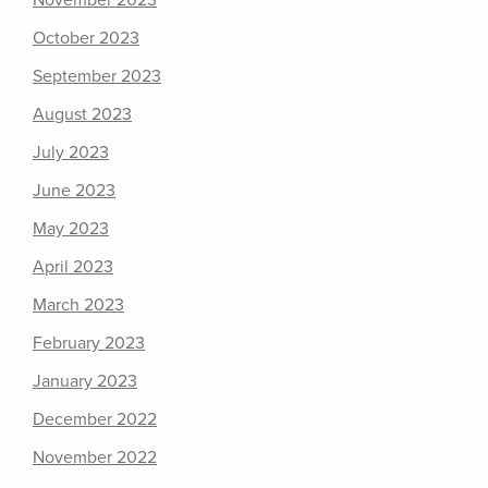
November 2023
October 2023
September 2023
August 2023
July 2023
June 2023
May 2023
April 2023
March 2023
February 2023
January 2023
December 2022
November 2022