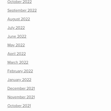
October 2022
September 2022
August 2022
July 2022
June 2022
May 2022
April 2022
March 2022
February 2022
January 2022
December 2021
November 2021
October 2021