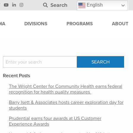
Search
English
IA
DIVISIONS
PROGRAMS
ABOUT
Recent Posts
The Wright Center for Community Health earns federal
recognition for health quality measures
Barry Isett & Associates hosts career exploration day for
students
Prudential earns four awards at US Customer
Experience Awards