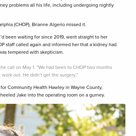
ey problems all his life, including undergoing nightly
elphia (CHOP), Brianne Algerio missed it.
d been waiting for since 2019, went straight to her
OP staff called again and informed her that a kidney had
 was tempered with skepticism.
ut the call on May 1. “We had been to CHOP two months
 work out. He didn’t get the surgery.”
ter for Community Health Hawley in Wayne County,
wheeled Jake into the operating room on a gurney.