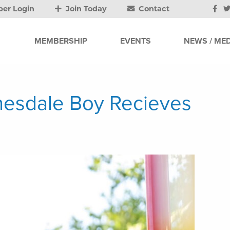
er Login
Join Today
Contact
MEMBERSHIP
EVENTS
NEWS / MED
nesdale Boy Recieves