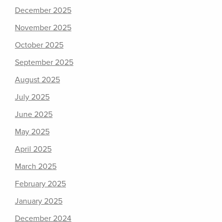
December 2025
November 2025
October 2025
September 2025
August 2025
July 2025
June 2025
May 2025
April 2025
March 2025
February 2025
January 2025
December 2024