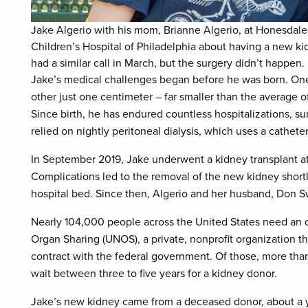
Jake Algerio with his mom, Brianne Algerio, at Honesdale
Children’s Hospital of Philadelphia about having a new ki
had a similar call in March, but the surgery didn’t happen.
Jake’s medical challenges began before he was born. One
other just one centimeter – far smaller than the average of
Since birth, he has endured countless hospitalizations, sur
relied on nightly peritoneal dialysis, which uses a catheter
In September 2019, Jake underwent a kidney transplant at
Complications led to the removal of the new kidney shortly
hospital bed. Since then, Algerio and her husband, Don Sw
Nearly 104,000 people across the United States need an o
Organ Sharing (UNOS), a private, nonprofit organization t
contract with the federal government. Of those, more th
wait between three to five years for a kidney donor.
Jake’s new kidney came from a deceased donor, about a ye