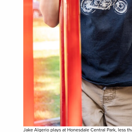
Jake Algerio plays at Honesdale Central Park, less t